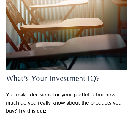
What’s Your Investment IQ?
You make decisions for your portfolio, but how
much do you really know about the products you
buy? Try this quiz