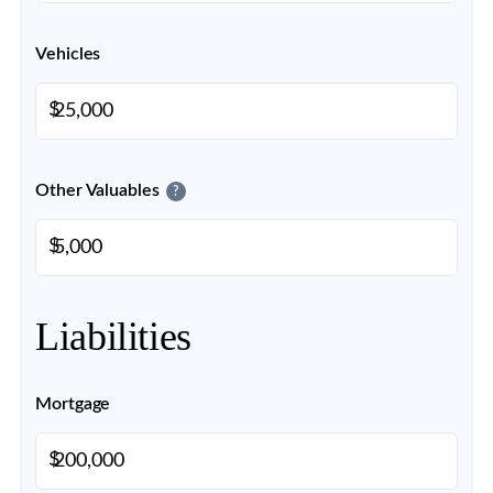
Vehicles
$
Other Valuables
?
$
Liabilities
Mortgage
$