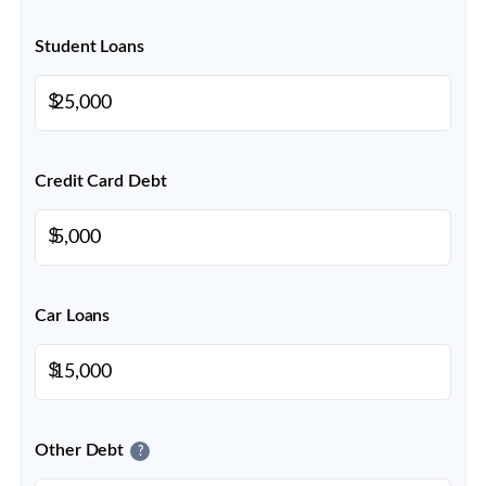
Student Loans
$
Credit Card Debt
$
Car Loans
$
Other Debt
?