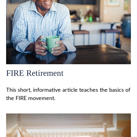
FIRE Retirement
This short, informative article teaches the basics of
the FIRE movement.