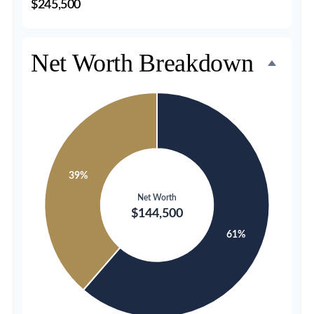
$245,500
Net Worth Breakdown