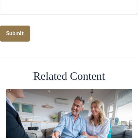
Related Content