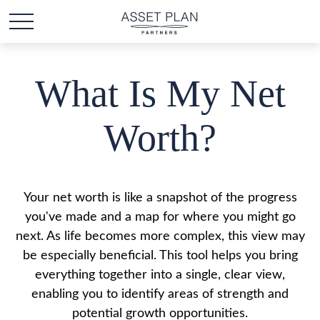
What Is My Net
Worth?
Your net worth is like a snapshot of the progress
you've made and a map for where you might go
next. As life becomes more complex, this view may
be especially beneficial. This tool helps you bring
everything together into a single, clear view,
enabling you to identify areas of strength and
potential growth opportunities.