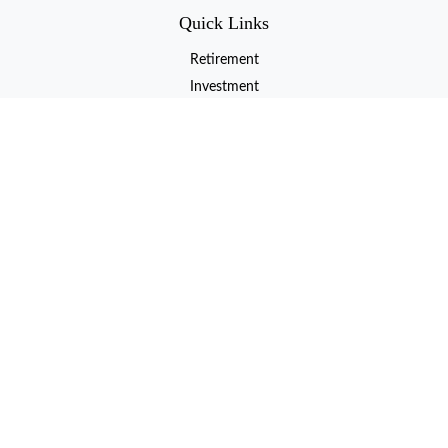
Quick Links
Retirement
Investment
Estate
Insurance
Tax
Money
Lifestyle
Latest Articles
All Videos
All Calculators
LPL
Financial Form CRS
Check the background of your financial professional on FINRA's
BrokerCheck
.
The content is developed from sources believed to be providing