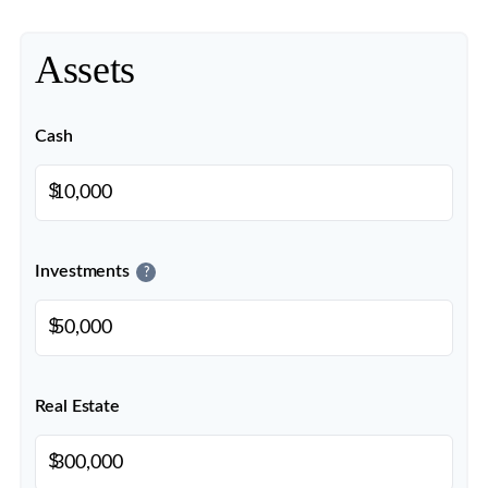
Assets
Cash
$
Investments
?
$
Real Estate
$