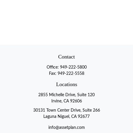
Contact
Office:
949-222-5800
Fax:
949-222-5558
Locations
2855 Michelle Drive, Suite 120
Irvine, CA 92606
30131 Town Center Drive, Suite 266
Laguna Niguel, CA 92677
info@assetplan.com