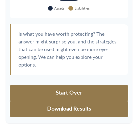
Is what you have worth protecting? The
answer might surprise you, and the strategies
that can be used might even be more eye-
opening. We can help you explore your
options.
Start Over
Download Results