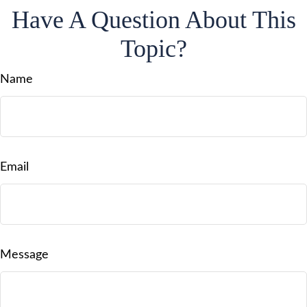
Have A Question About This
Topic?
Name
Email
Message