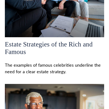
Estate Strategies of the Rich and
Famous
The examples of famous celebrities underline the
need for a clear estate strategy.