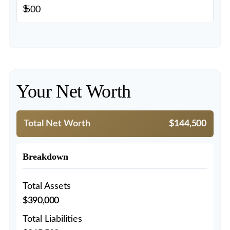
$
Your Net Worth
Total Net Worth
$144,500
Breakdown
Total Assets
$390,000
Total Liabilities