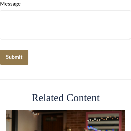
Message
Related Content