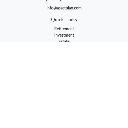
info@assetplan.com
Quick Links
Retirement
Investment
Estate
Insurance
Tax
Money
Lifestyle
Latest Articles
All Videos
All Calculators
LPL
Financial Form CRS
Check the background of your financial professional on FINRA's
BrokerCheck
.
The content is developed from sources believed to be providing