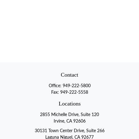
Contact
Office:
949-222-5800
Fax:
949-222-5558
Locations
2855 Michelle Drive, Suite 120
Irvine, CA 92606
30131 Town Center Drive, Suite 266
Laguna Niguel, CA 92677