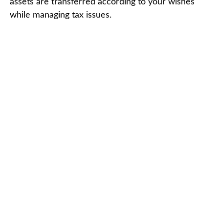
assets are transferred according to your wishes
while managing tax issues.