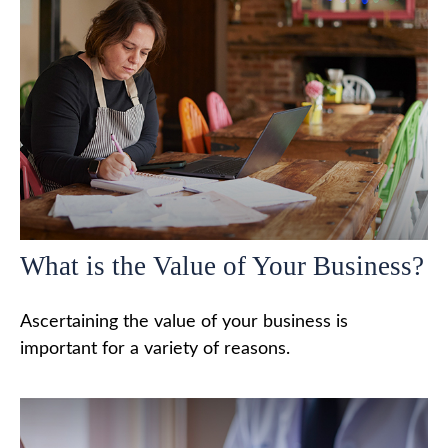
What is the Value of Your Business?
Ascertaining the value of your business is
important for a variety of reasons.