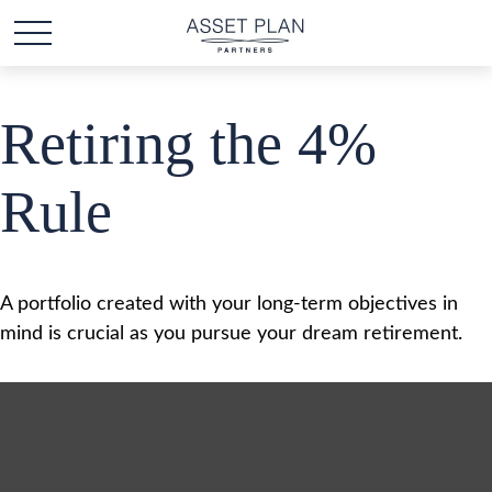
Retiring the 4%
Rule
A portfolio created with your long-term objectives in
mind is crucial as you pursue your dream retirement.