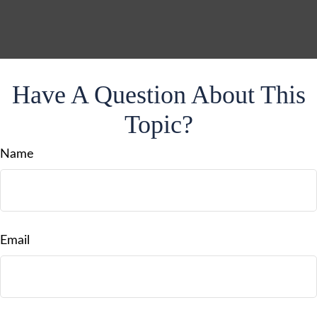
Have A Question About This
Topic?
Name
Email