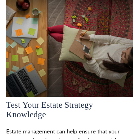
Test Your Estate Strategy
Knowledge
Estate management can help ensure that your