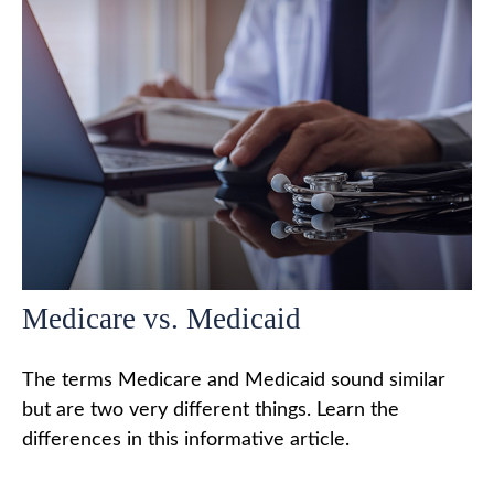
Medicare vs. Medicaid
The terms Medicare and Medicaid sound similar
but are two very different things. Learn the
differences in this informative article.