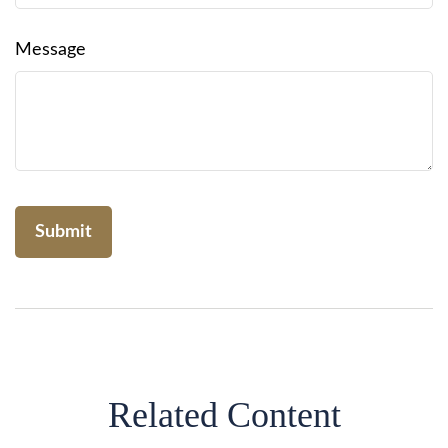
Message
Related Content