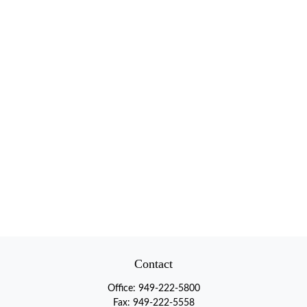
Contact
Office:
949-222-5800
Fax:
949-222-5558