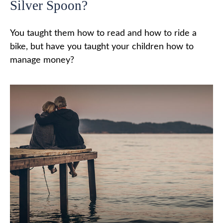
Silver Spoon?
You taught them how to read and how to ride a
bike, but have you taught your children how to
manage money?