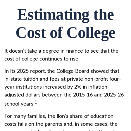
Estimating the
Cost of College
It doesn’t take a degree in finance to see that the
cost of college continues to rise.
In its 2025 report, the College Board showed that
in-state tuition and fees at private non-profit four-
year institutions increased by 2% in inflation-
adjusted dollars between the 2015-16 and 2025-26
1
school years.
For many families, the lion’s share of education
costs falls on the parents and, in some cases, the