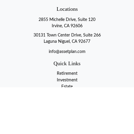
Locations
2855 Michelle Drive, Suite 120
Irvine, CA 92606
30131 Town Center Drive, Suite 266
Laguna Niguel, CA 92677
info@assetplan.com
Quick Links
Retirement
Investment
Estate
Insurance
Tax
Money
Lifestyle
Latest Articles
All Videos
All Calculators