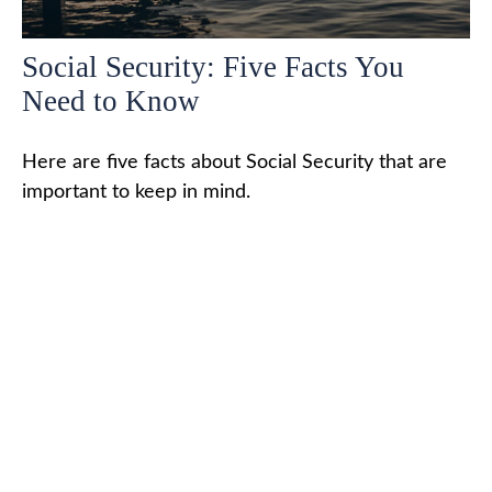
Social Security: Five Facts You
Need to Know
Here are five facts about Social Security that are
important to keep in mind.