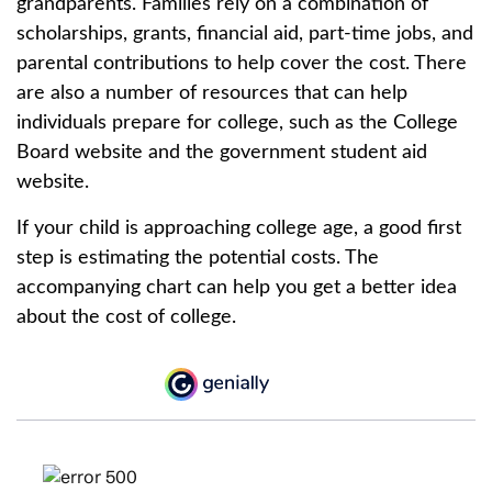
grandparents. Families rely on a combination of
scholarships, grants, financial aid, part-time jobs, and
parental contributions to help cover the cost. There
are also a number of resources that can help
individuals prepare for college, such as the College
Board website and the government student aid
website.
If your child is approaching college age, a good first
step is estimating the potential costs. The
accompanying chart can help you get a better idea
about the cost of college.