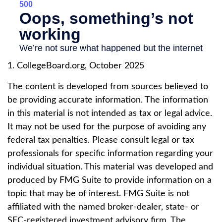
1. CollegeBoard.org, October 2025
The content is developed from sources believed to
be providing accurate information. The information
in this material is not intended as tax or legal advice.
It may not be used for the purpose of avoiding any
federal tax penalties. Please consult legal or tax
professionals for specific information regarding your
individual situation. This material was developed and
produced by FMG Suite to provide information on a
topic that may be of interest. FMG Suite is not
affiliated with the named broker-dealer, state- or
SEC-registered investment advisory firm. The