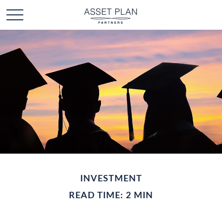
INVESTMENT
READ TIME: 2 MIN