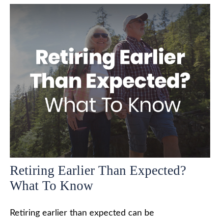
Retiring Earlier Than Expected?
What To Know
Retiring earlier than expected can be