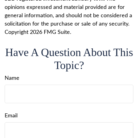
opinions expressed and material provided are for
general information, and should not be considered a
solicitation for the purchase or sale of any security.
Copyright
2026 FMG Suite.
Have A Question About This
Topic?
Name
Email