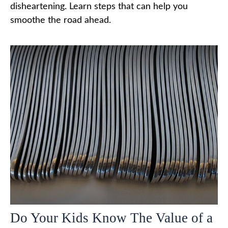
disheartening. Learn steps that can help you
smoothe the road ahead.
Do Your Kids Know The Value of a