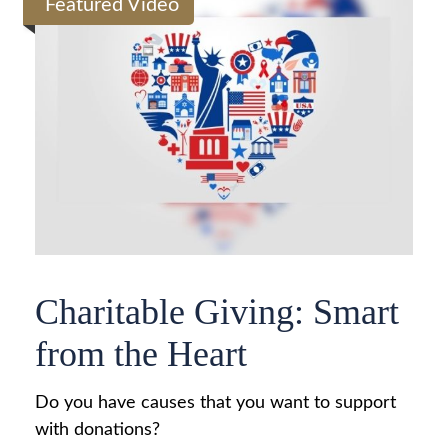
Featured Video
Charitable Giving: Smart
from the Heart
Do you have causes that you want to support
with donations?