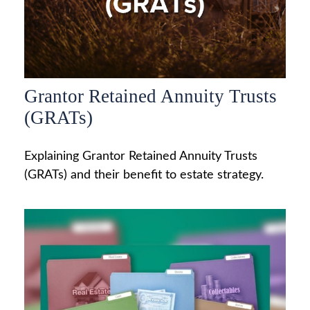
Grantor Retained Annuity Trusts
(GRATs)
Explaining Grantor Retained Annuity Trusts
(GRATs) and their benefit to estate strategy.