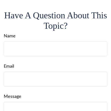
Have A Question About This
Topic?
Name
Email
Message