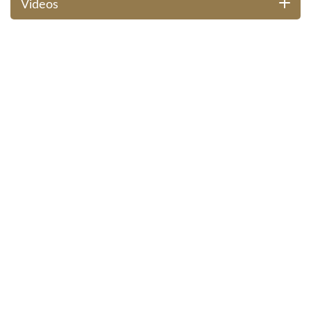
Videos