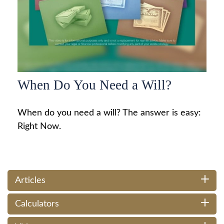
When Do You Need a Will?
When do you need a will? The answer is easy:
Right Now.
Articles
Calculators