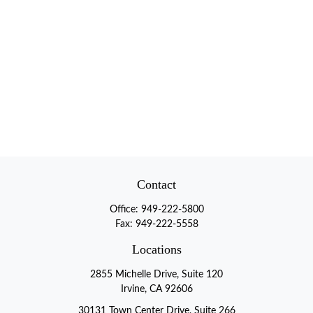
Contact
Office:
949-222-5800
Fax:
949-222-5558
Locations
2855 Michelle Drive, Suite 120
Irvine, CA 92606
30131 Town Center Drive, Suite 266