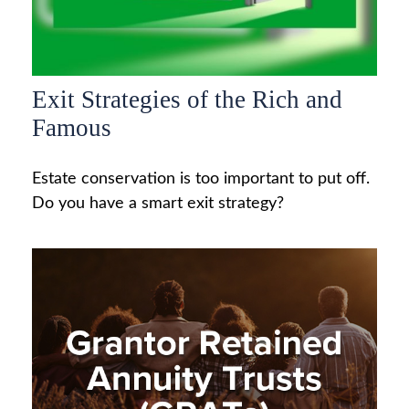
Exit Strategies of the Rich and
Famous
Estate conservation is too important to put off.
Do you have a smart exit strategy?