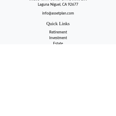
Laguna Niguel, CA 92677
info@assetplan.com
Quick Links
Retirement
Investment
Estate
Insurance
Tax
Money
Lifestyle
Latest Articles
All Videos
All Calculators
LPL
Financial Form CRS
Check the background of your financial professional on FINRA's
BrokerCheck
.