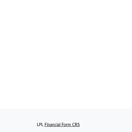
LPL
Financial Form CRS