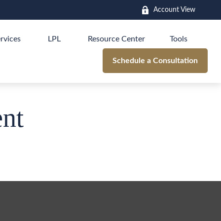
Account View
rvices
LPL
Resource Center
Tools
Schedule a Consultation
nt