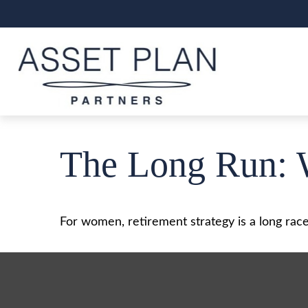
The Long Run: 
For women, retirement strategy is a long race.