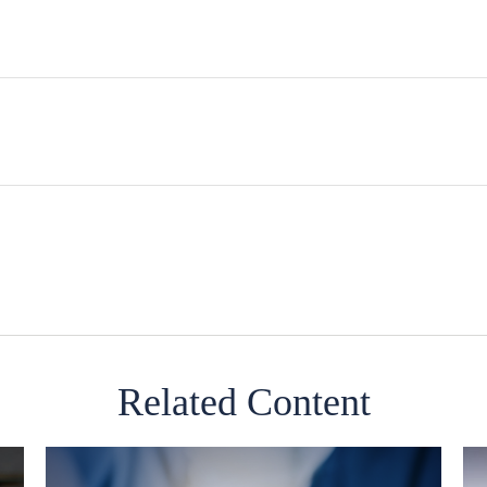
Related Content