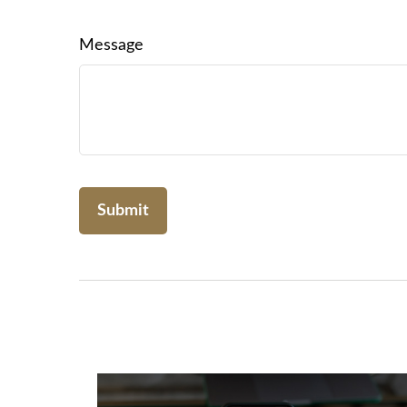
Message