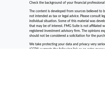
Check the background of your financial professiona
The content is developed from sources believed to be
not intended as tax or legal advice. Please consult le
individual situation. Some of this material was dev
that may be of interest. FMG Suite is not affiliated w
registered investment advisory firm. The opinions ex
should not be considered a solicitation for the purch
We take protecting your data and privacy very serio
(CCPA)
suggests the following link as an extra meas
Copyright 2026 FMG Suite.
The financial consultants of Asset Plan Advisors are 
offered through LPL Financial, a registered investm
The LPL Financial Registered Representatives associa
business with the residents of the following states:
John C. Harcar CA Insurance #0471688
John C Harcar Insurance Agency, Inc #0B55467