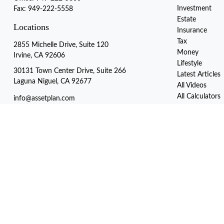
Investment
Fax:
949-222-5558
Estate
Locations
Insurance
Tax
2855 Michelle Drive, Suite 120
Money
Irvine, CA 92606
Lifestyle
30131 Town Center Drive, Suite 266
Latest Articles
Laguna Niguel, CA 92677
All Videos
All Calculators
info@assetplan.com