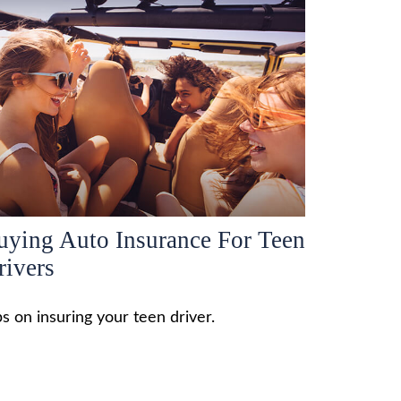
uying Auto Insurance For Teen
rivers
ps on insuring your teen driver.