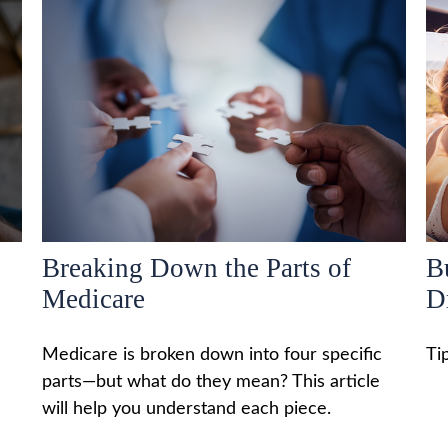
Breaking Down the Parts of
B
Medicare
D
Medicare is broken down into four specific
Ti
parts—but what do they mean? This article
will help you understand each piece.