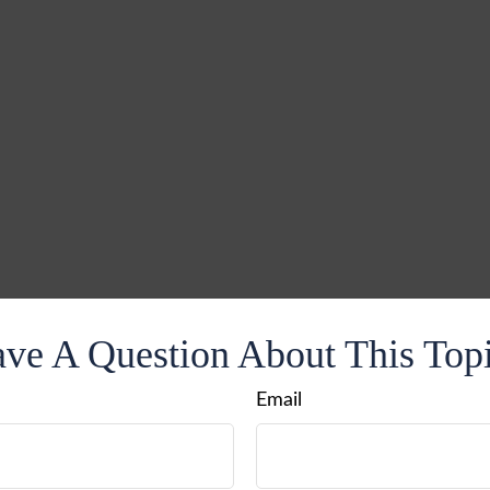
ve A Question About This Top
Email