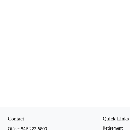
Contact
Quick Links
Retirement
Office:
949-222-5800