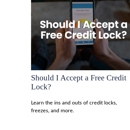
Should I Accept a Free Credit
Lock?
Learn the ins and outs of credit locks,
freezes, and more.