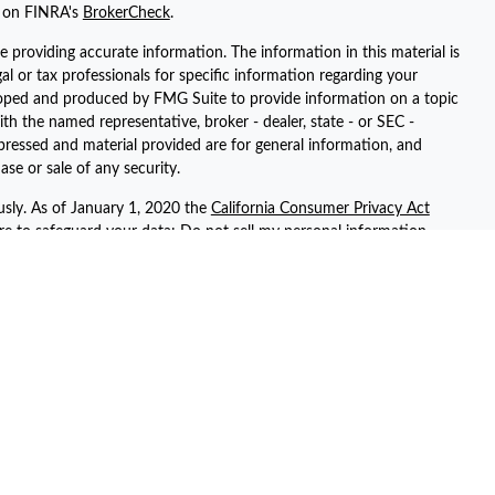
l on FINRA's
BrokerCheck
.
 providing accurate information. The information in this material is
gal or tax professionals for specific information regarding your
eloped and produced by FMG Suite to provide information on a topic
ith the named representative, broker - dealer, state - or SEC -
pressed and material provided are for general information, and
ase or sale of any security.
usly. As of January 1, 2020 the
California Consumer Privacy Act
ure to safeguard your data:
Do not sell my personal information
.
registered representatives with, and securities and advisory services
ent advisor. Member
FINRA
/
SIPC
ted with this site may only discuss and/or transact securities
 AZ, AR, CA, CT, FL, GA, KS, NV, NY, PA, SC, TN, TX, UT, and WA.