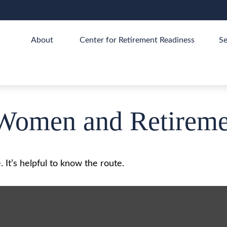
About 
Center for Retirement Readiness
Se
Women and Retireme
 It’s helpful to know the route.