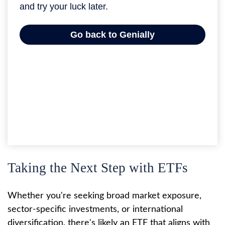
Taking the Next Step with ETFs
Whether you're seeking broad market exposure,
sector-specific investments, or international
diversification, there's likely an ETF that aligns with