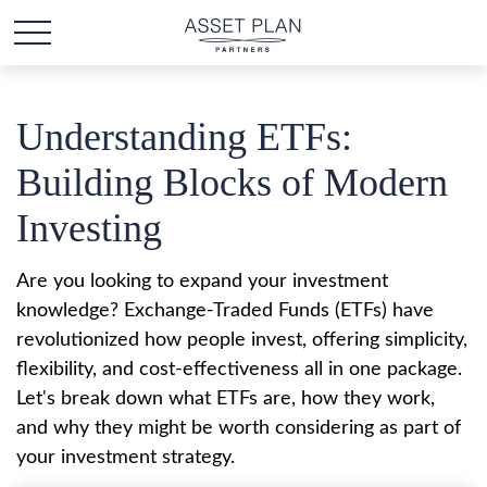
Understanding ETFs:
Building Blocks of Modern
Investing
Are you looking to expand your investment
knowledge? Exchange-Traded Funds (ETFs) have
revolutionized how people invest, offering simplicity,
flexibility, and cost-effectiveness all in one package.
Let's break down what ETFs are, how they work,
and why they might be worth considering as part of
your investment strategy.