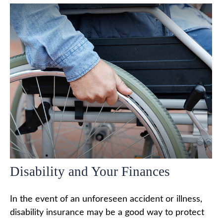
Disability and Your Finances
In the event of an unforeseen accident or illness,
disability insurance may be a good way to protect