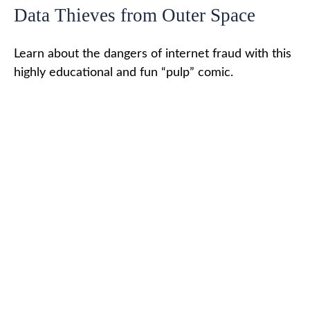
Data Thieves from Outer Space
Learn about the dangers of internet fraud with this
highly educational and fun “pulp” comic.