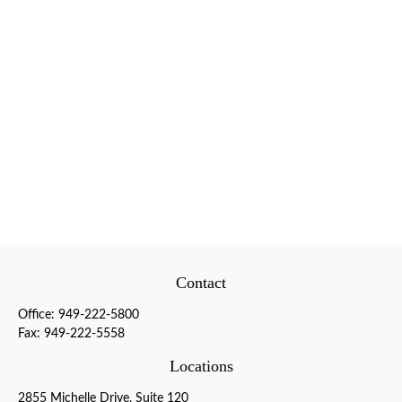
Contact
Office:
949-222-5800
Fax:
949-222-5558
Locations
2855 Michelle Drive, Suite 120