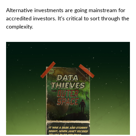
Alternative investments are going mainstream for
accredited investors. It’s critical to sort through the
complexity.