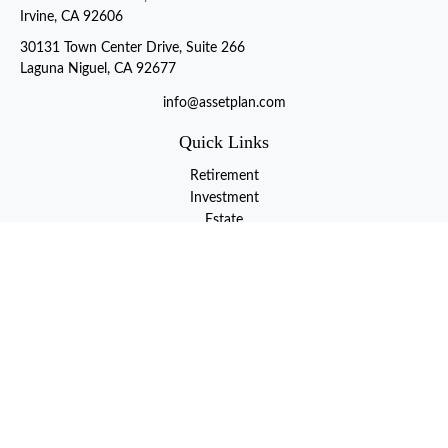
Irvine, CA 92606
30131 Town Center Drive, Suite 266
Laguna Niguel, CA 92677
info@assetplan.com
Quick Links
Retirement
Investment
Estate
Insurance
Tax
Money
Lifestyle
Latest Articles
All Videos
All Calculators
LPL
Financial Form CRS