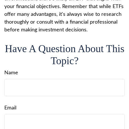
your financial objectives. Remember that while ETFs
offer many advantages, it's always wise to research
thoroughly or consult with a financial professional
before making investment decisions.
Have A Question About This
Topic?
Name
Email