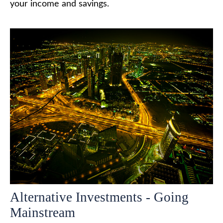
your income and savings.
Alternative Investments - Going
Mainstream