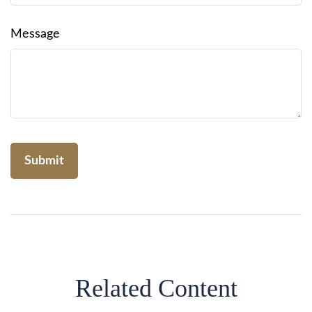
Message
Related Content