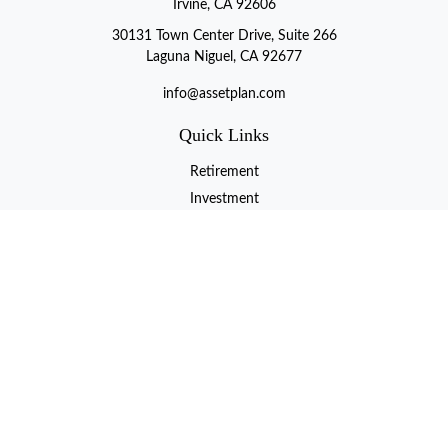
Irvine, CA 92606
30131 Town Center Drive, Suite 266
Laguna Niguel, CA 92677
info@assetplan.com
Quick Links
Retirement
Investment
Estate
Insurance
Tax
Money
Lifestyle
Latest Articles
All Videos
All Calculators