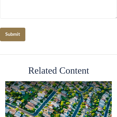
Related Content