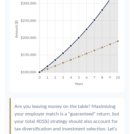
Are you leaving money on the table? Maximizing
your employer match is a "guaranteed" return, but
your total 401(k) strategy should also account for
tax diversification and investment selection. Let's