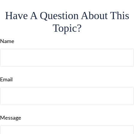
Have A Question About This
Topic?
Name
Email
Message