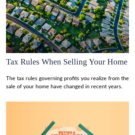
Tax Rules When Selling Your Home
The tax rules governing profits you realize from the
sale of your home have changed in recent years.