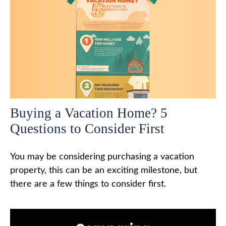
Buying a Vacation Home? 5
Questions to Consider First
You may be considering purchasing a vacation
property, this can be an exciting milestone, but
there are a few things to consider first.