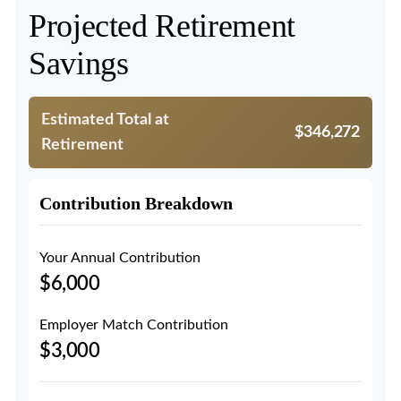
Projected Retirement
Savings
Estimated Total at
$346,272
Retirement
Contribution Breakdown
Your Annual Contribution
$6,000
Employer Match Contribution
$3,000