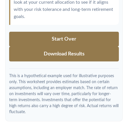
look at your current allocation to see if it aligns
with your risk tolerance and long-term retirement
goals.
Start Over
Download Results
This is a hypothetical example used for illustrative purposes
only. This worksheet provides estimates based on certain
assumptions, including an employer match. The rate of return
on investments will vary over time, particularly for longer-
term investments. Investments that offer the potential for
high returns also carry a high degree of risk. Actual returns will
fluctuate.