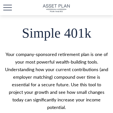
Simple 401k
Your company-sponsored retirement plan is one of
your most powerful wealth-building tools.
Understanding how your current contributions (and
employer matching) compound over time is
essential for a secure future. Use this tool to
project your growth and see how small changes
today can significantly increase your income
potential.