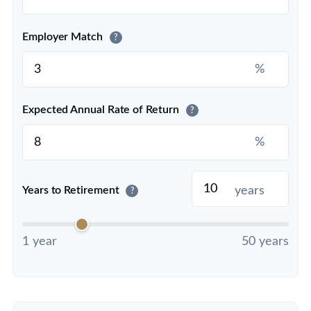
Employer Match
?
%
Expected Annual Rate of Return
?
%
years
Years to Retirement
?
1 year
50 years