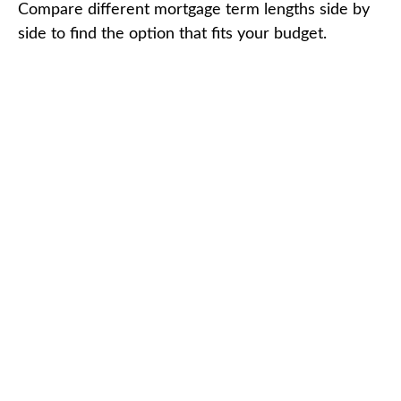
Compare different mortgage term lengths side by
side to find the option that fits your budget.