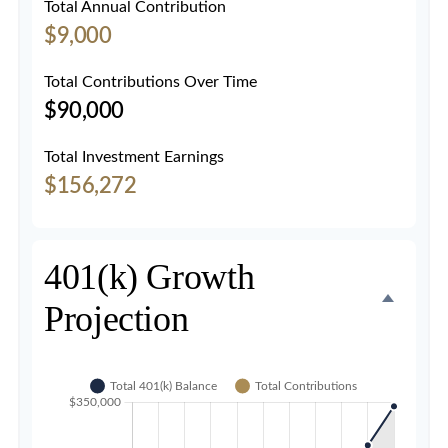
Total Annual Contribution
$9,000
Total Contributions Over Time
$90,000
Total Investment Earnings
$156,272
401(k) Growth
Projection