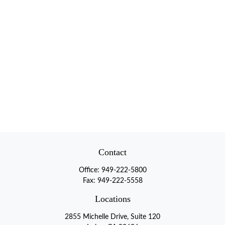
Contact
Office:
949-222-5800
Fax:
949-222-5558
Locations
2855 Michelle Drive, Suite 120