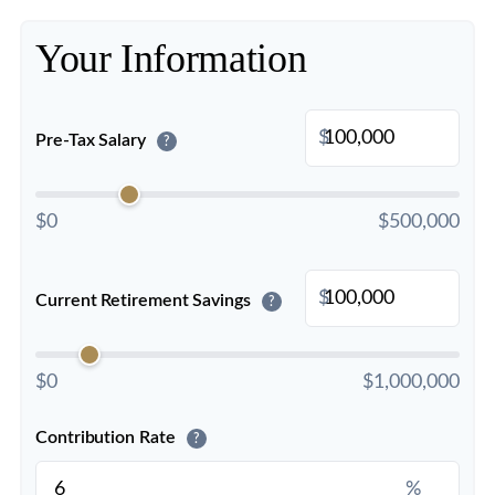
Your Information
$
Pre-Tax Salary
?
$0
$500,000
$
Current Retirement Savings
?
$0
$1,000,000
Contribution Rate
?
%