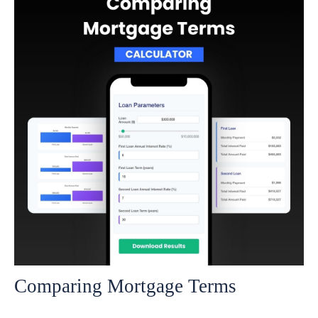
Comparing Mortgage Terms