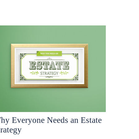
hy Everyone Needs an Estate
trategy