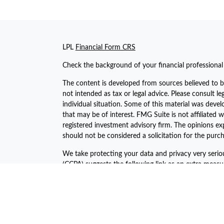
LPL
Financial Form CRS
Check the background of your financial professiona
The content is developed from sources believed to be
not intended as tax or legal advice. Please consult le
individual situation. Some of this material was dev
that may be of interest. FMG Suite is not affiliated w
registered investment advisory firm. The opinions ex
should not be considered a solicitation for the purch
We take protecting your data and privacy very serio
(CCPA)
suggests the following link as an extra meas
Copyright 2026 FMG Suite.
The financial consultants of Asset Plan Advisors are 
offered through LPL Financial, a registered investm