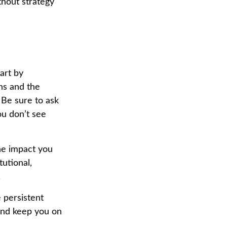
thout strategy
art by
ns and the
 Be sure to ask
ou don’t see
he impact you
tutional,
.
 persistent
 and keep you on