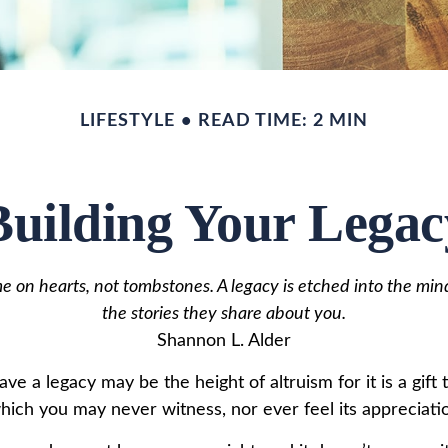
LIFESTYLE
READ TIME: 2 MIN
Building Your Legac
 on hearts, not tombstones. A legacy is etched into the min
the stories they share about you.
Shannon L. Alder
ave a legacy may be the height of altruism for it is a gift 
which you may never witness, nor ever feel its appreciati