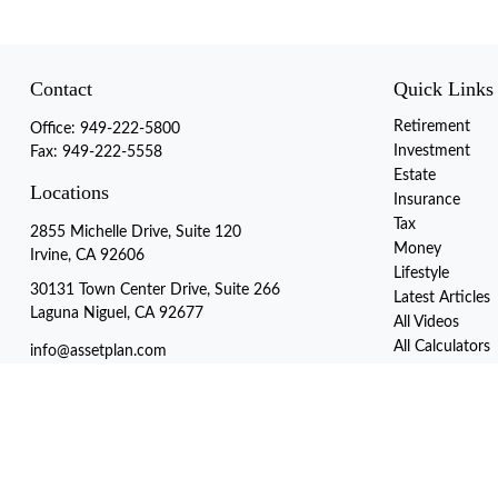
Contact
Quick Links
Retirement
Office:
949-222-5800
Investment
Fax:
949-222-5558
Estate
Locations
Insurance
Tax
2855 Michelle Drive, Suite 120
Money
Irvine, CA 92606
Lifestyle
30131 Town Center Drive, Suite 266
Latest Articles
Laguna Niguel, CA 92677
All Videos
All Calculators
info@assetplan.com