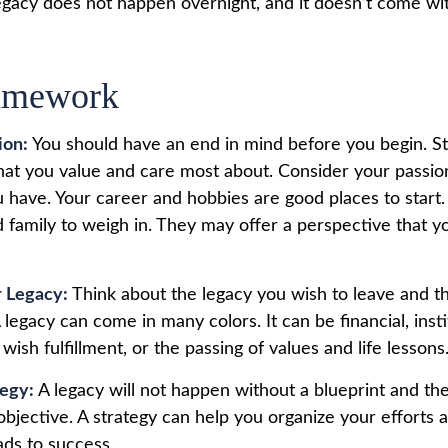
egacy does not happen overnight, and it doesn’t come wi
amework
ion:
You should have an end in mind before you begin. St
hat you value and care most about. Consider your passio
u have. Your career and hobbies are good places to start.
d family to weigh in. They may offer a perspective that y
 Legacy:
Think about the legacy you wish to leave and t
legacy can come in many colors. It can be financial, insti
 wish fulfillment, or the passing of values and life lessons
tegy:
A legacy will not happen without a blueprint and the
 objective. A strategy can help you organize your efforts
ads to success.