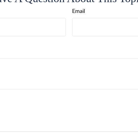
Email