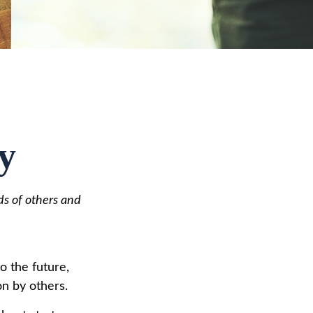
y
ds of others and
to the future,
on by others.