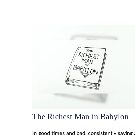
The Richest Man in Babylon
In good times and bad, consistently saving 