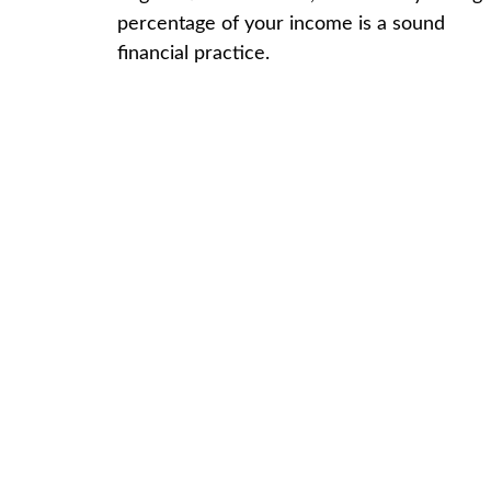
percentage of your income is a sound
financial practice.