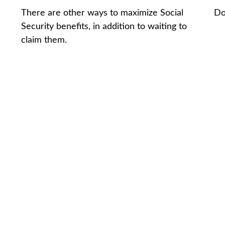
There are other ways to maximize Social
Do
Security benefits, in addition to waiting to
claim them.