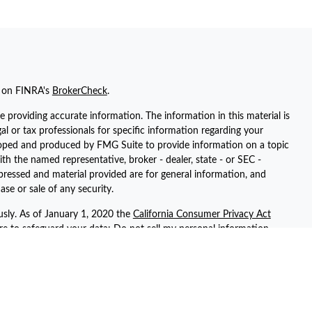
l on FINRA's
BrokerCheck
.
 providing accurate information. The information in this material is
gal or tax professionals for specific information regarding your
eloped and produced by FMG Suite to provide information on a topic
ith the named representative, broker - dealer, state - or SEC -
pressed and material provided are for general information, and
ase or sale of any security.
usly. As of January 1, 2020 the
California Consumer Privacy Act
ure to safeguard your data:
Do not sell my personal information
.
registered representatives with, and securities and advisory services
ent advisor. Member
FINRA
/
SIPC