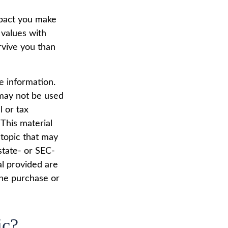
mpact you make
 values with
rvive you than
e information.
t may not be used
l or tax
 This material
topic that may
state- or SEC-
al provided are
the purchase or
ic?