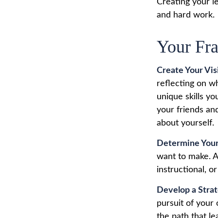
Creating your l
and hard work.
Your Fr
Create Your Vis
reflecting on w
unique skills yo
your friends an
about yourself.
Determine Your
want to make. A 
instructional, or
Develop a Stra
pursuit of your
the path that le