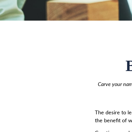
Carve your name
The desire to le
the benefit of 