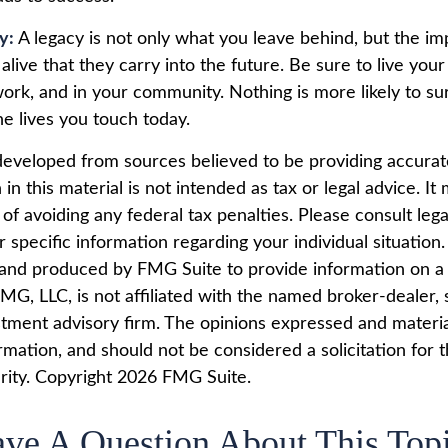
cy:
A legacy is not only what you leave behind, but the i
alive that they carry into the future. Be sure to live your
work, and in your community. Nothing is more likely to su
he lives you touch today.
developed from sources believed to be providing accurat
in this material is not intended as tax or legal advice. I
of avoiding any federal tax penalties. Please consult lega
r specific information regarding your individual situation.
nd produced by FMG Suite to provide information on a 
FMG, LLC, is not affiliated with the named broker-dealer, 
stment advisory firm. The opinions expressed and materi
rmation, and should not be considered a solicitation for 
rity. Copyright
2026 FMG Suite.
ve A Question About This Top