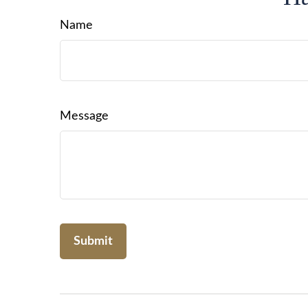
Name
Message