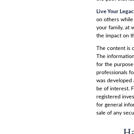
Live Your Lega
on others while 
your family, at 
the impact on t
The content is 
The information 
for the purpose 
professionals fo
was developed a
be of interest. 
registered inve
for general info
sale of any secu
Ha