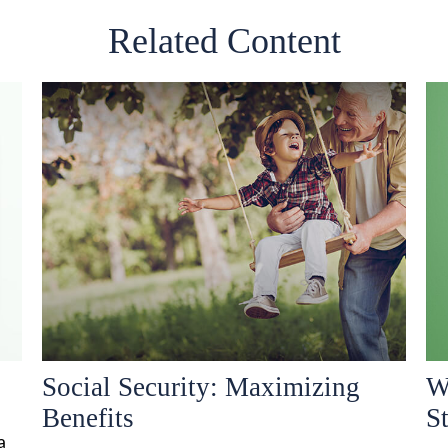
Related Content
Social Security: Maximizing
W
Benefits
S
a