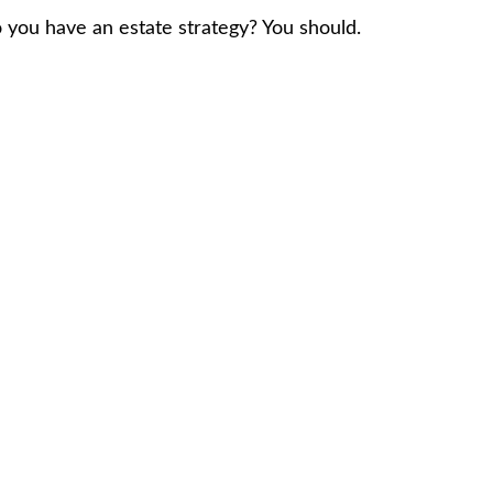
 you have an estate strategy? You should.