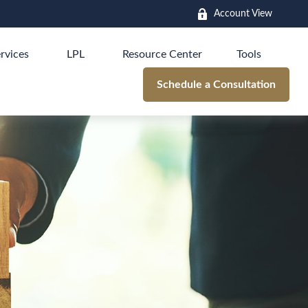
Account View
rvices
LPL
Resource Center
Tools
Schedule a Consultation