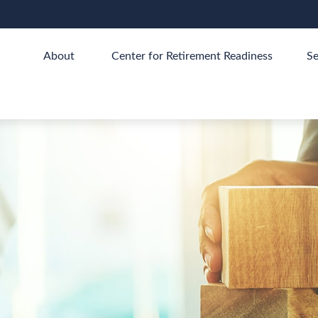
About 
Center for Retirement Readiness
Se