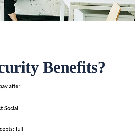
urity Benefits?
pay after
t Social
epts: full