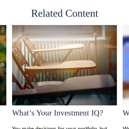
Related Content
What’s Your Investment IQ?
W