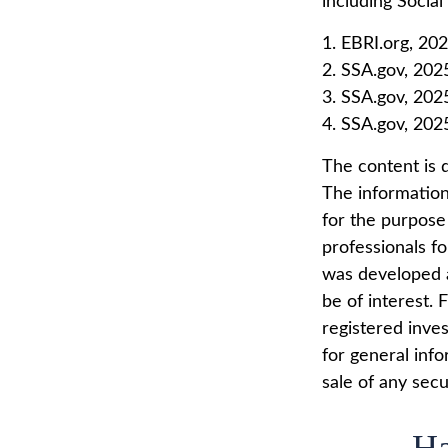
including Social
1. EBRI.org, 20
2. SSA.gov, 202
3. SSA.gov, 202
4. SSA.gov, 202
The content is 
The information 
for the purpose 
professionals fo
was developed a
be of interest. 
registered inve
for general info
sale of any secu