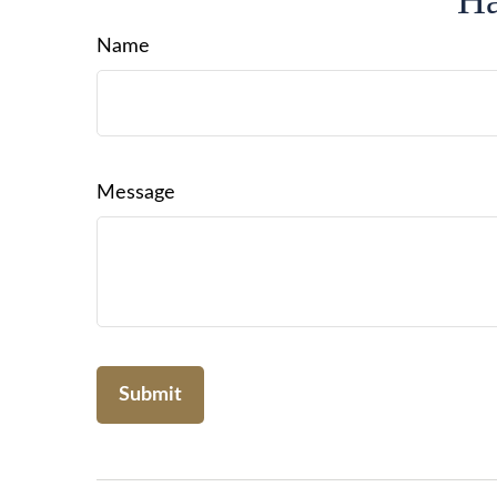
Ha
Name
Message