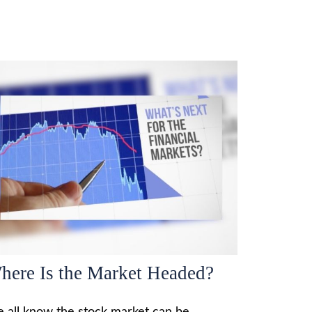
here Is the Market Headed?