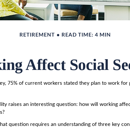
RETIREMENT
READ TIME: 4 MIN
ng Affect Social Sec
vey, 75% of current workers stated they plan to work for 
lity raises an interesting question: how will working affec
ts?
hat question requires an understanding of three key conc