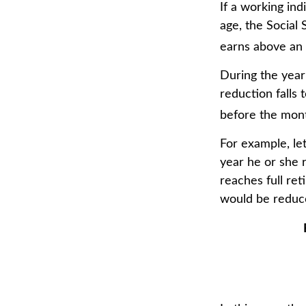
If a working ind
age, the Social 
earns above an a
During the year
reduction falls 
before the mont
For example, le
year he or she 
reaches full re
would be reduce