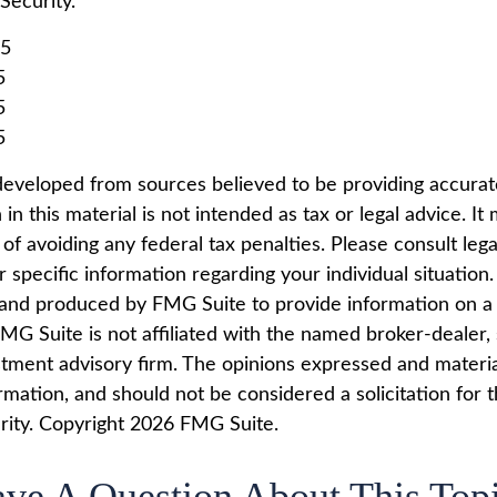
 Security.
25
5
5
5
developed from sources believed to be providing accurat
in this material is not intended as tax or legal advice. I
of avoiding any federal tax penalties. Please consult lega
r specific information regarding your individual situation.
nd produced by FMG Suite to provide information on a 
FMG Suite is not affiliated with the named broker-dealer,
stment advisory firm. The opinions expressed and materi
rmation, and should not be considered a solicitation for 
rity. Copyright
2026 FMG Suite.