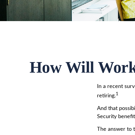
How Will Worki
In a recent sur
1
retiring.
And that possibi
Security benefi
The answer to t