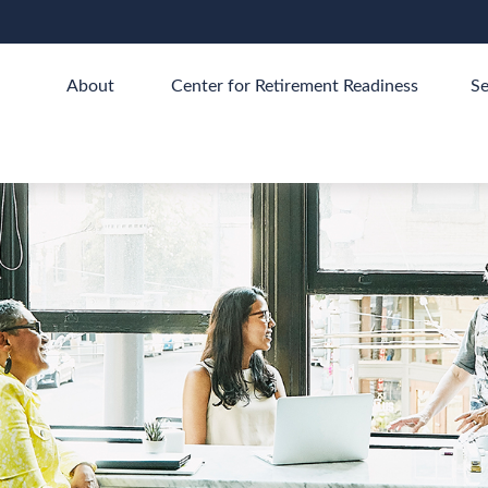
About 
Center for Retirement Readiness
Se