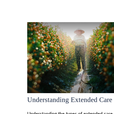
Understanding Extended Care