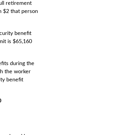
ull retirement
ch $2 that person
curity benefit
imit is $65,160
fits during the
th the worker
ty benefit
0