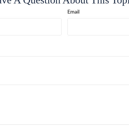
ve A Question About This Top
Email