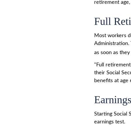
retirement age, 
Full Ret
Most workers don
Administration.
as soon as they 
"Full retirement
their Social Sec
benefits at age 
Earnings
Starting Social 
earnings test.