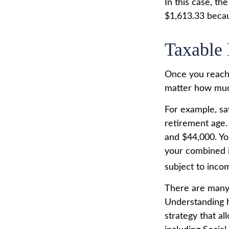
In this case, t
$1,613.33 becau
Taxable 
Once you reach 
matter how much
For example, say
retirement age.
and $44,000. Yo
your combined 
subject to inco
There are many 
Understanding h
strategy that a