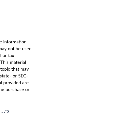
e information.
t may not be used
l or tax
 This material
topic that may
 state- or SEC-
al provided are
the purchase or