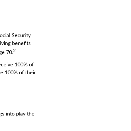
ocial Security
iving benefits
2
ge 70.
receive 100% of
ive 100% of their
gs into play the