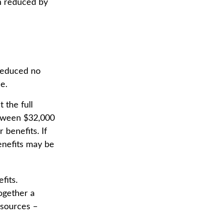
en reduced by
 reduced no
e.
 the full
etween $32,000
benefits. If
enefits may be
fits.
ogether a
 sources –