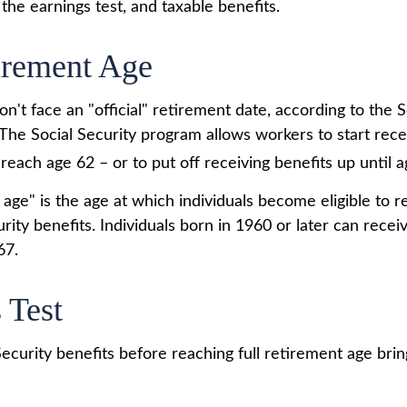
the earnings test, and taxable benefits.
irement Age
't face an "official" retirement date, according to the S
 The Social Security program allows workers to start rece
reach age 62 – or to put off receiving benefits up until a
 age" is the age at which individuals become eligible to 
urity benefits. Individuals born in 1960 or later can rece
67.
 Test
Security benefits before reaching full retirement age brin