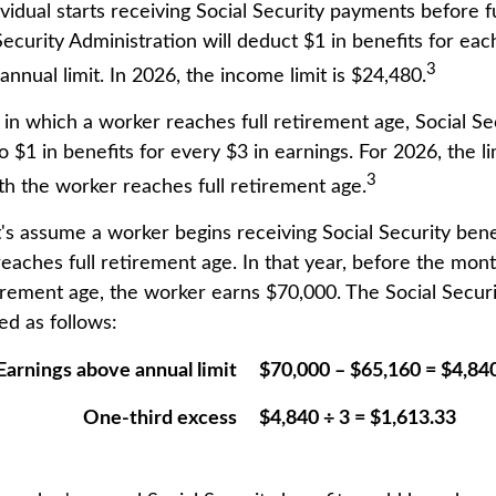
ividual starts receiving Social Security payments before f
Security Administration will deduct $1 in benefits for ea
3
nnual limit. In 2026, the income limit is $24,480.
 in which a worker reaches full retirement age, Social Se
to $1 in benefits for every $3 in earnings. For 2026, the l
3
h the worker reaches full retirement age.
t's assume a worker begins receiving Social Security bene
reaches full retirement age. In that year, before the mon
tirement age, the worker earns $70,000. The Social Securi
d as follows:
Earnings above annual limit
$70,000 – $65,160 = $4,84
One-third excess
$4,840 ÷ 3 = $1,613.33