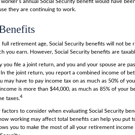
he worker's annual Social Security benefit would have be
se they are continuing to work.
Benefits
full retirement age, Social Security benefits will not be
 you earn. However, Social Security benefits are taxabl
 you file a joint return, and you and your spouse are past
 In the joint return, you report a combined income of b
u may have to pay income tax on as much as 50% of your 
income is more than $44,000, as much as 85% of your b
4
me taxes.
factors to consider when evaluating Social Security bene
ow working may affect total benefits can help you put t
llows you to make the most of all your retirement income