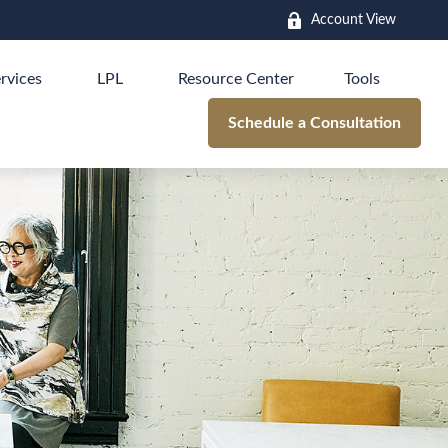
Account View
rvices
LPL
Resource Center
Tools
Schedule a Consultation