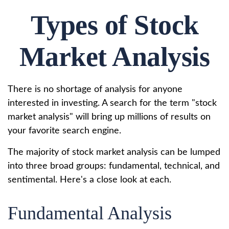
Types of Stock
Market Analysis
There is no shortage of analysis for anyone
interested in investing. A search for the term "stock
market analysis" will bring up millions of results on
your favorite search engine.
The majority of stock market analysis can be lumped
into three broad groups: fundamental, technical, and
sentimental. Here's a close look at each.
Fundamental Analysis