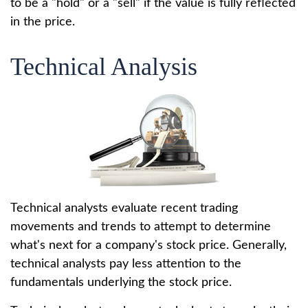
to be a "hold" or a "sell" if the value is fully reflected
in the price.
Technical Analysis
Technical analysts evaluate recent trading
movements and trends to attempt to determine
what's next for a company's stock price. Generally,
technical analysts pay less attention to the
fundamentals underlying the stock price.