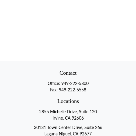
Contact
Office:
949-222-5800
Fax:
949-222-5558
Locations
2855 Michelle Drive, Suite 120
Irvine, CA 92606
30131 Town Center Drive, Suite 266
Laguna Niguel, CA 92677