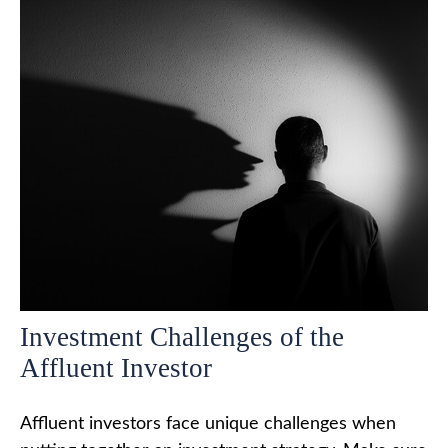
Investment Challenges of the
Affluent Investor
Affluent investors face unique challenges when