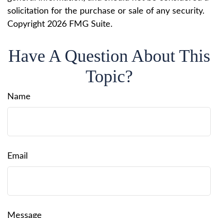
solicitation for the purchase or sale of any security.
Copyright
2026 FMG Suite.
Have A Question About This
Topic?
Name
Email
Message