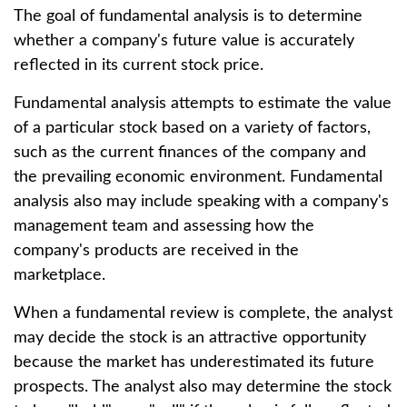
The goal of fundamental analysis is to determine
whether a company's future value is accurately
reflected in its current stock price.
Fundamental analysis attempts to estimate the value
of a particular stock based on a variety of factors,
such as the current finances of the company and
the prevailing economic environment. Fundamental
analysis also may include speaking with a company's
management team and assessing how the
company's products are received in the
marketplace.
When a fundamental review is complete, the analyst
may decide the stock is an attractive opportunity
because the market has underestimated its future
prospects. The analyst also may determine the stock