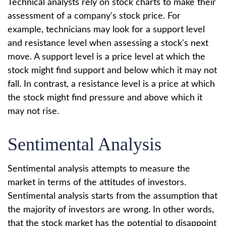
Technical analysts rely on stock charts to make their
assessment of a company's stock price. For
example, technicians may look for a support level
and resistance level when assessing a stock's next
move. A support level is a price level at which the
stock might find support and below which it may not
fall. In contrast, a resistance level is a price at which
the stock might find pressure and above which it
may not rise.
Sentimental Analysis
Sentimental analysis attempts to measure the
market in terms of the attitudes of investors.
Sentimental analysis starts from the assumption that
the majority of investors are wrong. In other words,
that the stock market has the potential to disappoint