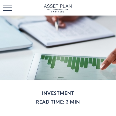
INVESTMENT
READ TIME: 3 MIN