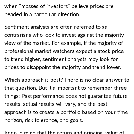
when "masses of investors" believe prices are
headed in a particular direction.
Sentiment analysts are often referred to as
contrarians who look to invest against the majority
view of the market. For example, if the majority of
professional market watchers expect a stock price
to trend higher, sentiment analysts may look for
prices to disappoint the majority and trend lower.
Which approach is best? There is no clear answer to
that question. But it's important to remember three
things: Past performance does not guarantee future
results, actual results will vary, and the best
approach is to create a portfolio based on your time
horizon, risk tolerance, and goals.
Keep in mind that the return and principal value of