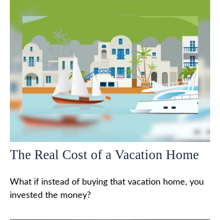
The Real Cost of a Vacation Home
What if instead of buying that vacation home, you
invested the money?