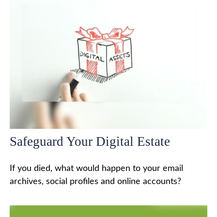
Safeguard Your Digital Estate
If you died, what would happen to your email
archives, social profiles and online accounts?