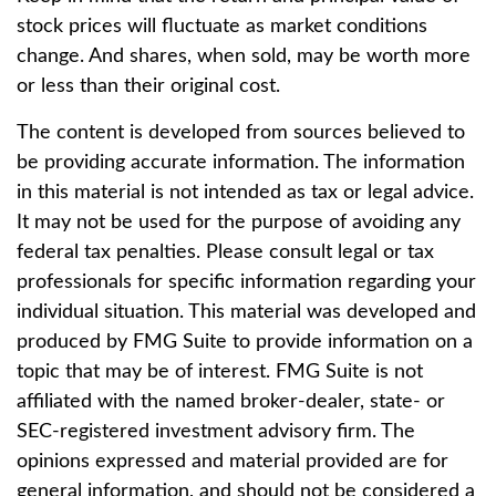
stock prices will fluctuate as market conditions
change. And shares, when sold, may be worth more
or less than their original cost.
The content is developed from sources believed to
be providing accurate information. The information
in this material is not intended as tax or legal advice.
It may not be used for the purpose of avoiding any
federal tax penalties. Please consult legal or tax
professionals for specific information regarding your
individual situation. This material was developed and
produced by FMG Suite to provide information on a
topic that may be of interest. FMG Suite is not
affiliated with the named broker-dealer, state- or
SEC-registered investment advisory firm. The
opinions expressed and material provided are for
general information, and should not be considered a