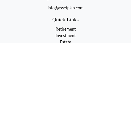
info@assetplan.com
Quick Links
Retirement
Investment
Estate
Insurance
Tax
Money
Lifestyle
Latest Articles
All Videos
All Calculators
LPL
Financial Form CRS
Check the background of your financial professional on FINRA's
BrokerCheck
.
The content is developed from sources believed to be providing