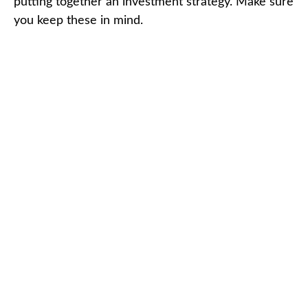
putting together an investment strategy. Make sure
you keep these in mind.