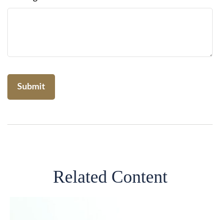
Related Content