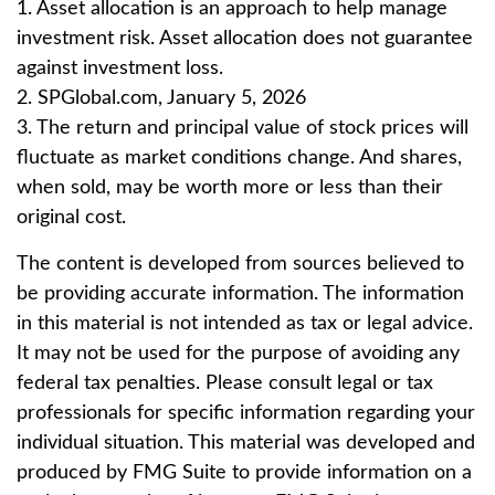
1. Asset allocation is an approach to help manage
investment risk. Asset allocation does not guarantee
against investment loss.
2. SPGlobal.com, January 5, 2026
3. The return and principal value of stock prices will
fluctuate as market conditions change. And shares,
when sold, may be worth more or less than their
original cost.
The content is developed from sources believed to
be providing accurate information. The information
in this material is not intended as tax or legal advice.
It may not be used for the purpose of avoiding any
federal tax penalties. Please consult legal or tax
professionals for specific information regarding your
individual situation. This material was developed and
produced by FMG Suite to provide information on a