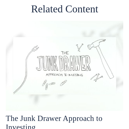
Related Content
The Junk Drawer Approach to
Investing