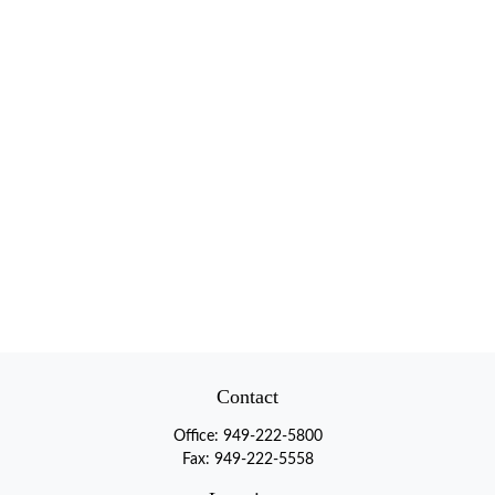
Contact
Office:
949-222-5800
Fax:
949-222-5558