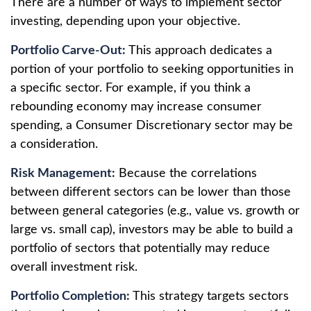
There are a number of ways to implement sector
investing, depending upon your objective.
Portfolio Carve-Out:
This approach dedicates a
portion of your portfolio to seeking opportunities in
a specific sector. For example, if you think a
rebounding economy may increase consumer
spending, a Consumer Discretionary sector may be
a consideration.
Risk Management:
Because the correlations
between different sectors can be lower than those
between general categories (e.g., value vs. growth or
large vs. small cap), investors may be able to build a
portfolio of sectors that potentially may reduce
overall investment risk.
Portfolio Completion:
This strategy targets sectors