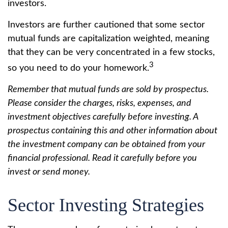
investors.
Investors are further cautioned that some sector
mutual funds are capitalization weighted, meaning
that they can be very concentrated in a few stocks,
3
so you need to do your homework.
Remember that mutual funds are sold by prospectus.
Please consider the charges, risks, expenses, and
investment objectives carefully before investing. A
prospectus containing this and other information about
the investment company can be obtained from your
financial professional. Read it carefully before you
invest or send money.
Sector Investing Strategies