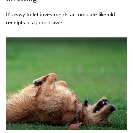
It's easy to let investments accumulate like old
receipts in a junk drawer.