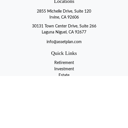
Locations
2855 Michelle Drive, Suite 120
Irvine, CA 92606
30131 Town Center Drive, Suite 266
Laguna Niguel, CA 92677
info@assetplan.com
Quick Links
Retirement
Investment
Estate
Insurance
Tax
Money
Lifestyle
Latest Articles
All Videos
All Calculators