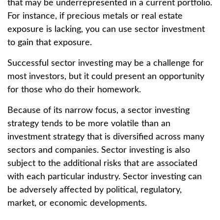
that may be underrepresented in a current portfolio.
For instance, if precious metals or real estate
exposure is lacking, you can use sector investment
to gain that exposure.
Successful sector investing may be a challenge for
most investors, but it could present an opportunity
for those who do their homework.
Because of its narrow focus, a sector investing
strategy tends to be more volatile than an
investment strategy that is diversified across many
sectors and companies. Sector investing is also
subject to the additional risks that are associated
with each particular industry. Sector investing can
be adversely affected by political, regulatory,
market, or economic developments.