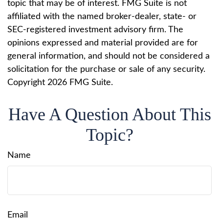
topic that may be of interest. FMG Suite is not
affiliated with the named broker-dealer, state- or
SEC-registered investment advisory firm. The
opinions expressed and material provided are for
general information, and should not be considered a
solicitation for the purchase or sale of any security.
Copyright
2026 FMG Suite.
Have A Question About This
Topic?
Name
Email