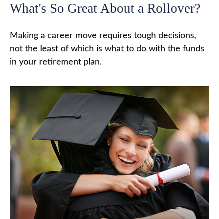
What's So Great About a Rollover?
Making a career move requires tough decisions,
not the least of which is what to do with the funds
in your retirement plan.