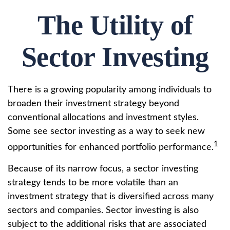
The Utility of
Sector Investing
There is a growing popularity among individuals to
broaden their investment strategy beyond
conventional allocations and investment styles.
Some see sector investing as a way to seek new
1
opportunities for enhanced portfolio performance.
Because of its narrow focus, a sector investing
strategy tends to be more volatile than an
investment strategy that is diversified across many
sectors and companies. Sector investing is also
subject to the additional risks that are associated