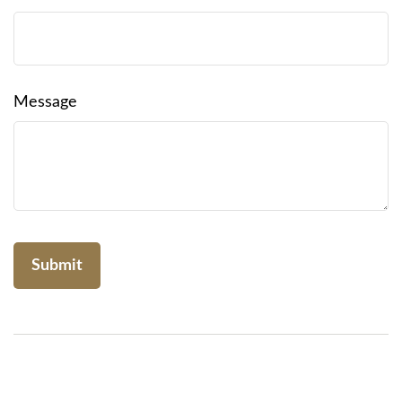
Message