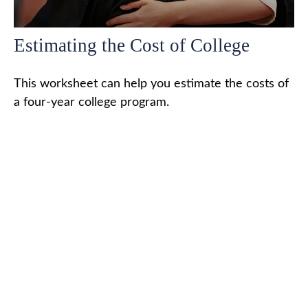
Estimating the Cost of College
This worksheet can help you estimate the costs of
a four-year college program.