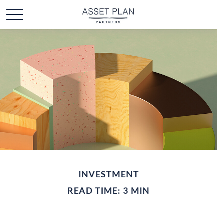
INVESTMENT
READ TIME: 3 MIN