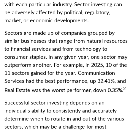
with each particular industry. Sector investing can
be adversely affected by political, regulatory,
market, or economic developments.
Sectors are made up of companies grouped by
similar businesses that range from natural resources
to financial services and from technology to
consumer staples. In any given year, one sector may
outperform another. For example, in 2025, 10 of the
11 sectors gained for the year. Communication
Services had the best performance, up 32.41%, and
2
Real Estate was the worst performer, down 0.35%.
Successful sector investing depends on an
individual's ability to consistently and accurately
determine when to rotate in and out of the various
sectors, which may be a challenge for most