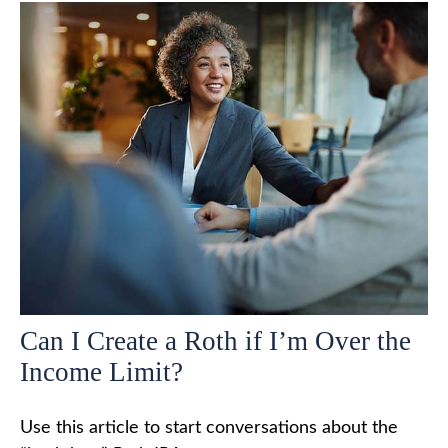
Can I Create a Roth if I’m Over the
Income Limit?
Use this article to start conversations about the