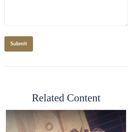
Related Content