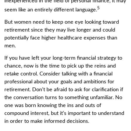
inexperienced in the field of personal finance, it may
5
seem like an entirely different language.
But women need to keep one eye looking toward
retirement since they may live longer and could
potentially face higher healthcare expenses than
men.
If you have left your long-term financial strategy to
chance, now is the time to pick up the reins and
retake control. Consider talking with a financial
professional about your goals and ambitions for
retirement. Don’t be afraid to ask for clarification if
the conversation turns to something unfamiliar. No
one was born knowing the ins and outs of
compound interest, but it’s important to understand
in order to make informed decisions.