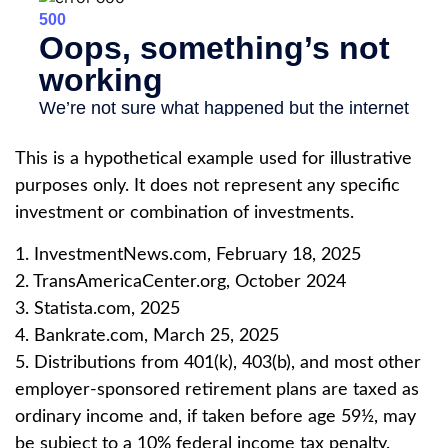
This is a hypothetical example used for illustrative
purposes only. It does not represent any specific
investment or combination of investments.
1. InvestmentNews.com, February 18, 2025
2. TransAmericaCenter.org, October 2024
3. Statista.com, 2025
4. Bankrate.com, March 25, 2025
5. Distributions from 401(k), 403(b), and most other
employer-sponsored retirement plans are taxed as
ordinary income and, if taken before age 59½, may
be subject to a 10% federal income tax penalty.