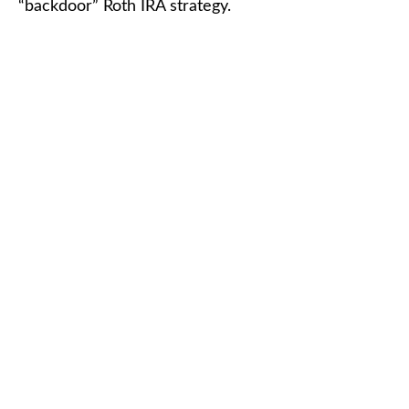
“backdoor” Roth IRA strategy.