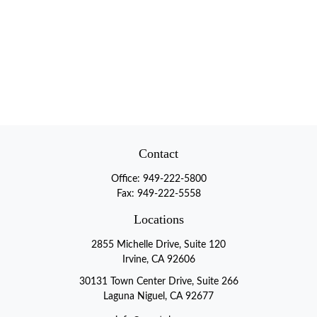
Contact
Office:
949-222-5800
Fax:
949-222-5558
Locations
2855 Michelle Drive, Suite 120
Irvine, CA 92606
30131 Town Center Drive, Suite 266
Laguna Niguel, CA 92677