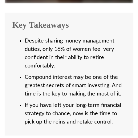
Key Takeaways
Despite sharing money management
duties, only 16% of women feel very
confident in their ability to retire
comfortably.
Compound interest may be one of the
greatest secrets of smart investing. And
time is the key to making the most of it.
If you have left your long-term financial
strategy to chance, now is the time to
pick up the reins and retake control.