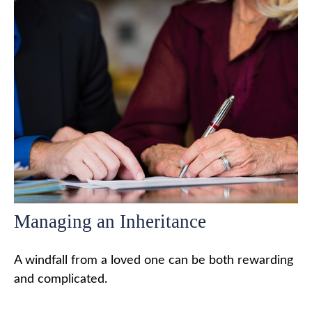
Managing an Inheritance
A windfall from a loved one can be both rewarding
and complicated.