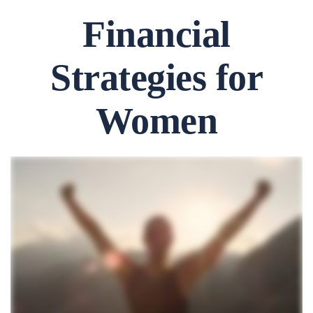
Financial
Strategies for
Women