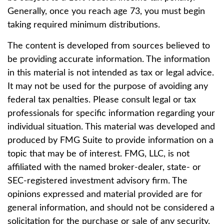
Generally, once you reach age 73, you must begin
taking required minimum distributions.
The content is developed from sources believed to
be providing accurate information. The information
in this material is not intended as tax or legal advice.
It may not be used for the purpose of avoiding any
federal tax penalties. Please consult legal or tax
professionals for specific information regarding your
individual situation. This material was developed and
produced by FMG Suite to provide information on a
topic that may be of interest. FMG, LLC, is not
affiliated with the named broker-dealer, state- or
SEC-registered investment advisory firm. The
opinions expressed and material provided are for
general information, and should not be considered a
solicitation for the purchase or sale of any security.