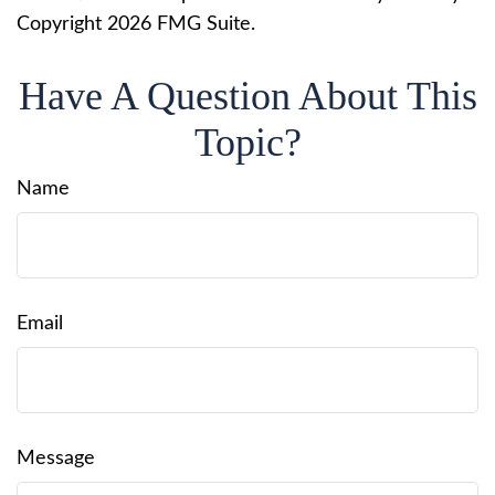
Copyright
2026 FMG Suite.
Have A Question About This
Topic?
Name
Email
Message