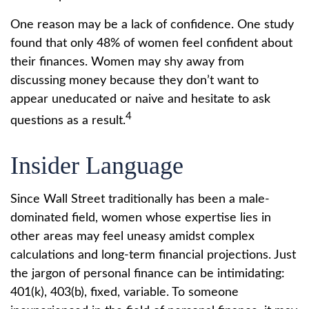
One reason may be a lack of confidence. One study
found that only 48% of women feel confident about
their finances. Women may shy away from
discussing money because they don’t want to
appear uneducated or naive and hesitate to ask
4
questions as a result.
Insider Language
Since Wall Street traditionally has been a male-
dominated field, women whose expertise lies in
other areas may feel uneasy amidst complex
calculations and long-term financial projections. Just
the jargon of personal finance can be intimidating:
401(k), 403(b), fixed, variable. To someone