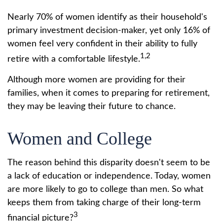
Nearly 70% of women identify as their household's
primary investment decision-maker, yet only 16% of
women feel very confident in their ability to fully
1,2
retire with a comfortable lifestyle.
Although more women are providing for their
families, when it comes to preparing for retirement,
they may be leaving their future to chance.
Women and College
The reason behind this disparity doesn't seem to be
a lack of education or independence. Today, women
are more likely to go to college than men. So what
keeps them from taking charge of their long-term
3
financial picture?