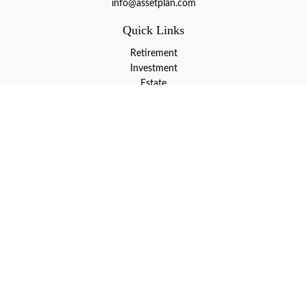
info@assetplan.com
Quick Links
Retirement
Investment
Estate
Insurance
Tax
Money
Lifestyle
Latest Articles
All Videos
All Calculators
LPL
Financial Form CRS
Check the background of your financial professional on FINRA's
BrokerCheck
.
The content is developed from sources believed to be providing
accurate information. The information in this material is not