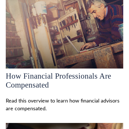
How Financial Professionals Are
Compensated
Read this overview to learn how financial advisors
are compensated.