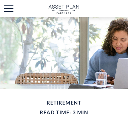
RETIREMENT
READ TIME: 3 MIN