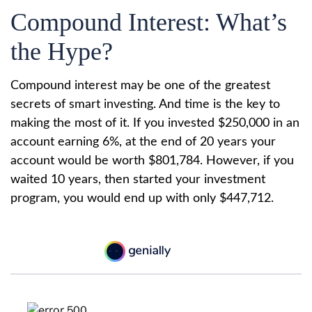
Compound Interest: What’s
the Hype?
Compound interest may be one of the greatest
secrets of smart investing. And time is the key to
making the most of it. If you invested $250,000 in an
account earning 6%, at the end of 20 years your
account would be worth $801,784. However, if you
waited 10 years, then started your investment
program, you would end up with only $447,712.