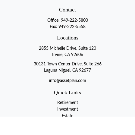
Contact
Office:
949-222-5800
Fax:
949-222-5558
Locations
2855 Michelle Drive, Suite 120
Irvine, CA 92606
30131 Town Center Drive, Suite 266
Laguna Niguel, CA 92677
info@assetplan.com
Quick Links
Retirement
Investment
Estate
Insurance
Tax