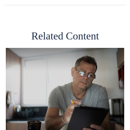
Related Content