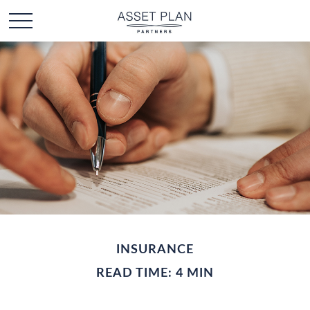
INSURANCE
READ TIME: 4 MIN