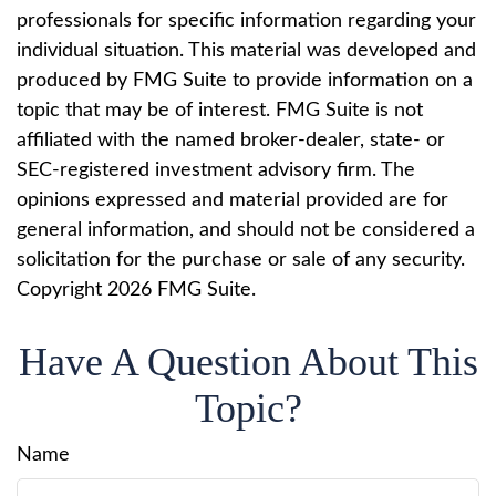
professionals for specific information regarding your
individual situation. This material was developed and
produced by FMG Suite to provide information on a
topic that may be of interest. FMG Suite is not
affiliated with the named broker-dealer, state- or
SEC-registered investment advisory firm. The
opinions expressed and material provided are for
general information, and should not be considered a
solicitation for the purchase or sale of any security.
Copyright
2026 FMG Suite.
Have A Question About This
Topic?
Name