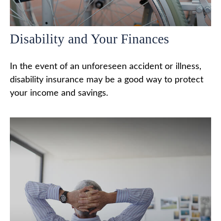
Disability and Your Finances
In the event of an unforeseen accident or illness,
disability insurance may be a good way to protect
your income and savings.