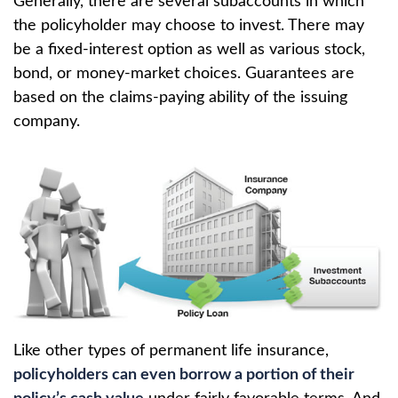
Generally, there are several subaccounts in which
the policyholder may choose to invest. There may
be a fixed-interest option as well as various stock,
bond, or money-market choices. Guarantees are
based on the claims-paying ability of the issuing
company.
Like other types of permanent life insurance,
policyholders can even borrow a portion of their