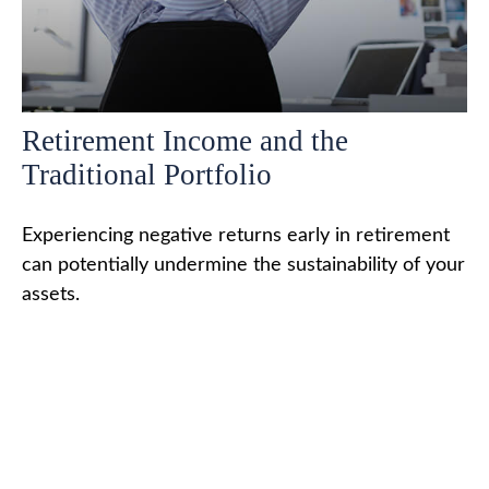
Retirement Income and the
Traditional Portfolio
Experiencing negative returns early in retirement
can potentially undermine the sustainability of your
assets.