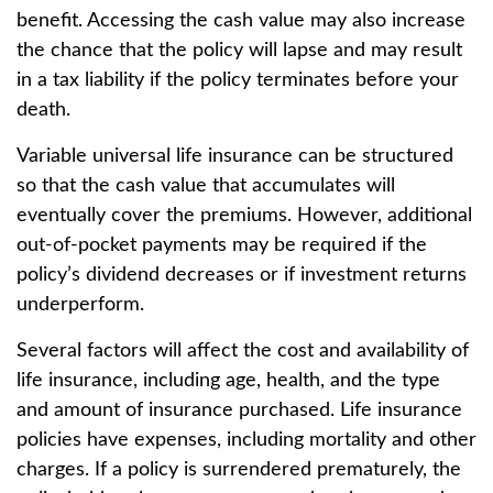
benefit. Accessing the cash value may also increase
the chance that the policy will lapse and may result
in a tax liability if the policy terminates before your
death.
Variable universal life insurance can be structured
so that the cash value that accumulates will
eventually cover the premiums. However, additional
out-of-pocket payments may be required if the
policy’s dividend decreases or if investment returns
underperform.
Several factors will affect the cost and availability of
life insurance, including age, health, and the type
and amount of insurance purchased. Life insurance
policies have expenses, including mortality and other
charges. If a policy is surrendered prematurely, the