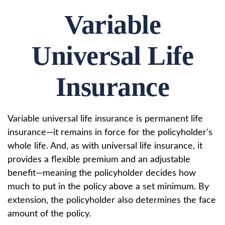
Variable
Universal Life
Insurance
Variable universal life insurance is permanent life
insurance—it remains in force for the policyholder's
whole life. And, as with universal life insurance, it
provides a flexible premium and an adjustable
benefit—meaning the policyholder decides how
much to put in the policy above a set minimum. By
extension, the policyholder also determines the face
amount of the policy.