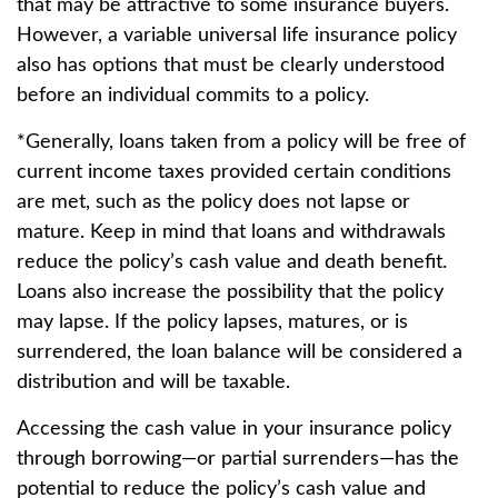
that may be attractive to some insurance buyers.
However, a variable universal life insurance policy
also has options that must be clearly understood
before an individual commits to a policy.
*Generally, loans taken from a policy will be free of
current income taxes provided certain conditions
are met, such as the policy does not lapse or
mature. Keep in mind that loans and withdrawals
reduce the policy’s cash value and death benefit.
Loans also increase the possibility that the policy
may lapse. If the policy lapses, matures, or is
surrendered, the loan balance will be considered a
distribution and will be taxable.
Accessing the cash value in your insurance policy
through borrowing—or partial surrenders—has the
potential to reduce the policy’s cash value and