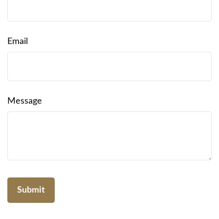
Email
Message