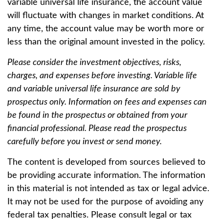
variable universal life insurance, the account value
will fluctuate with changes in market conditions. At
any time, the account value may be worth more or
less than the original amount invested in the policy.
Please consider the investment objectives, risks,
charges, and expenses before investing. Variable life
and variable universal life insurance are sold by
prospectus only. Information on fees and expenses can
be found in the prospectus or obtained from your
financial professional. Please read the prospectus
carefully before you invest or send money.
The content is developed from sources believed to
be providing accurate information. The information
in this material is not intended as tax or legal advice.
It may not be used for the purpose of avoiding any
federal tax penalties. Please consult legal or tax