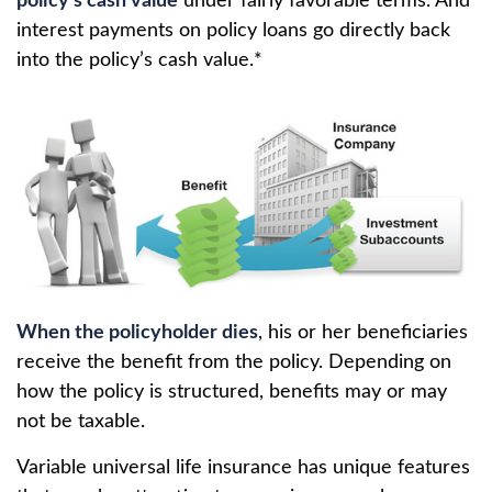
policy’s cash value
under fairly favorable terms. And
interest payments on policy loans go directly back
into the policy’s cash value.*
When the policyholder dies
, his or her beneficiaries
receive the benefit from the policy. Depending on
how the policy is structured, benefits may or may
not be taxable.
Variable universal life insurance has unique features