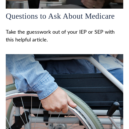
Questions to Ask About Medicare
Take the guesswork out of your IEP or SEP with
this helpful article.