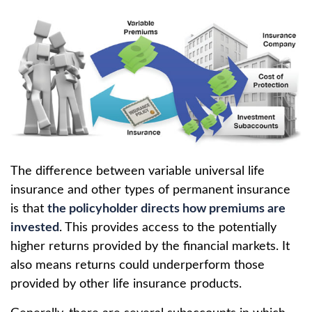
The difference between variable universal life
insurance and other types of permanent insurance
is that
the policyholder directs how premiums are
invested
. This provides access to the potentially
higher returns provided by the financial markets. It
also means returns could underperform those
provided by other life insurance products.