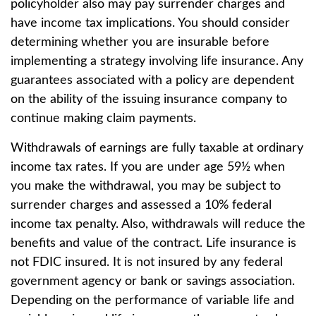
policyholder also may pay surrender charges and
have income tax implications. You should consider
determining whether you are insurable before
implementing a strategy involving life insurance. Any
guarantees associated with a policy are dependent
on the ability of the issuing insurance company to
continue making claim payments.
Withdrawals of earnings are fully taxable at ordinary
income tax rates. If you are under age 59½ when
you make the withdrawal, you may be subject to
surrender charges and assessed a 10% federal
income tax penalty. Also, withdrawals will reduce the
benefits and value of the contract. Life insurance is
not FDIC insured. It is not insured by any federal
government agency or bank or savings association.
Depending on the performance of variable life and