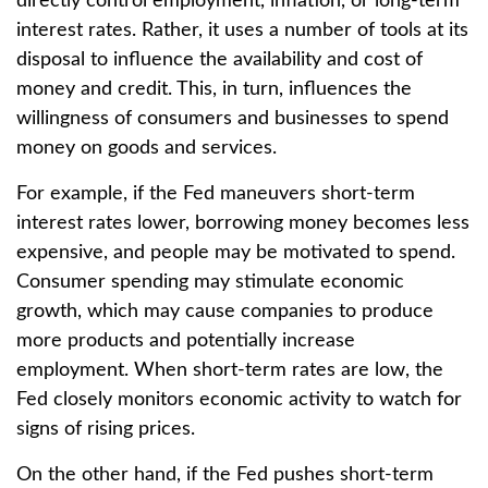
directly control employment, inflation, or long-term
interest rates. Rather, it uses a number of tools at its
disposal to influence the availability and cost of
money and credit. This, in turn, influences the
willingness of consumers and businesses to spend
money on goods and services.
For example, if the Fed maneuvers short-term
interest rates lower, borrowing money becomes less
expensive, and people may be motivated to spend.
Consumer spending may stimulate economic
growth, which may cause companies to produce
more products and potentially increase
employment. When short-term rates are low, the
Fed closely monitors economic activity to watch for
signs of rising prices.
On the other hand, if the Fed pushes short-term