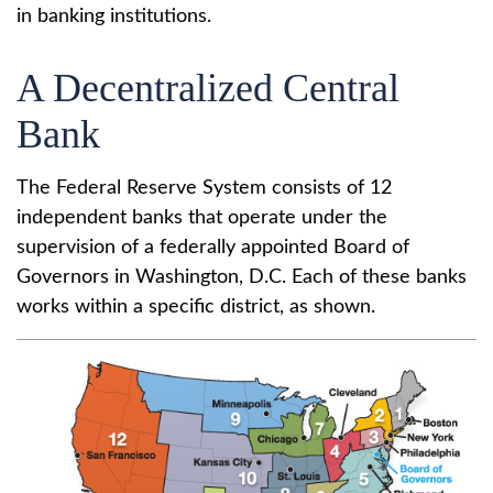
in banking institutions.
A Decentralized Central
Bank
The Federal Reserve System consists of 12
independent banks that operate under the
supervision of a federally appointed Board of
Governors in Washington, D.C. Each of these banks
works within a specific district, as shown.