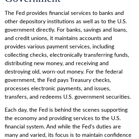
The Fed provides financial services to banks and
other depository institutions as well as to the U.S.
government directly. For banks, savings and loans,
and credit unions, it maintains accounts and
provides various payment services, including
collecting checks, electronically transferring funds,
distributing new money, and receiving and
destroying old, worn-out money. For the federal
government, the Fed pays Treasury checks,
processes electronic payments, and issues,
transfers, and redeems U.S. government securities.
Each day, the Fed is behind the scenes supporting
the economy and providing services to the U.S.
financial system. And while the Fed's duties are
many and varied, its focus is to maintain confidence