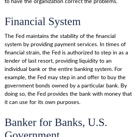
to have the organization correct the problems.
Financial System
The Fed maintains the stability of the financial
system by providing payment services. In times of
financial strain, the Fed is authorized to step in as a
lender of last resort, providing liquidity to an
individual bank or the entire banking system. For
example, the Fed may step in and offer to buy the
government bonds owned by a particular bank. By
doing so, the Fed provides the bank with money that
it can use for its own purposes.
Banker for Banks, U.S.
Government