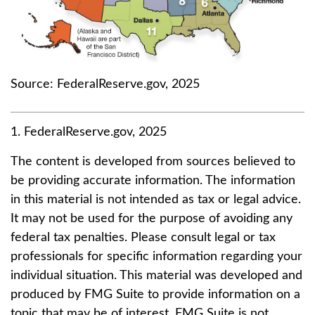
Source: FederalReserve.gov, 2025
1. FederalReserve.gov, 2025
The content is developed from sources believed to
be providing accurate information. The information
in this material is not intended as tax or legal advice.
It may not be used for the purpose of avoiding any
federal tax penalties. Please consult legal or tax
professionals for specific information regarding your
individual situation. This material was developed and
produced by FMG Suite to provide information on a
topic that may be of interest. FMG Suite is not