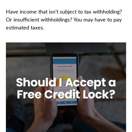
Have income that isn’t subject to tax withholding?
Or insufficient withholdings? You may have to pay
estimated taxes.