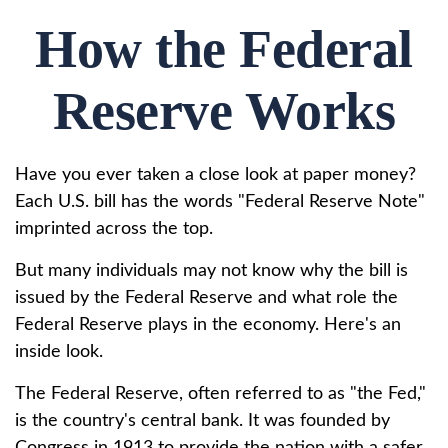
How the Federal
Reserve Works
Have you ever taken a close look at paper money?
Each U.S. bill has the words "Federal Reserve Note"
imprinted across the top.
But many individuals may not know why the bill is
issued by the Federal Reserve and what role the
Federal Reserve plays in the economy. Here's an
inside look.
The Federal Reserve, often referred to as "the Fed,"
is the country's central bank. It was founded by