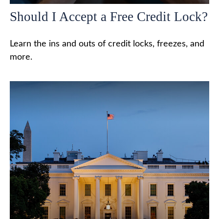
Should I Accept a Free Credit Lock?
Learn the ins and outs of credit locks, freezes, and
more.