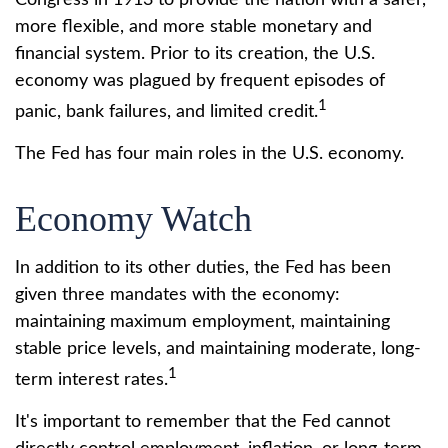
Congress in 1913 to provide the nation with a safer,
more flexible, and more stable monetary and
financial system. Prior to its creation, the U.S.
economy was plagued by frequent episodes of
1
panic, bank failures, and limited credit.
The Fed has four main roles in the U.S. economy.
Economy Watch
In addition to its other duties, the Fed has been
given three mandates with the economy:
maintaining maximum employment, maintaining
stable price levels, and maintaining moderate, long-
1
term interest rates.
It's important to remember that the Fed cannot