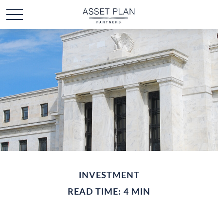
INVESTMENT
READ TIME: 4 MIN