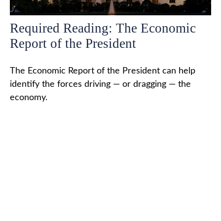
Required Reading: The Economic
Report of the President
The Economic Report of the President can help
identify the forces driving — or dragging — the
economy.