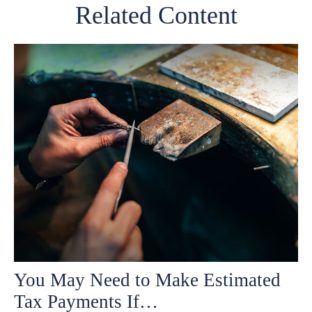
Related Content
You May Need to Make Estimated
Tax Payments If…