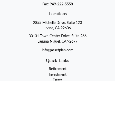
Fax:
949-222-5558
Locations
2855 Michelle Drive, Suite 120
Irvine, CA 92606
30131 Town Center Drive, Suite 266
Laguna Niguel, CA 92677
info@assetplan.com
Quick Links
Retirement
Investment
Estate
Insurance
Tax
Money
Lifestyle
Latest Articles
All Videos