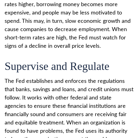
rates higher, borrowing money becomes more
expensive, and people may be less motivated to
spend. This may, in turn, slow economic growth and
cause companies to decrease employment. When
short-term rates are high, the Fed must watch for
signs of a decline in overall price levels.
Supervise and Regulate
The Fed establishes and enforces the regulations
that banks, savings and loans, and credit unions must
follow. It works with other federal and state
agencies to ensure these financial institutions are
financially sound and consumers are receiving fair
and equitable treatment. When an organization is
found to have problems, the Fed uses its authority