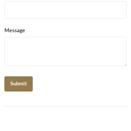
Message