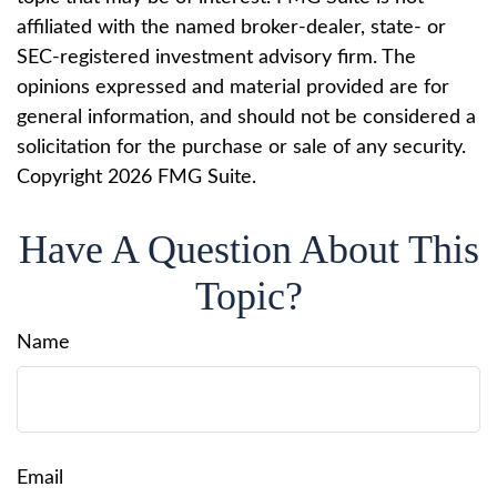
affiliated with the named broker-dealer, state- or
SEC-registered investment advisory firm. The
opinions expressed and material provided are for
general information, and should not be considered a
solicitation for the purchase or sale of any security.
Copyright
2026 FMG Suite.
Have A Question About This
Topic?
Name
Email