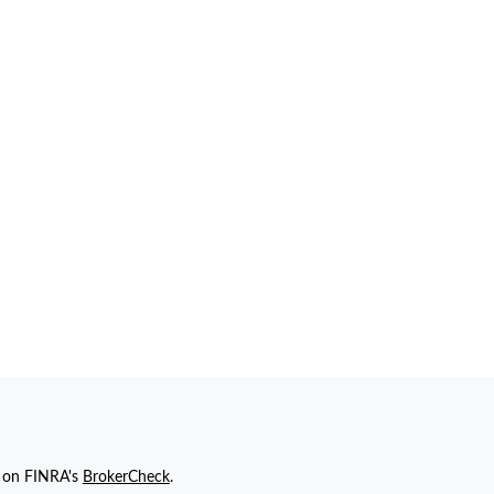
l on FINRA's
BrokerCheck
.