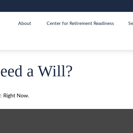
About 
Center for Retirement Readiness
Se
ed a Will?
: Right Now.