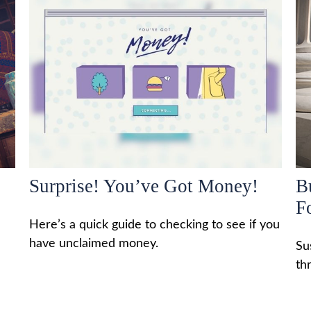
Surprise! You’ve Got Money!
B
F
Here’s a quick guide to checking to see if you
have unclaimed money.
Su
th