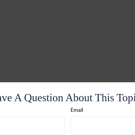
ve A Question About This Top
Email