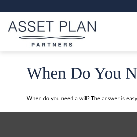
When Do You Ne
When do you need a will? The answer is easy