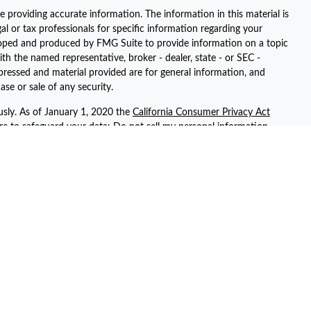
 providing accurate information. The information in this material is
gal or tax professionals for specific information regarding your
eloped and produced by FMG Suite to provide information on a topic
ith the named representative, broker - dealer, state - or SEC -
pressed and material provided are for general information, and
ase or sale of any security.
usly. As of January 1, 2020 the
California Consumer Privacy Act
ure to safeguard your data:
Do not sell my personal information
.
registered representatives with, and securities and advisory services
ent advisor. Member
FINRA
/
SIPC
ted with this site may only discuss and/or transact securities
 AZ, AR, CA, CT, FL, GA, KS, NV, NY, PA, SC, TN, TX, UT, and WA.