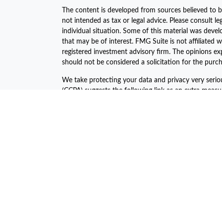
The content is developed from sources believed to be
not intended as tax or legal advice. Please consult le
individual situation. Some of this material was dev
that may be of interest. FMG Suite is not affiliated w
registered investment advisory firm. The opinions ex
should not be considered a solicitation for the purch
We take protecting your data and privacy very serio
(CCPA)
suggests the following link as an extra meas
Copyright 2026 FMG Suite.
The financial consultants of Asset Plan Advisors are 
offered through LPL Financial, a registered investm
The LPL Financial Registered Representatives associa
business with the residents of the following states:
John C. Harcar CA Insurance #0471688
John C Harcar Insurance Agency, Inc #0B55467
Jeni Ahern CA Insurance #0C64045