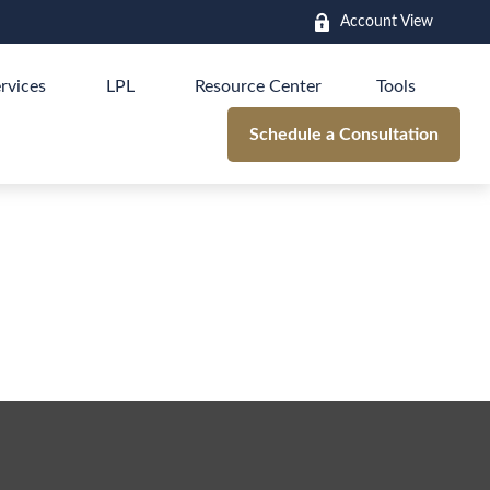
Account View
rvices
LPL
Resource Center
Tools
Schedule a Consultation