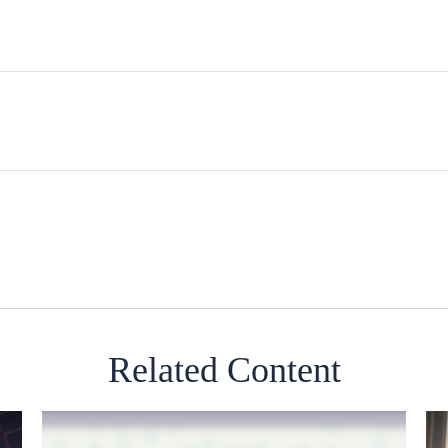
Related Content