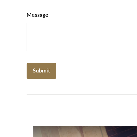
Message