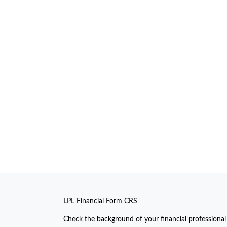
LPL
Financial Form CRS
Check the background of your financial professiona