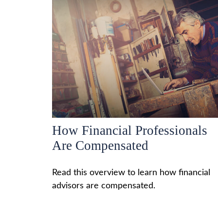
How Financial Professionals
Are Compensated
Read this overview to learn how financial
advisors are compensated.