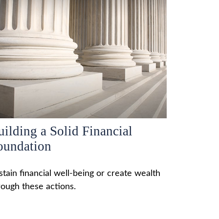
uilding a Solid Financial
oundation
stain financial well-being or create wealth
rough these actions.