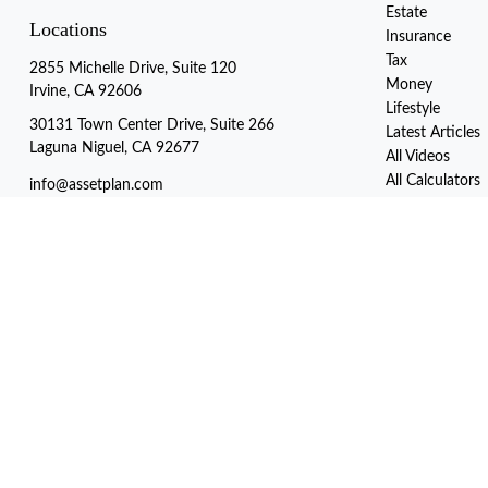
Estate
Locations
Insurance
Tax
2855 Michelle Drive, Suite 120
Money
Irvine, CA 92606
Lifestyle
30131 Town Center Drive, Suite 266
Latest Articles
Laguna Niguel, CA 92677
All Videos
All Calculators
info@assetplan.com