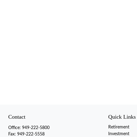
Contact
Quick Links
Retirement
Office:
949-222-5800
Investment
Fax:
949-222-5558