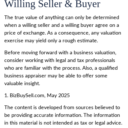
Willing Seller & Buyer
The true value of anything can only be determined
when a willing seller and a willing buyer agree on a
price of exchange. As a consequence, any valuation
exercise may yield only a rough estimate.
Before moving forward with a business valuation,
consider working with legal and tax professionals
who are familiar with the process. Also, a qualified
business appraiser may be able to offer some
valuable insight.
1.
BizBuySell.com, May 2025
The content is developed from sources believed to
be providing accurate information. The information
in this material is not intended as tax or legal advice.