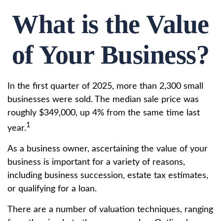
What is the Value
of Your Business?
In the first quarter of 2025, more than 2,300 small
businesses were sold. The median sale price was
roughly $349,000, up 4% from the same time last
1
year.
As a business owner, ascertaining the value of your
business is important for a variety of reasons,
including business succession, estate tax estimates,
or qualifying for a loan.
There are a number of valuation techniques, ranging