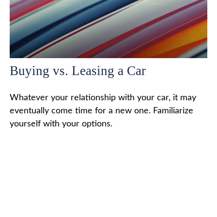
Buying vs. Leasing a Car
Whatever your relationship with your car, it may
eventually come time for a new one. Familiarize
yourself with your options.