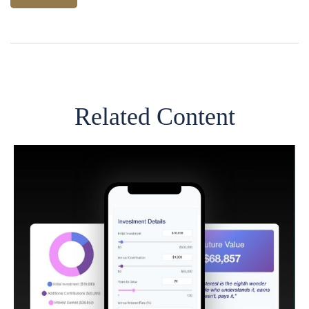
Related Content