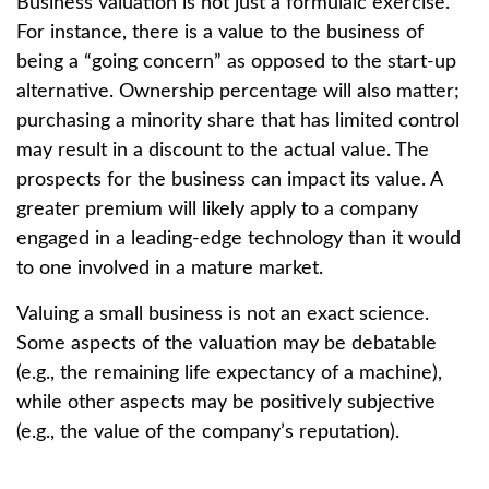
Business valuation is not just a formulaic exercise.
For instance, there is a value to the business of
being a “going concern” as opposed to the start-up
alternative. Ownership percentage will also matter;
purchasing a minority share that has limited control
may result in a discount to the actual value. The
prospects for the business can impact its value. A
greater premium will likely apply to a company
engaged in a leading-edge technology than it would
to one involved in a mature market.
Valuing a small business is not an exact science.
Some aspects of the valuation may be debatable
(e.g., the remaining life expectancy of a machine),
while other aspects may be positively subjective
(e.g., the value of the company’s reputation).