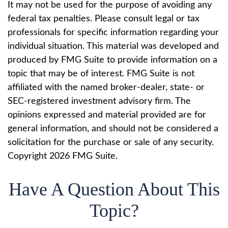
It may not be used for the purpose of avoiding any
federal tax penalties. Please consult legal or tax
professionals for specific information regarding your
individual situation. This material was developed and
produced by FMG Suite to provide information on a
topic that may be of interest. FMG Suite is not
affiliated with the named broker-dealer, state- or
SEC-registered investment advisory firm. The
opinions expressed and material provided are for
general information, and should not be considered a
solicitation for the purchase or sale of any security.
Copyright
2026 FMG Suite.
Have A Question About This
Topic?