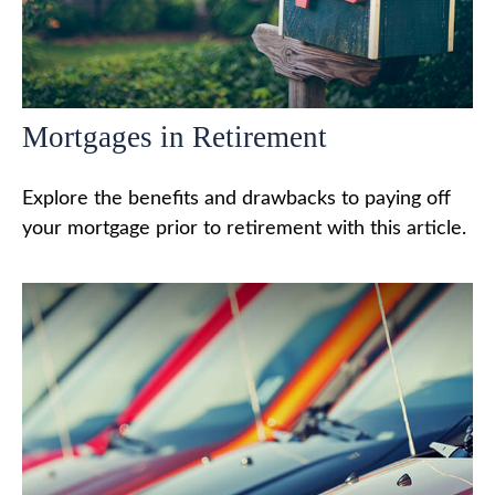
Mortgages in Retirement
Explore the benefits and drawbacks to paying off
your mortgage prior to retirement with this article.