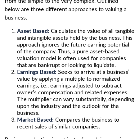
from the simple to the very complex. Outlined
below are three different approaches to valuing a
business.
Asset Based:
Calculates the value of all tangible
and intangible assets held by the business. This
approach ignores the future earning potential
of the company. Thus, a pure asset-based
valuation model is often used for companies
that are bankrupt or looking to liquidate.
Earnings Based:
Seeks to arrive at a business’
value by applying a multiple to normalized
earnings, i.e., earnings adjusted to subtract
owner’s compensation and related expenses.
The multiplier can vary substantially, depending
upon the industry and the outlook for the
business.
Market Based:
Compares the business to
recent sales of similar companies.