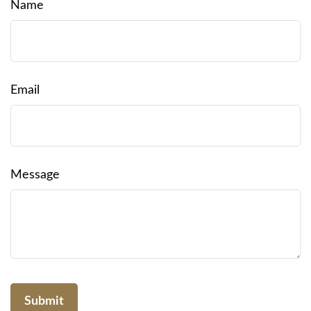
Name
Email
Message