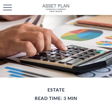
ESTATE
READ TIME: 3 MIN