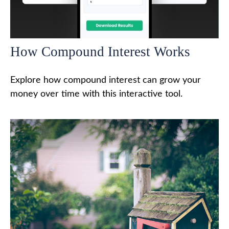
How Compound Interest Works
Explore how compound interest can grow your
money over time with this interactive tool.