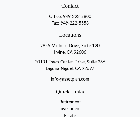
Contact
Office:
949-222-5800
Fax:
949-222-5558
Locations
2855 Michelle Drive, Suite 120
Irvine, CA 92606
30131 Town Center Drive, Suite 266
Laguna Niguel, CA 92677
info@assetplan.com
Quick Links
Retirement
Investment
Estate
Insurance
Tax
Money