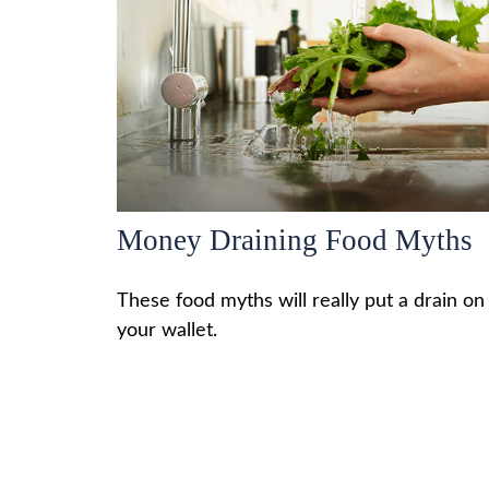
Money Draining Food Myths
These food myths will really put a drain on
your wallet.