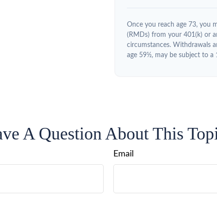
Once you reach age 73, you m
(RMDs) from your 401(k) or an
circumstances. Withdrawals ar
age 59½, may be subject to a 
ve A Question About This Top
Email