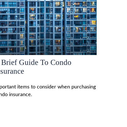
 Brief Guide To Condo
nsurance
portant items to consider when purchasing
ndo insurance.