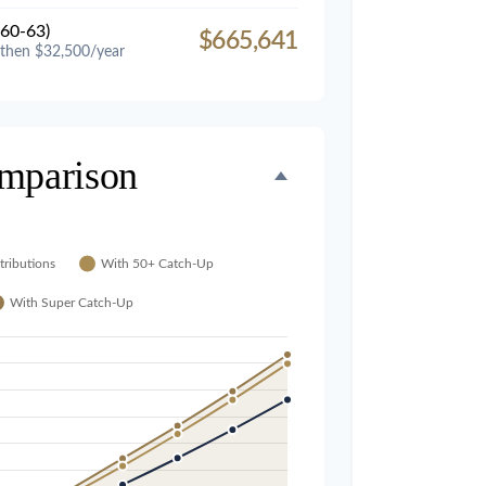
60-63)
$665,641
 then $32,500/year
mparison