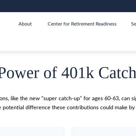
About 
Center for Retirement Readiness
Se
Power of 401k Catc
ns, like the new "super catch-up" for ages 60-63, can sig
 potential difference these contributions could make by