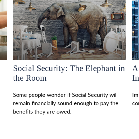
Social Security: The Elephant in
A
the Room
I
Some people wonder if Social Security will
Im
remain financially sound enough to pay the
co
benefits they are owed.