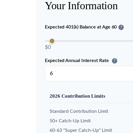
Your Information
Expected 401(k) Balance at Age 60
?
$0
Expected Annual Interest Rate
?
2026 Contribution Limits
Standard Contribution Limit
50+ Catch-Up Limit
60-63 "Super Catch-Up" Limit