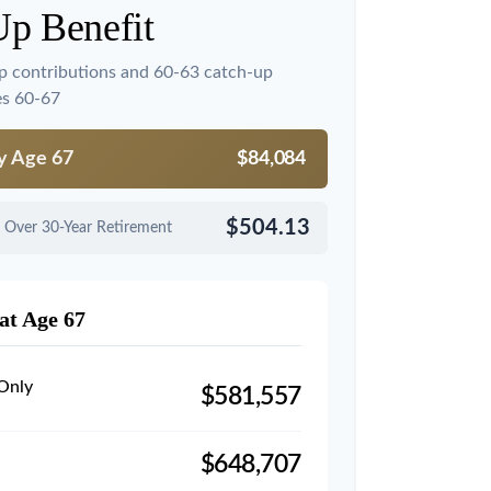
Up Benefit
p contributions and 60-63 catch-up
es 60-67
by Age 67
$84,084
$504.13
 Over 30-Year Retirement
at Age 67
 Only
$581,557
$648,707