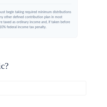
ust begin taking required minimum distributions
y other defined contribution plan in most
e taxed as ordinary income and, if taken before
10% federal income tax penalty.
ic?