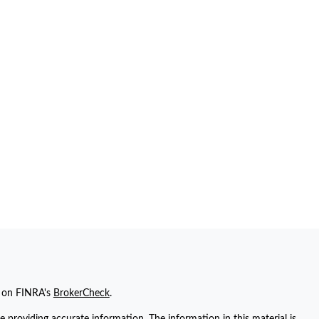
l on FINRA's
BrokerCheck
.