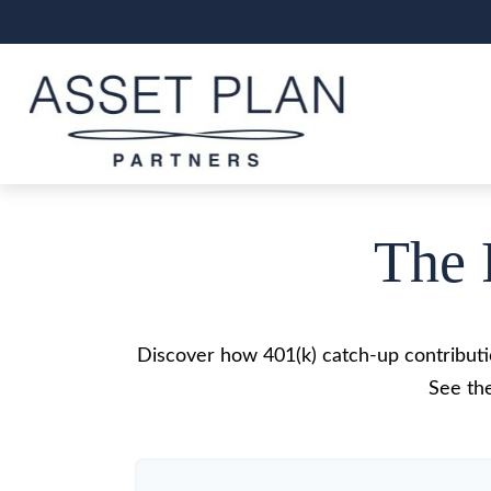
The 
Discover how 401(k) catch-up contributio
See the