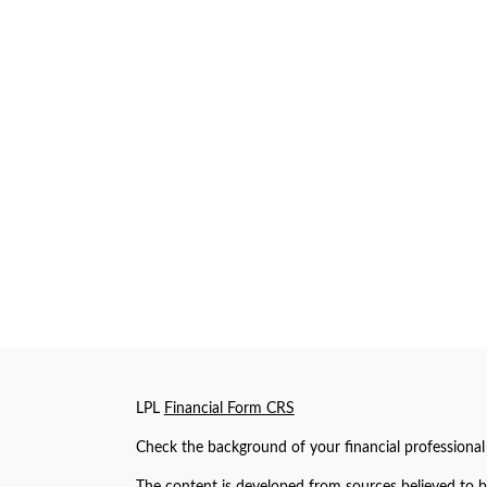
LPL
Financial Form CRS
Check the background of your financial professiona