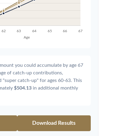
l amount you could accumulate by age 67
tage of catch-up contributions,
 "super catch-up" for ages 60-63. This
imately
$504.13
in additional monthly
Download Results