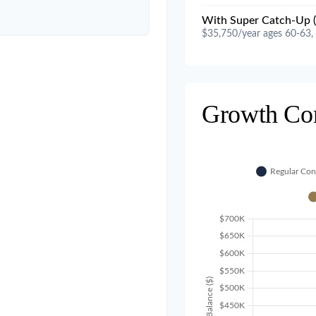
With Super Catch-Up (
$35,750/year ages 60-63,
Growth Co