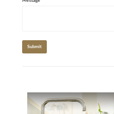
Message