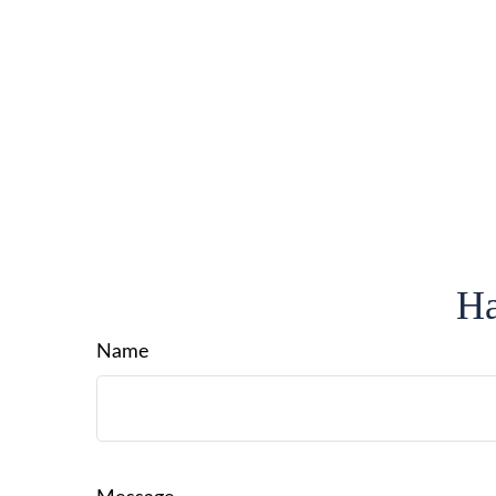
Ha
Name