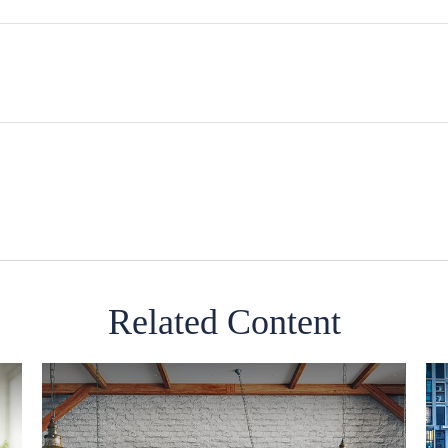
Related Content