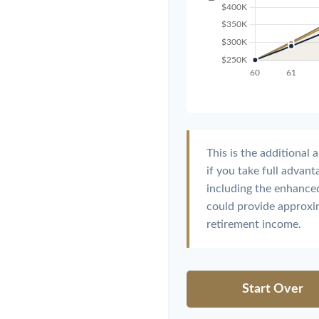
This is the additiona
if you take full advan
including the enhanced
could provide approx
retirement income.
Start Over