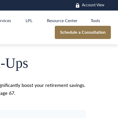
Account View
rvices
LPL
Resource Center
Tools
Schedule a Consultation
h-Ups
nificantly boost your retirement savings.
 age 67.