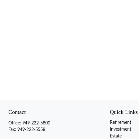
Contact
Quick Links
Retirement
Office:
949-222-5800
Investment
Fax:
949-222-5558
Estate