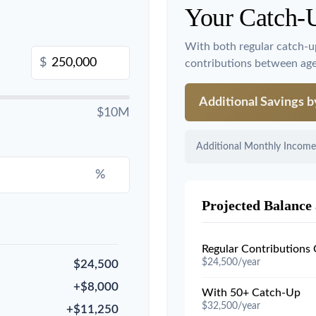
Your Catch-
With both regular catch-u
$
contributions between ag
Additional Savings 
$10M
Additional Monthly Income
%
Projected Balance 
Regular Contributions
$24,500/year
$24,500
+$8,000
With 50+ Catch-Up
$32,500/year
+$11,250