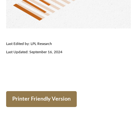
Last Edited by: LPL Research
Last Updated: September 16, 2024
Printer Friendly Version