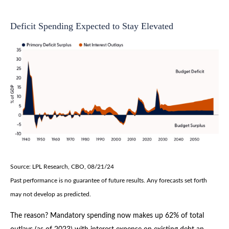
Deficit Spending Expected to Stay Elevated
Source: LPL Research, CBO, 08/21/24
Past performance is no guarantee of future results. Any forecasts set forth
may not develop as predicted.
The reason? Mandatory spending now makes up 62% of total