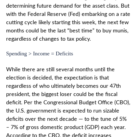
determining future demand for the asset class. But
with the Federal Reserve (Fed) embarking on a rate
cutting cycle likely starting this week, the next few
months could be the last “best time” to buy munis,
regardless of changes to tax policy.
Spending > Income = Deficits
While there are still several months until the
election is decided, the expectation is that
regardless of who ultimately becomes our 47th
president, the biggest loser could be the fiscal
deficit. Per the Congressional Budget Office (CBO),
the U.S. government is expected to run sizable
deficits over the next decade — to the tune of 5%
– 7% of gross domestic product (GDP) each year.
According to the CBO, the deficit increases