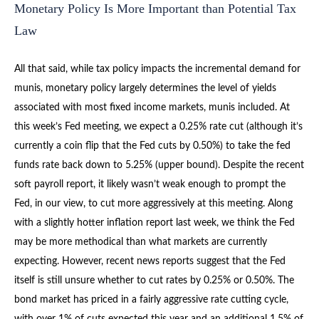
Monetary Policy Is More Important than Potential Tax
Law
All that said, while tax policy impacts the incremental demand for
munis, monetary policy largely determines the level of yields
associated with most fixed income markets, munis included. At
this week’s Fed meeting, we expect a 0.25% rate cut (although it’s
currently a coin flip that the Fed cuts by 0.50%) to take the fed
funds rate back down to 5.25% (upper bound). Despite the recent
soft payroll report, it likely wasn’t weak enough to prompt the
Fed, in our view, to cut more aggressively at this meeting. Along
with a slightly hotter inflation report last week, we think the Fed
may be more methodical than what markets are currently
expecting. However, recent news reports suggest that the Fed
itself is still unsure whether to cut rates by 0.25% or 0.50%. The
bond market has priced in a fairly aggressive rate cutting cycle,
with over 1% of cuts expected this year and an additional 1.5% of