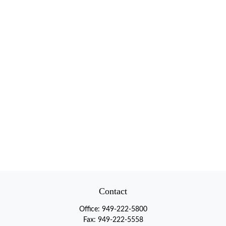
Contact
Office:
949-222-5800
Fax:
949-222-5558