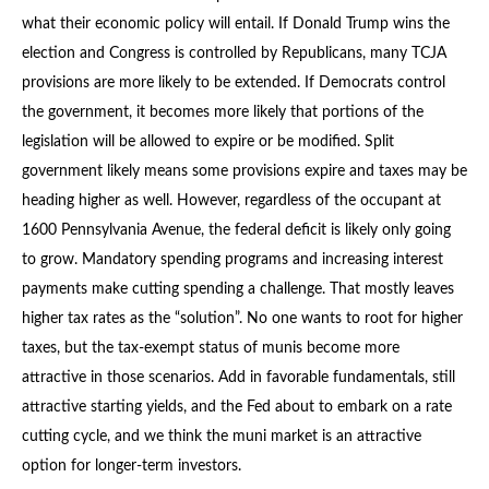
what their economic policy will entail. If Donald Trump wins the
election and Congress is controlled by Republicans, many TCJA
provisions are more likely to be extended. If Democrats control
the government, it becomes more likely that portions of the
legislation will be allowed to expire or be modified. Split
government likely means some provisions expire and taxes may be
heading higher as well. However, regardless of the occupant at
1600 Pennsylvania Avenue, the federal deficit is likely only going
to grow. Mandatory spending programs and increasing interest
payments make cutting spending a challenge. That mostly leaves
higher tax rates as the “solution”. No one wants to root for higher
taxes, but the tax-exempt status of munis become more
attractive in those scenarios. Add in favorable fundamentals, still
attractive starting yields, and the Fed about to embark on a rate
cutting cycle, and we think the muni market is an attractive
option for longer-term investors.