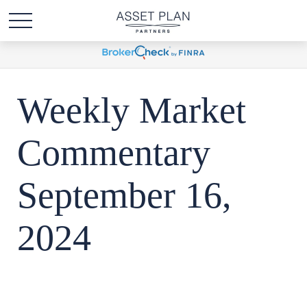
Weekly Market
Commentary
September 16,
2024