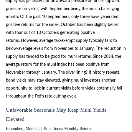
supply has generally put downward pressure on prices (upward
pressure on yields) with September being the most challenging
month. Of the past 10 Septembers, only three have generated
positive returns for the index. October has been slightly better,
with four out of 10 Octobers generating positive
returns. However, average tax-exempt supply typically falls to
below-average levels from November to January. The reduction in
supply has tended to be good for muni returns. Since 2014, the
average return for the muni index has been positive from
November through January. The silver lining? If history repeats,
bond yields may stay elevated, giving muni investors another
opportunity to lock in current yields before yields potentially fall
throughout the Fed’s rate cutting cycle.
Unfavorable Seasonals May Keep Muni Yields
Elevated
Bloomberg Municipal Bond Index Monthly Returns