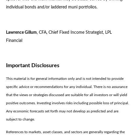
individual bonds and/or laddered muni portfolios.
Lawrence Gillum
, CFA, Chief Fixed Income Strategist, LPL
Financial
Important Disclosures
This material is for general information only and is not intended to provide
specific advice or recommendations for any individual. There is no assurance
that the views or strategies discussed are suitable for all investors or will yield
positive outcomes. Investing involves risks including possible loss of principal.
Any economic forecasts set forth may not develop as predicted and are
subject to change.
References to markets, asset classes, and sectors are generally regarding the