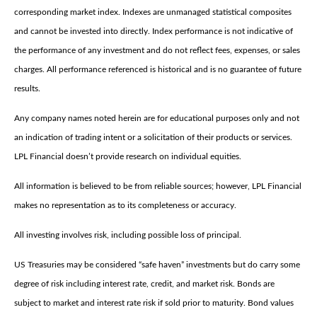
corresponding market index. Indexes are unmanaged statistical composites
and cannot be invested into directly. Index performance is not indicative of
the performance of any investment and do not reflect fees, expenses, or sales
charges. All performance referenced is historical and is no guarantee of future
results.
Any company names noted herein are for educational purposes only and not
an indication of trading intent or a solicitation of their products or services.
LPL Financial doesn’t provide research on individual equities.
All information is believed to be from reliable sources; however, LPL Financial
makes no representation as to its completeness or accuracy.
All investing involves risk, including possible loss of principal.
US Treasuries may be considered “safe haven” investments but do carry some
degree of risk including interest rate, credit, and market risk. Bonds are
subject to market and interest rate risk if sold prior to maturity. Bond values