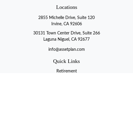
Locations
2855 Michelle Drive, Suite 120
Irvine, CA 92606
30131 Town Center Drive, Suite 266
Laguna Niguel, CA 92677
info@assetplan.com
Quick Links
Retirement
Investment
Estate
Insurance
Tax
Money
Lifestyle
Latest Articles
All Videos
All Calculators