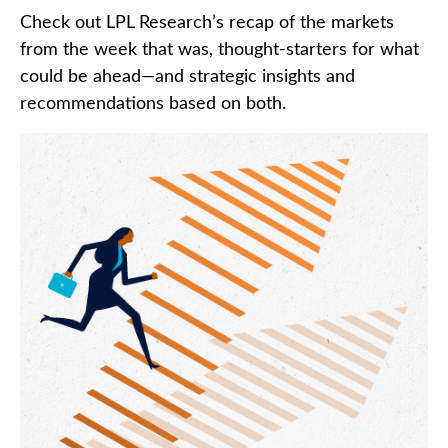
Check out LPL Research’s recap of the markets
from the week that was, thought-starters for what
could be ahead—and strategic insights and
recommendations based on both.