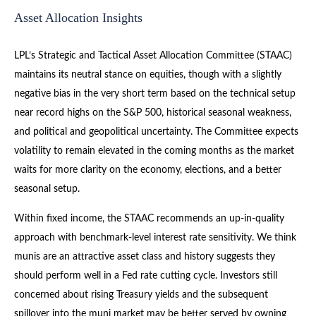
Asset Allocation Insights
LPL’s Strategic and Tactical Asset Allocation Committee (STAAC)
maintains its neutral stance on equities, though with a slightly
negative bias in the very short term based on the technical setup
near record highs on the S&P 500, historical seasonal weakness,
and political and geopolitical uncertainty. The Committee expects
volatility to remain elevated in the coming months as the market
waits for more clarity on the economy, elections, and a better
seasonal setup.
Within fixed income, the STAAC recommends an up-in-quality
approach with benchmark-level interest rate sensitivity. We think
munis are an attractive asset class and history suggests they
should perform well in a Fed rate cutting cycle. Investors still
concerned about rising Treasury yields and the subsequent
spillover into the muni market may be better served by owning