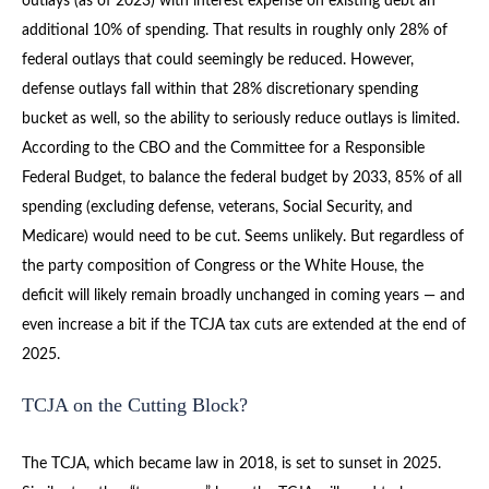
outlays (as of 2023) with interest expense on existing debt an
additional 10% of spending. That results in roughly only 28% of
federal outlays that could seemingly be reduced. However,
defense outlays fall within that 28% discretionary spending
bucket as well, so the ability to seriously reduce outlays is limited.
According to the CBO and the Committee for a Responsible
Federal Budget, to balance the federal budget by 2033, 85% of all
spending (excluding defense, veterans, Social Security, and
Medicare) would need to be cut. Seems unlikely. But regardless of
the party composition of Congress or the White House, the
deficit will likely remain broadly unchanged in coming years — and
even increase a bit if the TCJA tax cuts are extended at the end of
2025.
TCJA on the Cutting Block?
The TCJA, which became law in 2018, is set to sunset in 2025.