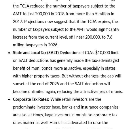
the TCJA reduced the number of taxpayers subject to the
AMT to just 200,000 in 2018 from more than 5 million in
2017. Projections now suggest that if the TCJA expires, the
number of taxpayers subject to the AMT would significantly
increase from the current level, still near 200,000, to 7.6
million taxpayers in 2026.
State and Local Tax (SALT) Deductions:
TCJA’s $10,000 limit
on SALT deductions has generally made the tax-advantaged
benefit of muni bonds more attractive, especially in states
with higher property taxes. But without changes, the cap will
sunset at the end of 2025 and the SALT deduction will
become unlimited again, reducing the attractiveness of munis.
Corporate Tax Rates:
While retail investors are the
predominate investor base, banks and insurance companies
are also, at times, large investors in munis, so corporate tax
rates matter as well. Harris has advocated to raise the