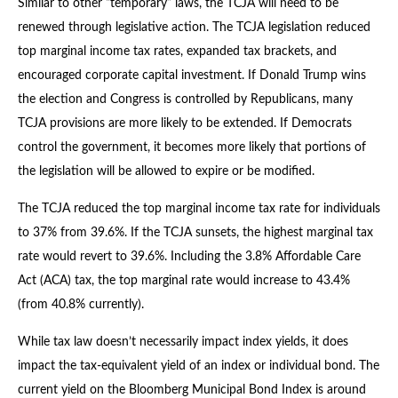
Similar to other “temporary” laws, the TCJA will need to be
renewed through legislative action. The TCJA legislation reduced
top marginal income tax rates, expanded tax brackets, and
encouraged corporate capital investment. If Donald Trump wins
the election and Congress is controlled by Republicans, many
TCJA provisions are more likely to be extended. If Democrats
control the government, it becomes more likely that portions of
the legislation will be allowed to expire or be modified.
The TCJA reduced the top marginal income tax rate for individuals
to 37% from 39.6%. If the TCJA sunsets, the highest marginal tax
rate would revert to 39.6%. Including the 3.8% Affordable Care
Act (ACA) tax, the top marginal rate would increase to 43.4%
(from 40.8% currently).
While tax law doesn’t necessarily impact index yields, it does
impact the tax-equivalent yield of an index or individual bond. The
current yield on the Bloomberg Municipal Bond Index is around