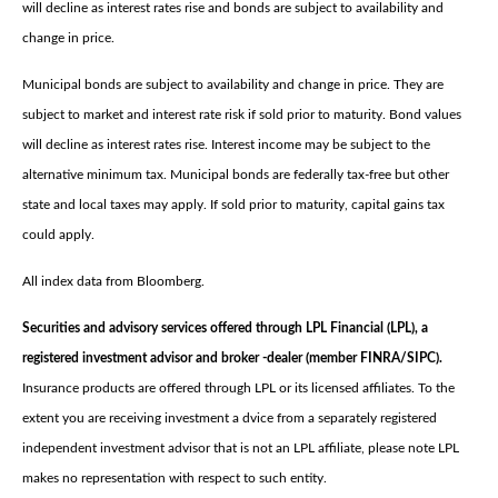
will decline as interest rates rise and bonds are subject to availability and
change in price.
Municipal bonds are subject to availability and change in price. They are
subject to market and interest rate risk if sold prior to maturity. Bond values
will decline as interest rates rise. Interest income may be subject to the
alternative minimum tax. Municipal bonds are federally tax-free but other
state and local taxes may apply. If sold prior to maturity, capital gains tax
could apply.
All index data from Bloomberg.
Securities and advisory services offered through LPL Financial (LPL), a
registered investment advisor and broker -dealer (member FINRA/SIPC).
Insurance products are offered through LPL or its licensed affiliates. To the
extent you are receiving investment a dvice from a separately registered
independent investment advisor that is not an LPL affiliate, please note LPL
makes no representation with respect to such entity.