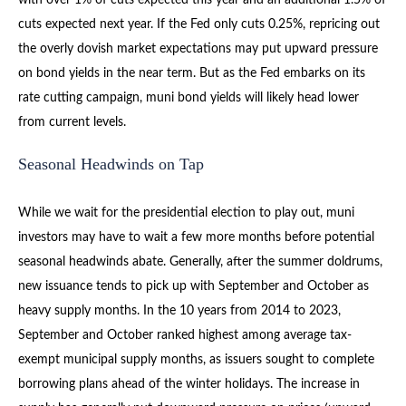
cuts expected next year. If the Fed only cuts 0.25%, repricing out
the overly dovish market expectations may put upward pressure
on bond yields in the near term. But as the Fed embarks on its
rate cutting campaign, muni bond yields will likely head lower
from current levels.
Seasonal Headwinds on Tap
While we wait for the presidential election to play out, muni
investors may have to wait a few more months before potential
seasonal headwinds abate. Generally, after the summer doldrums,
new issuance tends to pick up with September and October as
heavy supply months. In the 10 years from 2014 to 2023,
September and October ranked highest among average tax-
exempt municipal supply months, as issuers sought to complete
borrowing plans ahead of the winter holidays. The increase in