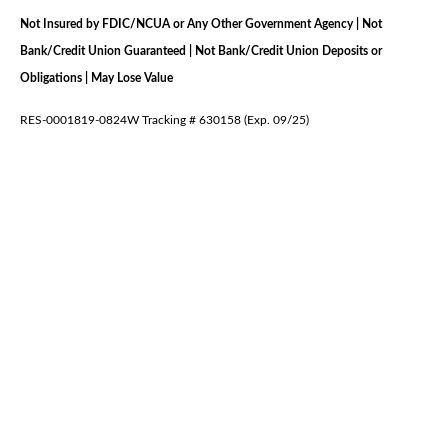
Not Insured by FDIC/NCUA or Any Other Government Agency | Not
Bank/Credit Union Guaranteed | Not Bank/Credit Union Deposits or
Obligations | May Lose Value
RES-0001819-0824W Tracking # 630158 (Exp. 09/25)