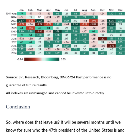
Source: LPL Research, Bloomberg, 09/06/24 Past performance is no
guarantee of future results.
All indexes are unmanaged and cannot be invested into directly.
Conclusion
So, where does that leave us? It will be several months until we
know for sure who the 47th president of the United States is and