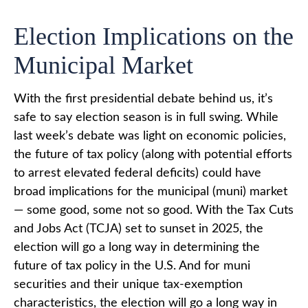
Election Implications on the
Municipal Market
With the first presidential debate behind us, it’s
safe to say election season is in full swing. While
last week’s debate was light on economic policies,
the future of tax policy (along with potential efforts
to arrest elevated federal deficits) could have
broad implications for the municipal (muni) market
— some good, some not so good. With the Tax Cuts
and Jobs Act (TCJA) set to sunset in 2025, the
election will go a long way in determining the
future of tax policy in the U.S. And for muni
securities and their unique tax-exemption
characteristics, the election will go a long way in