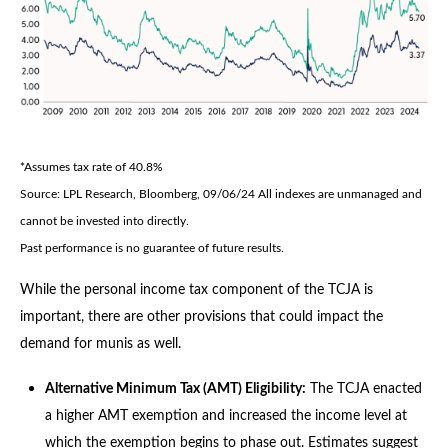
*Assumes tax rate of 40.8%
Source: LPL Research, Bloomberg, 09/06/24 All indexes are unmanaged and
cannot be invested into directly.
Past performance is no guarantee of future results.
While the personal income tax component of the TCJA is
important, there are other provisions that could impact the
demand for munis as well.
Alternative Minimum Tax (AMT) Eligibility:
The TCJA enacted
a higher AMT exemption and increased the income level at
which the exemption begins to phase out. Estimates suggest