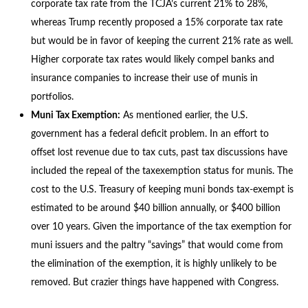
corporate tax rate from the TCJA’s current 21% to 28%,
whereas Trump recently proposed a 15% corporate tax rate
but would be in favor of keeping the current 21% rate as well.
Higher corporate tax rates would likely compel banks and
insurance companies to increase their use of munis in
portfolios.
Muni Tax Exemption:
As mentioned earlier, the U.S.
government has a federal deficit problem. In an effort to
offset lost revenue due to tax cuts, past tax discussions have
included the repeal of the taxexemption status for munis. The
cost to the U.S. Treasury of keeping muni bonds tax-exempt is
estimated to be around $40 billion annually, or $400 billion
over 10 years. Given the importance of the tax exemption for
muni issuers and the paltry “savings” that would come from
the elimination of the exemption, it is highly unlikely to be
removed. But crazier things have happened with Congress.