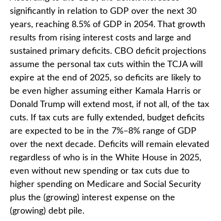
significantly in relation to GDP over the next 30
years, reaching 8.5% of GDP in 2054. That growth
results from rising interest costs and large and
sustained primary deficits. CBO deficit projections
assume the personal tax cuts within the TCJA will
expire at the end of 2025, so deficits are likely to
be even higher assuming either Kamala Harris or
Donald Trump will extend most, if not all, of the tax
cuts. If tax cuts are fully extended, budget deficits
are expected to be in the 7%–8% range of GDP
over the next decade. Deficits will remain elevated
regardless of who is in the White House in 2025,
even without new spending or tax cuts due to
higher spending on Medicare and Social Security
plus the (growing) interest expense on the
(growing) debt pile.