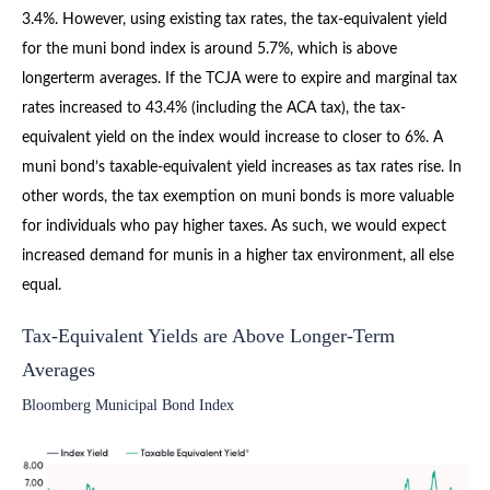
3.4%. However, using existing tax rates, the tax-equivalent yield
for the muni bond index is around 5.7%, which is above
longerterm averages. If the TCJA were to expire and marginal tax
rates increased to 43.4% (including the ACA tax), the tax-
equivalent yield on the index would increase to closer to 6%. A
muni bond’s taxable-equivalent yield increases as tax rates rise. In
other words, the tax exemption on muni bonds is more valuable
for individuals who pay higher taxes. As such, we would expect
increased demand for munis in a higher tax environment, all else
equal.
Tax-Equivalent Yields are Above Longer-Term
Averages
Bloomberg Municipal Bond Index