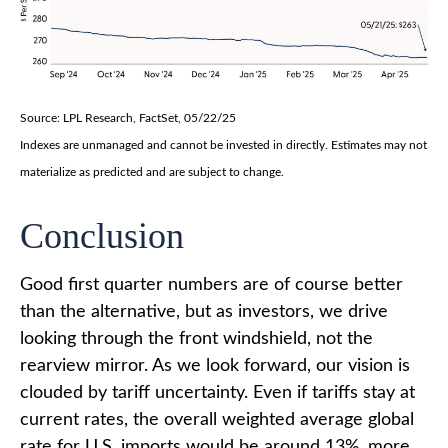
Source: LPL Research, FactSet, 05/22/25
Indexes are unmanaged and cannot be invested in directly. Estimates may not
materialize as predicted and are subject to change.
Conclusion
Good first quarter numbers are of course better
than the alternative, but as investors, we drive
looking through the front windshield, not the
rearview mirror. As we look forward, our vision is
clouded by tariff uncertainty. Even if tariffs stay at
current rates, the overall weighted average global
rate for U.S. imports would be around 13%, more