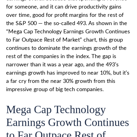
for someone, and it can drive productivity gains
over time, good for profit margins for the rest of
the S&P 500 — the so-called 493. As shown in the
“Mega Cap Technology Earnings Growth Continues
to Far Outpace Rest of Market” chart, this group
continues to dominate the earnings growth of the
rest of the companies in the index. The gap is
narrower than it was a year ago, and the 493’s
earnings growth has improved to near 10%, but it’s
a far cry from the near 30% growth from this
impressive group of big tech companies.
Mega Cap Technology
Earnings Growth Continues
to Far Outpace Rest of