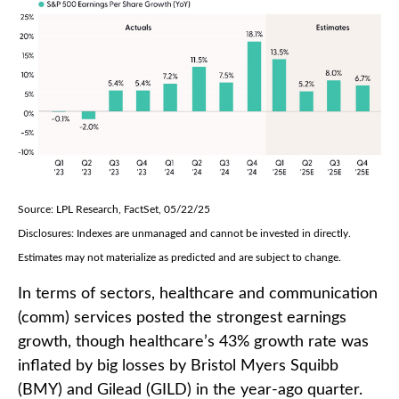
Source: LPL Research, FactSet, 05/22/25
Disclosures: Indexes are unmanaged and cannot be invested in directly.
Estimates may not materialize as predicted and are subject to change.
In terms of sectors, healthcare and communication
(comm) services posted the strongest earnings
growth, though healthcare’s 43% growth rate was
inflated by big losses by Bristol Myers Squibb
(BMY) and Gilead (GILD) in the year-ago quarter.