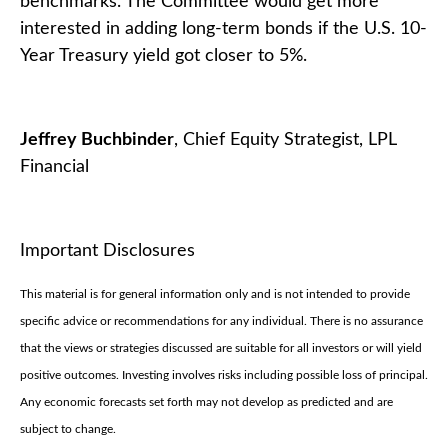
benchmarks. The Committee would get more
interested in adding long-term bonds if the U.S. 10-
Year Treasury yield got closer to 5%.
Jeffrey Buchbinder
, Chief Equity Strategist, LPL
Financial
Important Disclosures
This material is for general information only and is not intended to provide
specific advice or recommendations for any individual. There is no assurance
that the views or strategies discussed are suitable for all investors or will yield
positive outcomes. Investing involves risks including possible loss of principal.
Any economic forecasts set forth may not develop as predicted and are
subject to change.