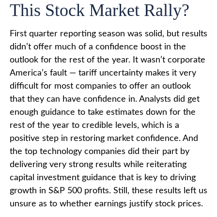
This Stock Market Rally?
First quarter reporting season was solid, but results
didn’t offer much of a confidence boost in the
outlook for the rest of the year. It wasn’t corporate
America’s fault — tariff uncertainty makes it very
difficult for most companies to offer an outlook
that they can have confidence in. Analysts did get
enough guidance to take estimates down for the
rest of the year to credible levels, which is a
positive step in restoring market confidence. And
the top technology companies did their part by
delivering very strong results while reiterating
capital investment guidance that is key to driving
growth in S&P 500 profits. Still, these results left us
unsure as to whether earnings justify stock prices.