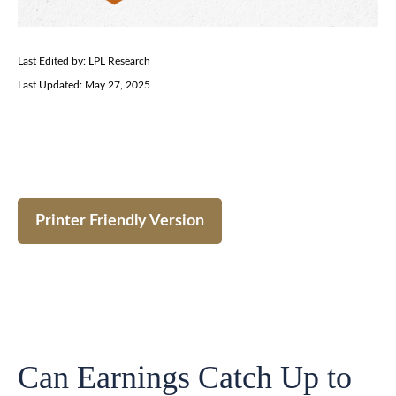
Last Edited by: LPL Research
Last Updated: May 27, 2025
Printer Friendly Version
Can Earnings Catch Up to