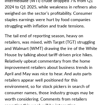
Intermediate (WTI) crude dropped 7% from Q1
2024 to Q1 2025, while weakness in refiners also
weighed on the sector’s profitability. Consumer
staples earnings were hurt by food companies
struggling with inflation and trade tensions.
The tail end of reporting season, heavy on
retailers, was mixed, with Target (TGT) struggling
and Walmart (WMT) drawing the ire of the White
House by talking about tariff-driven price hikes.
Relatively upbeat commentary from the home
improvement retailers about business trends in
April and May was nice to hear. And auto parts
retailers appear well positioned for this
environment, so for stock pickers in search of
consumer names, those industry groups may be
worth considering. Comments from retailers