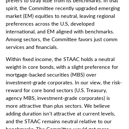
prefers to stray little from its benchmarks. In that
spirit, the Committee recently upgraded emerging
market (EM) equities to neutral, leaving regional
preferences across the U.S, developed
international, and EM aligned with benchmarks.
Among sectors, the Committee favors just comm
services and financials.
Within fixed income, the STAAC holds a neutral
weight in core bonds, with a slight preference for
mortgage-backed securities (MBS) over
investment-grade corporates. In our view, the risk-
reward for core bond sectors (U.S. Treasury,
agency MBS, investment-grade corporates) is
more attractive than plus sectors. We believe
adding duration isn't attractive at current levels,
and the STAAC remains neutral relative to our