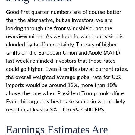
Good first quarter numbers are of course better
than the alternative, but as investors, we are
looking through the front windshield, not the
rearview mirror. As we look forward, our vision is
clouded by tariff uncertainty. Threats of higher
tariffs on the European Union and Apple (AAPL)
last week reminded investors that these rates
could go higher. Even if tariffs stay at current rates,
the overall weighted average global rate for U.S.
imports would be around 13%, more than 10%
above the rate when President Trump took office.
Even this arguably best-case scenario would likely
result in at least a 3% hit to S&P 500 EPS.
Earnings Estimates Are