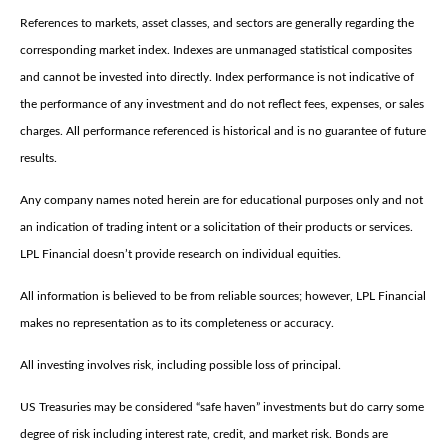
References to markets, asset classes, and sectors are generally regarding the
corresponding market index. Indexes are unmanaged statistical composites
and cannot be invested into directly. Index performance is not indicative of
the performance of any investment and do not reflect fees, expenses, or sales
charges. All performance referenced is historical and is no guarantee of future
results.
Any company names noted herein are for educational purposes only and not
an indication of trading intent or a solicitation of their products or services.
LPL Financial doesn’t provide research on individual equities.
All information is believed to be from reliable sources; however, LPL Financial
makes no representation as to its completeness or accuracy.
All investing involves risk, including possible loss of principal.
US Treasuries may be considered “safe haven” investments but do carry some
degree of risk including interest rate, credit, and market risk. Bonds are