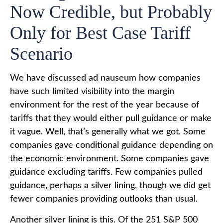
Now Credible, but Probably
Only for Best Case Tariff
Scenario
We have discussed ad nauseum how companies
have such limited visibility into the margin
environment for the rest of the year because of
tariffs that they would either pull guidance or make
it vague. Well, that’s generally what we got. Some
companies gave conditional guidance depending on
the economic environment. Some companies gave
guidance excluding tariffs. Few companies pulled
guidance, perhaps a silver lining, though we did get
fewer companies providing outlooks than usual.
Another silver lining is this. Of the 251 S&P 500