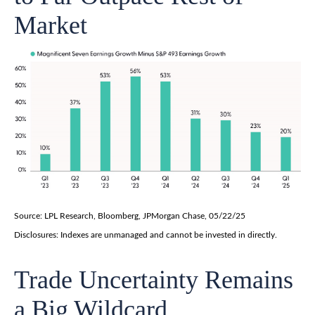
Market
Source: LPL Research, Bloomberg, JPMorgan Chase, 05/22/25
Disclosures: Indexes are unmanaged and cannot be invested in directly.
Trade Uncertainty Remains
a Big Wildcard