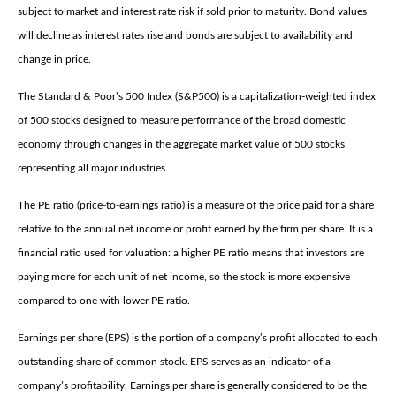
subject to market and interest rate risk if sold prior to maturity. Bond values
will decline as interest rates rise and bonds are subject to availability and
change in price.
The Standard & Poor’s 500 Index (S&P500) is a capitalization-weighted index
of 500 stocks designed to measure performance of the broad domestic
economy through changes in the aggregate market value of 500 stocks
representing all major industries.
The PE ratio (price-to-earnings ratio) is a measure of the price paid for a share
relative to the annual net income or profit earned by the firm per share. It is a
financial ratio used for valuation: a higher PE ratio means that investors are
paying more for each unit of net income, so the stock is more expensive
compared to one with lower PE ratio.
Earnings per share (EPS) is the portion of a company’s profit allocated to each
outstanding share of common stock. EPS serves as an indicator of a
company’s profitability. Earnings per share is generally considered to be the