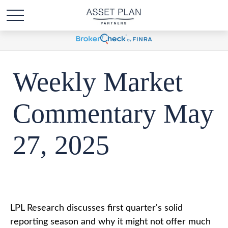
Weekly Market
Commentary May
27, 2025
LPL Research discusses first quarter's solid
reporting season and why it might not offer much