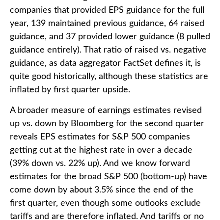
companies that provided EPS guidance for the full
year, 139 maintained previous guidance, 64 raised
guidance, and 37 provided lower guidance (8 pulled
guidance entirely). That ratio of raised vs. negative
guidance, as data aggregator FactSet defines it, is
quite good historically, although these statistics are
inflated by first quarter upside.
A broader measure of earnings estimates revised
up vs. down by Bloomberg for the second quarter
reveals EPS estimates for S&P 500 companies
getting cut at the highest rate in over a decade
(39% down vs. 22% up). And we know forward
estimates for the broad S&P 500 (bottom-up) have
come down by about 3.5% since the end of the
first quarter, even though some outlooks exclude
tariffs and are therefore inflated. And tariffs or no