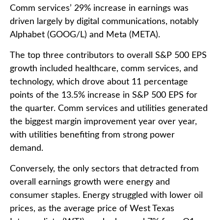
Comm services’ 29% increase in earnings was
driven largely by digital communications, notably
Alphabet (GOOG/L) and Meta (META).
The top three contributors to overall S&P 500 EPS
growth included healthcare, comm services, and
technology, which drove about 11 percentage
points of the 13.5% increase in S&P 500 EPS for
the quarter. Comm services and utilities generated
the biggest margin improvement year over year,
with utilities benefiting from strong power
demand.
Conversely, the only sectors that detracted from
overall earnings growth were energy and
consumer staples. Energy struggled with lower oil
prices, as the average price of West Texas