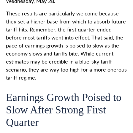
Wednesday, May 28.
These results are particularly welcome because
they set a higher base from which to absorb future
tariff hits. Remember, the first quarter ended
before most tariffs went into effect. That said, the
pace of earnings growth is poised to slow as the
economy slows and tariffs bite. While current
estimates may be credible in a blue-sky tariff
scenario, they are way too high for a more onerous
tariff regime.
Earnings Growth Poised to
Slow After Strong First
Quarter