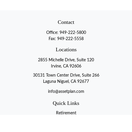
Contact
Office:
949-222-5800
Fax:
949-222-5558
Locations
2855 Michelle Drive, Suite 120
Irvine, CA 92606
30131 Town Center Drive, Suite 266
Laguna Niguel, CA 92677
info@assetplan.com
Quick Links
Retirement
Investment
Estate