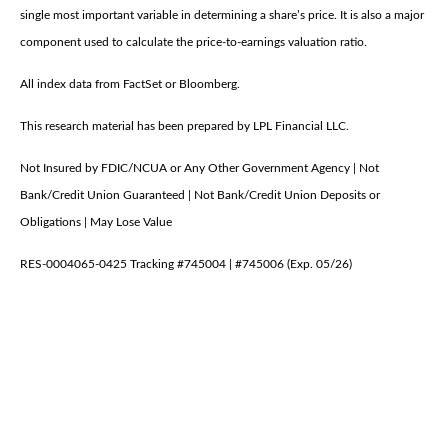
single most important variable in determining a share’s price. It is also a major
component used to calculate the price-to-earnings valuation ratio.
All index data from FactSet or Bloomberg.
This research material has been prepared by LPL Financial LLC.
Not Insured by FDIC/NCUA or Any Other Government Agency | Not
Bank/Credit Union Guaranteed | Not Bank/Credit Union Deposits or
Obligations | May Lose Value
RES-0004065-0425 Tracking #745004 | #745006 (Exp. 05/26)