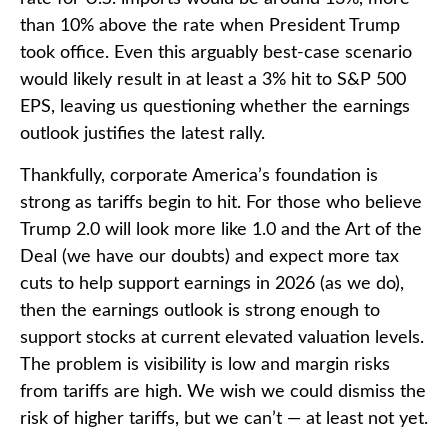
than 10% above the rate when President Trump
took office. Even this arguably best-case scenario
would likely result in at least a 3% hit to S&P 500
EPS, leaving us questioning whether the earnings
outlook justifies the latest rally.
Thankfully, corporate America’s foundation is
strong as tariffs begin to hit. For those who believe
Trump 2.0 will look more like 1.0 and the Art of the
Deal (we have our doubts) and expect more tax
cuts to help support earnings in 2026 (as we do),
then the earnings outlook is strong enough to
support stocks at current elevated valuation levels.
The problem is visibility is low and margin risks
from tariffs are high. We wish we could dismiss the
risk of higher tariffs, but we can’t — at least not yet.