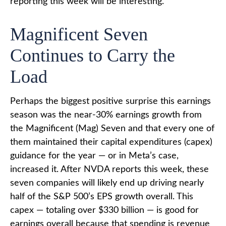
reporting this week will be interesting.
Magnificent Seven
Continues to Carry the
Load
Perhaps the biggest positive surprise this earnings
season was the near-30% earnings growth from
the Magnificent (Mag) Seven and that every one of
them maintained their capital expenditures (capex)
guidance for the year — or in Meta’s case,
increased it. After NVDA reports this week, these
seven companies will likely end up driving nearly
half of the S&P 500’s EPS growth overall. This
capex — totaling over $330 billion — is good for
earnings overall because that spending is revenue