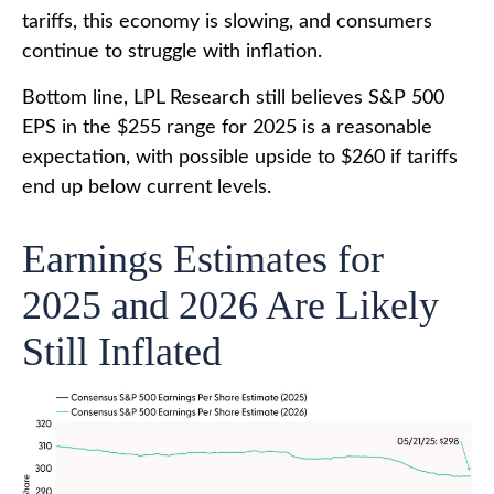
tariffs, this economy is slowing, and consumers
continue to struggle with inflation.
Bottom line, LPL Research still believes S&P 500
EPS in the $255 range for 2025 is a reasonable
expectation, with possible upside to $260 if tariffs
end up below current levels.
Earnings Estimates for
2025 and 2026 Are Likely
Still Inflated