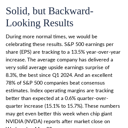
Solid, but Backward-
Looking Results
During more normal times, we would be
celebrating these results. S&P 500 earnings per
share (EPS) are tracking to a 13.5% year-over-year
increase. The average company has delivered a
very solid average upside earnings surprise of
8.3%, the best since Q1 2024. And an excellent
78% of S&P 500 companies beat consensus
estimates. Index operating margins are tracking
better than expected at a 0.6% quarter-over-
quarter increase (15.1% to 15.7%). These numbers
may get even better this week when chip giant
NVIDIA (NVDA) reports after market close on