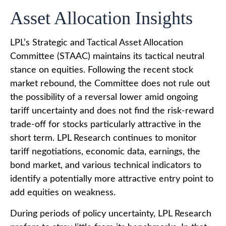
Asset Allocation Insights
LPL’s Strategic and Tactical Asset Allocation
Committee (STAAC) maintains its tactical neutral
stance on equities. Following the recent stock
market rebound, the Committee does not rule out
the possibility of a reversal lower amid ongoing
tariff uncertainty and does not find the risk-reward
trade-off for stocks particularly attractive in the
short term. LPL Research continues to monitor
tariff negotiations, economic data, earnings, the
bond market, and various technical indicators to
identify a potentially more attractive entry point to
add equities on weakness.
During periods of policy uncertainty, LPL Research