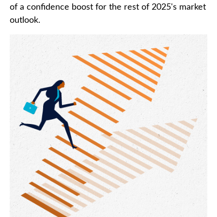
of a confidence boost for the rest of 2025's market
outlook.