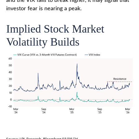
and the VIX fails to break higher, it may signal that
investor fear is nearing a peak.
Implied Stock Market
Volatility Builds
Source: LPL Research, Bloomberg 03/05/26