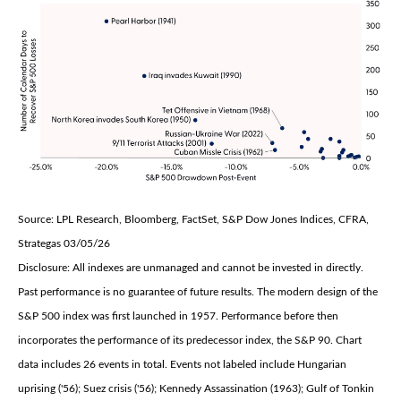
Source: LPL Research, Bloomberg, FactSet, S&P Dow Jones Indices, CFRA,
Strategas 03/05/26
Disclosure: All indexes are unmanaged and cannot be invested in directly.
Past performance is no guarantee of future results. The modern design of the
S&P 500 index was first launched in 1957. Performance before then
incorporates the performance of its predecessor index, the S&P 90. Chart
data includes 26 events in total. Events not labeled include Hungarian
uprising ('56); Suez crisis ('56); Kennedy Assassination (1963); Gulf of Tonkin