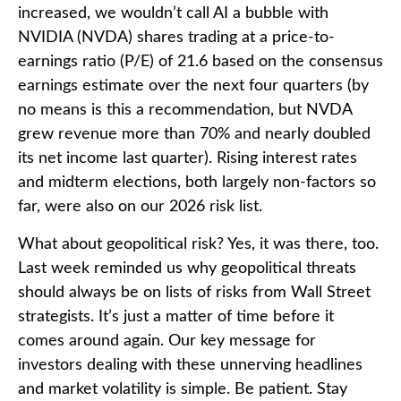
increased, we wouldn’t call AI a bubble with
NVIDIA (NVDA) shares trading at a price-to-
earnings ratio (P/E) of 21.6 based on the consensus
earnings estimate over the next four quarters (by
no means is this a recommendation, but NVDA
grew revenue more than 70% and nearly doubled
its net income last quarter). Rising interest rates
and midterm elections, both largely non-factors so
far, were also on our 2026 risk list.
What about geopolitical risk? Yes, it was there, too.
Last week reminded us why geopolitical threats
should always be on lists of risks from Wall Street
strategists. It’s just a matter of time before it
comes around again. Our key message for
investors dealing with these unnerving headlines
and market volatility is simple. Be patient. Stay