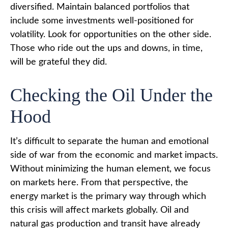
diversified. Maintain balanced portfolios that
include some investments well-positioned for
volatility. Look for opportunities on the other side.
Those who ride out the ups and downs, in time,
will be grateful they did.
Checking the Oil Under the
Hood
It’s difficult to separate the human and emotional
side of war from the economic and market impacts.
Without minimizing the human element, we focus
on markets here. From that perspective, the
energy market is the primary way through which
this crisis will affect markets globally. Oil and
natural gas production and transit have already