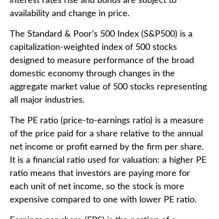
interest rates rise and bonds are subject to
availability and change in price.
The Standard & Poor’s 500 Index (S&P500) is a
capitalization-weighted index of 500 stocks
designed to measure performance of the broad
domestic economy through changes in the
aggregate market value of 500 stocks representing
all major industries.
The PE ratio (price-to-earnings ratio) is a measure
of the price paid for a share relative to the annual
net income or profit earned by the firm per share.
It is a financial ratio used for valuation: a higher PE
ratio means that investors are paying more for
each unit of net income, so the stock is more
expensive compared to one with lower PE ratio.