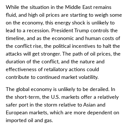
While the situation in the Middle East remains
fluid, and high oil prices are starting to weigh some
on the economy, this energy shock is unlikely to
lead to a recession. President Trump controls the
timeline, and as the economic and human costs of
the conflict rise, the political incentives to halt the
attacks will get stronger. The path of oil prices, the
duration of the conflict, and the nature and
effectiveness of retaliatory actions could
contribute to continued market volatility.
The global economy is unlikely to be derailed. In
the short-term, the U.S. markets offer a relatively
safer port in the storm relative to Asian and
European markets, which are more dependent on
imported oil and gas.