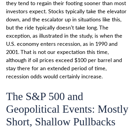
they tend to regain their footing sooner than most
investors expect. Stocks typically take the elevator
down, and the escalator up in situations like this,
but the ride typically doesn’t take long. The
exception, as illustrated in the study, is when the
U.S. economy enters recession, as in 1990 and
2001. That is not our expectation this time,
although if oil prices exceed $100 per barrel and
stay there for an extended period of time,
recession odds would certainly increase.
The S&P 500 and
Geopolitical Events: Mostly
Short, Shallow Pullbacks