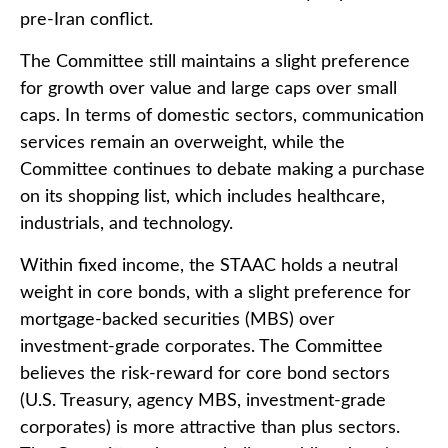
pre-Iran conflict.
The Committee still maintains a slight preference
for growth over value and large caps over small
caps. In terms of domestic sectors, communication
services remain an overweight, while the
Committee continues to debate making a purchase
on its shopping list, which includes healthcare,
industrials, and technology.
Within fixed income, the STAAC holds a neutral
weight in core bonds, with a slight preference for
mortgage-backed securities (MBS) over
investment-grade corporates. The Committee
believes the risk-reward for core bond sectors
(U.S. Treasury, agency MBS, investment-grade
corporates) is more attractive than plus sectors.