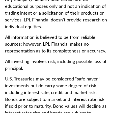
educational purposes only and not an indication of
trading intent or a solicitation of their products or
services. LPL Financial doesn’t provide research on
individual equities.
All information is believed to be from reliable
sources; however, LPL Financial makes no
representation as to its completeness or accuracy.
All investing involves risk, including possible loss of
principal.
U.S. Treasuries may be considered “safe haven”
investments but do carry some degree of risk
including interest rate, credit, and market risk.
Bonds are subject to market and interest rate risk
if sold prior to maturity. Bond values will decline as