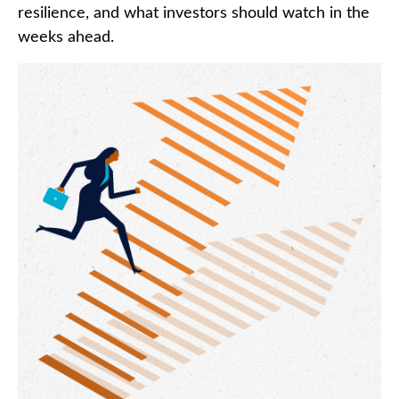
resilience, and what investors should watch in the
weeks ahead.