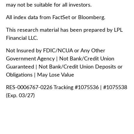
may not be suitable for all investors.
All index data from FactSet or Bloomberg.
This research material has been prepared by LPL
Financial LLC.
Not Insured by FDIC/NCUA or Any Other
Government Agency | Not Bank/Credit Union
Guaranteed | Not Bank/Credit Union Deposits or
Obligations | May Lose Value
RES-0006767-0226 Tracking #1075536 | #1075538
(Exp. 03/27)