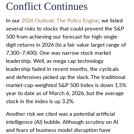
Conflict Continues
In our
2026 Outlook: The Policy Engine
, we listed
several risks to stocks that could prevent the S&P
500 from achieving our forecast for high-single-
digit returns in 2026 (to a fair value target range of
7,300–7,400). One was narrow stock market
leadership. Well, as mega cap technology
leadership faded in recent months, the cyclicals
and defensives picked up the slack. The traditional
market-cap-weighted S&P 500 Index is down 1.5%
year to date as of March 6, 2026, but the average
stock in the index is up 3.2%.
Another risk we cited was a potential artificial
intelligence (AI) bubble. Although scrutiny on AI
and fears of business model disruption have