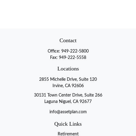
Contact
Office:
949-222-5800
Fax:
949-222-5558
Locations
2855 Michelle Drive, Suite 120
Irvine, CA 92606
30131 Town Center Drive, Suite 266
Laguna Niguel, CA 92677
info@assetplan.com
Quick Links
Retirement