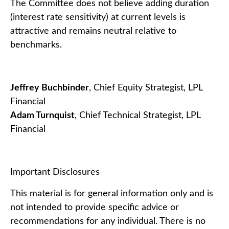
The Committee does not believe adding duration
(interest rate sensitivity) at current levels is
attractive and remains neutral relative to
benchmarks.
Jeffrey Buchbinder
, Chief Equity Strategist, LPL
Financial
Adam Turnquist
, Chief Technical Strategist, LPL
Financial
Important Disclosures
This material is for general information only and is
not intended to provide specific advice or
recommendations for any individual. There is no