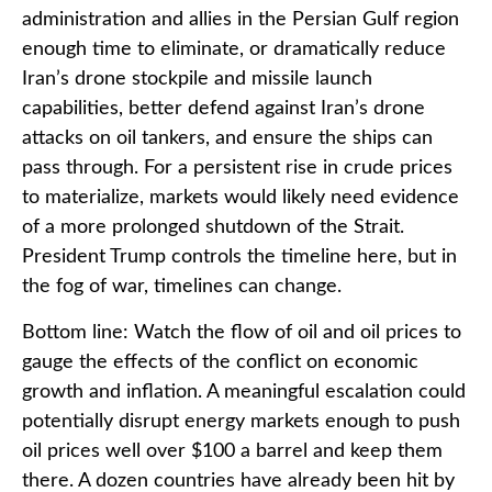
administration and allies in the Persian Gulf region
enough time to eliminate, or dramatically reduce
Iran’s drone stockpile and missile launch
capabilities, better defend against Iran’s drone
attacks on oil tankers, and ensure the ships can
pass through. For a persistent rise in crude prices
to materialize, markets would likely need evidence
of a more prolonged shutdown of the Strait.
President Trump controls the timeline here, but in
the fog of war, timelines can change.
Bottom line: Watch the flow of oil and oil prices to
gauge the effects of the conflict on economic
growth and inflation. A meaningful escalation could
potentially disrupt energy markets enough to push
oil prices well over $100 a barrel and keep them
there. A dozen countries have already been hit by