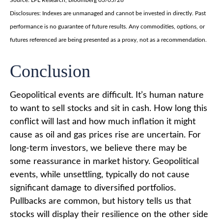
Disclosures: Indexes are unmanaged and cannot be invested in directly. Past
performance is no guarantee of future results. Any commodities, options, or
futures referenced are being presented as a proxy, not as a recommendation.
Conclusion
Geopolitical events are difficult. It’s human nature
to want to sell stocks and sit in cash. How long this
conflict will last and how much inflation it might
cause as oil and gas prices rise are uncertain. For
long‑term investors, we believe there may be
some reassurance in market history. Geopolitical
events, while unsettling, typically do not cause
significant damage to diversified portfolios.
Pullbacks are common, but history tells us that
stocks will display their resilience on the other side