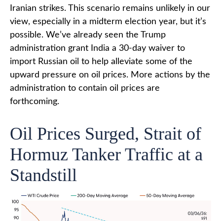
Iranian strikes. This scenario remains unlikely in our
view, especially in a midterm election year, but it’s
possible. We’ve already seen the Trump
administration grant India a 30-day waiver to
import Russian oil to help alleviate some of the
upward pressure on oil prices. More actions by the
administration to contain oil prices are
forthcoming.
Oil Prices Surged, Strait of
Hormuz Tanker Traffic at a
Standstill