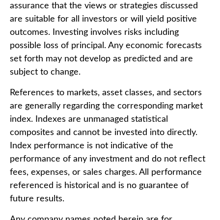
assurance that the views or strategies discussed
are suitable for all investors or will yield positive
outcomes. Investing involves risks including
possible loss of principal. Any economic forecasts
set forth may not develop as predicted and are
subject to change.
References to markets, asset classes, and sectors
are generally regarding the corresponding market
index. Indexes are unmanaged statistical
composites and cannot be invested into directly.
Index performance is not indicative of the
performance of any investment and do not reflect
fees, expenses, or sales charges. All performance
referenced is historical and is no guarantee of
future results.
Any company names noted herein are for