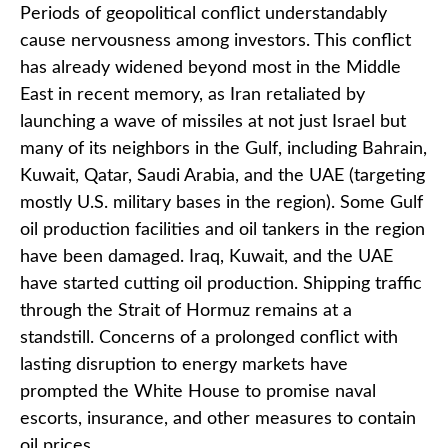
Periods of geopolitical conflict understandably
cause nervousness among investors. This conflict
has already widened beyond most in the Middle
East in recent memory, as Iran retaliated by
launching a wave of missiles at not just Israel but
many of its neighbors in the Gulf, including Bahrain,
Kuwait, Qatar, Saudi Arabia, and the UAE (targeting
mostly U.S. military bases in the region). Some Gulf
oil production facilities and oil tankers in the region
have been damaged. Iraq, Kuwait, and the UAE
have started cutting oil production. Shipping traffic
through the Strait of Hormuz remains at a
standstill. Concerns of a prolonged conflict with
lasting disruption to energy markets have
prompted the White House to promise naval
escorts, insurance, and other measures to contain
oil prices.