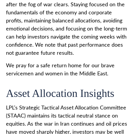
after the fog of war clears. Staying focused on the
fundamentals of the economy and corporate
profits, maintaining balanced allocations, avoiding
emotional decisions, and focusing on the long-term
can help investors navigate the coming weeks with
confidence. We note that past performance does
not guarantee future results.
We pray for a safe return home for our brave
servicemen and women in the Middle East.
Asset Allocation Insights
LPL’s Strategic Tactical Asset Allocation Committee
(STAAC) maintains its tactical neutral stance on
equities. As the war in Iran continues and oil prices
have moved sharply higher, investors may be well