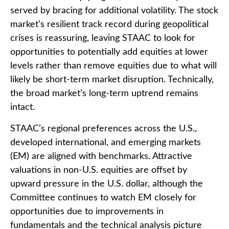
served by bracing for additional volatility. The stock
market’s resilient track record during geopolitical
crises is reassuring, leaving STAAC to look for
opportunities to potentially add equities at lower
levels rather than remove equities due to what will
likely be short-term market disruption. Technically,
the broad market’s long-term uptrend remains
intact.
STAAC’s regional preferences across the U.S.,
developed international, and emerging markets
(EM) are aligned with benchmarks. Attractive
valuations in non-U.S. equities are offset by
upward pressure in the U.S. dollar, although the
Committee continues to watch EM closely for
opportunities due to improvements in
fundamentals and the technical analysis picture