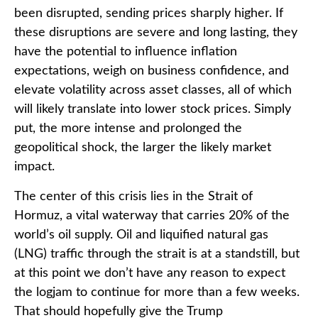
been disrupted, sending prices sharply higher. If
these disruptions are severe and long lasting, they
have the potential to influence inflation
expectations, weigh on business confidence, and
elevate volatility across asset classes, all of which
will likely translate into lower stock prices. Simply
put, the more intense and prolonged the
geopolitical shock, the larger the likely market
impact.
The center of this crisis lies in the Strait of
Hormuz, a vital waterway that carries 20% of the
world’s oil supply. Oil and liquified natural gas
(LNG) traffic through the strait is at a standstill, but
at this point we don’t have any reason to expect
the logjam to continue for more than a few weeks.
That should hopefully give the Trump