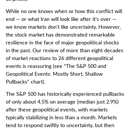
While no one knows when or how this conflict will
end — or what Iran will look like after it’s over —
we know markets don’t like uncertainty. However,
the stock market has demonstrated remarkable
resilience in the face of major geopolitical shocks
in the past. Our review of more than eight decades
of market reactions to 26 different geopolitical
events is reassuring (see “The S&P 500 and
Geopolitical Events: Mostly Short, Shallow
Pullbacks” chart).
The S&P 500 has historically experienced pullbacks
of only about 4.5% on average (median just 2.9%)
after these geopolitical events, with markets
typically stabilizing in less than a month. Markets
tend to respond swiftly to uncertainty, but then