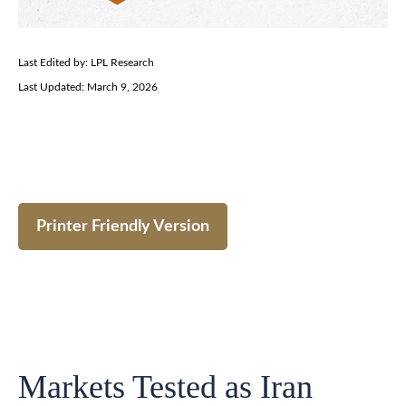
Last Edited by: LPL Research
Last Updated: March 9, 2026
Printer Friendly Version
Markets Tested as Iran