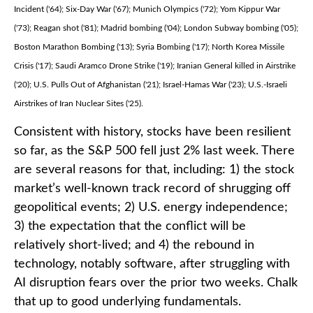
Incident ('64); Six-Day War ('67); Munich Olympics ('72); Yom Kippur War
('73); Reagan shot ('81); Madrid bombing ('04); London Subway bombing ('05);
Boston Marathon Bombing ('13); Syria Bombing ('17); North Korea Missile
Crisis ('17); Saudi Aramco Drone Strike ('19); Iranian General killed in Airstrike
('20); U.S. Pulls Out of Afghanistan ('21); Israel-Hamas War ('23); U.S.-Israeli
Airstrikes of Iran Nuclear Sites ('25).
Consistent with history, stocks have been resilient
so far, as the S&P 500 fell just 2% last week. There
are several reasons for that, including: 1) the stock
market’s well-known track record of shrugging off
geopolitical events; 2) U.S. energy independence;
3) the expectation that the conflict will be
relatively short-lived; and 4) the rebound in
technology, notably software, after struggling with
AI disruption fears over the prior two weeks. Chalk
that up to good underlying fundamentals.