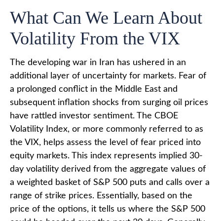
What Can We Learn About
Volatility From the VIX
The developing war in Iran has ushered in an
additional layer of uncertainty for markets. Fear of
a prolonged conflict in the Middle East and
subsequent inflation shocks from surging oil prices
have rattled investor sentiment. The CBOE
Volatility Index, or more commonly referred to as
the VIX, helps assess the level of fear priced into
equity markets. This index represents implied 30-
day volatility derived from the aggregate values of
a weighted basket of S&P 500 puts and calls over a
range of strike prices. Essentially, based on the
price of the options, it tells us where the S&P 500