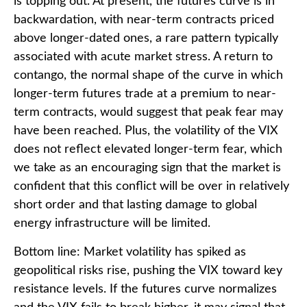
is topping out. At present, the futures curve is in
backwardation, with near-term contracts priced
above longer-dated ones, a rare pattern typically
associated with acute market stress. A return to
contango, the normal shape of the curve in which
longer-term futures trade at a premium to near-
term contracts, would suggest that peak fear may
have been reached. Plus, the volatility of the VIX
does not reflect elevated longer-term fear, which
we take as an encouraging sign that the market is
confident that this conflict will be over in relatively
short order and that lasting damage to global
energy infrastructure will be limited.
Bottom line: Market volatility has spiked as
geopolitical risks rise, pushing the VIX toward key
resistance levels. If the futures curve normalizes