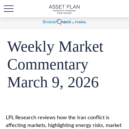
Weekly Market
Commentary
March 9, 2026
LPL Research reviews how the Iran conflict is
affecting markets, highlighting energy risks, market