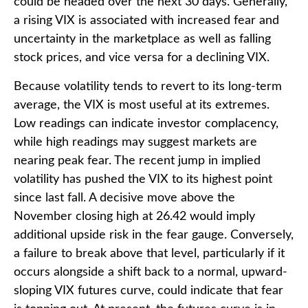
could be headed over the next 30 days. Generally,
a rising VIX is associated with increased fear and
uncertainty in the marketplace as well as falling
stock prices, and vice versa for a declining VIX.
Because volatility tends to revert to its long-term
average, the VIX is most useful at its extremes.
Low readings can indicate investor complacency,
while high readings may suggest markets are
nearing peak fear. The recent jump in implied
volatility has pushed the VIX to its highest point
since last fall. A decisive move above the
November closing high at 26.42 would imply
additional upside risk in the fear gauge. Conversely,
a failure to break above that level, particularly if it
occurs alongside a shift back to a normal, upward-
sloping VIX futures curve, could indicate that fear