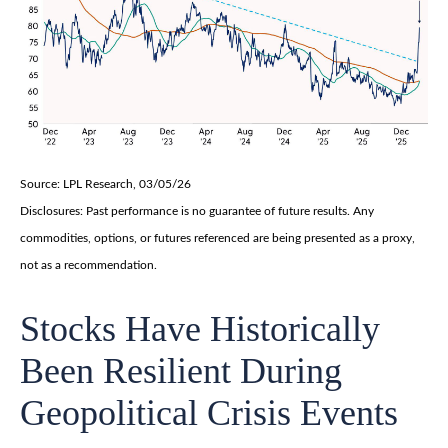
Source: LPL Research, 03/05/26
Disclosures: Past performance is no guarantee of future results. Any
commodities, options, or futures referenced are being presented as a proxy,
not as a recommendation.
Stocks Have Historically
Been Resilient During
Geopolitical Crisis Events