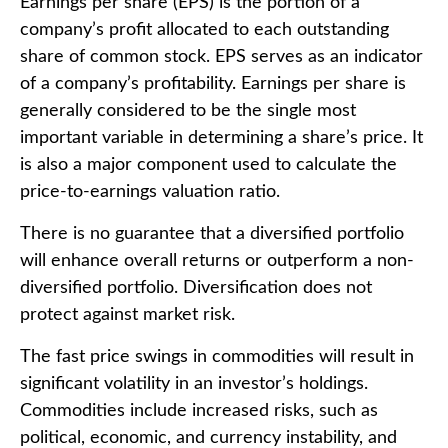
Earnings per share (EPS) is the portion of a
company’s profit allocated to each outstanding
share of common stock. EPS serves as an indicator
of a company’s profitability. Earnings per share is
generally considered to be the single most
important variable in determining a share’s price. It
is also a major component used to calculate the
price-to-earnings valuation ratio.
There is no guarantee that a diversified portfolio
will enhance overall returns or outperform a non-
diversified portfolio. Diversification does not
protect against market risk.
The fast price swings in commodities will result in
significant volatility in an investor’s holdings.
Commodities include increased risks, such as
political, economic, and currency instability, and