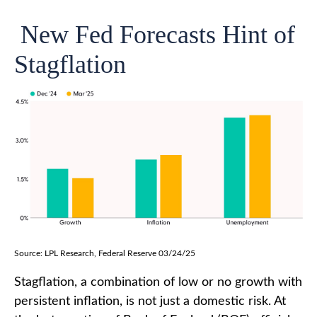
New Fed Forecasts Hint of
Stagflation
Source: LPL Research, Federal Reserve 03/24/25
Stagflation, a combination of low or no growth with
persistent inflation, is not just a domestic risk. At