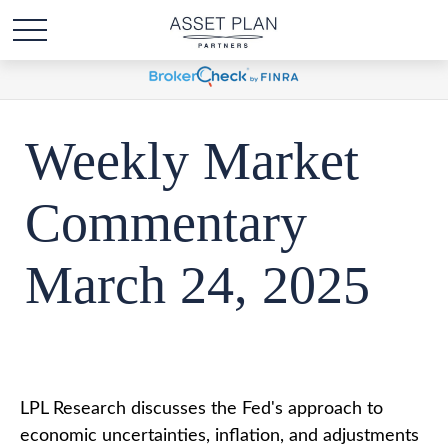
Weekly Market
Commentary
March 24, 2025
LPL Research discusses the Fed's approach to
economic uncertainties, inflation, and adjustments