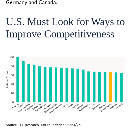
Germany and Canada.
U.S. Must Look for Ways to
Improve Competitiveness
Source: LPL Research, Tax Foundation 03/24/25