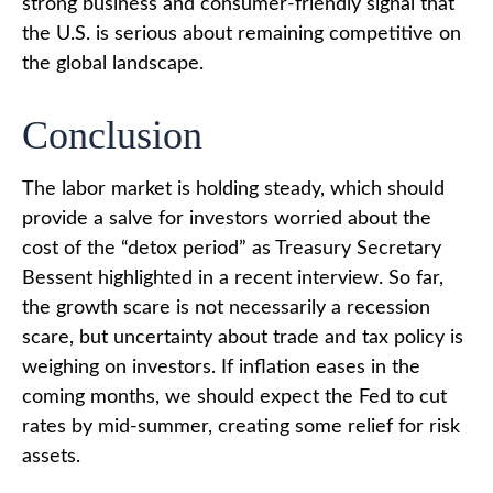
strong business and consumer-friendly signal that
the U.S. is serious about remaining competitive on
the global landscape.
Conclusion
The labor market is holding steady, which should
provide a salve for investors worried about the
cost of the “detox period” as Treasury Secretary
Bessent highlighted in a recent interview. So far,
the growth scare is not necessarily a recession
scare, but uncertainty about trade and tax policy is
weighing on investors. If inflation eases in the
coming months, we should expect the Fed to cut
rates by mid-summer, creating some relief for risk
assets.