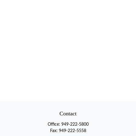
Contact
Office:
949-222-5800
Fax:
949-222-5558