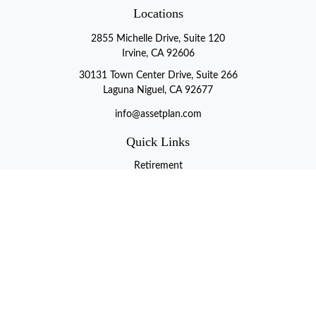
Locations
2855 Michelle Drive, Suite 120
Irvine, CA 92606
30131 Town Center Drive, Suite 266
Laguna Niguel, CA 92677
info@assetplan.com
Quick Links
Retirement
Investment
Estate
Insurance
Tax
Money
Lifestyle
Latest Articles
All Videos
All Calculators