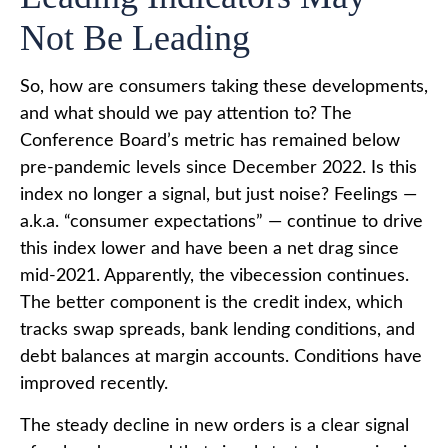
Not Be Leading
So, how are consumers taking these developments,
and what should we pay attention to? The
Conference Board’s metric has remained below
pre-pandemic levels since December 2022. Is this
index no longer a signal, but just noise? Feelings —
a.k.a. “consumer expectations” — continue to drive
this index lower and have been a net drag since
mid-2021. Apparently, the vibecession continues.
The better component is the credit index, which
tracks swap spreads, bank lending conditions, and
debt balances at margin accounts. Conditions have
improved recently.
The steady decline in new orders is a clear signal