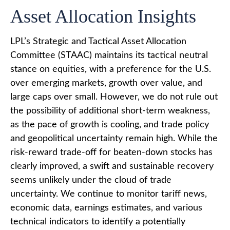
Asset Allocation Insights
LPL’s Strategic and Tactical Asset Allocation
Committee (STAAC) maintains its tactical neutral
stance on equities, with a preference for the U.S.
over emerging markets, growth over value, and
large caps over small. However, we do not rule out
the possibility of additional short-term weakness,
as the pace of growth is cooling, and trade policy
and geopolitical uncertainty remain high. While the
risk-reward trade-off for beaten-down stocks has
clearly improved, a swift and sustainable recovery
seems unlikely under the cloud of trade
uncertainty. We continue to monitor tariff news,
economic data, earnings estimates, and various
technical indicators to identify a potentially