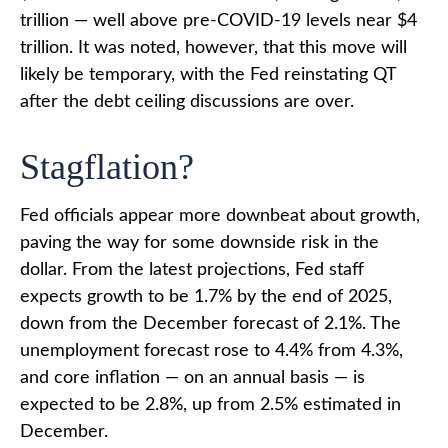
trillion — well above pre-COVID-19 levels near $4
trillion. It was noted, however, that this move will
likely be temporary, with the Fed reinstating QT
after the debt ceiling discussions are over.
Stagflation?
Fed officials appear more downbeat about growth,
paving the way for some downside risk in the
dollar. From the latest projections, Fed staff
expects growth to be 1.7% by the end of 2025,
down from the December forecast of 2.1%. The
unemployment forecast rose to 4.4% from 4.3%,
and core inflation — on an annual basis — is
expected to be 2.8%, up from 2.5% estimated in
December.