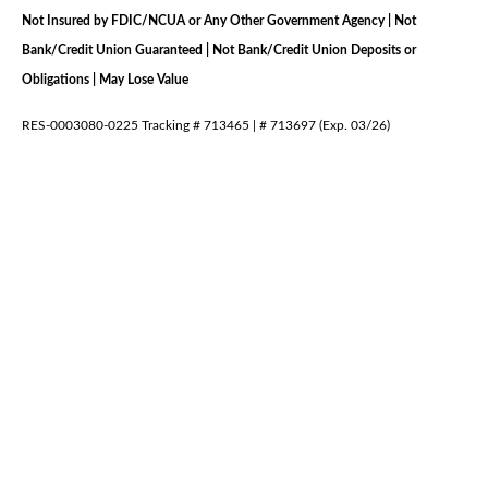
Not Insured by FDIC/NCUA or Any Other Government Agency | Not
Bank/Credit Union Guaranteed | Not Bank/Credit Union Deposits or
Obligations | May Lose Value
RES-0003080-0225 Tracking # 713465 | # 713697 (Exp. 03/26)