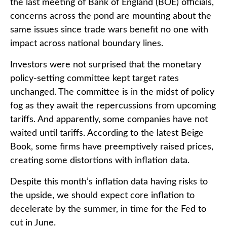
the last meeting of Bank of England (BOE) officials,
concerns across the pond are mounting about the
same issues since trade wars benefit no one with
impact across national boundary lines.
Investors were not surprised that the monetary
policy-setting committee kept target rates
unchanged. The committee is in the midst of policy
fog as they await the repercussions from upcoming
tariffs. And apparently, some companies have not
waited until tariffs. According to the latest Beige
Book, some firms have preemptively raised prices,
creating some distortions with inflation data.
Despite this month’s inflation data having risks to
the upside, we should expect core inflation to
decelerate by the summer, in time for the Fed to
cut in June.