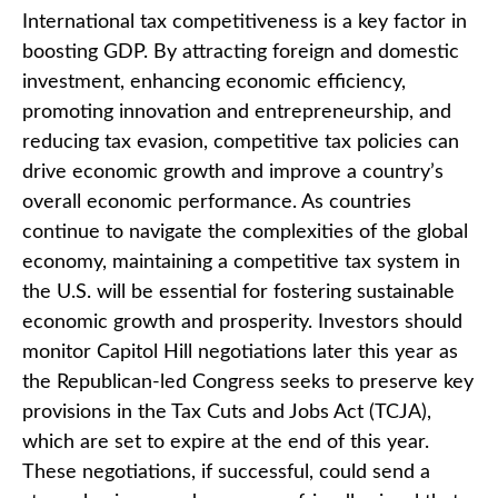
International tax competitiveness is a key factor in
boosting GDP. By attracting foreign and domestic
investment, enhancing economic efficiency,
promoting innovation and entrepreneurship, and
reducing tax evasion, competitive tax policies can
drive economic growth and improve a country’s
overall economic performance. As countries
continue to navigate the complexities of the global
economy, maintaining a competitive tax system in
the U.S. will be essential for fostering sustainable
economic growth and prosperity. Investors should
monitor Capitol Hill negotiations later this year as
the Republican-led Congress seeks to preserve key
provisions in the Tax Cuts and Jobs Act (TCJA),
which are set to expire at the end of this year.
These negotiations, if successful, could send a