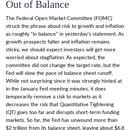
Out of Balance
The Federal Open Market Committee (FOMC)
struck the phrase about risk to growth and inflation
as roughly “in balance” in yesterday’s statement. As
growth prospects falter and inflation remains
sticky, we should expect investors will get more
worried about stagflation. As expected, the
committee did not change the target rate, but the
Fed will slow the pace of balance sheet runoff.
While not surprising since it was strongly hinted at
in the January Fed meeting minutes, it does
temporarily remove a risk to markets as it
decreases the risk that Quantitative Tightening
(QT) goes too far and disrupts short-term funding
markets. So far, the Fed has unwound more than
$2 trillion from its balance sheet, leaving about $6.8