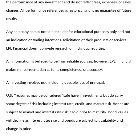
the performance of any investment and do not reflect fees, expenses, or sales
charges. All performance referenced is historical and is no guarantee of future
results.
Any company names noted herein are for educational purposes only and not
an indication of trading intent or a solicitation of their products or services.
LPL Financial doesn’t provide research on individual equities.
All information is believed to be from reliable sources; however, LPL Financial
makes no representation as to its completeness or accuracy.
All investing involves risk, including possible loss of principal.
U.S. Treasuries may be considered “safe haven” investments but do carry
some degree of risk including interest rate, credit, and market risk. Bonds are
subject to market and interest rate risk if sold prior to maturity. Bond values
will decline as interest rates rise and bonds are subject to availability and
change in price.