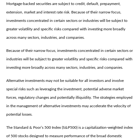
Mortgage-backed securities are subject to credit, default, prepayment,
extension, market and interest rate risk. Because of their narrow focus,
investments concentrated in certain sectors or industries will be subject to
greater volatility and specific risks compared with investing more broadly
across many sectors, industries, and companies.
Because of their narrow focus, investments concentrated in certain sectors or
industries will be subject to greater volatility and specific risks compared with
investing more broadly across many sectors, industries, and companies.
Alternative investments may not be suitable for all investors and involve
special risks such as leveraging the investment, potential adverse market
forces, regulatory changes and potentially illiquidity. The strategies employed
in the management of alternative investments may accelerate the velocity of
potential losses.
The Standard & Poor’s 500 Index (S&P500) is a capitalization-weighted index
of 500 stocks designed to measure performance of the broad domestic