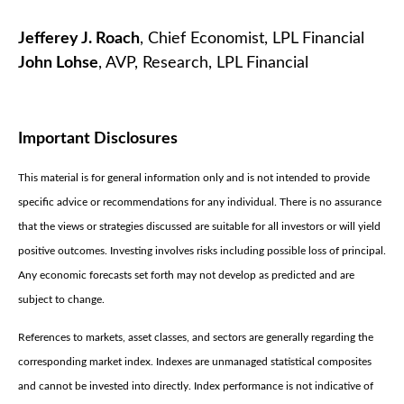
Jefferey J. Roach
, Chief Economist, LPL Financial
John Lohse
, AVP, Research, LPL Financial
Important Disclosures
This material is for general information only and is not intended to provide
specific advice or recommendations for any individual. There is no assurance
that the views or strategies discussed are suitable for all investors or will yield
positive outcomes. Investing involves risks including possible loss of principal.
Any economic forecasts set forth may not develop as predicted and are
subject to change.
References to markets, asset classes, and sectors are generally regarding the
corresponding market index. Indexes are unmanaged statistical composites
and cannot be invested into directly. Index performance is not indicative of