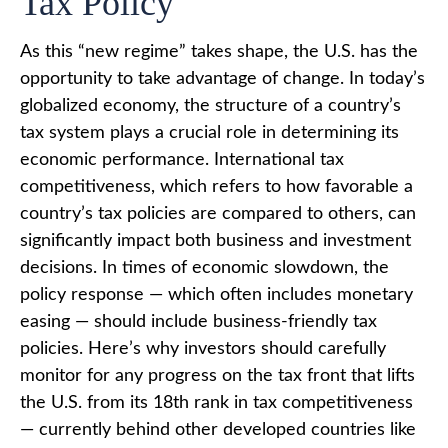
Tax Policy
As this “new regime” takes shape, the U.S. has the
opportunity to take advantage of change. In today’s
globalized economy, the structure of a country’s
tax system plays a crucial role in determining its
economic performance. International tax
competitiveness, which refers to how favorable a
country’s tax policies are compared to others, can
significantly impact both business and investment
decisions. In times of economic slowdown, the
policy response — which often includes monetary
easing — should include business-friendly tax
policies. Here’s why investors should carefully
monitor for any progress on the tax front that lifts
the U.S. from its 18th rank in tax competitiveness
— currently behind other developed countries like