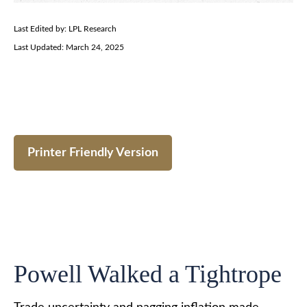
Last Edited by: LPL Research
Last Updated: March 24, 2025
Printer Friendly Version
Powell Walked a Tightrope