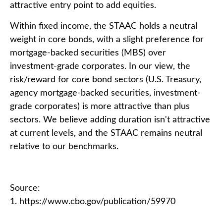
attractive entry point to add equities.
Within fixed income, the STAAC holds a neutral
weight in core bonds, with a slight preference for
mortgage-backed securities (MBS) over
investment-grade corporates. In our view, the
risk/reward for core bond sectors (U.S. Treasury,
agency mortgage-backed securities, investment-
grade corporates) is more attractive than plus
sectors. We believe adding duration isn't attractive
at current levels, and the STAAC remains neutral
relative to our benchmarks.
Source:
1. https://www.cbo.gov/publication/59970