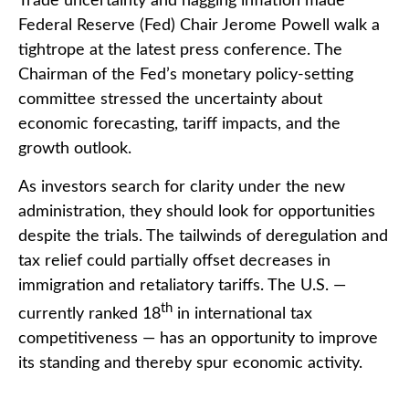
Trade uncertainty and nagging inflation made
Federal Reserve (Fed) Chair Jerome Powell walk a
tightrope at the latest press conference. The
Chairman of the Fed’s monetary policy-setting
committee stressed the uncertainty about
economic forecasting, tariff impacts, and the
growth outlook.
As investors search for clarity under the new
administration, they should look for opportunities
despite the trials. The tailwinds of deregulation and
tax relief could partially offset decreases in
immigration and retaliatory tariffs. The U.S. —
th
currently ranked 18
in international tax
competitiveness — has an opportunity to improve
its standing and thereby spur economic activity.