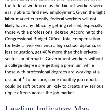
the federal workforce as the laid off workers were
easily able to find new employment. Given the tight
labor market currently, federal workers will not
likely have any difficulty getting rehired, especially
those with a professional degree. According to the
Congressional Budget Office, total compensation
for federal workers with a high school diploma, or
less education, get 40% more than their private-
sector counterparts. Government workers without
a college degree are getting a premium, while
those with professional degrees are working at a
1
discount.
To be sure, some monthly job reports
could be soft but are unlikely to create any serious
ripple effects across the job market.
Leading Indicators May