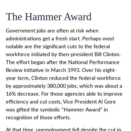
The Hammer Award
Government jobs are often at risk when
administrations get a fresh start. Perhaps most
notable are the significant cuts to the federal
workforce initiated by then-president Bill Clinton.
The effort began after the National Performance
Review initiative in March 1993. Over his eight-
year term, Clinton reduced the federal workforce
by approximately 380,000 jobs, which was about a
16% decrease. For those agencies able to improve
efficiency and cut costs, Vice President Al Gore
was gifted the symbolic “Hammer Award” in
recognition of those efforts.
At that time, unemployment fell despite the cut in