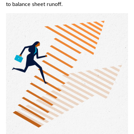
to balance sheet runoff.