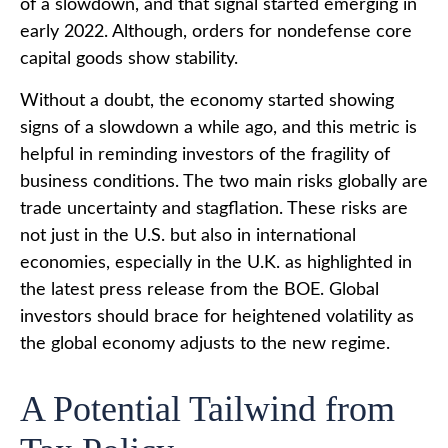
of a slowdown, and that signal started emerging in
early 2022. Although, orders for nondefense core
capital goods show stability.
Without a doubt, the economy started showing
signs of a slowdown a while ago, and this metric is
helpful in reminding investors of the fragility of
business conditions. The two main risks globally are
trade uncertainty and stagflation. These risks are
not just in the U.S. but also in international
economies, especially in the U.K. as highlighted in
the latest press release from the BOE. Global
investors should brace for heightened volatility as
the global economy adjusts to the new regime.
A Potential Tailwind from