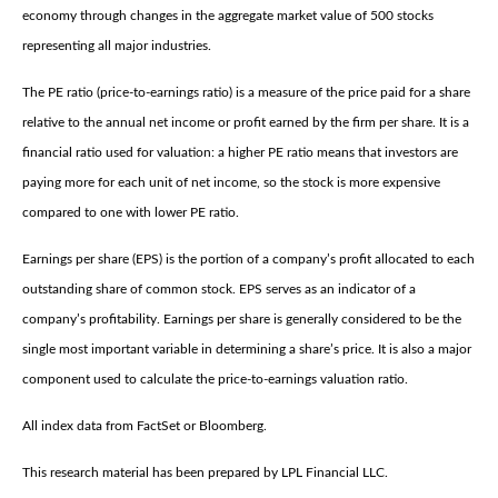
economy through changes in the aggregate market value of 500 stocks
representing all major industries.
The PE ratio (price-to-earnings ratio) is a measure of the price paid for a share
relative to the annual net income or profit earned by the firm per share. It is a
financial ratio used for valuation: a higher PE ratio means that investors are
paying more for each unit of net income, so the stock is more expensive
compared to one with lower PE ratio.
Earnings per share (EPS) is the portion of a company’s profit allocated to each
outstanding share of common stock. EPS serves as an indicator of a
company’s profitability. Earnings per share is generally considered to be the
single most important variable in determining a share’s price. It is also a major
component used to calculate the price-to-earnings valuation ratio.
All index data from FactSet or Bloomberg.
This research material has been prepared by LPL Financial LLC.