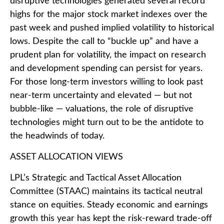
disruptive technologies generated several record
highs for the major stock market indexes over the
past week and pushed implied volatility to historical
lows. Despite the call to “buckle up” and have a
prudent plan for volatility, the impact on research
and development spending can persist for years.
For those long-term investors willing to look past
near-term uncertainty and elevated — but not
bubble-like — valuations, the role of disruptive
technologies might turn out to be the antidote to
the headwinds of today.
ASSET ALLOCATION VIEWS
LPL’s Strategic and Tactical Asset Allocation
Committee (STAAC) maintains its tactical neutral
stance on equities. Steady economic and earnings
growth this year has kept the risk-reward trade-off