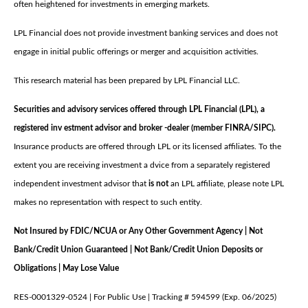
often heightened for investments in emerging markets.
LPL Financial does not provide investment banking services and does not
engage in initial public offerings or merger and acquisition activities.
This research material has been prepared by LPL Financial LLC.
Securities and advisory services offered through LPL Financial (LPL), a
registered inv estment advisor and broker -dealer (member FINRA/SIPC).
Insurance products are offered through LPL or its licensed affiliates. To the
extent you are receiving investment a dvice from a separately registered
independent investment advisor that
is not
an LPL affiliate, please note LPL
makes no representation with respect to such entity.
Not Insured by FDIC/NCUA or Any Other Government Agency | Not
Bank/Credit Union Guaranteed | Not Bank/Credit Union Deposits or
Obligations | May Lose Value
RES-0001329-0524 | For Public Use | Tracking # 594599 (Exp. 06/2025)