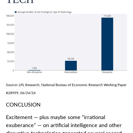
Source: LPL Research, National Bureau of Economic Research Working Paper
#28999, 06/24/24
CONCLUSION
Excitement — plus maybe some “irrational
exuberance” — on artificial intelligence and other