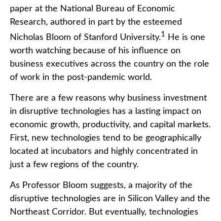
paper at the National Bureau of Economic
Research, authored in part by the esteemed
1
Nicholas Bloom of Stanford University.
He is one
worth watching because of his influence on
business executives across the country on the role
of work in the post-pandemic world.
There are a few reasons why business investment
in disruptive technologies has a lasting impact on
economic growth, productivity, and capital markets.
First, new technologies tend to be geographically
located at incubators and highly concentrated in
just a few regions of the country.
As Professor Bloom suggests, a majority of the
disruptive technologies are in Silicon Valley and the
Northeast Corridor. But eventually, technologies