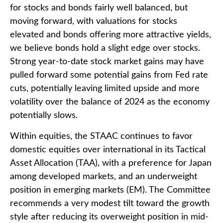
for stocks and bonds fairly well balanced, but
moving forward, with valuations for stocks
elevated and bonds offering more attractive yields,
we believe bonds hold a slight edge over stocks.
Strong year-to-date stock market gains may have
pulled forward some potential gains from Fed rate
cuts, potentially leaving limited upside and more
volatility over the balance of 2024 as the economy
potentially slows.
Within equities, the STAAC continues to favor
domestic equities over international in its Tactical
Asset Allocation (TAA), with a preference for Japan
among developed markets, and an underweight
position in emerging markets (EM). The Committee
recommends a very modest tilt toward the growth
style after reducing its overweight position in mid-