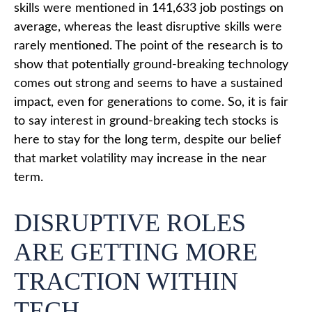
skills were mentioned in 141,633 job postings on
average, whereas the least disruptive skills were
rarely mentioned. The point of the research is to
show that potentially ground-breaking technology
comes out strong and seems to have a sustained
impact, even for generations to come. So, it is fair
to say interest in ground-breaking tech stocks is
here to stay for the long term, despite our belief
that market volatility may increase in the near
term.
DISRUPTIVE ROLES
ARE GETTING MORE
TRACTION WITHIN
TECH