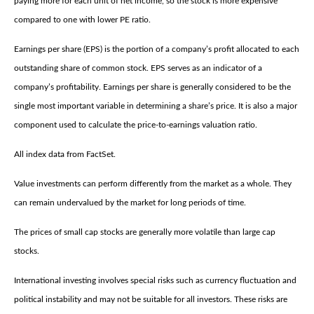
paying more for each unit of net income, so the stock is more expensive
compared to one with lower PE ratio.
Earnings per share (EPS) is the portion of a company’s profit allocated to each
outstanding share of common stock. EPS serves as an indicator of a
company’s profitability. Earnings per share is generally considered to be the
single most important variable in determining a share’s price. It is also a major
component used to calculate the price-to-earnings valuation ratio.
All index data from FactSet.
Value investments can perform differently from the market as a whole. They
can remain undervalued by the market for long periods of time.
The prices of small cap stocks are generally more volatile than large cap
stocks.
International investing involves special risks such as currency fluctuation and
political instability and may not be suitable for all investors. These risks are