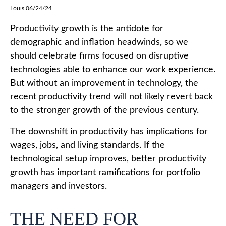
Louis 06/24/24
Productivity growth is the antidote for
demographic and inflation headwinds, so we
should celebrate firms focused on disruptive
technologies able to enhance our work experience.
But without an improvement in technology, the
recent productivity trend will not likely revert back
to the stronger growth of the previous century.
The downshift in productivity has implications for
wages, jobs, and living standards. If the
technological setup improves, better productivity
growth has important ramifications for portfolio
managers and investors.
THE NEED FOR