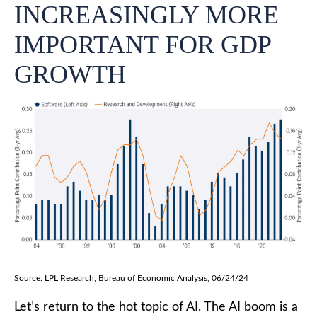
INCREASINGLY MORE
IMPORTANT FOR GDP
GROWTH
Source: LPL Research, Bureau of Economic Analysis, 06/24/24
Let’s return to the hot topic of AI. The AI boom is a