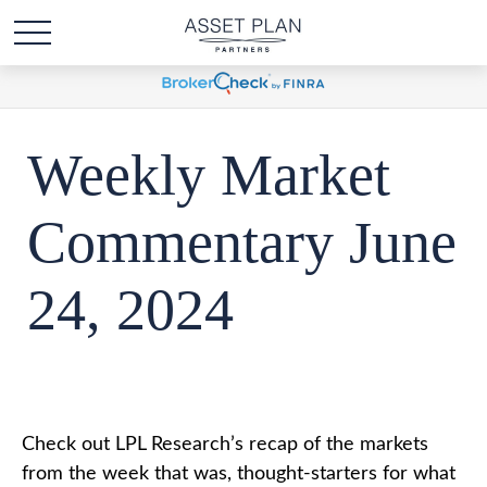
Weekly Market
Commentary June
24, 2024
Check out LPL Research’s recap of the markets
from the week that was, thought-starters for what