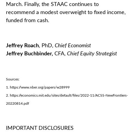
March. Finally, the STAAC continues to
recommend a modest overweight to fixed income,
funded from cash.
Jeffrey Roach
, PhD,
Chief Economist
Jeffrey Buchbinder,
CFA,
Chief Equity Strategist
Sources:
1. https://www.nber.org/papers/w28999
2. https://economics.mit.edu/sites/default/files/2022-11/ACSS-NewFrontiers-
20220814.pdf
IMPORTANT DISCLOSURES