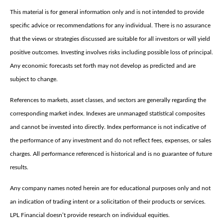
This material is for general information only and is not intended to provide
specific advice or recommendations for any individual. There is no assurance
that the views or strategies discussed are suitable for all investors or will yield
positive outcomes. Investing involves risks including possible loss of principal.
Any economic forecasts set forth may not develop as predicted and are
subject to change.
References to markets, asset classes, and sectors are generally regarding the
corresponding market index. Indexes are unmanaged statistical composites
and cannot be invested into directly. Index performance is not indicative of
the performance of any investment and do not reflect fees, expenses, or sales
charges. All performance referenced is historical and is no guarantee of future
results.
Any company names noted herein are for educational purposes only and not
an indication of trading intent or a solicitation of their products or services.
LPL Financial doesn’t provide research on individual equities.