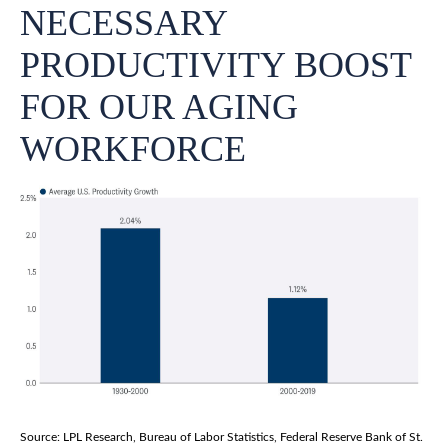
NECESSARY
PRODUCTIVITY BOOST
FOR OUR AGING
WORKFORCE
Source: LPL Research, Bureau of Labor Statistics, Federal Reserve Bank of St.