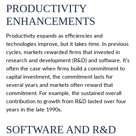
PRODUCTIVITY
ENHANCEMENTS
Productivity expands as efficiencies and
technologies improve, but it takes time. In previous
cycles, markets rewarded firms that invested in
research and development (R&D) and software. It’s
often the case when firms build a commitment to
capital investment, the commitment lasts for
several years and markets often reward that
commitment. For example, the sustained overall
contribution to growth from R&D lasted over four
years in the late 1990s.
SOFTWARE AND R&D