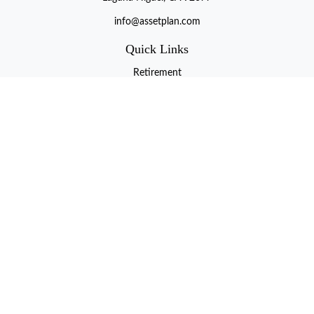
info@assetplan.com
Quick Links
Retirement
Investment
Estate
Insurance
Tax
Money
Lifestyle
Latest Articles
All Videos
All Calculators
LPL
Financial Form CRS
Check the background of your financial professional on FINRA's
BrokerCheck
.
The content is developed from sources believed to be providing