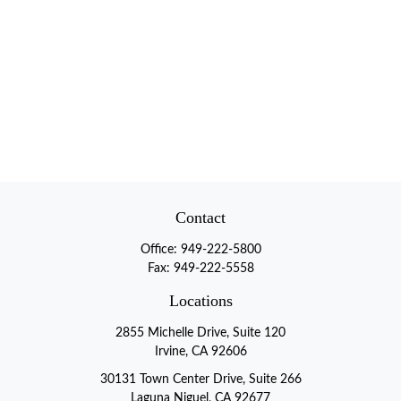
Contact
Office:
949-222-5800
Fax:
949-222-5558
Locations
2855 Michelle Drive, Suite 120
Irvine, CA 92606
30131 Town Center Drive, Suite 266
Laguna Niguel, CA 92677