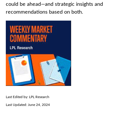
could be ahead—and strategic insights and
recommendations based on both.
Last Edited by: LPL Research
Last Updated: June 24, 2024