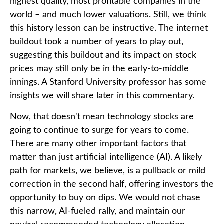
highest quality, most profitable companies in the
world – and much lower valuations. Still, we think
this history lesson can be instructive. The internet
buildout took a number of years to play out,
suggesting this buildout and its impact on stock
prices may still only be in the early-to-middle
innings. A Stanford University professor has some
insights we will share later in this commentary.
Now, that doesn't mean technology stocks are
going to continue to surge for years to come.
There are many other important factors that
matter than just artificial intelligence (AI). A likely
path for markets, we believe, is a pullback or mild
correction in the second half, offering investors the
opportunity to buy on dips. We would not chase
this narrow, AI-fueled rally, and maintain our