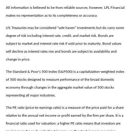
All information is believed to be from reliable sources; however, LPL Financial
makes no representation as to its completeness or accuracy.
US Treasuries may be considered “safe haven” investments but do carry some
degree of risk including interest rate, credit, and market risk. Bonds are
subject to market and interest rate risk if sold prior to maturity. Bond values
will decline as interest rates rise and bonds are subject to availability and
change in price.
The Standard & Poor’s 500 Index (S&P500) is a capitalization-weighted index
of 500 stocks designed to measure performance of the broad domestic
economy through changes in the aggregate market value of 500 stocks
representing all major industries.
The PE ratio (price-to-earnings ratio) is a measure of the price paid for a share
relative to the annual net income or profit earned by the firm per share. It is a
financial ratio used for valuation: a higher PE ratio means that investors are