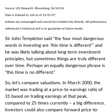
Source: LPL Research, Bloomberg, 06/24/24
Data is indexed to 100 as of 12/31/97
Indexes are unmanaged and cannot be invested into directly. All performance
referenced is historical and is no guarantee of future results.
Sir John Templeton said “the four most dangerous
words in investing are 'this time is different'" and
he was likely talking about long-term investment
principles, but sometimes things are truly different
over time. Perhaps an equally dangerous phrase is
“this time is no different.”
So, let’s compare valuations. In March 2000, the
market was trading at a price-to-earnings ratio of
31 based on trailing earnings at that peak,
compared to 25 times currently – a big difference.
Investors could also compare forward price-to-