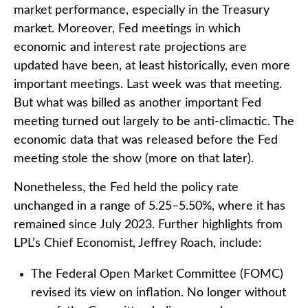
market performance, especially in the Treasury
market. Moreover, Fed meetings in which
economic and interest rate projections are
updated have been, at least historically, even more
important meetings. Last week was that meeting.
But what was billed as another important Fed
meeting turned out largely to be anti-climactic. The
economic data that was released before the Fed
meeting stole the show (more on that later).
Nonetheless, the Fed held the policy rate
unchanged in a range of 5.25–5.50%, where it has
remained since July 2023. Further highlights from
LPL’s Chief Economist, Jeffrey Roach, include:
The Federal Open Market Committee (FOMC)
revised its view on inflation. No longer without