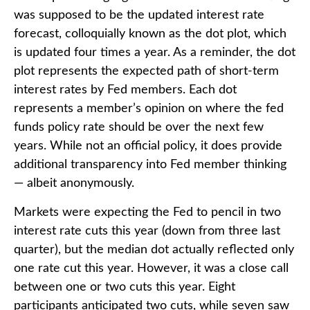
was supposed to be the updated interest rate
forecast, colloquially known as the dot plot, which
is updated four times a year. As a reminder, the dot
plot represents the expected path of short-term
interest rates by Fed members. Each dot
represents a member’s opinion on where the fed
funds policy rate should be over the next few
years. While not an official policy, it does provide
additional transparency into Fed member thinking
— albeit anonymously.
Markets were expecting the Fed to pencil in two
interest rate cuts this year (down from three last
quarter), but the median dot actually reflected only
one rate cut this year. However, it was a close call
between one or two cuts this year. Eight
participants anticipated two cuts, while seven saw