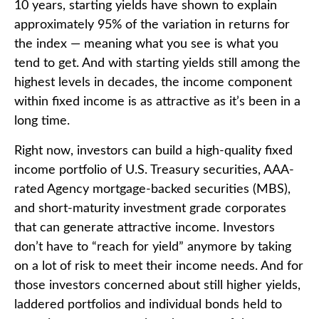
10 years, starting yields have shown to explain
approximately 95% of the variation in returns for
the index — meaning what you see is what you
tend to get. And with starting yields still among the
highest levels in decades, the income component
within fixed income is as attractive as it’s been in a
long time.
Right now, investors can build a high-quality fixed
income portfolio of U.S. Treasury securities, AAA-
rated Agency mortgage-backed securities (MBS),
and short-maturity investment grade corporates
that can generate attractive income. Investors
don’t have to “reach for yield” anymore by taking
on a lot of risk to meet their income needs. And for
those investors concerned about still higher yields,
laddered portfolios and individual bonds held to