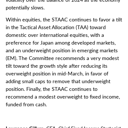
volatility over the balance of 2024 as the economy
potentially slows.
Within equities, the STAAC continues to favor a tilt
in the Tactical Asset Allocation (TAA) toward
domestic over international equities, with a
preference for Japan among developed markets,
and an underweight position in emerging markets
(EM). The Committee recommends a very modest
tilt toward the growth style after reducing its
overweight position in mid-March, in favor of
adding small caps to remove that underweight
position. Finally, the STAAC continues to
recommend a modest overweight to fixed income,
funded from cash.