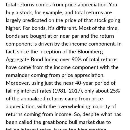
total returns comes from price appreciation. You
buy a stock, for example, and total returns are
largely predicated on the price of that stock going
higher. For bonds, it’s different. Most of the time,
bonds are bought at or near par and the return
component is driven by the income component. In
fact, since the inception of the Bloomberg
Aggregate Bond Index, over 90% of total returns
have come from the income component with the
remainder coming from price appreciation.
Moreover, using just the near 40-year period of
falling interest rates (1981–2017), only about 25%
of the annualized returns came from price
appreciation, with the overwhelming majority of
returns coming from income. So, despite what has
been called the great bond bull market due to