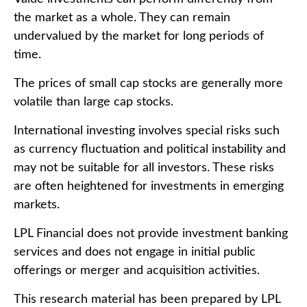
the market as a whole. They can remain
undervalued by the market for long periods of
time.
The prices of small cap stocks are generally more
volatile than large cap stocks.
International investing involves special risks such
as currency fluctuation and political instability and
may not be suitable for all investors. These risks
are often heightened for investments in emerging
markets.
LPL Financial does not provide investment banking
services and does not engage in initial public
offerings or merger and acquisition activities.
This research material has been prepared by LPL