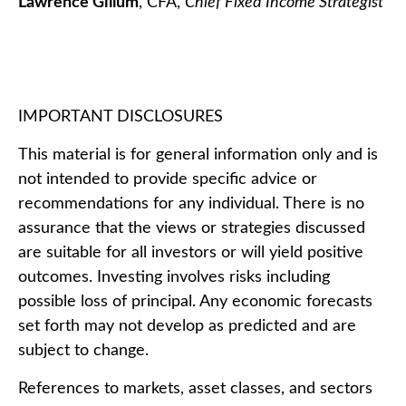
Lawrence Gillum
, CFA,
Chief Fixed Income Strategist
IMPORTANT DISCLOSURES
This material is for general information only and is
not intended to provide specific advice or
recommendations for any individual. There is no
assurance that the views or strategies discussed
are suitable for all investors or will yield positive
outcomes. Investing involves risks including
possible loss of principal. Any economic forecasts
set forth may not develop as predicted and are
subject to change.
References to markets, asset classes, and sectors