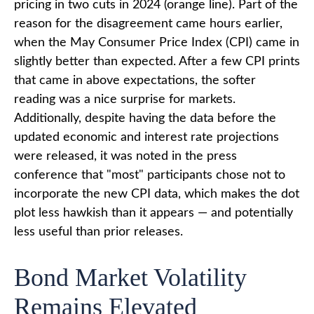
pricing in two cuts in 2024 (orange line). Part of the
reason for the disagreement came hours earlier,
when the May Consumer Price Index (CPI) came in
slightly better than expected. After a few CPI prints
that came in above expectations, the softer
reading was a nice surprise for markets.
Additionally, despite having the data before the
updated economic and interest rate projections
were released, it was noted in the press
conference that "most" participants chose not to
incorporate the new CPI data, which makes the dot
plot less hawkish than it appears — and potentially
less useful than prior releases.
Bond Market Volatility
Remains Elevated