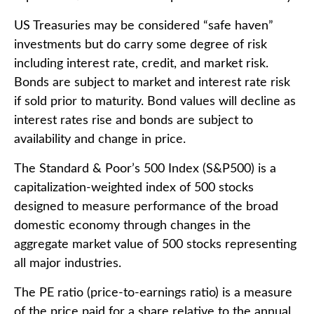
US Treasuries may be considered “safe haven”
investments but do carry some degree of risk
including interest rate, credit, and market risk.
Bonds are subject to market and interest rate risk
if sold prior to maturity. Bond values will decline as
interest rates rise and bonds are subject to
availability and change in price.
The Standard & Poor’s 500 Index (S&P500) is a
capitalization-weighted index of 500 stocks
designed to measure performance of the broad
domestic economy through changes in the
aggregate market value of 500 stocks representing
all major industries.
The PE ratio (price-to-earnings ratio) is a measure
of the price paid for a share relative to the annual