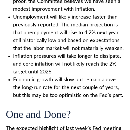
proof, the Committee believes we have seen a
modest improvement with inflation.
Unemployment will likely increase faster than
previously reported. The median projection is
that unemployment will rise to 4.2% next year,
still historically low and based on expectations
that the labor market will not materially weaken.
Inflation pressures will take longer to dissipate,
and core inflation will not likely reach the 2%
target until 2026.
Economic growth will slow but remain above
the long-run rate for the next couple of years,
but this may be too optimistic on the Fed’s part.
One and Done?
The expected highlight of last week’s Fed meeting