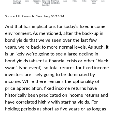
Source: LPL Research, Bloomberg 06/13/24
And that has implications for today’s fixed income
environment. As mentioned, after the back-up in
bond yields that we’ve seen over the last few
years, we’re back to more normal levels. As such, it
is unlikely we’re going to see a large decline in
bond yields (absent a financial crisis or other “black
swan” type event), so total returns for fixed income
investors are likely going to be dominated by
income. While there remains the optionality of
price appreciation, fixed income returns have
historically been predicated on income returns and
have correlated highly with starting yields. For
holding periods as short as five years or as long as