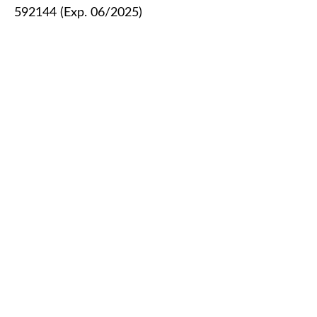
592144 (Exp. 06/2025)