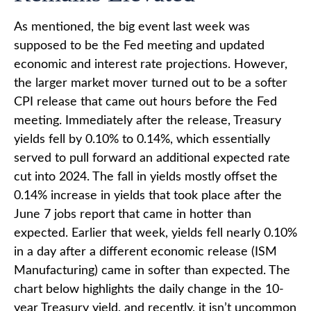
As mentioned, the big event last week was
supposed to be the Fed meeting and updated
economic and interest rate projections. However,
the larger market mover turned out to be a softer
CPI release that came out hours before the Fed
meeting. Immediately after the release, Treasury
yields fell by 0.10% to 0.14%, which essentially
served to pull forward an additional expected rate
cut into 2024. The fall in yields mostly offset the
0.14% increase in yields that took place after the
June 7 jobs report that came in hotter than
expected. Earlier that week, yields fell nearly 0.10%
in a day after a different economic release (ISM
Manufacturing) came in softer than expected. The
chart below highlights the daily change in the 10-
year Treasury yield, and recently, it isn’t uncommon