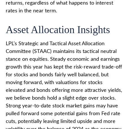
returns, regardless of what happens to interest
rates in the near term.
Asset Allocation Insights
LPL’s Strategic and Tactical Asset Allocation
Committee (STAAC) maintains its tactical neutral
stance on equities. Steady economic and earnings
growth this year has kept the risk-reward trade-off
for stocks and bonds fairly well balanced, but
moving forward, with valuations for stocks
elevated and bonds offering more attractive yields,
we believe bonds hold a slight edge over stocks.
Strong year-to-date stock market gains may have
pulled forward some potential gains from Fed rate
cuts, potentially leaving limited upside and more