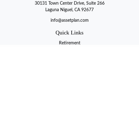
30131 Town Center Drive, Suite 266
Laguna Niguel, CA 92677
info@assetplan.com
Quick Links
Retirement
Investment
Estate
Insurance
Tax
Money
Lifestyle
Latest Articles
All Videos
All Calculators
LPL
Financial Form CRS
Check the background of your financial professional on FINRA's
BrokerCheck
.