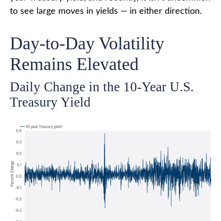
to see large moves in yields — in either direction.
Day-to-Day Volatility
Remains Elevated
Daily Change in the 10-Year U.S.
Treasury Yield