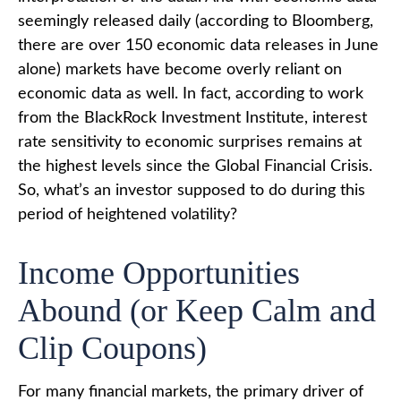
seemingly released daily (according to Bloomberg,
there are over 150 economic data releases in June
alone) markets have become overly reliant on
economic data as well. In fact, according to work
from the BlackRock Investment Institute, interest
rate sensitivity to economic surprises remains at
the highest levels since the Global Financial Crisis.
So, what’s an investor supposed to do during this
period of heightened volatility?
Income Opportunities
Abound (or Keep Calm and
Clip Coupons)
For many financial markets, the primary driver of