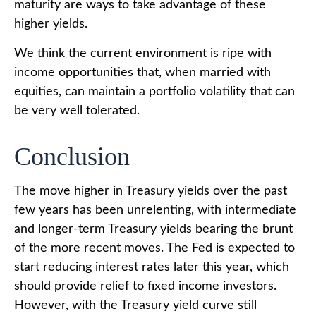
maturity are ways to take advantage of these
higher yields.
We think the current environment is ripe with
income opportunities that, when married with
equities, can maintain a portfolio volatility that can
be very well tolerated.
Conclusion
The move higher in Treasury yields over the past
few years has been unrelenting, with intermediate
and longer-term Treasury yields bearing the brunt
of the more recent moves. The Fed is expected to
start reducing interest rates later this year, which
should provide relief to fixed income investors.
However, with the Treasury yield curve still