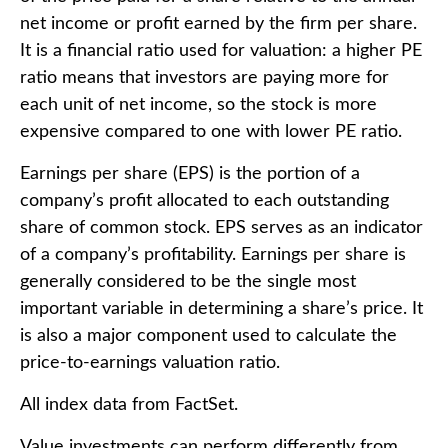
net income or profit earned by the firm per share.
It is a financial ratio used for valuation: a higher PE
ratio means that investors are paying more for
each unit of net income, so the stock is more
expensive compared to one with lower PE ratio.
Earnings per share (EPS) is the portion of a
company’s profit allocated to each outstanding
share of common stock. EPS serves as an indicator
of a company’s profitability. Earnings per share is
generally considered to be the single most
important variable in determining a share’s price. It
is also a major component used to calculate the
price-to-earnings valuation ratio.
All index data from FactSet.
Value investments can perform differently from