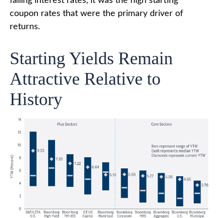
falling interest rates, it was the high starting
coupon rates that were the primary driver of
returns.
Starting Yields Remain
Attractive Relative to
History