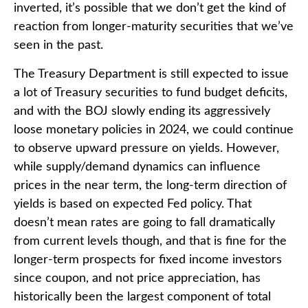
inverted, it’s possible that we don’t get the kind of
reaction from longer-maturity securities that we’ve
seen in the past.
The Treasury Department is still expected to issue
a lot of Treasury securities to fund budget deficits,
and with the BOJ slowly ending its aggressively
loose monetary policies in 2024, we could continue
to observe upward pressure on yields. However,
while supply/demand dynamics can influence
prices in the near term, the long-term direction of
yields is based on expected Fed policy. That
doesn’t mean rates are going to fall dramatically
from current levels though, and that is fine for the
longer-term prospects for fixed income investors
since coupon, and not price appreciation, has
historically been the largest component of total