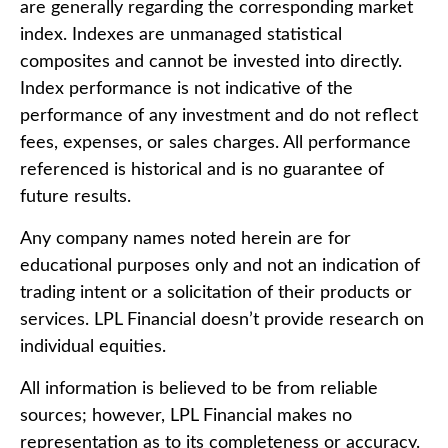
are generally regarding the corresponding market
index. Indexes are unmanaged statistical
composites and cannot be invested into directly.
Index performance is not indicative of the
performance of any investment and do not reflect
fees, expenses, or sales charges. All performance
referenced is historical and is no guarantee of
future results.
Any company names noted herein are for
educational purposes only and not an indication of
trading intent or a solicitation of their products or
services. LPL Financial doesn’t provide research on
individual equities.
All information is believed to be from reliable
sources; however, LPL Financial makes no
representation as to its completeness or accuracy.