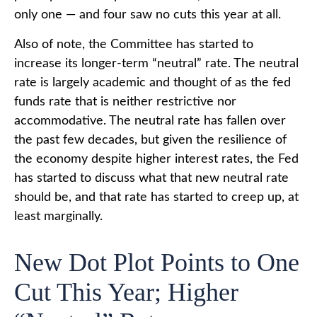
only one — and four saw no cuts this year at all.
Also of note, the Committee has started to
increase its longer-term “neutral” rate. The neutral
rate is largely academic and thought of as the fed
funds rate that is neither restrictive nor
accommodative. The neutral rate has fallen over
the past few decades, but given the resilience of
the economy despite higher interest rates, the Fed
has started to discuss what that new neutral rate
should be, and that rate has started to creep up, at
least marginally.
New Dot Plot Points to One
Cut This Year; Higher