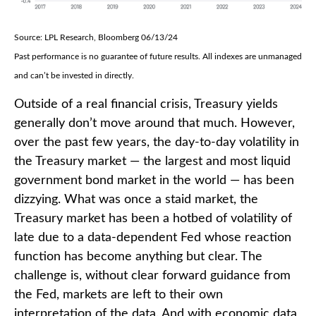
Source: LPL Research, Bloomberg 06/13/24
Past performance is no guarantee of future results. All indexes are unmanaged
and can’t be invested in directly.
Outside of a real financial crisis, Treasury yields
generally don’t move around that much. However,
over the past few years, the day-to-day volatility in
the Treasury market — the largest and most liquid
government bond market in the world — has been
dizzying. What was once a staid market, the
Treasury market has been a hotbed of volatility of
late due to a data-dependent Fed whose reaction
function has become anything but clear. The
challenge is, without clear forward guidance from
the Fed, markets are left to their own
interpretation of the data. And with economic data