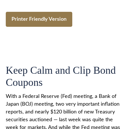
Printer Friendly Version
Keep Calm and Clip Bond
Coupons
With a Federal Reserve (Fed) meeting, a Bank of
Japan (BOJ) meeting, two very important inflation
reports, and nearly $120 billion of new Treasury
securities auctioned — last week was quite the
week for markets. And while the Fed meeting was