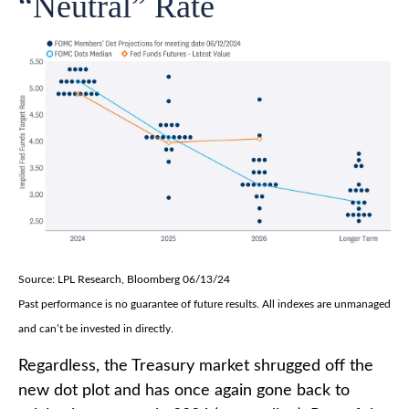
“Neutral” Rate
Source: LPL Research, Bloomberg 06/13/24
Past performance is no guarantee of future results. All indexes are unmanaged
and can’t be invested in directly.
Regardless, the Treasury market shrugged off the
new dot plot and has once again gone back to