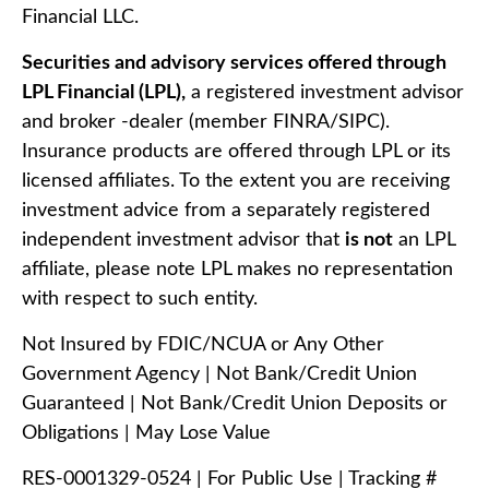
Financial LLC.
Securities and advisory services offered through
LPL Financial (LPL),
a registered investment advisor
and broker -dealer (member FINRA/SIPC).
Insurance products are offered through LPL or its
licensed affiliates. To the extent you are receiving
investment advice from a separately registered
independent investment advisor that
is not
an LPL
affiliate, please note LPL makes no representation
with respect to such entity.
Not Insured by FDIC/NCUA or Any Other
Government Agency | Not Bank/Credit Union
Guaranteed | Not Bank/Credit Union Deposits or
Obligations | May Lose Value
RES-0001329-0524 | For Public Use | Tracking #