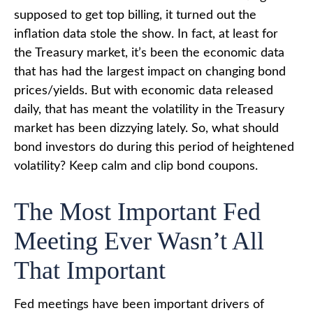
supposed to get top billing, it turned out the
inflation data stole the show. In fact, at least for
the Treasury market, it’s been the economic data
that has had the largest impact on changing bond
prices/yields. But with economic data released
daily, that has meant the volatility in the Treasury
market has been dizzying lately. So, what should
bond investors do during this period of heightened
volatility? Keep calm and clip bond coupons.
The Most Important Fed
Meeting Ever Wasn’t All
That Important
Fed meetings have been important drivers of