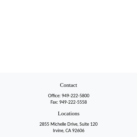
Contact
Office:
949-222-5800
Fax:
949-222-5558
Locations
2855 Michelle Drive, Suite 120
Irvine, CA 92606