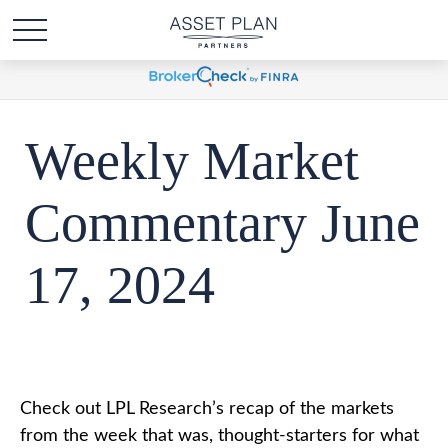
Weekly Market
Commentary June
17, 2024
Check out LPL Research’s recap of the markets
from the week that was, thought-starters for what