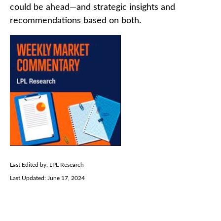
could be ahead—and strategic insights and
recommendations based on both.
Last Edited by: LPL Research
Last Updated: June 17, 2024