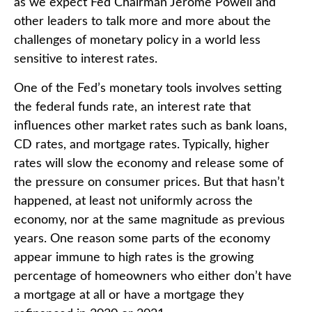
as we expect Fed Chairman Jerome Powell and
other leaders to talk more and more about the
challenges of monetary policy in a world less
sensitive to interest rates.
One of the Fed’s monetary tools involves setting
the federal funds rate, an interest rate that
influences other market rates such as bank loans,
CD rates, and mortgage rates. Typically, higher
rates will slow the economy and release some of
the pressure on consumer prices. But that hasn’t
happened, at least not uniformly across the
economy, nor at the same magnitude as previous
years. One reason some parts of the economy
appear immune to high rates is the growing
percentage of homeowners who either don’t have
a mortgage at all or have a mortgage they