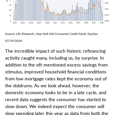
Source: LPL Research, New York Fed Consumer Credit Panel, Equifax
07/29/2024
The incredible impact of such historic refinancing
activity caught many, including us, by surprise. In
addition to the oft-mentioned excess savings from
stimulus, improved household financial conditions
from low mortgage rates kept the economy out of
the doldrums. As we look ahead, however, the
domestic economy looks to be in a late cycle, and
recent data suggests the consumer has started to
slow down. We indeed expect the consumer will
slow spending later this year as data from both the