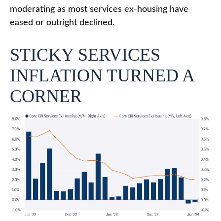
moderating as most services ex-housing have
eased or outright declined.
STICKY SERVICES
INFLATION TURNED A
CORNER