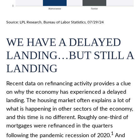
Source: LPL Research, Bureau of Labor Statistics, 07/29/24
WE HAVE A DELAYED
LANDING…BUT STILL A
LANDING
Recent data on refinancing activity provides a clue
on why the economy has experienced a delayed
landing. The housing market often explains a lot of
what is happening in other sectors of the economy,
and this time is no different. Roughly one-third of
mortgages were refinanced in the quarters
1
following the pandemic recession of 2020.
And