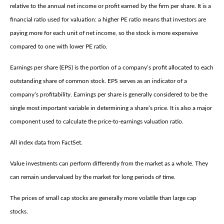
relative to the annual net income or profit earned by the firm per share. It is a
financial ratio used for valuation: a higher PE ratio means that investors are
paying more for each unit of net income, so the stock is more expensive
compared to one with lower PE ratio.
Earnings per share (EPS) is the portion of a company’s profit allocated to each
outstanding share of common stock. EPS serves as an indicator of a
company’s profitability. Earnings per share is generally considered to be the
single most important variable in determining a share’s price. It is also a major
component used to calculate the price-to-earnings valuation ratio.
All index data from FactSet.
Value investments can perform differently from the market as a whole. They
can remain undervalued by the market for long periods of time.
The prices of small cap stocks are generally more volatile than large cap
stocks.