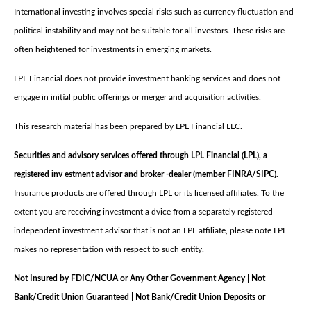
International investing involves special risks such as currency fluctuation and
political instability and may not be suitable for all investors. These risks are
often heightened for investments in emerging markets.
LPL Financial does not provide investment banking services and does not
engage in initial public offerings or merger and acquisition activities.
This research material has been prepared by LPL Financial LLC.
Securities and advisory services offered through LPL Financial (LPL), a
registered inv estment advisor and broker -dealer (member FINRA/SIPC).
Insurance products are offered through LPL or its licensed affiliates. To the
extent you are receiving investment a dvice from a separately registered
independent investment advisor that is not an LPL affiliate, please note LPL
makes no representation with respect to such entity.
Not Insured by FDIC/NCUA or Any Other Government Agency | Not
Bank/Credit Union Guaranteed | Not Bank/Credit Union Deposits or