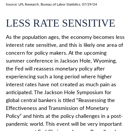
Source: LPL Research, Bureau of Labor Statistics, 07/29/24
LESS RATE SENSITIVE
As the population ages, the economy becomes less
interest rate sensitive, and this is likely one area of
concern for policy makers. At the upcoming
summer conference in Jackson Hole, Wyoming,
the Fed will reassess monetary policy after
experiencing such a long period where higher
interest rates have not created as much pain as
anticipated. The Jackson Hole Symposium for
global central bankers is titled “Reassessing the
Effectiveness and Transmission of Monetary
Policy” and hints at the policy challenges in a post-
pandemic world. This event will be very important