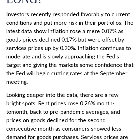
Investors recently responded favorably to current
conditions and put more risk in their portfolios. The
latest data show inflation rose a mere 0.07% as
goods prices declined 0.17% but were offset by
services prices up by 0.20%. Inflation continues to
moderate and is slowly approaching the Fed’s
target and giving the markets some confidence that
the Fed will begin cutting rates at the September
meeting.
Looking deeper into the data, there are a few
bright spots. Rent prices rose 0.26% month-
tomonth, back to pre-pandemic averages, and
prices on goods declined for the second
consecutive month as consumers showed less
demand for goods purchases. Services prices are