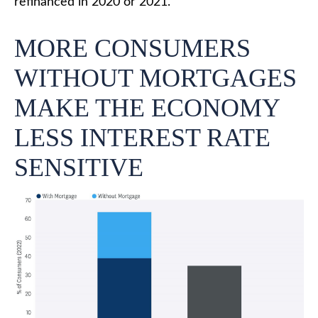
refinanced in 2020 or 2021.
MORE CONSUMERS
WITHOUT MORTGAGES
MAKE THE ECONOMY
LESS INTEREST RATE
SENSITIVE