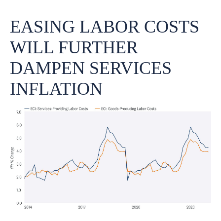
EASING LABOR COSTS
WILL FURTHER
DAMPEN SERVICES
INFLATION