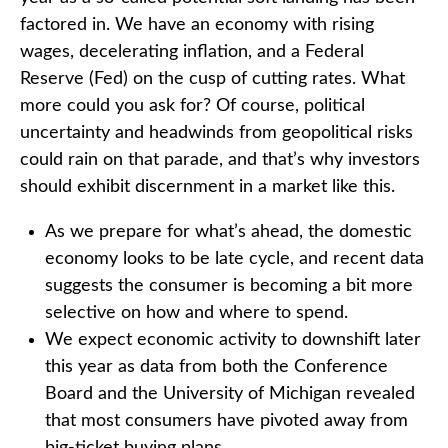
factored in. We have an economy with rising
wages, decelerating inflation, and a Federal
Reserve (Fed) on the cusp of cutting rates. What
more could you ask for? Of course, political
uncertainty and headwinds from geopolitical risks
could rain on that parade, and that’s why investors
should exhibit discernment in a market like this.
As we prepare for what’s ahead, the domestic
economy looks to be late cycle, and recent data
suggests the consumer is becoming a bit more
selective on how and where to spend.
We expect economic activity to downshift later
this year as data from both the Conference
Board and the University of Michigan revealed
that most consumers have pivoted away from