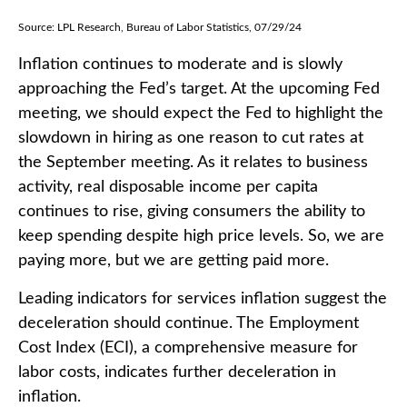
Source: LPL Research, Bureau of Labor Statistics, 07/29/24
Inflation continues to moderate and is slowly
approaching the Fed’s target. At the upcoming Fed
meeting, we should expect the Fed to highlight the
slowdown in hiring as one reason to cut rates at
the September meeting. As it relates to business
activity, real disposable income per capita
continues to rise, giving consumers the ability to
keep spending despite high price levels. So, we are
paying more, but we are getting paid more.
Leading indicators for services inflation suggest the
deceleration should continue. The Employment
Cost Index (ECI), a comprehensive measure for
labor costs, indicates further deceleration in
inflation.