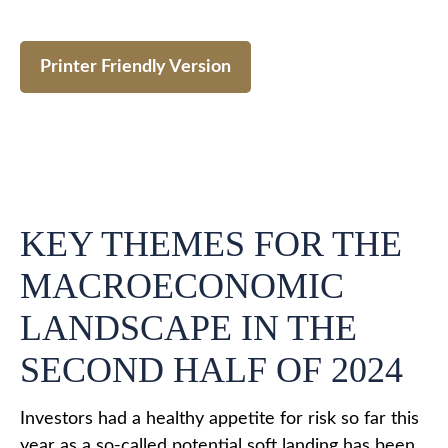
Printer Friendly Version
KEY THEMES FOR THE
MACROECONOMIC
LANDSCAPE IN THE
SECOND HALF OF 2024
Investors had a healthy appetite for risk so far this
year as a so-called potential soft landing has been