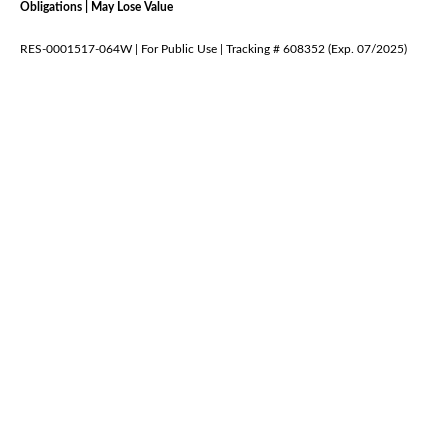
Obligations | May Lose Value
RES-0001517-064W | For Public Use | Tracking # 608352 (Exp. 07/2025)