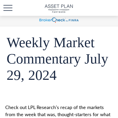
Weekly Market
Commentary July
29, 2024
Check out LPL Research’s recap of the markets
from the week that was, thought-starters for what