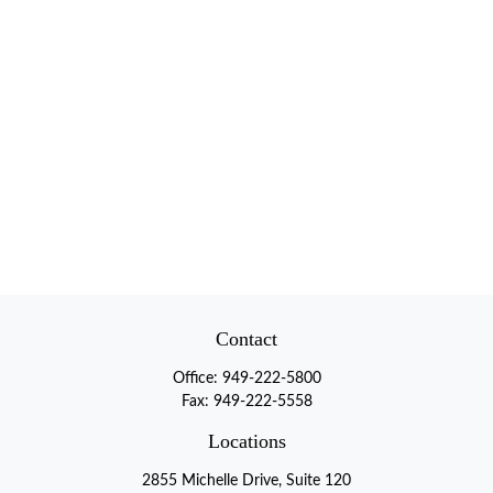
Contact
Office:
949-222-5800
Fax:
949-222-5558
Locations
2855 Michelle Drive, Suite 120