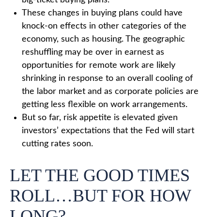
big-ticket buying plans.
These changes in buying plans could have
knock-on effects in other categories of the
economy, such as housing. The geographic
reshuffling may be over in earnest as
opportunities for remote work are likely
shrinking in response to an overall cooling of
the labor market and as corporate policies are
getting less flexible on work arrangements.
But so far, risk appetite is elevated given
investors’ expectations that the Fed will start
cutting rates soon.
LET THE GOOD TIMES
ROLL…BUT FOR HOW
LONG?