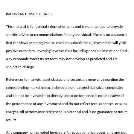
IMPORTANT DISCLOSURES
This material is for general information only and is not intended to provide
specific advice or recommendations for any individual. There is no assurance
that the views or strategies discussed are suitable for all investors or will yield
positive outcomes. Investing involves risks including possible loss of principal.
Any economic forecasts set forth may not develop as predicted and are
subject to change.
References to markets, asset classes, and sectors are generally regarding the
corresponding market index. Indexes are unmanaged statistical composites
and cannot be invested into directly. Index performance is not indicative of
the performance of any investment and do not reflect fees, expenses, or sales
charges. All performance referenced is historical and is no guarantee of future
results.
Any company names noted herein are for educational purposes only and not