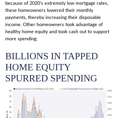
because of 2020's extremely low mortgage rates,
these homeowners lowered their monthly
payments, thereby increasing their disposable
income. Other homeowners took advantage of
healthy home equity and took cash out to support
more spending.
BILLIONS IN TAPPED
HOME EQUITY
SPURRED SPENDING