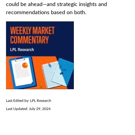
could be ahead—and strategic insights and
recommendations based on both.
Last Edited by: LPL Research
Last Updated: July 29, 2024