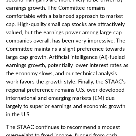
second-half gains are more likely to be driven by
earnings growth. The Committee remains
comfortable with a balanced approach to market
cap. High-quality small cap stocks are attractively
valued, but the earnings power among large cap
companies overall, has been very impressive. The
Committee maintains a slight preference towards
large cap growth. Artificial intelligence (AI)-fueled
earnings growth, potentially lower interest rates as
the economy slows, and our technical analysis
work favors the growth style. Finally, the STAAC’s
regional preference remains U.S. over developed
international and emerging markets (EM) due
largely to superior earnings and economic growth
in the U.S.
The STAAC continues to recommend a modest
overweight to fixed income, funded from cash,