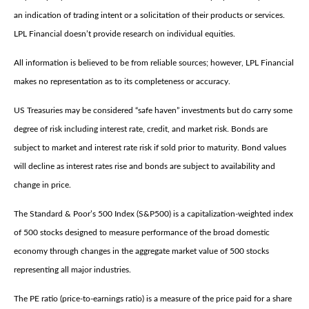
an indication of trading intent or a solicitation of their products or services.
LPL Financial doesn’t provide research on individual equities.
All information is believed to be from reliable sources; however, LPL Financial
makes no representation as to its completeness or accuracy.
US Treasuries may be considered “safe haven” investments but do carry some
degree of risk including interest rate, credit, and market risk. Bonds are
subject to market and interest rate risk if sold prior to maturity. Bond values
will decline as interest rates rise and bonds are subject to availability and
change in price.
The Standard & Poor’s 500 Index (S&P500) is a capitalization-weighted index
of 500 stocks designed to measure performance of the broad domestic
economy through changes in the aggregate market value of 500 stocks
representing all major industries.
The PE ratio (price-to-earnings ratio) is a measure of the price paid for a share