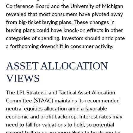
Conference Board and the University of Michigan
revealed that most consumers have pivoted away
from big-ticket buying plans. These changes in
buying plans could have knock-on effects in other
categories of spending. Investors should anticipate
a forthcoming downshift in consumer activity.
ASSET ALLOCATION
VIEWS
The LPL Strategic and Tactical Asset Allocation
Committee (STAAC) maintains its recommended
neutral equities allocation amid a favorable
economic and profit backdrop. Interest rates may
need to fall for valuations to hold, so potential