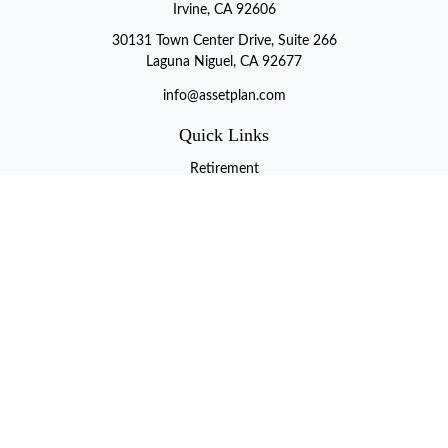
Irvine, CA 92606
30131 Town Center Drive, Suite 266
Laguna Niguel, CA 92677
info@assetplan.com
Quick Links
Retirement
Investment
Estate
Insurance
Tax
Money
Lifestyle
Latest Articles
All Videos
All Calculators
LPL
Financial Form CRS
Check the background of your financial professional on FINRA's