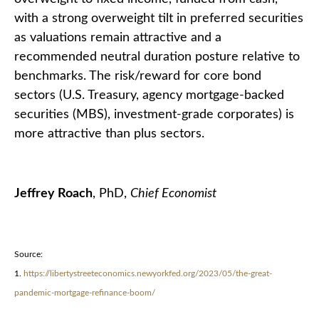
with a strong overweight tilt in preferred securities
as valuations remain attractive and a
recommended neutral duration posture relative to
benchmarks. The risk/reward for core bond
sectors (U.S. Treasury, agency mortgage-backed
securities (MBS), investment-grade corporates) is
more attractive than plus sectors.
Jeffrey Roach
, PhD,
Chief Economist
Source:
1.
https://libertystreeteconomics.newyorkfed.org/2023/05/the-great-
pandemic-mortgage-refinance-boom/