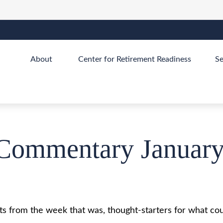
About 
Center for Retirement Readiness
Se
Commentary January
s from the week that was, thought-starters for what cou