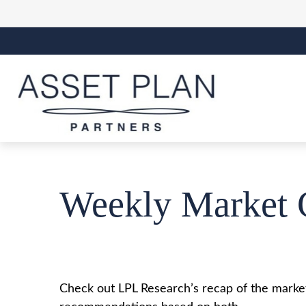
Weekly Market 
Check out LPL Research’s recap of the market