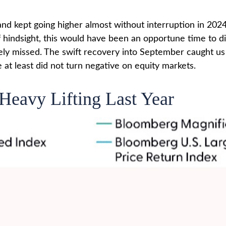
and kept going higher almost without interruption in 
hindsight, this would have been an opportune time to dia
ely missed. The swift recovery into September caught us 
 at least did not turn negative on equity markets.
Heavy Lifting Last Year