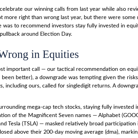
o celebrate our winning calls from last year while also r
t more right than wrong last year, but there were some
was to recommend investors stay fully invested in equi
 pullback around Election Day.
Wrong in Equities
ost important call — our tactical recommendation on equi
ve been better), a downgrade was tempting given the risk
s, including ours, called for singledigit returns. A down
urrounding mega-cap tech stocks, staying fully invested in
ention of the Magnificent Seven names — Alphabet (GO
 Tesla (TSLA) — masked relatively broad participation in
osed above their 200-day moving average (dma), marking