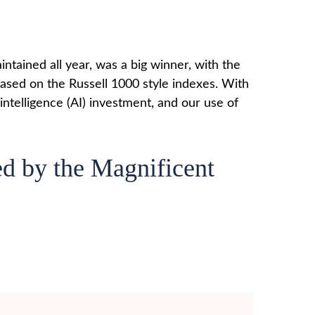
ntained all year, was a big winner, with the
based on the Russell 1000 style indexes. With
 intelligence (AI) investment, and our use of
d by the Magnificent