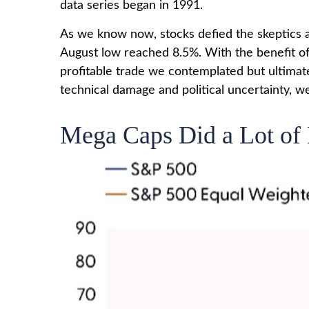
data series began in 1991.
As we know now, stocks defied the skeptics 
August low reached 8.5%. With the benefit of 
profitable trade we contemplated but ultimat
technical damage and political uncertainty, we
Mega Caps Did a Lot of 