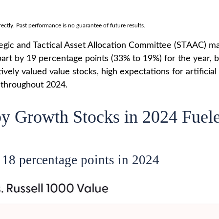
ctly. Past performance is no guarantee of future results.
tegic and Tactical Asset Allocation Committee (STAAC) mai
art by 19 percentage points (33% to 19%) for the year, 
tively valued value stocks, high expectations for artificial
e throughout 2024.
 Growth Stocks in 2024 Fuele
18 percentage points in 2024