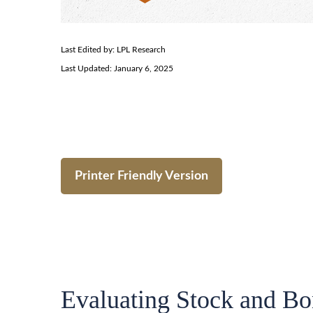
Last Edited by: LPL Research
Last Updated: January 6, 2025
Printer Friendly Version
Evaluating Stock and Bo