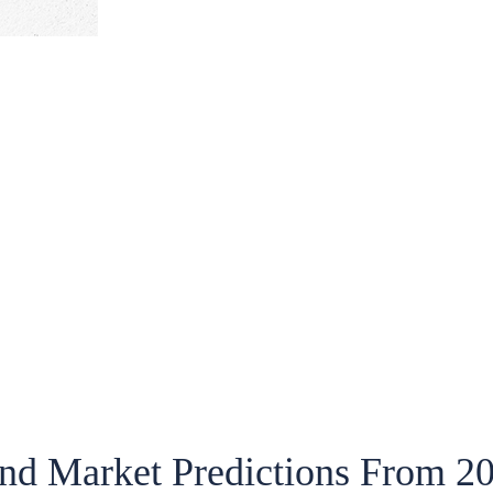
nd Market Predictions From 2