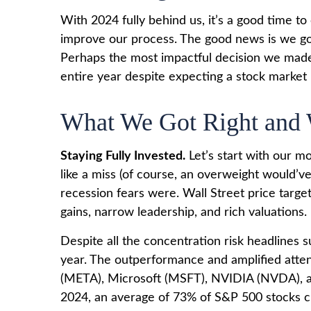
With 2024 fully behind us, it’s a good time t
improve our process. The good news is we go
Perhaps the most impactful decision we made 
entire year despite expecting a stock market
What We Got Right and 
Staying Fully Invested.
Let’s start with our m
like a miss (of course, an overweight would’
recession fears were. Wall Street price target
gains, narrow leadership, and rich valuations.
Despite all the concentration risk headlines s
year. The outperformance and amplified att
(META), Microsoft (MSFT), NVIDIA (NVDA), and
2024, an average of 73% of S&P 500 stocks cl