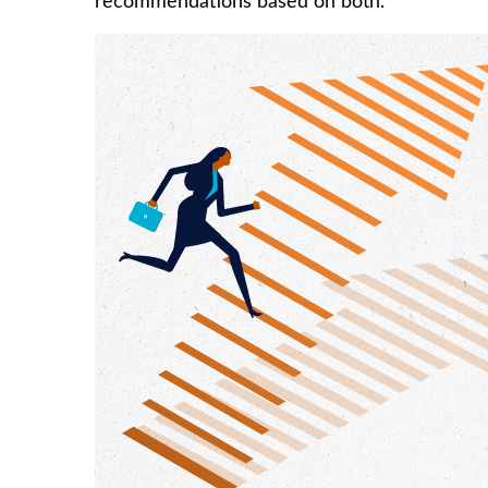
recommendations based on both.