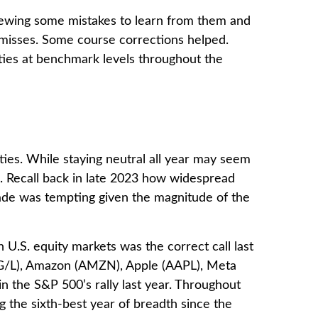
eviewing some mistakes to learn from them and
 misses. Some course corrections helped.
ties at benchmark levels throughout the
ties. While staying neutral all year may seem
s. Recall back in late 2023 how widespread
grade was tempting given the magnitude of the
 U.S. equity markets was the correct call last
OG/L), Amazon (AMZN), Apple (AAPL), Meta
 the S&P 500’s rally last year. Throughout
 the sixth-best year of breadth since the