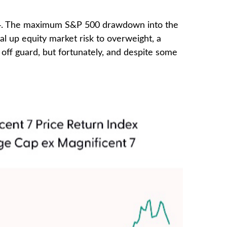
2024. The maximum S&P 500 drawdown into the
l up equity market risk to overweight, a
off guard, but fortunately, and despite some