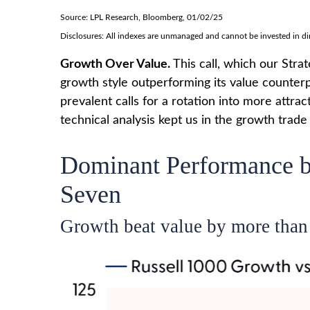
Source: LPL Research, Bloomberg, 01/02/25
Disclosures: All indexes are unmanaged and cannot be invested in dire
Growth Over Value.
This call, which our Stra
growth style outperforming its value counterp
prevalent calls for a rotation into more attrac
technical analysis kept us in the growth trad
Dominant Performance by
Seven
Growth beat value by more than 