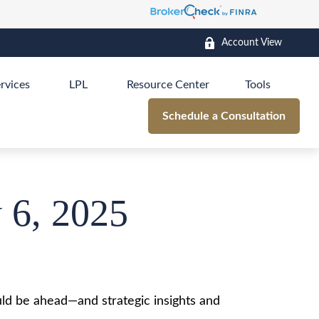
Account View
rvices
LPL
Resource Center
Tools
Schedule a Consultation
 6, 2025
ld be ahead—and strategic insights and