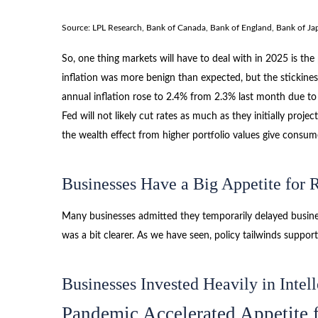
Source: LPL Research, Bank of Canada, Bank of England, Bank of Ja
So, one thing markets will have to deal with in 2025 is th
inflation was more benign than expected, but the stickines
annual inflation rose to 2.4% from 2.3% last month due to
Fed will not likely cut rates as much as they initially p
the wealth effect from higher portfolio values give consum
Businesses Have a Big Appetite for
Many businesses admitted they temporarily delayed business
was a bit clearer. As we have seen, policy tailwinds suppo
Businesses Invested Heavily in Intell
Pandemic Accelerated Appetite