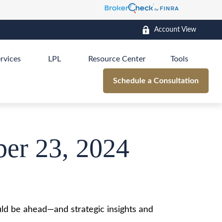
Account View
rvices
LPL
Resource Center
Tools
Schedule a Consultation
er 23, 2024
ld be ahead—and strategic insights and