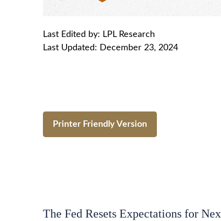
Last Edited by: LPL Research
Last Updated: December 23, 2024
Printer Friendly Version
The Fed Resets Expectations for Nex