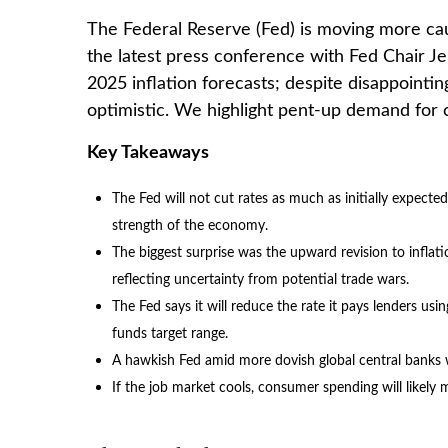
The Federal Reserve (Fed) is moving more cau
the latest press conference with Fed Chair J
2025 inflation forecasts; despite disappoint
optimistic. We highlight pent-up demand for c
Key Takeaways
The Fed will not cut rates as much as initially expecte
strength of the economy.
The biggest surprise was the upward revision to inflati
reflecting uncertainty from potential trade wars.
The Fed says it will reduce the rate it pays lenders usin
funds target range.
A hawkish Fed amid more dovish global central banks wi
If the job market cools, consumer spending will likel