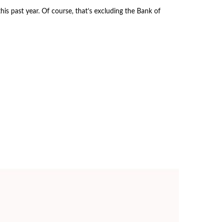
s past year. Of course, that’s excluding the Bank of