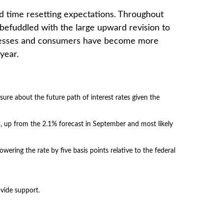
rd time resetting expectations. Throughout
befuddled with the large upward revision to
businesses and consumers have become more
year.
sure about the future path of interest rates given the
25, up from the 2.1% forecast in September and most likely
lowering the rate by five basis points relative to the federal
ovide support.