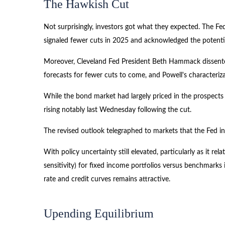
The Hawkish Cut
Not surprisingly, investors got what they expected. The
signaled fewer cuts in 2025 and acknowledged the potential 
Moreover, Cleveland Fed President Beth Hammack dissented i
forecasts for fewer cuts to come, and Powell's characteriz
While the bond market had largely priced in the prospects o
rising notably last Wednesday following the cut.
The revised outlook telegraphed to markets that the Fed in
With policy uncertainty still elevated, particularly as it r
sensitivity) for fixed income portfolios versus benchmarks 
rate and credit curves remains attractive.
Upending Equilibrium