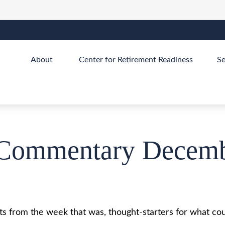
About 
Center for Retirement Readiness
Se
Commentary Decemb
s from the week that was, thought-starters for what cou