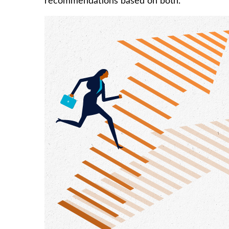
recommendations based on both.