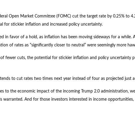
 Federal Open Market Committee (FOMC) cut the target rate by 0.25% to 
for stickier inflation and increased policy uncertainty.
n favor of a hold, as inflation has been moving sideways for a while. A s
ation of rates as “significantly closer to neutral” were seemingly more h
f fewer cuts, the potential for stickier inflation and policy uncertainty 
tends to cut rates two times next year instead of four as projected just
elates to the economic impact of the incoming Trump 2.0 administration, we
is warranted. And for those investors interested in income opportunities, 