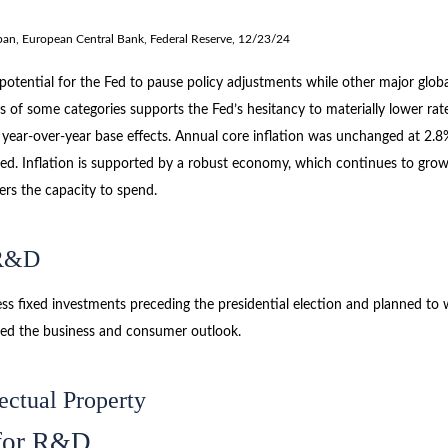
pan, European Central Bank, Federal Reserve, 12/23/24
e potential for the Fed to pause policy adjustments while other major gl
s of some categories supports the Fed’s hesitancy to materially lower rat
 year-over-year base effects. Annual core inflation was unchanged at 2.8
rojected. Inflation is supported by a robust economy, which continues to
ers the capacity to spend.
 R&D
 fixed investments preceding the presidential election and planned to wai
rted the business and consumer outlook.
ectual Property
 for R&D