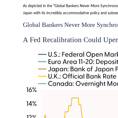
As depicted in the “Global Bankers Never More Synchronous
Japan with its incredibly accommodative policy and subs
Global Bankers Never More Synchr
A Fed Recalibration Could Upe