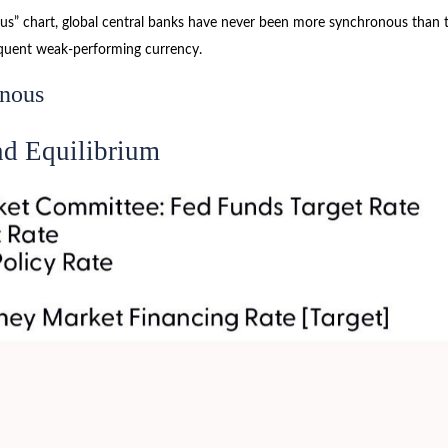
” chart, global central banks have never been more synchronous than thi
equent weak-performing currency.
onous
nd Equilibrium