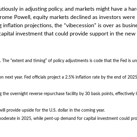
tiously in adjusting policy, and markets might have a ha
erome Powell, equity markets declined as investors were 
ing inflation projections, the “vibecession” is over as 
apital investment that could provide support in the new 
d. The “extent and timing” of policy adjustments is code that the Fed is un
on next year. Fed officials project a 2.5% inflation rate by the end of 20
g the overnight reverse repurchase facility by 30 basis points, effectively 
ll provide upside for the U.S. dollar in the coming year.
y moderate in 2025, while pent-up demand for capital investment could pr