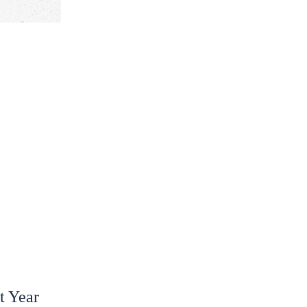
t Year