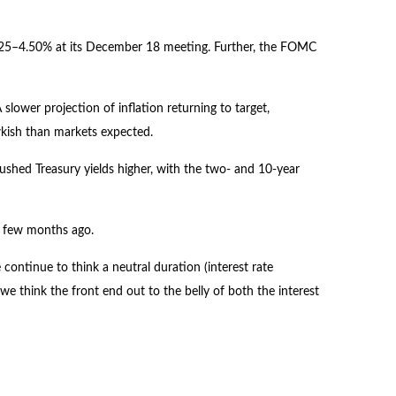
4.25–4.50% at its December 18 meeting. Further, the FOMC
lower projection of inflation returning to target,
awkish than markets expected.
pushed Treasury yields higher, with the two- and 10-year
 a few months ago.
 continue to think a neutral duration (interest rate
we think the front end out to the belly of both the interest