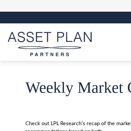
Weekly Market 
Check out LPL Research’s recap of the market