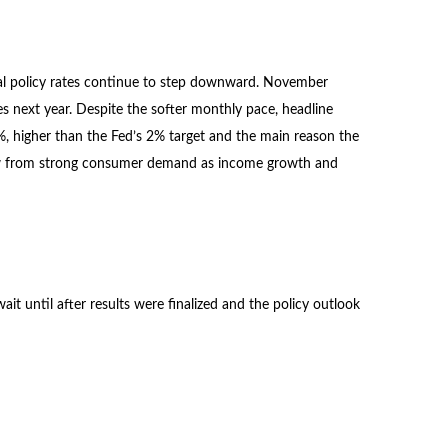
obal policy rates continue to step downward. November
es next year. Despite the softer monthly pace, headline
%, higher than the Fed’s 2% target and the main reason the
 grow from strong consumer demand as income growth and
t until after results were finalized and the policy outlook