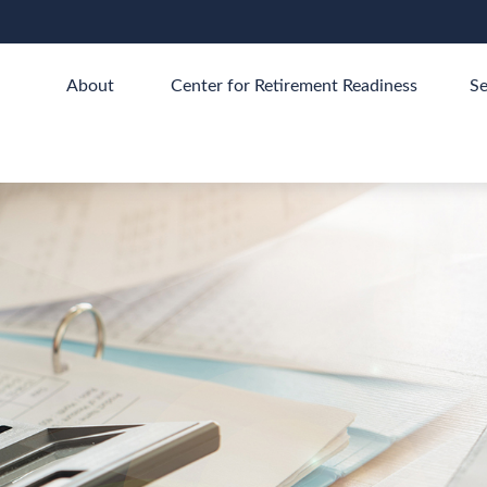
About 
Center for Retirement Readiness
Se