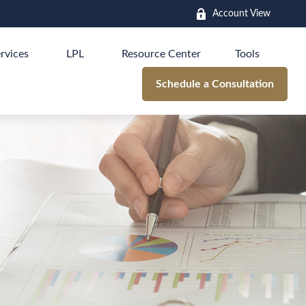
Account View
rvices
LPL
Resource Center
Tools
Schedule a Consultation