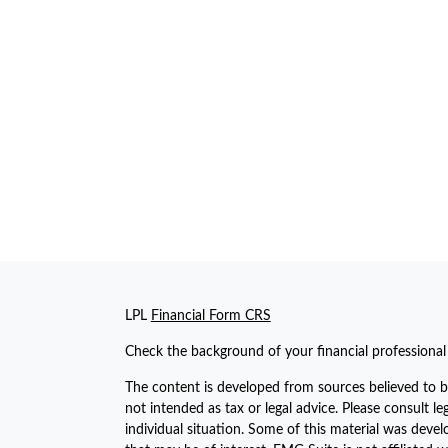
LPL
Financial Form CRS
Check the background of your financial professiona
The content is developed from sources believed to be
not intended as tax or legal advice. Please consult le
individual situation. Some of this material was dev