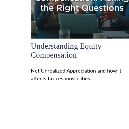
Understanding Equity
Compensation
Net Unrealized Appreciation and how it
affects tax responsibilities.