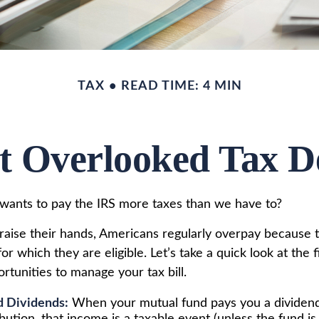
TAX
READ TIME: 4 MIN
t Overlooked Tax D
ants to pay the IRS more taxes than we have to?
aise their hands, Americans regularly overpay because th
or which they are eligible. Let’s take a quick look at the 
rtunities to manage your tax bill.
d Dividends:
When your mutual fund pays you a dividend 