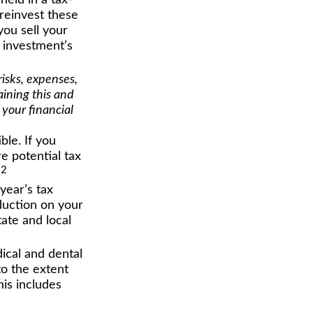
held in a tax-
 reinvest these
you sell your
e investment’s
isks, expenses,
aining this and
your financial
ble. If you
e potential tax
2
.
year’s tax
eduction on your
tate and local
cal and dental
o the extent
his includes