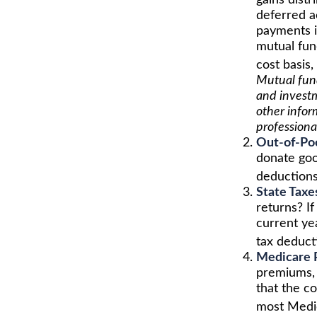
gains distr
deferred ac
payments i
mutual fun
cost basis,
Mutual fund
and investm
other infor
professiona
Out-of-Poc
donate goo
deductions
State Taxe
returns? If
current yea
tax deduct
Medicare 
premiums, 
that the c
most Medi