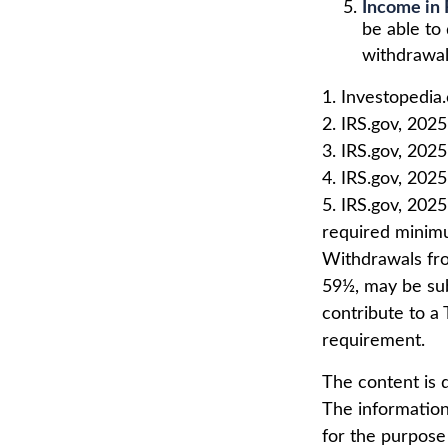
Income in 
be able to
withdrawal
1. Investopedia
2. IRS.gov, 2025
3. IRS.gov, 2025
4. IRS.gov, 2025
5. IRS.gov, 202
required minimu
Withdrawals fro
59½, may be sub
contribute to a
requirement.
The content is 
The information 
for the purpose 