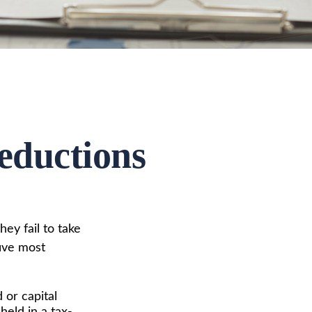
eductions
ey fail to take
five most
or capital