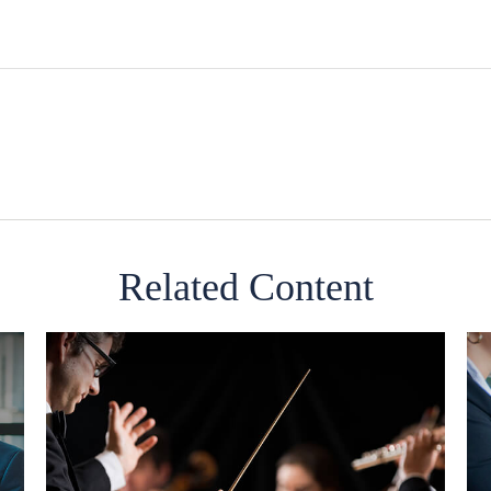
Related Content