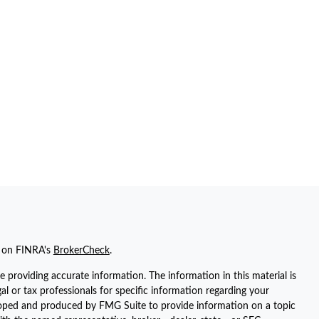
l on FINRA's
BrokerCheck
.
 providing accurate information. The information in this material is
gal or tax professionals for specific information regarding your
eloped and produced by FMG Suite to provide information on a topic