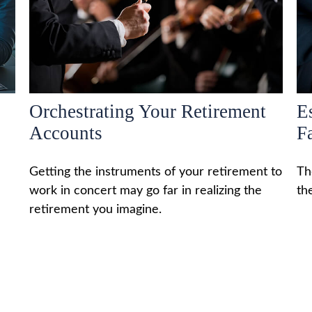
Orchestrating Your Retirement
Es
Accounts
F
Getting the instruments of your retirement to
Th
work in concert may go far in realizing the
th
retirement you imagine.