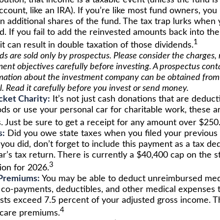
ibution, that income is a taxable event (unless the fund is 
count, like an IRA). If you’re like most fund owners, you
n additional shares of the fund. The tax trap lurks when 
d. If you fail to add the reinvested amounts back into th
1
 it can result in double taxation of those dividends.
s are sold only by prospectus. Please consider the charges, r
ent objectives carefully before investing. A prospectus cont
mation about the investment company can be obtained from 
l. Read it carefully before you invest or send money.
ket Charity:
It’s not just cash donations that are deducti
ds or use your personal car for charitable work, these ar
. Just be sure to get a receipt for any amount over $250
s:
Did you owe state taxes when you filed your previous 
 you did, don’t forget to include this payment as a tax d
r’s tax return. There is currently a $40,400 cap on the s
3
ion for 2026.
Premiums:
You may be able to deduct unreimbursed medi
co-payments, deductibles, and other medical expenses t
osts exceed 7.5 percent of your adjusted gross income. T
4
care premiums.