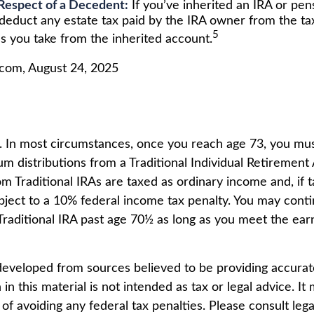
Respect of a Decedent:
If you’ve inherited an IRA or pe
 deduct any estate tax paid by the IRA owner from the t
5
s you take from the inherited account.
.com, August 24, 2025
5. In most circumstances, once you reach age 73, you mus
m distributions from a Traditional Individual Retirement 
m Traditional IRAs are taxed as ordinary income and, if 
ject to a 10% federal income tax penalty. You may conti
 Traditional IRA past age 70½ as long as you meet the e
developed from sources believed to be providing accurat
in this material is not intended as tax or legal advice. I
of avoiding any federal tax penalties. Please consult lega