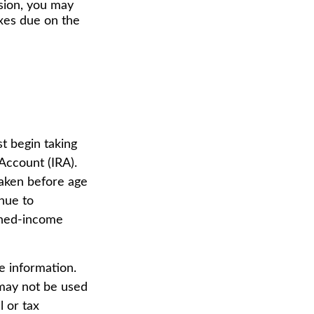
nsion, you may
axes due on the
t begin taking
Account (IRA).
taken before age
nue to
arned-income
e information.
t may not be used
l or tax