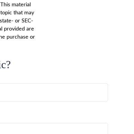
 This material
topic that may
 state- or SEC-
al provided are
the purchase or
ic?