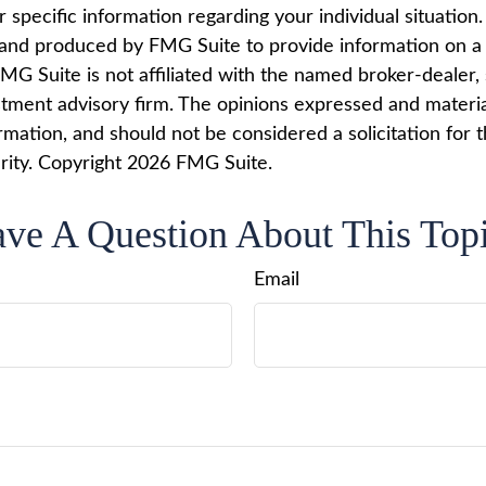
r specific information regarding your individual situation.
nd produced by FMG Suite to provide information on a 
FMG Suite is not affiliated with the named broker-dealer,
stment advisory firm. The opinions expressed and materi
rmation, and should not be considered a solicitation for 
rity. Copyright
2026 FMG Suite.
ve A Question About This Top
Email