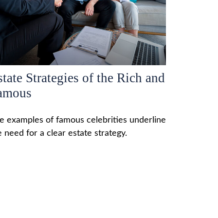
tate Strategies of the Rich and
amous
e examples of famous celebrities underline
e need for a clear estate strategy.