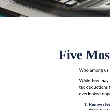
Five Mos
Who among us w
While few may r
tax deductions f
overlooked oppo
Reinveste