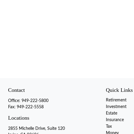
Contact
Quick Links
Retirement
Office:
949-222-5800
Investment
Fax:
949-222-5558
Estate
Locations
Insurance
Tax
2855 Michelle Drive, Suite 120
Money