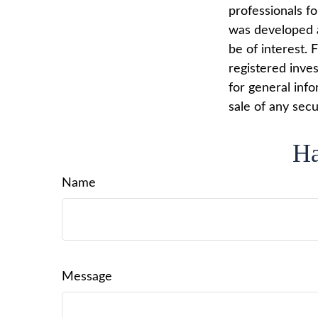
professionals fo
was developed a
be of interest. 
registered inve
for general info
sale of any secu
Ha
Name
Message