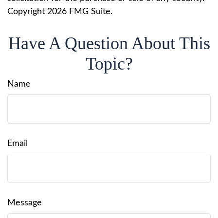
Copyright
2026 FMG Suite.
Have A Question About This
Topic?
Name
Email
Message