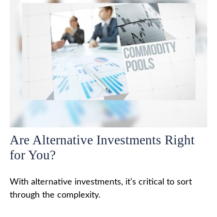
Are Alternative Investments Right
for You?
With alternative investments, it’s critical to sort
through the complexity.