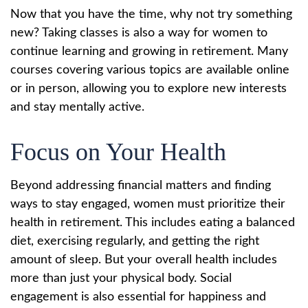
Now that you have the time, why not try something
new? Taking classes is also a way for women to
continue learning and growing in retirement. Many
courses covering various topics are available online
or in person, allowing you to explore new interests
and stay mentally active.
Focus on Your Health
Beyond addressing financial matters and finding
ways to stay engaged, women must prioritize their
health in retirement. This includes eating a balanced
diet, exercising regularly, and getting the right
amount of sleep. But your overall health includes
more than just your physical body. Social
engagement is also essential for happiness and