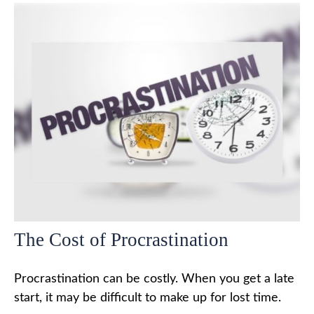
The Cost of Procrastination
Procrastination can be costly. When you get a late
start, it may be difficult to make up for lost time.