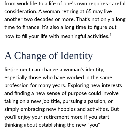
from work life to a life of one's own requires careful
consideration. A woman retiring at 65 may live
another two decades or more. That's not only a long
time to finance, it's also a long time to figure out
1
how to fill your life with meaningful activities.
A Change of Identity
Retirement can change a woman's identity,
especially those who have worked in the same
profession for many years. Exploring new interests
and finding a new sense of purpose could involve
taking on a new job title, pursuing a passion, or
simply embracing new hobbies and activities. But
you'll enjoy your retirement more if you start
thinking about establishing the new "you"