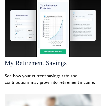
My Retirement Savings
See how your current savings rate and
contributions may grow into retirement income.