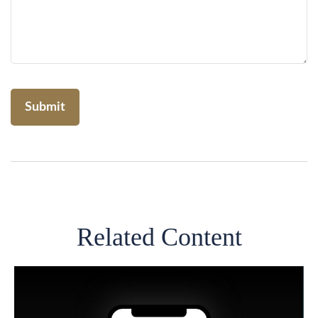
Related Content