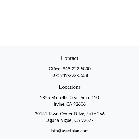
Contact
Office:
949-222-5800
Fax:
949-222-5558
Locations
2855 Michelle Drive, Suite 120
Irvine, CA 92606
30131 Town Center Drive, Suite 266
Laguna Niguel, CA 92677
info@assetplan.com