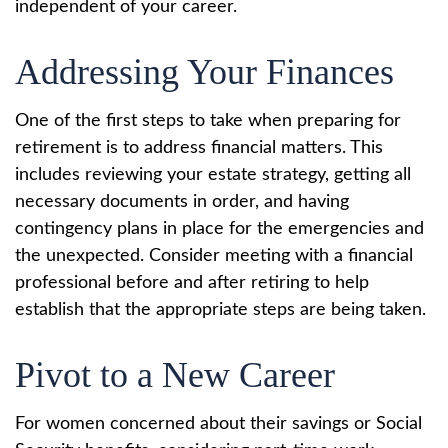
independent of your career.
Addressing Your Finances
One of the first steps to take when preparing for
retirement is to address financial matters. This
includes reviewing your estate strategy, getting all
necessary documents in order, and having
contingency plans in place for the emergencies and
the unexpected. Consider meeting with a financial
professional before and after retiring to help
establish that the appropriate steps are being taken.
Pivot to a New Career
For women concerned about their savings or Social