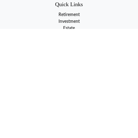
Quick Links
Retirement
Investment
Estate
Insurance
Tax
Money
Lifestyle
Latest Articles
All Videos
All Calculators
LPL
Financial Form CRS
Check the background of your financial professional on FINRA's
BrokerCheck
.
The content is developed from sources believed to be providing
accurate information. The information in this material is not
intended as tax or legal advice. Please consult legal or tax
professionals for specific information regarding your individual