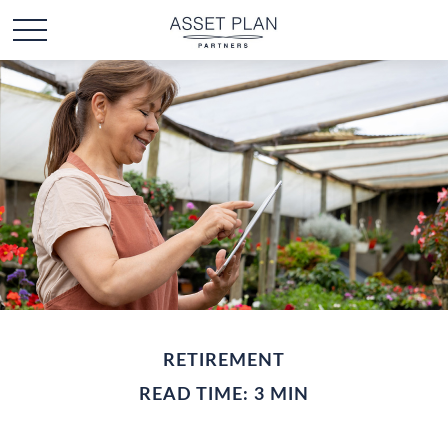
RETIREMENT
READ TIME: 3 MIN