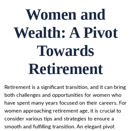
Women and
Wealth: A Pivot
Towards
Retirement
Retirement is a significant transition, and it can bring
both challenges and opportunities for women who
have spent many years focused on their careers. For
women approaching retirement age, it is crucial to
consider various tips and strategies to ensure a
smooth and fulfilling transition. An elegant pivot