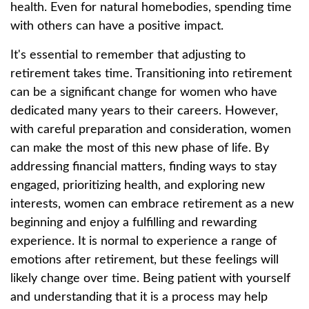
health. Even for natural homebodies, spending time
with others can have a positive impact.
It's essential to remember that adjusting to
retirement takes time. Transitioning into retirement
can be a significant change for women who have
dedicated many years to their careers. However,
with careful preparation and consideration, women
can make the most of this new phase of life. By
addressing financial matters, finding ways to stay
engaged, prioritizing health, and exploring new
interests, women can embrace retirement as a new
beginning and enjoy a fulfilling and rewarding
experience. It is normal to experience a range of
emotions after retirement, but these feelings will
likely change over time. Being patient with yourself
and understanding that it is a process may help