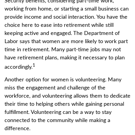
Security benefits, considering part-time work,
working from home, or starting a small business can
provide income and social interaction. You have the
choice here to ease into retirement while still
keeping active and engaged. The Department of
Labor says that women are more likely to work part
time in retirement. Many part-time jobs may not
have retirement plans, making it necessary to plan
1
accordingly.
Another option for women is volunteering. Many
miss the engagement and challenge of the
workforce, and volunteering allows them to dedicate
their time to helping others while gaining personal
fulfillment. Volunteering can be a way to stay
connected to the community while making a
difference.