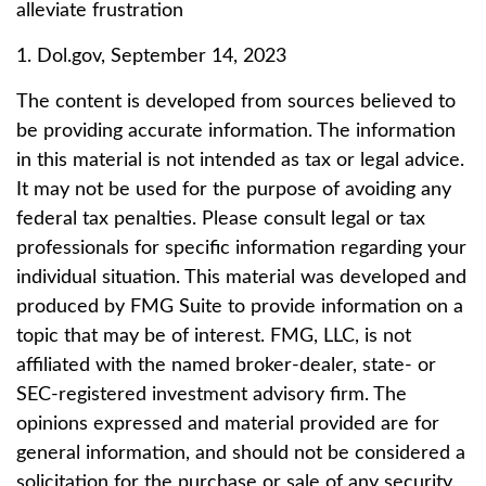
alleviate frustration
1. Dol.gov, September 14, 2023
The content is developed from sources believed to
be providing accurate information. The information
in this material is not intended as tax or legal advice.
It may not be used for the purpose of avoiding any
federal tax penalties. Please consult legal or tax
professionals for specific information regarding your
individual situation. This material was developed and
produced by FMG Suite to provide information on a
topic that may be of interest. FMG, LLC, is not
affiliated with the named broker-dealer, state- or
SEC-registered investment advisory firm. The
opinions expressed and material provided are for
general information, and should not be considered a
solicitation for the purchase or sale of any security.