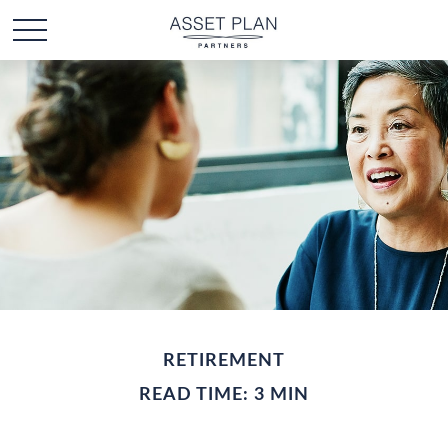
RETIREMENT
READ TIME: 3 MIN