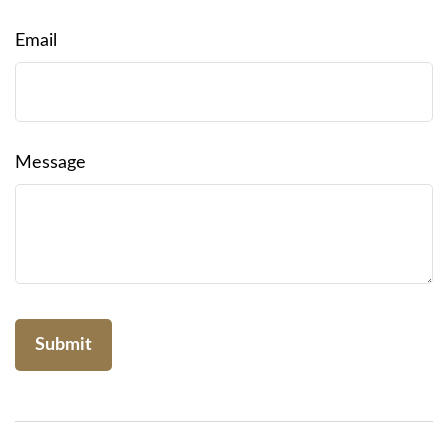
Email
Message