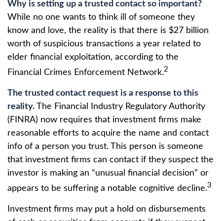
Why is setting up a trusted contact so important?
While no one wants to think ill of someone they
know and love, the reality is that there is $27 billion
worth of suspicious transactions a year related to
elder financial exploitation, according to the
2
Financial Crimes Enforcement Network.
The trusted contact request is a response to this
reality.
The Financial Industry Regulatory Authority
(FINRA) now requires that investment firms make
reasonable efforts to acquire the name and contact
info of a person you trust. This person is someone
that investment firms can contact if they suspect the
investor is making an “unusual financial decision” or
3
appears to be suffering a notable cognitive decline.
Investment firms may put a hold on disbursements