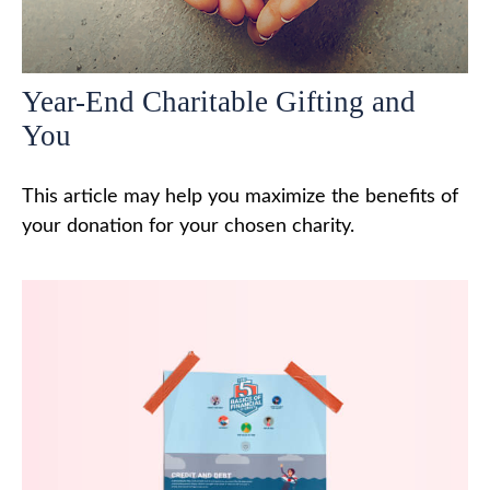
Year-End Charitable Gifting and
You
This article may help you maximize the benefits of
your donation for your chosen charity.