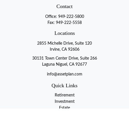
Contact
Office:
949-222-5800
Fax:
949-222-5558
Locations
2855 Michelle Drive, Suite 120
Irvine, CA 92606
30131 Town Center Drive, Suite 266
Laguna Niguel, CA 92677
info@assetplan.com
Quick Links
Retirement
Investment
Estate
Insurance
Tax
Money