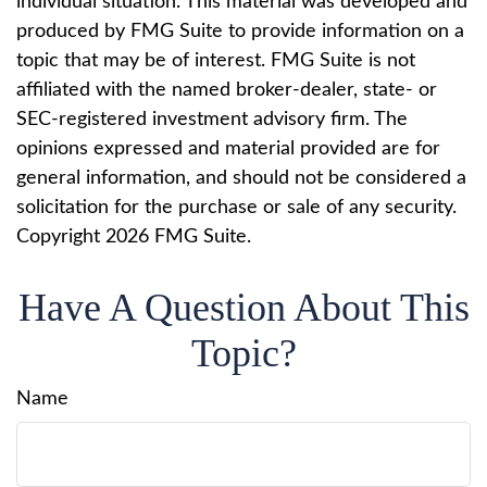
individual situation. This material was developed and
produced by FMG Suite to provide information on a
topic that may be of interest. FMG Suite is not
affiliated with the named broker-dealer, state- or
SEC-registered investment advisory firm. The
opinions expressed and material provided are for
general information, and should not be considered a
solicitation for the purchase or sale of any security.
Copyright
2026 FMG Suite.
Have A Question About This
Topic?
Name