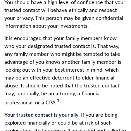
You should have a high level of confidence that your
trusted contact will behave ethically and respect
your privacy. This person may be given confidential
information about your investments.
It is encouraged that your family members know
who your designated trusted contact is. That way,
any family member who might be tempted to take
advantage of you knows another family member is
looking out with your best interest in mind, which
may be an effective deterrent to elder financial
abuse. It should be noted that the trusted contact
may, optionally, be an attorney, a financial
3
professional, or a CPA.
Your trusted contact is your ally.
If you are being
exploited financially or could be at risk of such