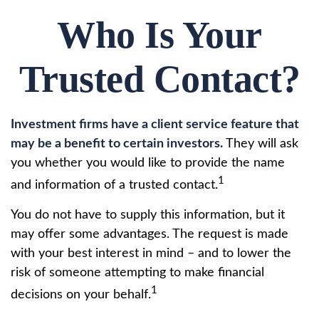
Who Is Your
Trusted Contact?
Investment firms have a client service feature that
may be a benefit to certain investors.
They will ask
you whether you would like to provide the name
1
and information of a trusted contact.
You do not have to supply this information, but it
may offer some advantages. The request is made
with your best interest in mind – and to lower the
risk of someone attempting to make financial
1
decisions on your behalf.