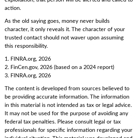
exploitation, that person will be alerted and called to
action.
As the old saying goes, money never builds
character, it only reveals it. The character of your
trusted contact should not waver upon assuming
this responsibility.
1. FINRA.org, 2026
2. FinCen.gov, 2026 (based on a 2024 report)
3. FINRA.org, 2026
The content is developed from sources believed to
be providing accurate information. The information
in this material is not intended as tax or legal advice.
It may not be used for the purpose of avoiding any
federal tax penalties. Please consult legal or tax
professionals for specific information regarding your