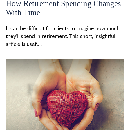
How Retirement Spending Changes
With Time
It can be difficult for clients to imagine how much
they’ll spend in retirement. This short, insightful
article is useful.