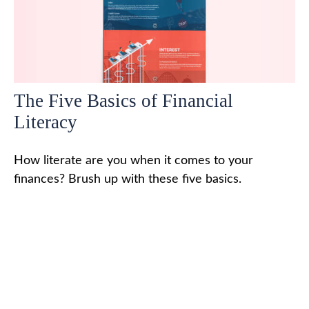
The Five Basics of Financial
Literacy
How literate are you when it comes to your
finances? Brush up with these five basics.