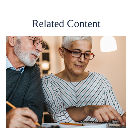
Related Content