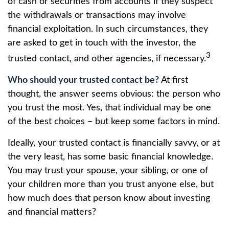
of cash or securities from accounts if they suspect
the withdrawals or transactions may involve
financial exploitation. In such circumstances, they
are asked to get in touch with the investor, the
3
trusted contact, and other agencies, if necessary.
Who should your trusted contact be?
At first
thought, the answer seems obvious: the person who
you trust the most. Yes, that individual may be one
of the best choices – but keep some factors in mind.
Ideally, your trusted contact is financially savvy, or at
the very least, has some basic financial knowledge.
You may trust your spouse, your sibling, or one of
your children more than you trust anyone else, but
how much does that person know about investing
and financial matters?