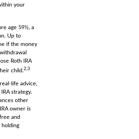
within your
ore age 59½, a
on. Up to
me if the money
y withdrawal
hose Roth IRA
2,3
heir child.
real-life advice,
IRA strategy.
tances other
 IRA owner is
-free and
 holding