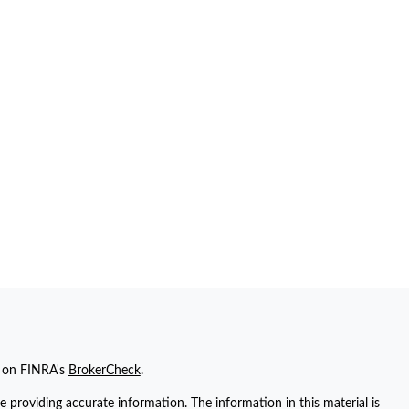
l on FINRA's
BrokerCheck
.
 providing accurate information. The information in this material is