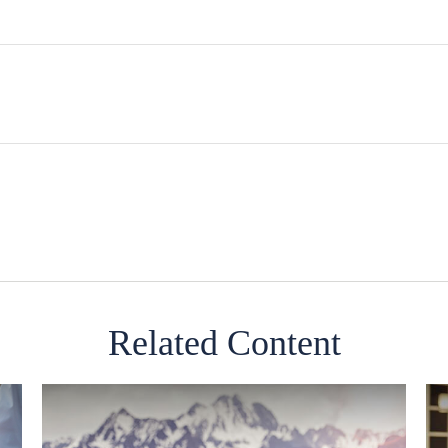
Related Content