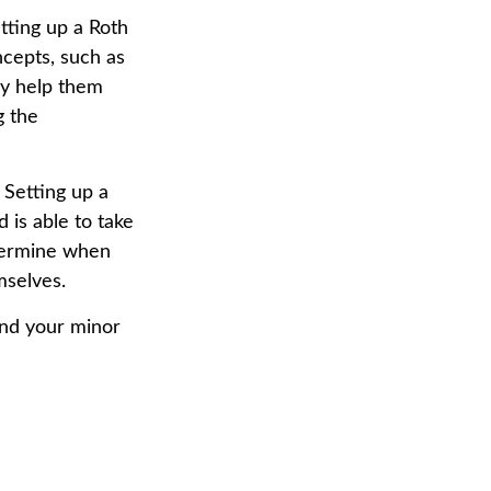
tting up a Roth
ncepts, such as
ay help them
g the
Setting up a
d is able to take
etermine when
mselves.
and your minor