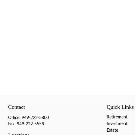
Contact
Quick Links
Retirement
Office:
949-222-5800
Investment
Fax:
949-222-5558
Estate