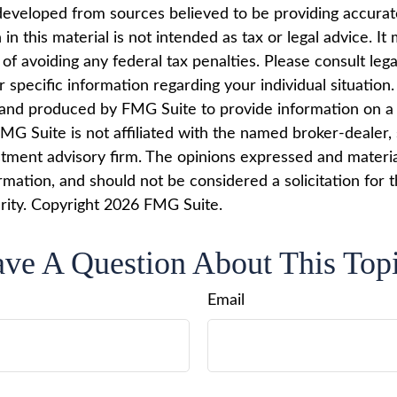
developed from sources believed to be providing accurat
in this material is not intended as tax or legal advice. I
of avoiding any federal tax penalties. Please consult lega
r specific information regarding your individual situation.
nd produced by FMG Suite to provide information on a 
FMG Suite is not affiliated with the named broker-dealer,
stment advisory firm. The opinions expressed and materi
rmation, and should not be considered a solicitation for 
rity. Copyright
2026 FMG Suite.
ve A Question About This Top
Email