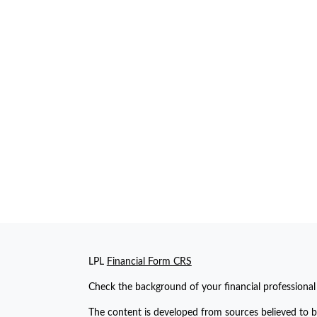
LPL
Financial Form CRS
Check the background of your financial professiona
The content is developed from sources believed to be