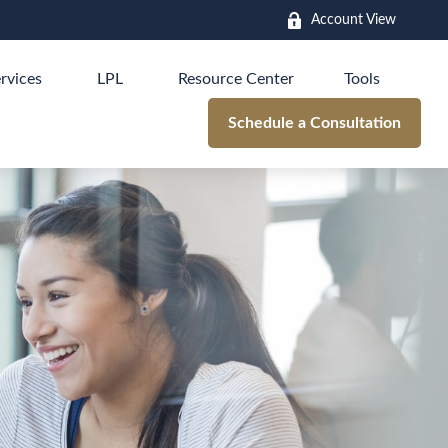
Account View
rvices
LPL
Resource Center
Tools
Schedule a Consultation