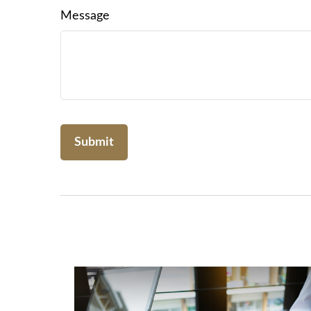
Message