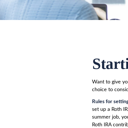
Start
Want to give you
choice to consi
Rules for settin
set up a Roth I
summer job, yo
Roth IRA contri