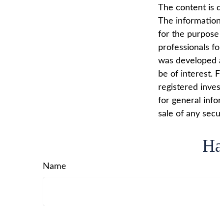
The content is 
The information 
for the purpose 
professionals fo
was developed a
be of interest. 
registered inve
for general info
sale of any secu
Ha
Name