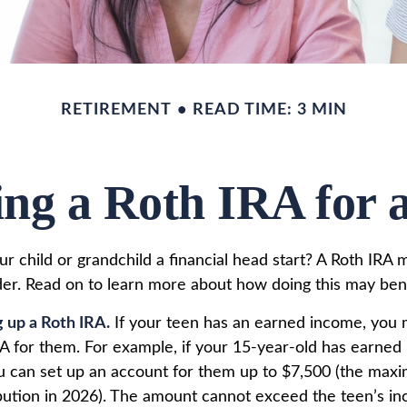
RETIREMENT
READ TIME: 3 MIN
ing a Roth IRA for 
r child or grandchild a financial head start? A Roth IRA 
der. Read on to learn more about how doing this may bene
g up a Roth IRA.
If your teen has an earned income, you 
RA for them. For example, if your 15-year-old has earned 
u can set up an account for them up to $7,500 (the max
bution in 2026). The amount cannot exceed the teen’s i