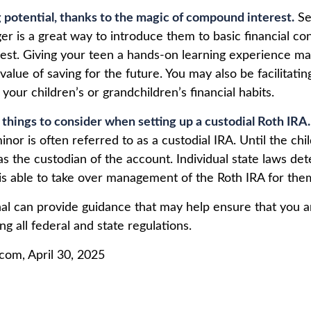
 potential, thanks to the magic of compound interest.
Se
er is a great way to introduce them to basic financial co
st. Giving your teen a hands-on learning experience m
alue of saving for the future. You may also be facilitatin
our children’s or grandchildren’s financial habits.
 things to consider when setting up a custodial Roth IRA.
inor is often referred to as a custodial IRA. Until the chil
 as the custodian of the account. Individual state laws d
 is able to take over management of the Roth IRA for the
nal can provide guidance that may help ensure that you 
ing all federal and state regulations.
.com, April 30, 2025