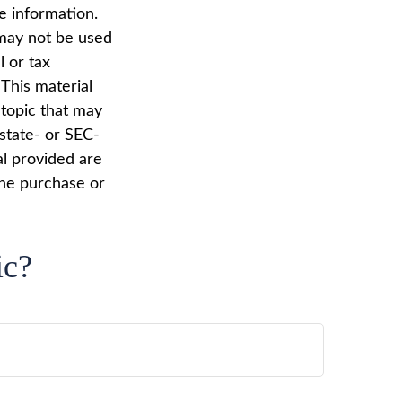
e information.
t may not be used
l or tax
 This material
topic that may
 state- or SEC-
al provided are
the purchase or
ic?