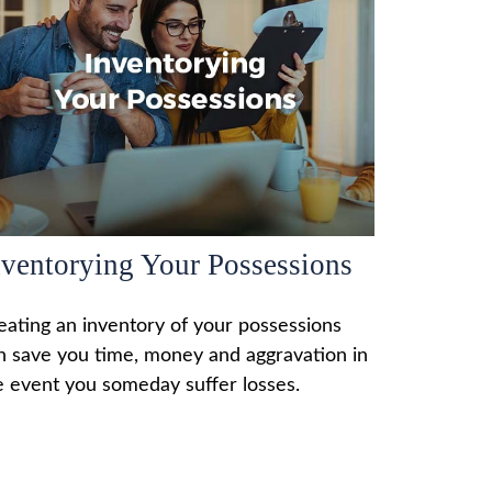
nventorying Your Possessions
eating an inventory of your possessions
n save you time, money and aggravation in
e event you someday suffer losses.