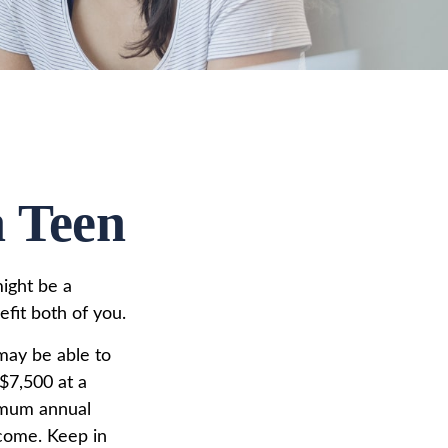
a Teen
might be a
fit both of you.
may be able to
$7,500 at a
imum annual
ncome. Keep in