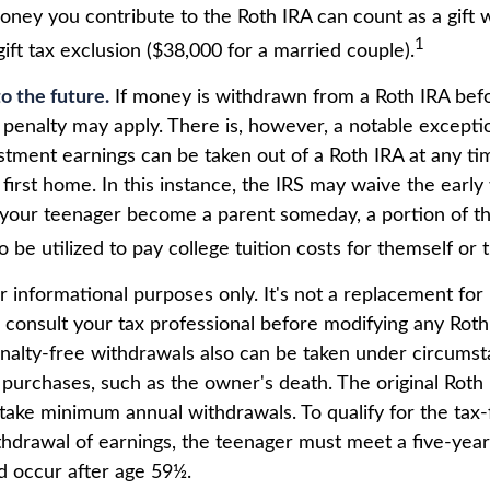
oney you contribute to the Roth IRA can count as a gift 
1
ift tax exclusion ($38,000 for a married couple).
o the future.
If money is withdrawn from a Roth IRA bef
 penalty may apply. There is, however, a notable excepti
stment earnings can be taken out of a Roth IRA at any ti
 first home. In this instance, the IRS may waive the earl
 your teenager become a parent someday, a portion of t
o be utilized to pay college tuition costs for themself or t
for informational purposes only. It's not a replacement for 
 consult your tax professional before modifying any Roth 
nalty-free withdrawals also can be taken under circums
 purchases, such as the owner's death. The original Roth
 take minimum annual withdrawals. To qualify for the tax
thdrawal of earnings, the teenager must meet a five-year
 occur after age 59½.