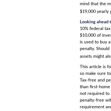
mind that the m
$19,000 yearly g
Looking ahead t
10% federal tax
$10,000 of inve
is used to buy a
penalty. Should
assets might als
This article is 
so make sure to
Tax-free and pe
than first-home
not required to
penalty-free wi
requirement and