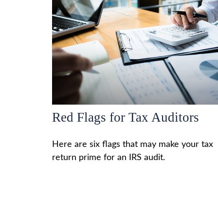
Red Flags for Tax Auditors
Here are six flags that may make your tax
return prime for an IRS audit.