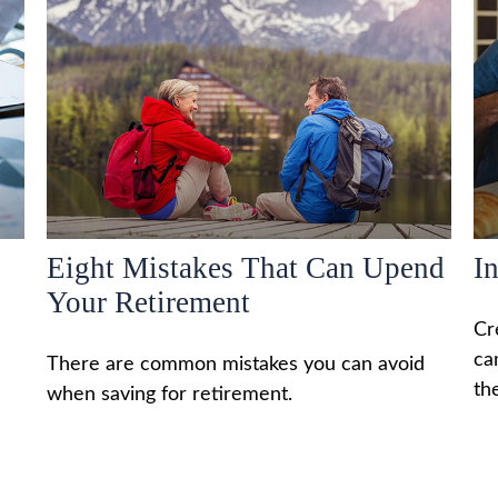
Eight Mistakes That Can Upend
I
Your Retirement
Cr
ca
There are common mistakes you can avoid
th
when saving for retirement.