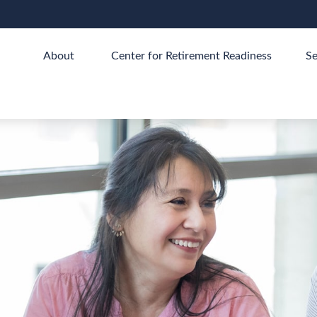
About 
Center for Retirement Readiness
Se