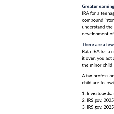
Greater earning
IRA for a teenag
compound intere
understand the v
development of y
There are a few
Roth IRA for a m
it over, you act
the minor child
A tax professio
child are follow
1. Investopedia
2. IRS.gov, 2025
3. IRS.gov, 2025