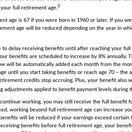
3
your full retirement age.
ent age is 67 if you were born in 1960 or later. If you w
rement age will be reduced depending on the year in wh
o delay receiving benefits until after reaching your full
your benefits are scheduled to increase by 8% annually. T
law will be automatically added each month from the mo
age until you start taking benefits or reach age 70 – the 
tirement credits stop accruing. Plus, your benefit also w
ng adjustments applied to benefit payment levels during t
 continue working, you may still receive the full benefit 
deed, working beyond full retirement age can increase you
nefits will be reduced if your earnings exceed certain li
eceiving benefits before full retirement age, your benefit