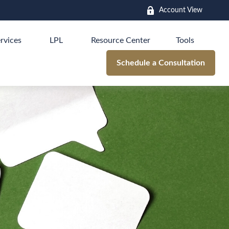
Account View
rvices
LPL
Resource Center
Tools
Schedule a Consultation