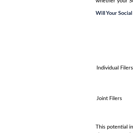
whether your Soc
Will Your Socia
Individual F
Joint Filers
This potential 