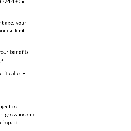
 ($24,480 in
nt age, your
nnual limit
your benefits
5
.
ritical one.
bject to
ed gross income
n impact