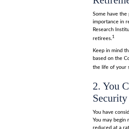
Retirem
Some have the p
importance in r
Research Instit
1
retirees.
Keep in mind th
based on the Co
the life of your
2. You 
Security
You have consid
You may begin r
reduced at a ra