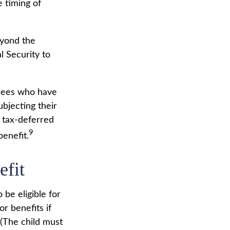
 timing of
eyond the
l Security to
irees who have
bjecting their
a tax-deferred
9
enefit.
efit
be eligible for
r benefits if
 (The child must