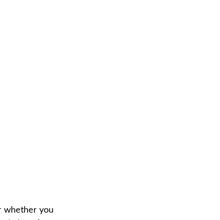
or whether you