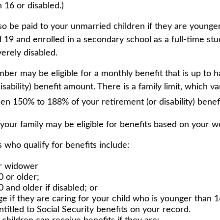
 16 or disabled.)
so be paid to your unmarried children if they are younge
19 and enrolled in a secondary school as a full-time stu
erely disabled.
er may be eligible for a monthly benefit that is up to ha
isability) benefit amount. There is a family limit, which var
en 150% to 188% of your retirement (or disability) benefi
 your family may be eligible for benefits based on your w
who qualify for benefits include:
r widower
0 or older;
 and older if disabled; or
ge if they are caring for your child who is younger than 1
ntitled to Social Security benefits on your record.