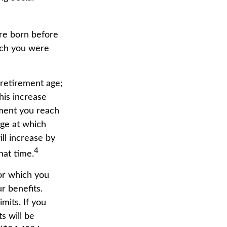
ere born before
ich you were
 retirement age;
his increase
ment you reach
age at which
ill increase by
4
hat time.
for which you
r benefits.
mits. If you
s will be