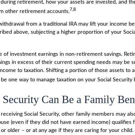
during retirement, how your assets are invested, and the
7,8
m other retirement accounts.
 withdrawal from a traditional IRA may lift your income b
ribed above, subjecting a higher proportion of your Socia
e of investment earnings in non-retirement savings. Ret
ings in excess of their current spending needs may be su
income to taxation. Shifting a portion of those assets to 
be one way to manage taxation on your Social Security b
l Security Can Be a Family Ben
receiving Social Security, other family members may also 
se (even if they did not have earned income) qualifies fo
or older – or at any age if they are caring for your child.