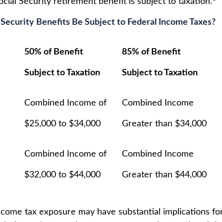
ial Security retirement benefit is subject to taxation.
l Security Benefits Be Subject to Federal Income Taxes?
50% of Benefit
85% of Benefit
Subject to Taxation
Subject to Taxation
Combined Income of
Combined Income
ilers
$25,000 to $34,000
Greater than $34,000
Combined Income of
Combined Income
$32,000 to $44,000
Greater than $44,000
income tax exposure may have substantial implications f