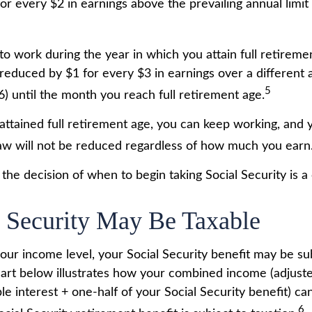
or every $2 in earnings above the prevailing annual limit
to work during the year in which you attain full retireme
 reduced by $1 for every $3 in earnings over a different a
5
6) until the month you reach full retirement age.
ttained full retirement age, you can keep working, and 
aw will not be reduced regardless of how much you earn
the decision of when to begin taking Social Security is a c
l Security May Be Taxable
ur income level, your Social Security benefit may be su
hart below illustrates how your combined income (adjust
e interest + one-half of your Social Security benefit) ca
6