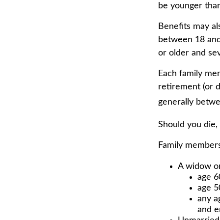
be younger than
Benefits may al
between 18 and 
or older and sev
Each family memb
retirement (or d
generally betwe
Should you die,
Family members 
A widow o
age 6
age 50
any a
and e