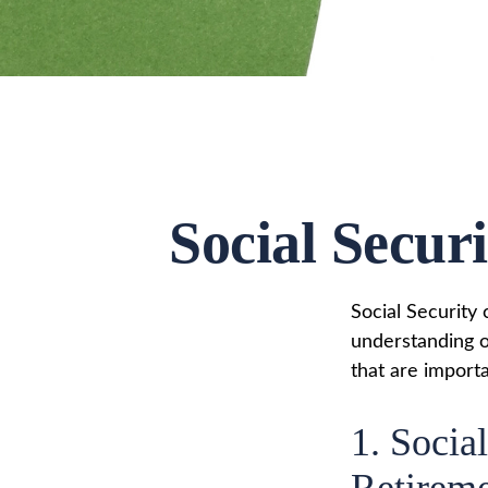
Social Secur
Social Security 
understanding o
that are importa
1. Social