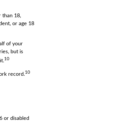
r than 18,
dent, or age 18
lf of your
ies, but is
10
t.
10
ork record.
6 or disabled