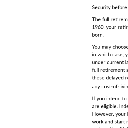
Security before 
The full retirem
1960, your reti
born.
You may choose t
in which case, 
under current 
full retirement 
these delayed re
any cost-of-livi
If you intend to
are eligible. In
However, your be
work and start r