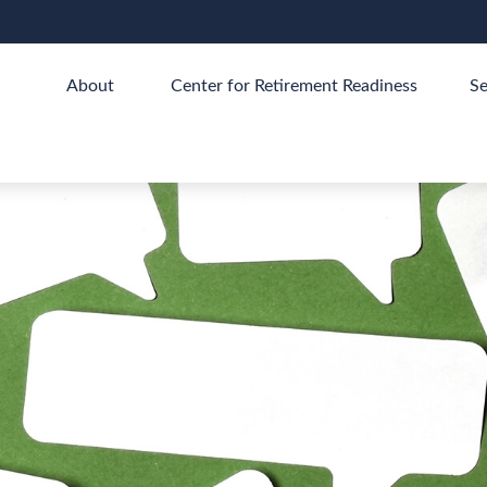
About 
Center for Retirement Readiness
Se