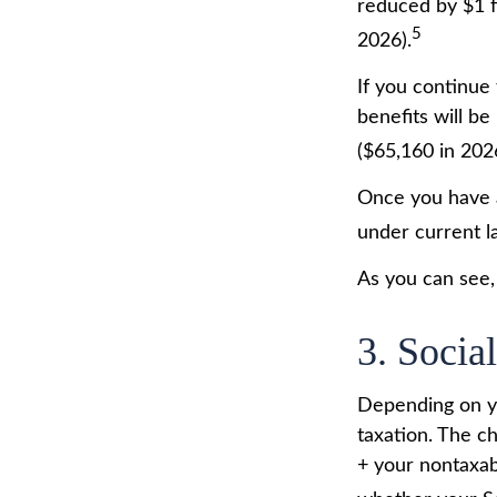
reduced by $1 f
5
2026).
If you continue 
benefits will be
($65,160 in 202
Once you have a
under current l
As you can see, 
3. Socia
Depending on yo
taxation. The c
+ your nontaxabl