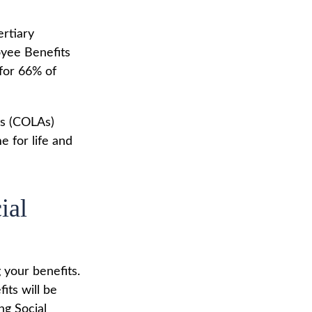
ertiary
oyee Benefits
 for 66% of
ts (COLAs)
 for life and
ial
 your benefits.
its will be
ng Social