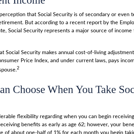
ent Income
erception that Social Security is of secondary or even t
etirement. But according to a recent report by the Empl
ute, Social Security represents a major source of income
at Social Security makes annual cost-of-living adjustmen
nsumer Price Index, and under current laws, pays income
2
 spouse.
Can Choose When You Take Soc
erable flexibility regarding when you can begin receiving
eceiving benefits as early as age 62; however, your benef
te of about one-half of 1% for each month you begin taki