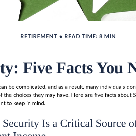
RETIREMENT
READ TIME: 8 MIN
ity: Five Facts You
can be complicated, and as a result, many individuals don'
f the choices they may have. Here are five facts about S
nt to keep in mind.
 Security Is a Critical Source o