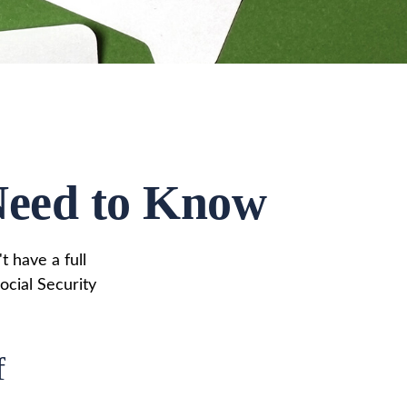
 Need to Know
t have a full
ocial Security
f