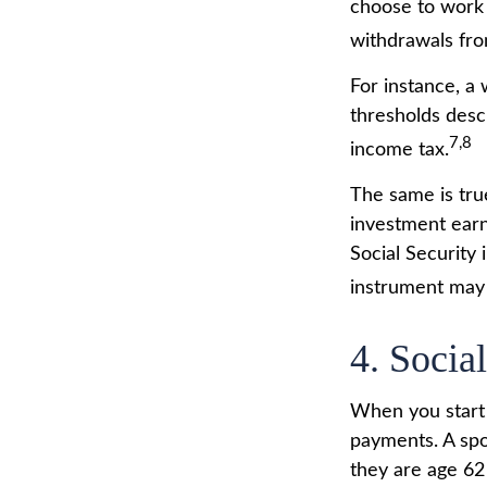
choose to work 
withdrawals fro
For instance, a
thresholds desc
7,8
income tax.
The same is tru
investment earn
Social Security 
instrument may 
4. Socia
When you start 
payments. A spou
they are age 62 