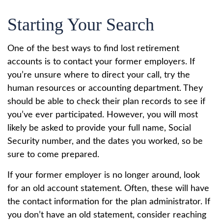
Starting Your Search
One of the best ways to find lost retirement
accounts is to contact your former employers. If
you’re unsure where to direct your call, try the
human resources or accounting department. They
should be able to check their plan records to see if
you’ve ever participated. However, you will most
likely be asked to provide your full name, Social
Security number, and the dates you worked, so be
sure to come prepared.
If your former employer is no longer around, look
for an old account statement. Often, these will have
the contact information for the plan administrator. If
you don’t have an old statement, consider reaching