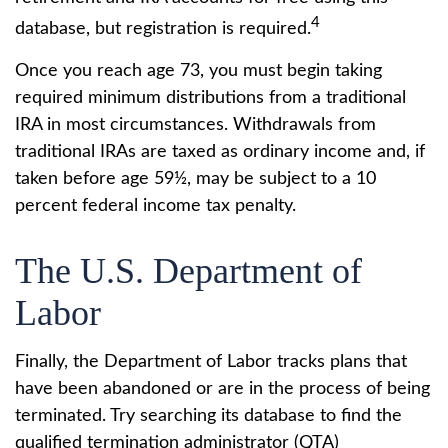
4
database, but registration is required.
Once you reach age 73, you must begin taking
required minimum distributions from a traditional
IRA in most circumstances. Withdrawals from
traditional IRAs are taxed as ordinary income and, if
taken before age 59½, may be subject to a 10
percent federal income tax penalty.
The U.S. Department of
Labor
Finally, the Department of Labor tracks plans that
have been abandoned or are in the process of being
terminated. Try searching its database to find the
qualified termination administrator (QTA)