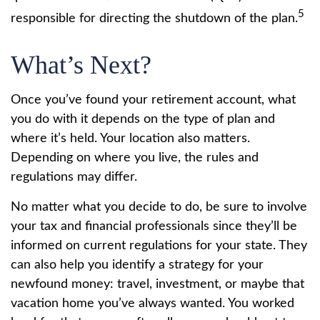
5
responsible for directing the shutdown of the plan.
What’s Next?
Once you’ve found your retirement account, what
you do with it depends on the type of plan and
where it’s held. Your location also matters.
Depending on where you live, the rules and
regulations may differ.
No matter what you decide to do, be sure to involve
your tax and financial professionals since they’ll be
informed on current regulations for your state. They
can also help you identify a strategy for your
newfound money: travel, investment, or maybe that
vacation home you’ve always wanted. You worked