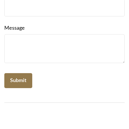
Message