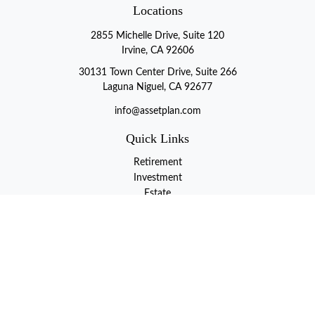
Locations
2855 Michelle Drive, Suite 120
Irvine, CA 92606
30131 Town Center Drive, Suite 266
Laguna Niguel, CA 92677
info@assetplan.com
Quick Links
Retirement
Investment
Estate
Insurance
Tax
Money
Lifestyle
Latest Articles
All Videos
All Calculators