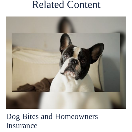
Related Content
Dog Bites and Homeowners
Insurance