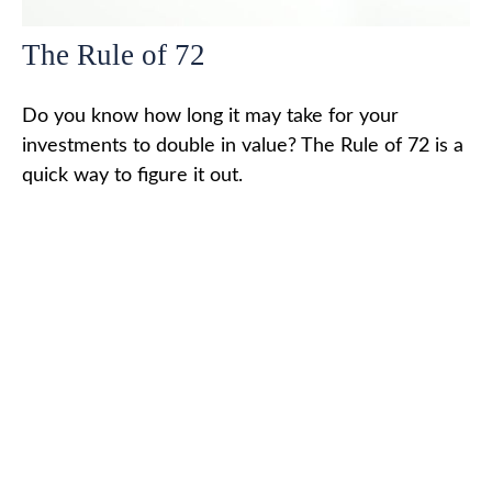
The Rule of 72
Do you know how long it may take for your
investments to double in value? The Rule of 72 is a
quick way to figure it out.