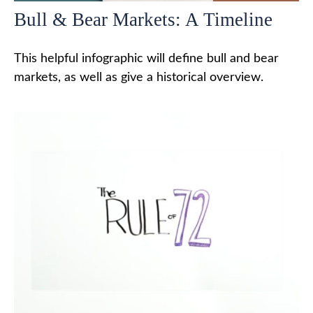
Bull & Bear Markets: A Timeline
This helpful infographic will define bull and bear
markets, as well as give a historical overview.