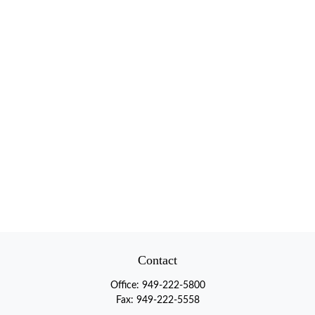
Contact
Office:
949-222-5800
Fax:
949-222-5558