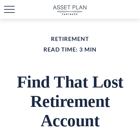
RETIREMENT
READ TIME: 3 MIN
Find That Lost
Retirement
Account