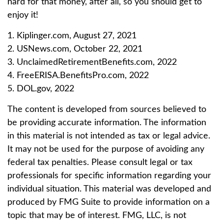
hard for that money, after all, so you should get to
enjoy it!
1. Kiplinger.com, August 27, 2021
2. USNews.com, October 22, 2021
3. UnclaimedRetirementBenefits.com, 2022
4. FreeERISA.BenefitsPro.com, 2022
5. DOL.gov, 2022
The content is developed from sources believed to
be providing accurate information. The information
in this material is not intended as tax or legal advice.
It may not be used for the purpose of avoiding any
federal tax penalties. Please consult legal or tax
professionals for specific information regarding your
individual situation. This material was developed and
produced by FMG Suite to provide information on a
topic that may be of interest. FMG, LLC, is not