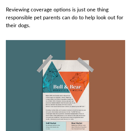
Reviewing coverage options is just one thing
responsible pet parents can do to help look out for
their dogs.