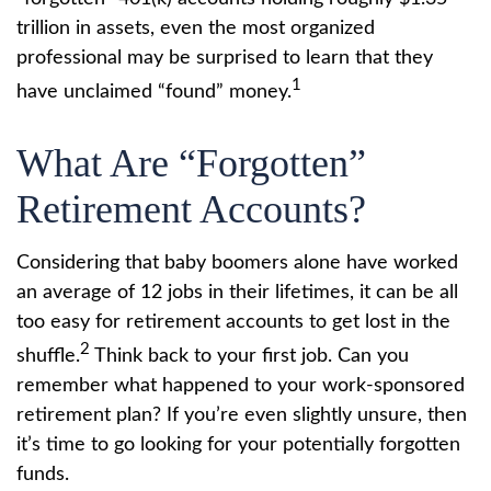
trillion in assets, even the most organized
professional may be surprised to learn that they
1
have unclaimed “found” money.
What Are “Forgotten”
Retirement Accounts?
Considering that baby boomers alone have worked
an average of 12 jobs in their lifetimes, it can be all
too easy for retirement accounts to get lost in the
2
shuffle.
Think back to your first job. Can you
remember what happened to your work-sponsored
retirement plan? If you’re even slightly unsure, then
it’s time to go looking for your potentially forgotten
funds.