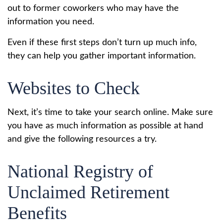
out to former coworkers who may have the
information you need.
Even if these first steps don’t turn up much info,
they can help you gather important information.
Websites to Check
Next, it’s time to take your search online. Make sure
you have as much information as possible at hand
and give the following resources a try.
National Registry of
Unclaimed Retirement
Benefits