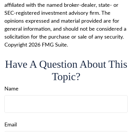
affiliated with the named broker-dealer, state- or
SEC-registered investment advisory firm. The
opinions expressed and material provided are for
general information, and should not be considered a
solicitation for the purchase or sale of any security.
Copyright
2026 FMG Suite.
Have A Question About This
Topic?
Name
Email