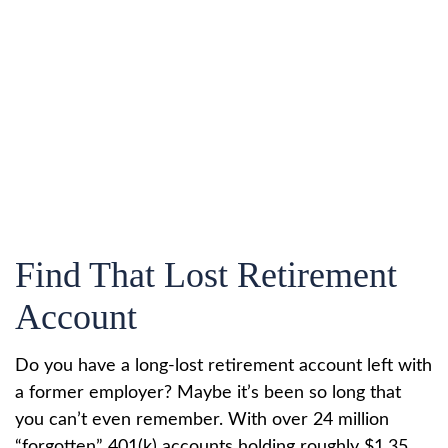
Find That Lost Retirement
Account
Do you have a long-lost retirement account left with
a former employer? Maybe it’s been so long that
you can’t even remember. With over 24 million
“forgotten” 401(k) accounts holding roughly $1.35