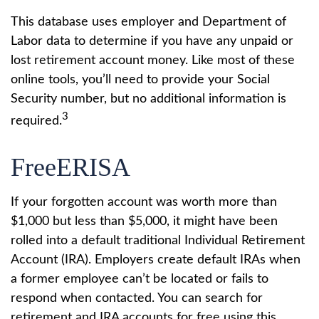
This database uses employer and Department of
Labor data to determine if you have any unpaid or
lost retirement account money. Like most of these
online tools, you’ll need to provide your Social
Security number, but no additional information is
3
required.
FreeERISA
If your forgotten account was worth more than
$1,000 but less than $5,000, it might have been
rolled into a default traditional Individual Retirement
Account (IRA). Employers create default IRAs when
a former employee can’t be located or fails to
respond when contacted. You can search for
retirement and IRA accounts for free using this