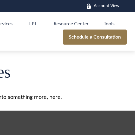
Account View
rvices
LPL
Resource Center
Tools
Schedule a Consultation
es
nto something more, here.