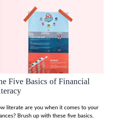
he Five Basics of Financial
iteracy
w literate are you when it comes to your
nances? Brush up with these five basics.