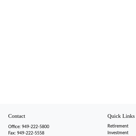
Contact
Quick Links
Retirement
Office:
949-222-5800
Investment
Fax:
949-222-5558