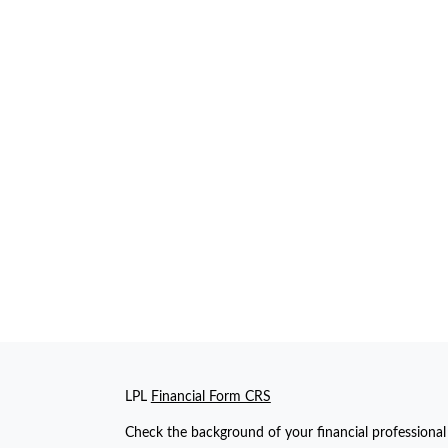
LPL
Financial Form CRS
Check the background of your financial professiona