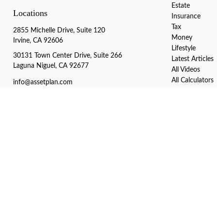
Estate
Locations
Insurance
Tax
2855 Michelle Drive, Suite 120
Money
Irvine, CA 92606
Lifestyle
30131 Town Center Drive, Suite 266
Latest Articles
Laguna Niguel, CA 92677
All Videos
All Calculators
info@assetplan.com