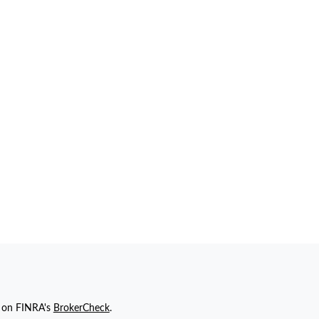
l on FINRA's
BrokerCheck
.