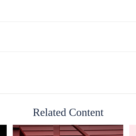
Related Content