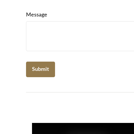
Message