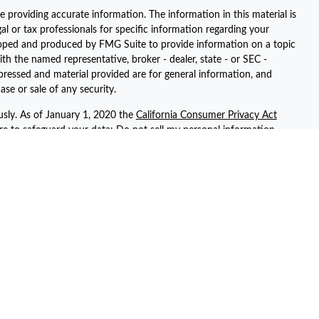
 providing accurate information. The information in this material is
gal or tax professionals for specific information regarding your
eloped and produced by FMG Suite to provide information on a topic
ith the named representative, broker - dealer, state - or SEC -
pressed and material provided are for general information, and
ase or sale of any security.
usly. As of January 1, 2020 the
California Consumer Privacy Act
ure to safeguard your data:
Do not sell my personal information
.
registered representatives with, and securities and advisory services
ent advisor. Member
FINRA
/
SIPC
ted with this site may only discuss and/or transact securities
 AZ, AR, CA, CT, FL, GA, KS, NV, NY, PA, SC, TN, TX, UT, and WA.