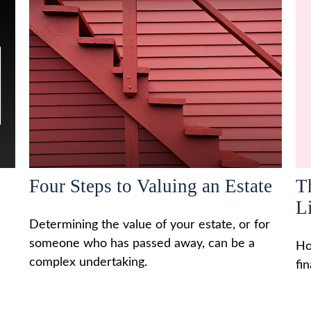
Four Steps to Valuing an Estate
T
L
Determining the value of your estate, or for
someone who has passed away, can be a
Ho
complex undertaking.
fi