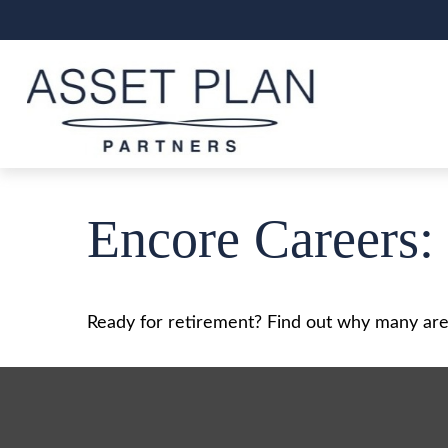
Encore Careers:
Ready for retirement? Find out why many are