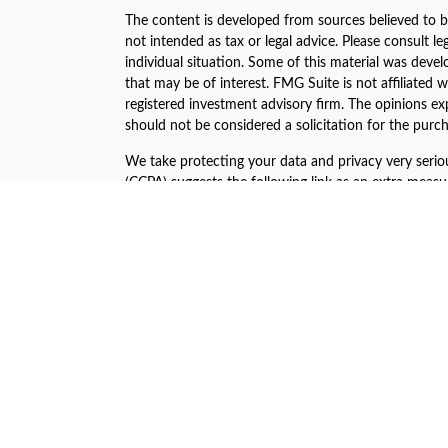
The content is developed from sources believed to be
not intended as tax or legal advice. Please consult le
individual situation. Some of this material was dev
that may be of interest. FMG Suite is not affiliated w
registered investment advisory firm. The opinions ex
should not be considered a solicitation for the purch
We take protecting your data and privacy very serio
(CCPA)
suggests the following link as an extra meas
Copyright 2026 FMG Suite.
The financial consultants of Asset Plan Advisors are 
offered through LPL Financial, a registered investm
The LPL Financial Registered Representatives associa
business with the residents of the following states:
John C. Harcar CA Insurance #0471688
John C Harcar Insurance Agency, Inc #0B55467
Jeni Ahern CA Insurance #0C64045