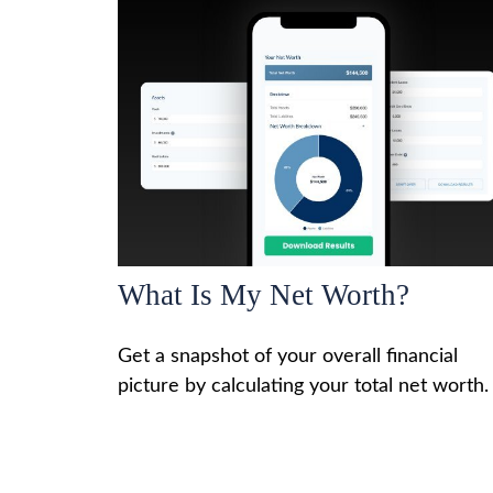
What Is My Net Worth?
Get a snapshot of your overall financial
picture by calculating your total net worth.