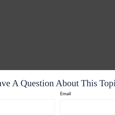
ve A Question About This Top
Email