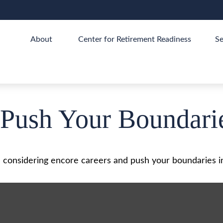
About 
Center for Retirement Readiness
Se
 Push Your Boundari
 considering encore careers and push your boundaries i