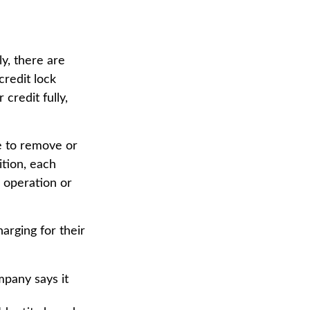
ly, there are
credit lock
credit fully,
e to remove or
ition, each
e operation or
arging for their
mpany says it