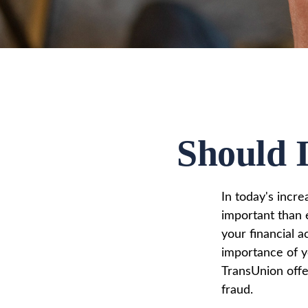
Should I
In today's incr
important than e
your financial a
importance of y
TransUnion offer
fraud.