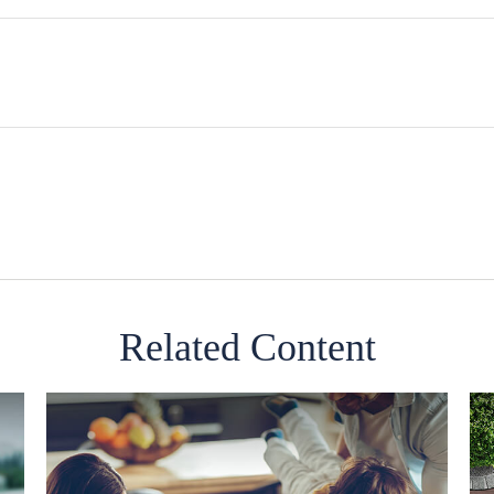
Related Content