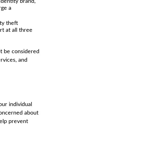
dentity brand,
rge a
ty theft
 at all three
ot be considered
ervices, and
ur individual
concerned about
help prevent