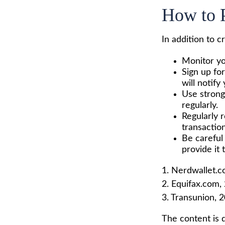
How to P
In addition to c
Monitor you
Sign up for
will notify
Use strong
regularly.
Regularly 
transaction
Be careful
provide it 
1. Nerdwallet.
2. Equifax.com,
3. Transunion, 
The content is 