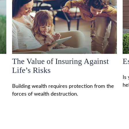
The Value of Insuring Against
E
Life’s Risks
Is
he
Building wealth requires protection from the
forces of wealth destruction.