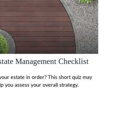
state Management Checklist
 your estate in order? This short quiz may
lp you assess your overall strategy.