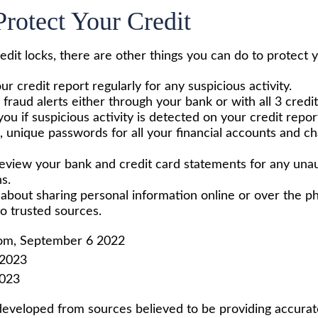
rotect Your Credit
redit locks, there are other things you can do to protect y
r credit report regularly for any suspicious activity.
 fraud alerts either through your bank or with all 3 cred
 you if suspicious activity is detected on your credit repor
, unique passwords for all your financial accounts and 
review your bank and credit card statements for any una
s.
 about sharing personal information online or over the p
to trusted sources.
com, September 6 2022
 2023
2023
developed from sources believed to be providing accurat