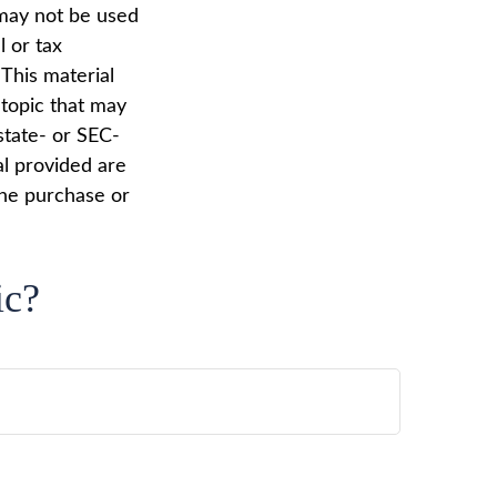
t may not be used
l or tax
 This material
topic that may
state- or SEC-
al provided are
the purchase or
ic?