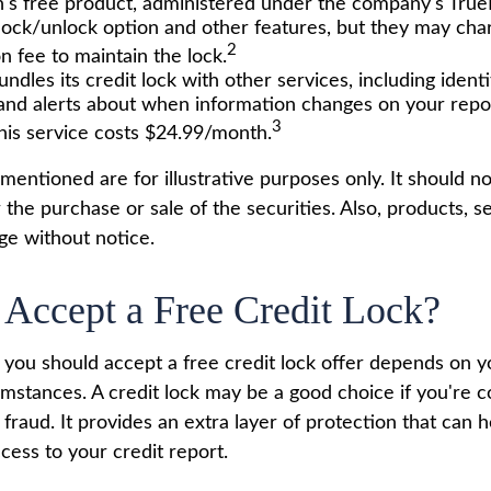
's free product, administered under the company's TrueI
 lock/unlock option and other features, but they may cha
2
n fee to maintain the lock.
ndles its credit lock with other services, including identi
and alerts about when information changes on your report
3
his service costs $24.99/month.
entioned are for illustrative purposes only. It should n
or the purchase or sale of the securities. Also, products, s
ge without notice.
 Accept a Free Credit Lock?
you should accept a free credit lock offer depends on yo
mstances. A credit lock may be a good choice if you're 
r fraud. It provides an extra layer of protection that can 
cess to your credit report.