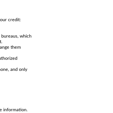
our credit:
it bureaus, which
t.
change them
uthorized
hone, and only
e information.