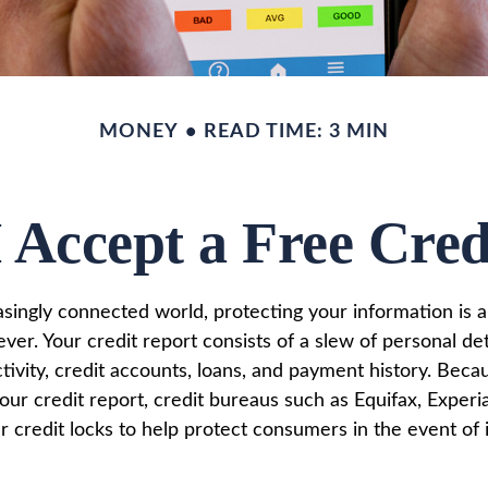
MONEY
READ TIME: 3 MIN
 Accept a Free Cre
easingly connected world, protecting your information is
ver. Your credit report consists of a slew of personal det
ctivity, credit accounts, loans, and payment history. Beca
our credit report, credit bureaus such as Equifax, Experi
 credit locks to help protect consumers in the event of i