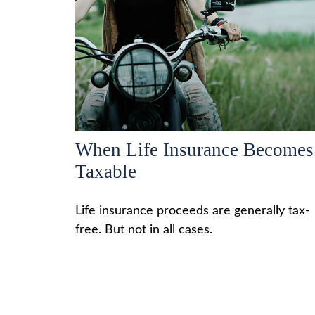
When Life Insurance Becomes
Taxable
Life insurance proceeds are generally tax-
free. But not in all cases.