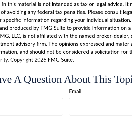
in this material is not intended as tax or legal advice. I
of avoiding any federal tax penalties. Please consult lega
r specific information regarding your individual situation.
nd produced by FMG Suite to provide information on a 
FMG, LLC, is not affiliated with the named broker-dealer, 
stment advisory firm. The opinions expressed and materi
rmation, and should not be considered a solicitation for 
rity. Copyright
2026 FMG Suite.
ve A Question About This Top
Email