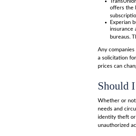
TransUnion
offers the
subscriptio
Experian bu
insurance 
bureaus. T
Any companies m
a solicitation f
prices can chan
Should I
Whether or not 
needs and circu
identity theft o
unauthorized ac