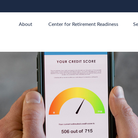
About 
Center for Retirement Readiness
Se