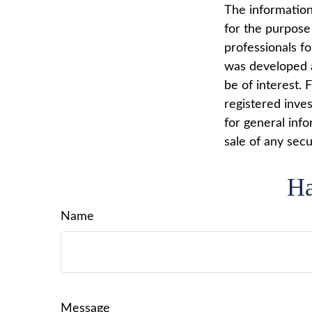
The information 
for the purpose 
professionals fo
was developed a
be of interest. 
registered inve
for general info
sale of any secu
Ha
Name
Message