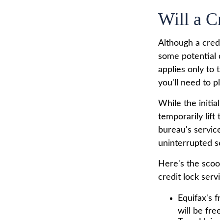
Will a C
Although a credi
some potential 
applies only to 
you'll need to p
While the initi
temporarily lift
bureau's servic
uninterrupted s
Here's the scoo
credit lock serv
Equifax's f
will be free