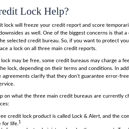
redit Lock Help?
t lock will freeze your credit report and score temporari
downsides as well. One of the biggest concerns is that a 
the selected credit bureau. So, if you want to protect your 
lace a lock on all three main credit reports.
al lock may be free, some credit bureaus may charge a fe
 the lock, depending on their terms and conditions. In add
e agreements clarify that they don't guarantee error-fre
ervice.
p on what the three main credit bureaus are currently ch
ices:
ree credit lock product is called Lock & Alert, and the co
1
 for life.