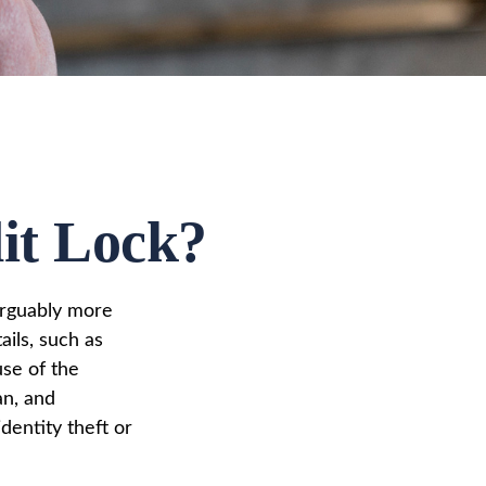
dit Lock?
 arguably more
ails, such as
use of the
an, and
dentity theft or