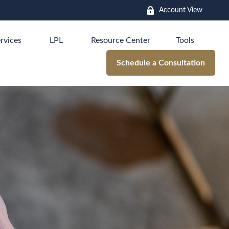
Account View
rvices
LPL
Resource Center
Tools
Schedule a Consultation