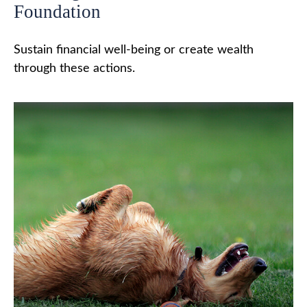
Foundation
Sustain financial well-being or create wealth
through these actions.