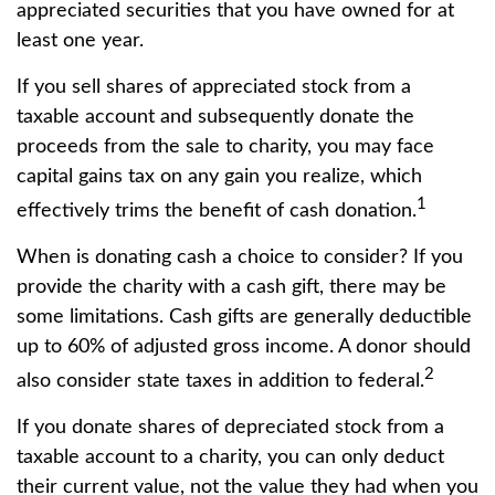
appreciated securities that you have owned for at
least one year.
If you sell shares of appreciated stock from a
taxable account and subsequently donate the
proceeds from the sale to charity, you may face
capital gains tax on any gain you realize, which
1
effectively trims the benefit of cash donation.
When is donating cash a choice to consider? If you
provide the charity with a cash gift, there may be
some limitations. Cash gifts are generally deductible
up to 60% of adjusted gross income. A donor should
2
also consider state taxes in addition to federal.
If you donate shares of depreciated stock from a
taxable account to a charity, you can only deduct
their current value, not the value they had when you