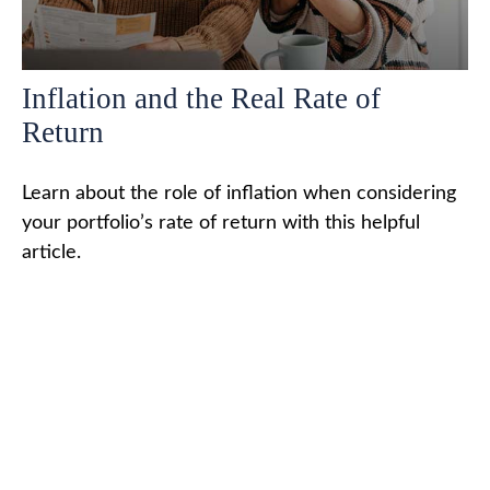
Inflation and the Real Rate of
Return
Learn about the role of inflation when considering
your portfolio’s rate of return with this helpful
article.