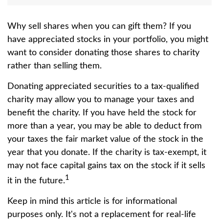
Why sell shares when you can gift them? If you
have appreciated stocks in your portfolio, you might
want to consider donating those shares to charity
rather than selling them.
Donating appreciated securities to a tax-qualified
charity may allow you to manage your taxes and
benefit the charity. If you have held the stock for
more than a year, you may be able to deduct from
your taxes the fair market value of the stock in the
year that you donate. If the charity is tax-exempt, it
may not face capital gains tax on the stock if it sells
1
it in the future.
Keep in mind this article is for informational
purposes only. It's not a replacement for real-life