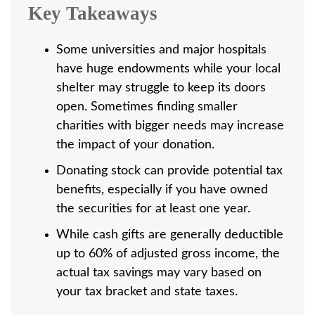
Key Takeaways
Some universities and major hospitals
have huge endowments while your local
shelter may struggle to keep its doors
open. Sometimes finding smaller
charities with bigger needs may increase
the impact of your donation.
Donating stock can provide potential tax
benefits, especially if you have owned
the securities for at least one year.
While cash gifts are generally deductible
up to 60% of adjusted gross income, the
actual tax savings may vary based on
your tax bracket and state taxes.