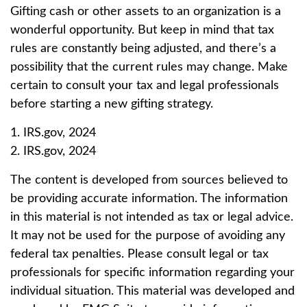
Gifting cash or other assets to an organization is a
wonderful opportunity. But keep in mind that tax
rules are constantly being adjusted, and there’s a
possibility that the current rules may change. Make
certain to consult your tax and legal professionals
before starting a new gifting strategy.
1. IRS.gov, 2024
2. IRS.gov, 2024
The content is developed from sources believed to
be providing accurate information. The information
in this material is not intended as tax or legal advice.
It may not be used for the purpose of avoiding any
federal tax penalties. Please consult legal or tax
professionals for specific information regarding your
individual situation. This material was developed and