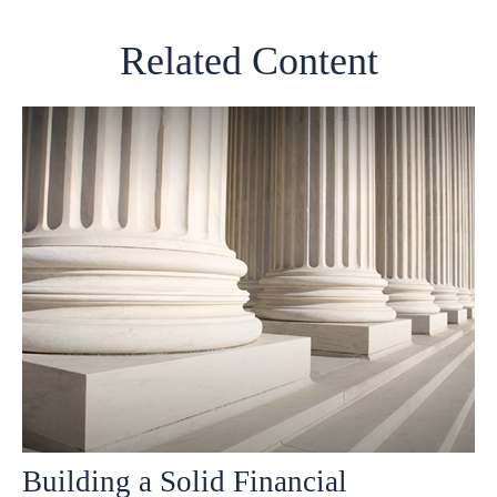
Related Content
Building a Solid Financial