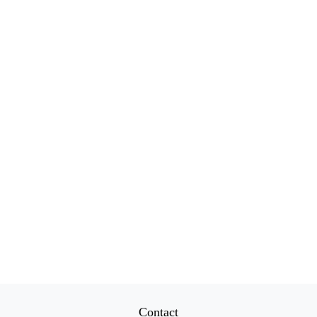
Contact