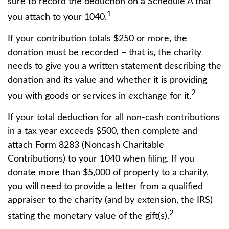
sure to record the deduction on a Schedule A that
1
you attach to your 1040.
If your contribution totals $250 or more, the
donation must be recorded – that is, the charity
needs to give you a written statement describing the
donation and its value and whether it is providing
2
you with goods or services in exchange for it.
If your total deduction for all non-cash contributions
in a tax year exceeds $500, then complete and
attach Form 8283 (Noncash Charitable
Contributions) to your 1040 when filing. If you
donate more than $5,000 of property to a charity,
you will need to provide a letter from a qualified
appraiser to the charity (and by extension, the IRS)
2
stating the monetary value of the gift(s).