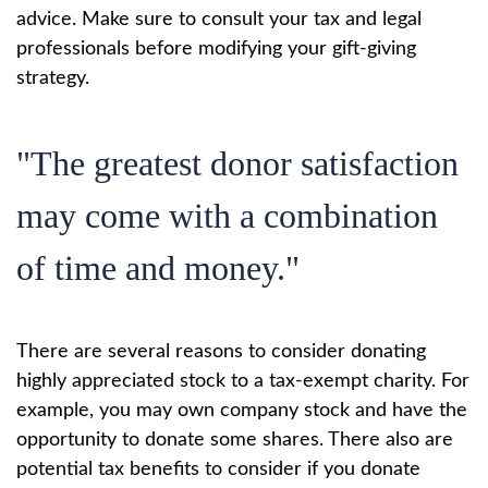
advice. Make sure to consult your tax and legal
professionals before modifying your gift-giving
strategy.
"The greatest donor satisfaction
may come with a combination
of time and money."
There are several reasons to consider donating
highly appreciated stock to a tax-exempt charity. For
example, you may own company stock and have the
opportunity to donate some shares. There also are
potential tax benefits to consider if you donate