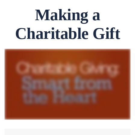
Making a
Charitable Gift