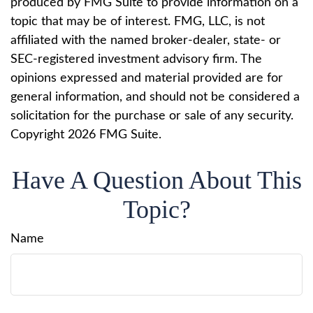
produced by FMG Suite to provide information on a
topic that may be of interest. FMG, LLC, is not
affiliated with the named broker-dealer, state- or
SEC-registered investment advisory firm. The
opinions expressed and material provided are for
general information, and should not be considered a
solicitation for the purchase or sale of any security.
Copyright
2026 FMG Suite.
Have A Question About This
Topic?
Name