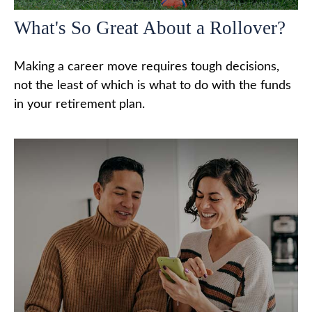
What's So Great About a Rollover?
Making a career move requires tough decisions,
not the least of which is what to do with the funds
in your retirement plan.