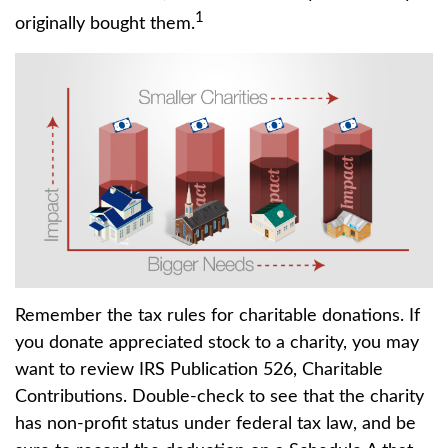
1
originally bought them.
Remember the tax rules for charitable donations. If
you donate appreciated stock to a charity, you may
want to review IRS Publication 526, Charitable
Contributions. Double-check to see that the charity
has non-profit status under federal tax law, and be