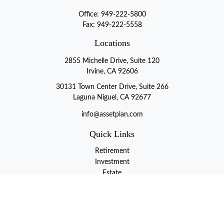
Office:
949-222-5800
Fax:
949-222-5558
Locations
2855 Michelle Drive, Suite 120
Irvine, CA 92606
30131 Town Center Drive, Suite 266
Laguna Niguel, CA 92677
info@assetplan.com
Quick Links
Retirement
Investment
Estate
Insurance
Tax
Money
Lifestyle