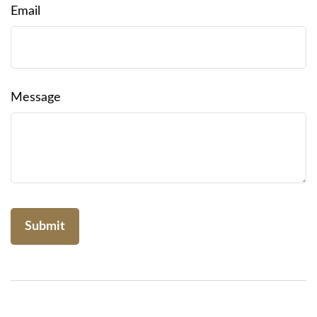
Email
Message