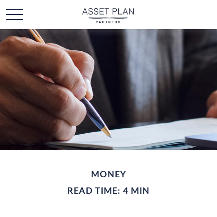
MONEY
READ TIME: 4 MIN