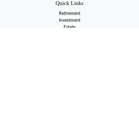
Quick Links
Retirement
Investment
Estate
Insurance
Tax
Money
Lifestyle
Latest Articles
All Videos
All Calculators
LPL
Financial Form CRS
Check the background of your financial professional on FINRA's
BrokerCheck
.
The content is developed from sources believed to be providing
accurate information. The information in this material is not
intended as tax or legal advice. Please consult legal or tax
professionals for specific information regarding your individual