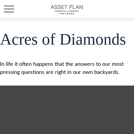
Acres of Diamonds
In life it often happens that the answers to our most
pressing questions are right in our own backyards.