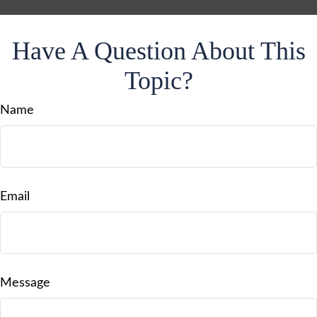
Have A Question About This
Topic?
Name
Email
Message