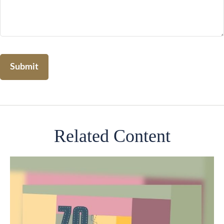
Related Content