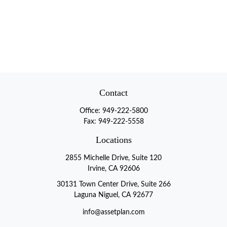
Contact
Office:
949-222-5800
Fax:
949-222-5558
Locations
2855 Michelle Drive, Suite 120
Irvine, CA 92606
30131 Town Center Drive, Suite 266
Laguna Niguel, CA 92677
info@assetplan.com