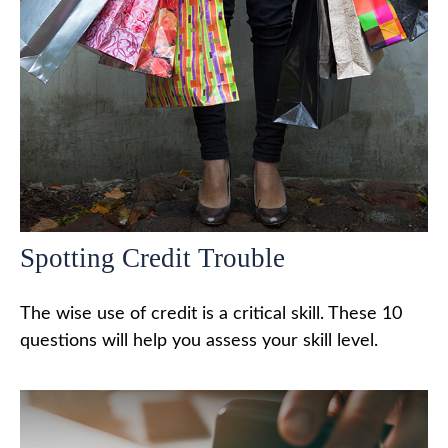
Spotting Credit Trouble
The wise use of credit is a critical skill. These 10
questions will help you assess your skill level.