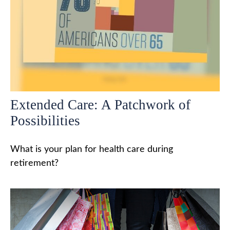
Extended Care: A Patchwork of
Possibilities
What is your plan for health care during
retirement?