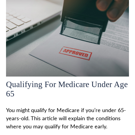
Qualifying For Medicare Under Age
65
You might qualify for Medicare if you’re under 65-
years-old. This article will explain the conditions
where you may qualify for Medicare early.