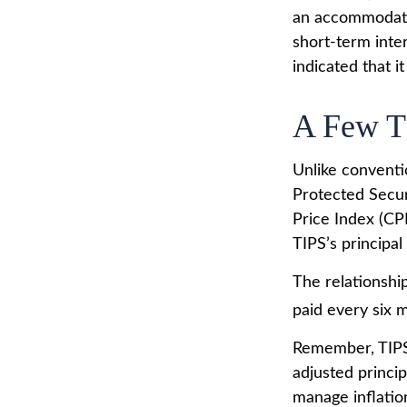
an accommodati
short-term inter
indicated that i
A Few T
Unlike conventi
Protected Secur
Price Index (CP
TIPS’s principal 
The relationshi
paid every six 
Remember, TIPS p
adjusted princi
manage inflation