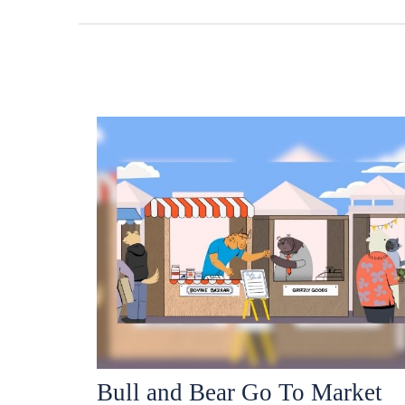
Bull and Bear Go To Market