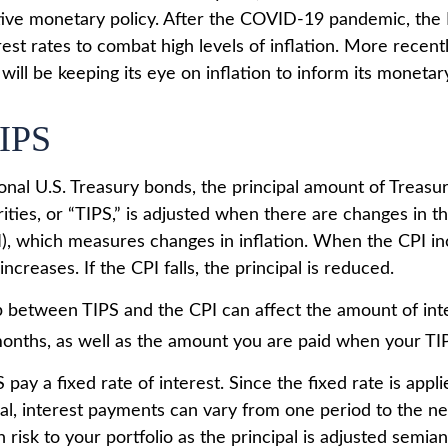
ve monetary policy. After the COVID-19 pandemic, the 
est rates to combat high levels of inflation. More recent
t will be keeping its eye on inflation to inform its monetary
IPS
onal U.S. Treasury bonds, the principal amount of Treasur
ities, or “TIPS,” is adjusted when there are changes in 
I), which measures changes in inflation. When the CPI in
increases. If the CPI falls, the principal is reduced.
p between TIPS and the CPI can affect the amount of int
months, as well as the amount you are paid when your TI
ay a fixed rate of interest. Since the fixed rate is appli
pal, interest payments can vary from one period to the ne
 risk to your portfolio as the principal is adjusted semian