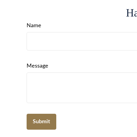
Ha
Name
Message