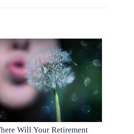
here Will Your Retirement