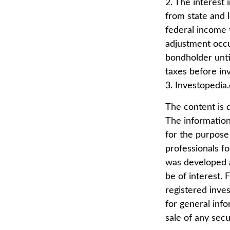
2. The interest
from state and l
federal income t
adjustment occu
bondholder until
taxes before inv
3. Investopedia
The content is 
The information 
for the purpose 
professionals fo
was developed a
be of interest. 
registered inve
for general info
sale of any secu