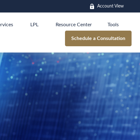
Account View
rvices
LPL
Resource Center
Tools
Schedule a Consultation