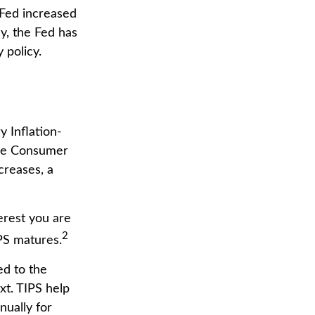
Fed increased
ly, the Fed has
 policy.
y Inflation-
the Consumer
creases, a
erest you are
2
PS matures.
ed to the
xt. TIPS help
nually for