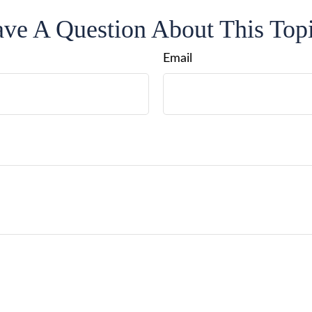
ve A Question About This Top
Email