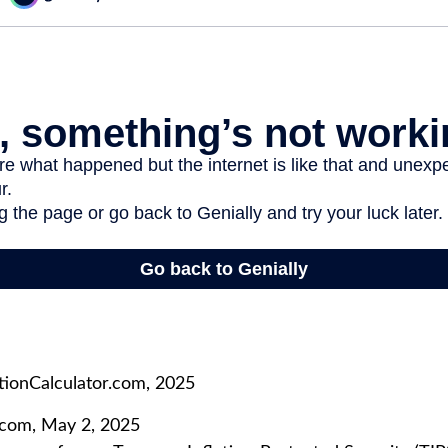
tionCalculator.com, 2025
.com, May 2, 2025