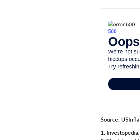
Source: USInfla
1. Investopedia