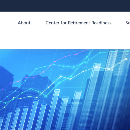
About 
Center for Retirement Readiness
Se