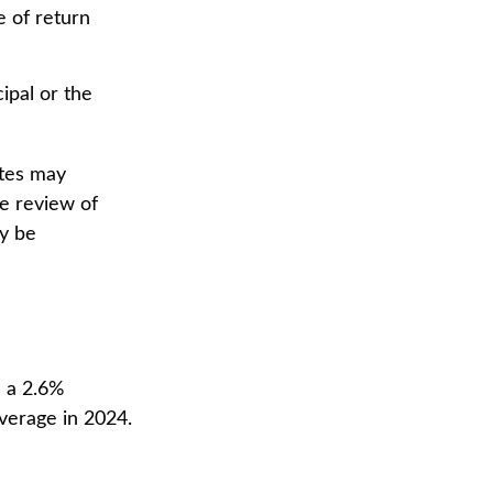
e of return
ipal or the
ates may
se review of
ay be
 a 2.6%
average in 2024.