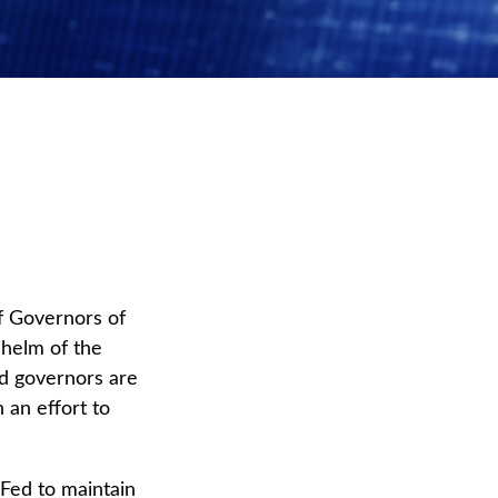
f Governors of
 helm of the
ed governors are
n an effort to
 Fed to maintain