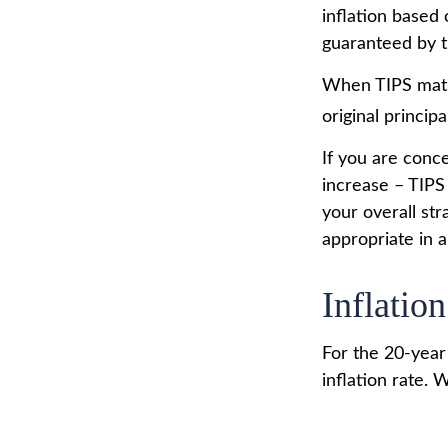
inflation based
guaranteed by 
When TIPS matur
original princip
If you are conc
increase – TIPS
your overall st
appropriate in 
Inflation
For the 20-yea
inflation rate. 