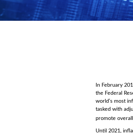
In February 201
the Federal Res
world’s most in
tasked with adju
promote overal
Until 2021, inf