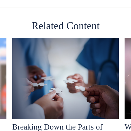
Related Content
Breaking Down the Parts of
W