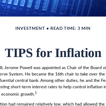
INVESTMENT
READ TIME: 3 MIN
TIPS for Inflation
8, Jerome Powell was appointed as Chair of the Board o
erve System. He became the 16th chair to take over the
fluential central bank. Among other duties, he and the F
sting short-term interest rates to help control inflation i
1
l economic growth.
lation had remained relatively low, which had allowed the