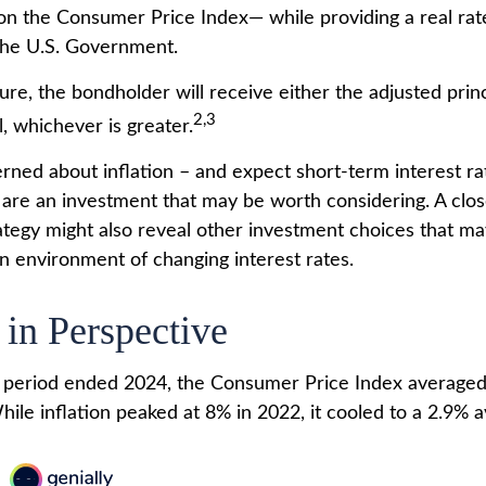
 on the Consumer Price Index— while providing a real rat
the U.S. Government.
e, the bondholder will receive either the adjusted princ
2,3
al, whichever is greater.
erned about inflation – and expect short-term interest r
 are an investment that may be worth considering. A clo
rategy might also reveal other investment choices that m
an environment of changing interest rates.
 in Perspective
r period ended 2024, the Consumer Price Index averaged
While inflation peaked at 8% in 2022, it cooled to a 2.9% 