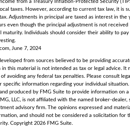
 income from a Treasury Inflation-Protected Security (TIP
ocal taxes. However, according to current tax law, it is s
ax. Adjustments in principal are taxed as interest in the 
rs even though the principal adjustment is not received
 maturity. Individuals should consider their ability to pay
esting.
.com, June 7, 2024
developed from sources believed to be providing accurat
in this material is not intended as tax or legal advice. I
of avoiding any federal tax penalties. Please consult lega
r specific information regarding your individual situation.
nd produced by FMG Suite to provide information on a 
FMG, LLC, is not affiliated with the named broker-dealer, 
stment advisory firm. The opinions expressed and materi
rmation, and should not be considered a solicitation for 
rity. Copyright
2026 FMG Suite.