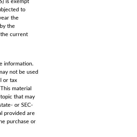
S) is exempt
ubjected to
year the
 by the
 the current
e information.
t may not be used
l or tax
 This material
topic that may
state- or SEC-
al provided are
the purchase or