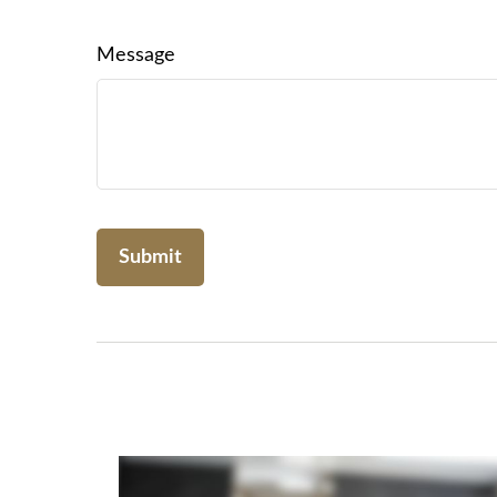
Message