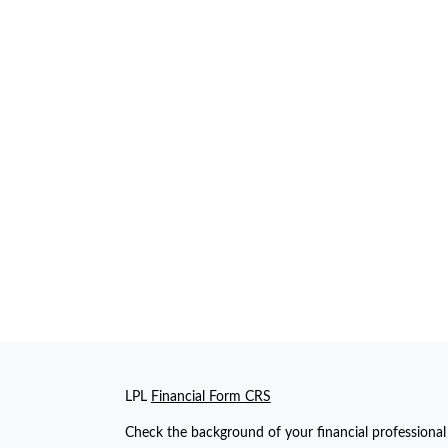
LPL
Financial Form CRS
Check the background of your financial professiona