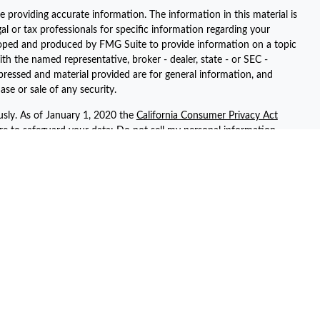
 providing accurate information. The information in this material is
gal or tax professionals for specific information regarding your
eloped and produced by FMG Suite to provide information on a topic
ith the named representative, broker - dealer, state - or SEC -
pressed and material provided are for general information, and
ase or sale of any security.
usly. As of January 1, 2020 the
California Consumer Privacy Act
ure to safeguard your data:
Do not sell my personal information
.
registered representatives with, and securities and advisory services
ent advisor. Member
FINRA
/
SIPC
ted with this site may only discuss and/or transact securities
 AZ, AR, CA, CT, FL, GA, KS, NV, NY, PA, SC, TN, TX, UT, and WA.