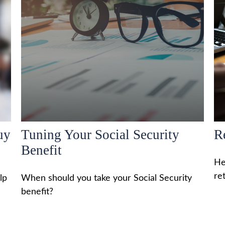
uy
Tuning Your Social Security
R
Benefit
He
re
lp
When should you take your Social Security
benefit?