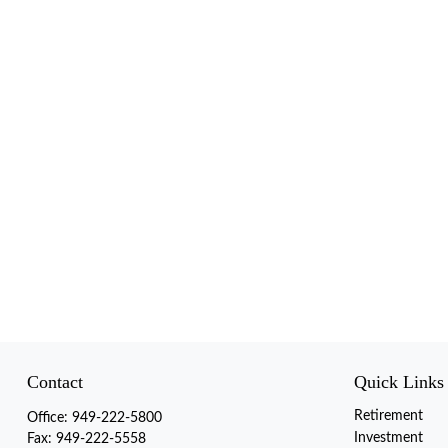
Contact
Quick Links
Retirement
Office:
949-222-5800
Investment
Fax:
949-222-5558