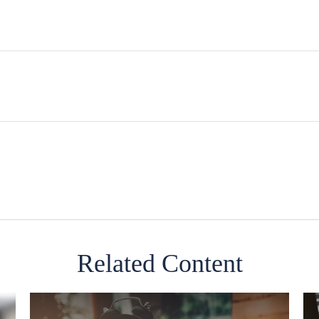
Related Content