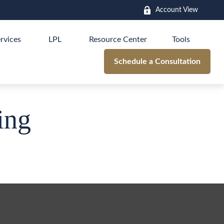
Account View
rvices
LPL
Resource Center
Tools
Schedule a Consultation
ing