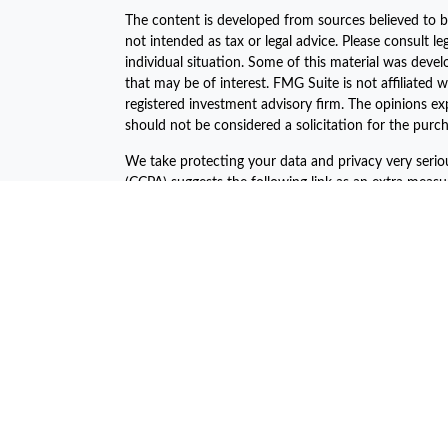
The content is developed from sources believed to be
not intended as tax or legal advice. Please consult le
individual situation. Some of this material was dev
that may be of interest. FMG Suite is not affiliated w
registered investment advisory firm. The opinions ex
should not be considered a solicitation for the purch
We take protecting your data and privacy very serio
(CCPA)
suggests the following link as an extra meas
Copyright 2026 FMG Suite.
The financial consultants of Asset Plan Advisors are 
offered through LPL Financial, a registered investm
The LPL Financial Registered Representatives associa
business with the residents of the following states:
John C. Harcar CA Insurance #0471688
John C Harcar Insurance Agency, Inc #0B55467
Jeni Ahern CA Insurance #0C64045