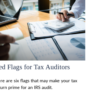
ed Flags for Tax Auditors
re are six flags that may make your tax
turn prime for an IRS audit.