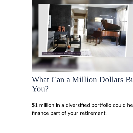
What Can a Million Dollars B
You?
$1 million in a diversified portfolio could he
finance part of your retirement.