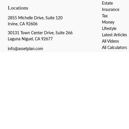
Estate
Locations
Insurance
Tax
2855 Michelle Drive, Suite 120
Money
Irvine, CA 92606
Lifestyle
30131 Town Center Drive, Suite 266
Latest Articles
Laguna Niguel, CA 92677
All Videos
All Calculators
info@assetplan.com