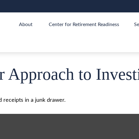
About 
Center for Retirement Readiness
Se
 Approach to Invest
d receipts in a junk drawer.