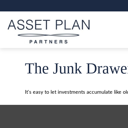
The Junk Drawer
It's easy to let investments accumulate like ol