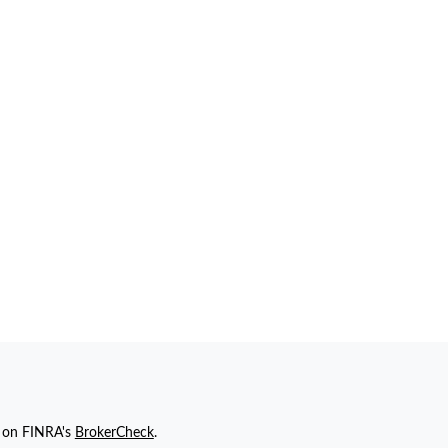
l on FINRA's
BrokerCheck
.