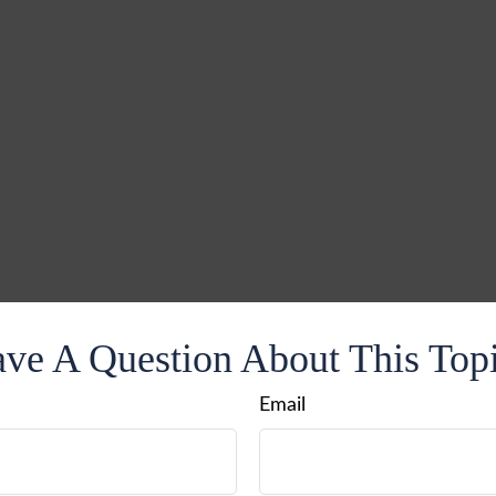
ve A Question About This Top
Email