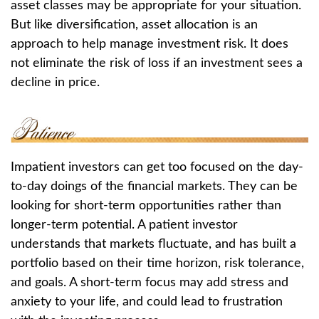
asset classes may be appropriate for your situation.
But like diversification, asset allocation is an
approach to help manage investment risk. It does
not eliminate the risk of loss if an investment sees a
decline in price.
Impatient investors can get too focused on the day-
to-day doings of the financial markets. They can be
looking for short-term opportunities rather than
longer-term potential. A patient investor
understands that markets fluctuate, and has built a
portfolio based on their time horizon, risk tolerance,
and goals. A short-term focus may add stress and
anxiety to your life, and could lead to frustration