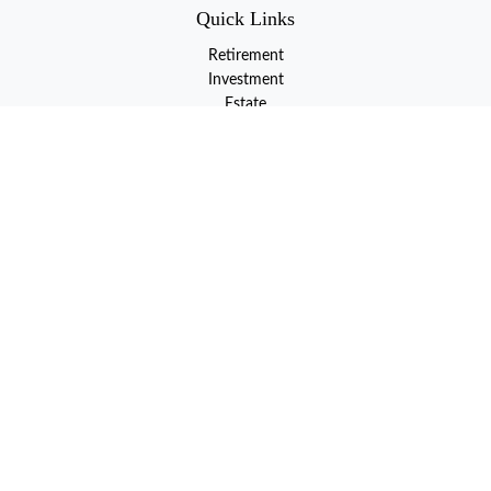
Quick Links
Retirement
Investment
Estate
Insurance
Tax
Money
Lifestyle
Latest Articles
All Videos
All Calculators
LPL
Financial Form CRS
Check the background of your financial professional on FINRA's
BrokerCheck
.
The content is developed from sources believed to be providing
accurate information. The information in this material is not
intended as tax or legal advice. Please consult legal or tax
professionals for specific information regarding your individual