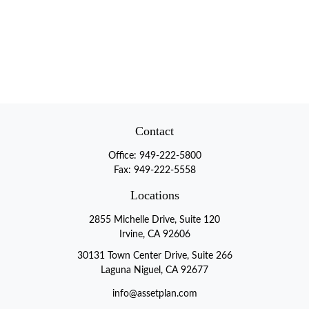
Contact
Office:
949-222-5800
Fax:
949-222-5558
Locations
2855 Michelle Drive, Suite 120
Irvine, CA 92606
30131 Town Center Drive, Suite 266
Laguna Niguel, CA 92677
info@assetplan.com