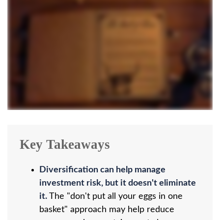
Key Takeaways
Diversification can help manage
investment risk, but it doesn't eliminate
it.
The "don't put all your eggs in one
basket" approach may help reduce