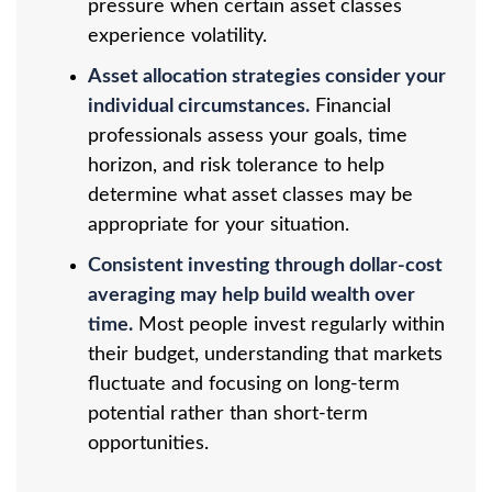
pressure when certain asset classes
experience volatility.
Asset allocation strategies consider your
individual circumstances.
Financial
professionals assess your goals, time
horizon, and risk tolerance to help
determine what asset classes may be
appropriate for your situation.
Consistent investing through dollar-cost
averaging may help build wealth over
time.
Most people invest regularly within
their budget, understanding that markets
fluctuate and focusing on long-term
potential rather than short-term
opportunities.