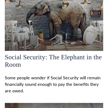
Social Security: The Elephant in the
Room
Some people wonder if Social Security will remain
financially sound enough to pay the benefits they
are owed.