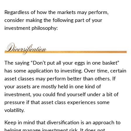
Regardless of how the markets may perform,
consider making the following part of your
investment philosophy:
The saying “Don’t put all your eggs in one basket”
has some application to investing. Over time, certain
asset classes may perform better than others. If
your assets are mostly held in one kind of
investment, you could find yourself under a bit of
pressure if that asset class experiences some
volatility.
Keep in mind that diversification is an approach to
helping manage investment risk. It does not