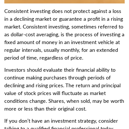
Consistent investing does not protect against a loss
in a declining market or guarantee a profit in a rising
market. Consistent investing, sometimes referred to
as dollar-cost averaging, is the process of investing a
fixed amount of money in an investment vehicle at
regular intervals, usually monthly, for an extended
period of time, regardless of price.
Investors should evaluate their financial ability to
continue making purchases through periods of
declining and rising prices. The return and principal
value of stock prices will fluctuate as market
conditions change. Shares, when sold, may be worth
more or less than their original cost.
If you don’t have an investment strategy, consider