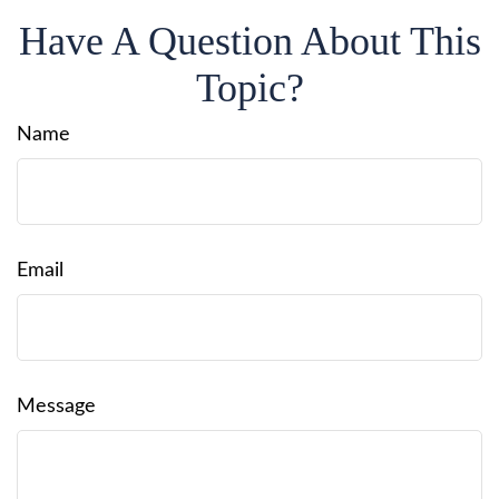
Have A Question About This
Topic?
Name
Email
Message