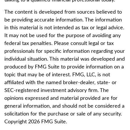
talking to a qualified financial professional today.
The content is developed from sources believed to
be providing accurate information. The information
in this material is not intended as tax or legal advice.
It may not be used for the purpose of avoiding any
federal tax penalties. Please consult legal or tax
professionals for specific information regarding your
individual situation. This material was developed and
produced by FMG Suite to provide information on a
topic that may be of interest. FMG, LLC, is not
affiliated with the named broker-dealer, state- or
SEC-registered investment advisory firm. The
opinions expressed and material provided are for
general information, and should not be considered a
solicitation for the purchase or sale of any security.
Copyright
2026 FMG Suite.