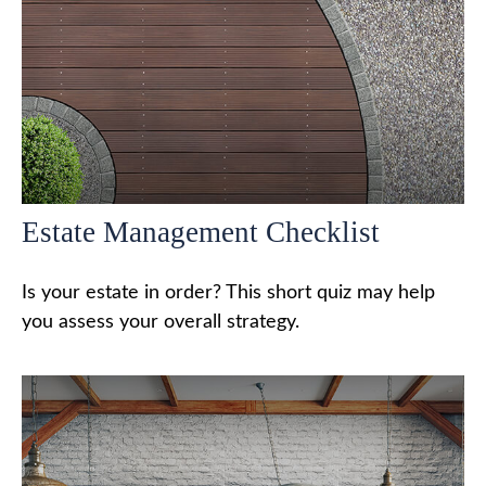
Estate Management Checklist
Is your estate in order? This short quiz may help
you assess your overall strategy.