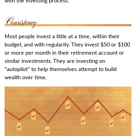
with the investing process.
Most people invest a little at a time, within their
budget, and with regularity. They invest $50 or $100
or more per month in their retirement account or
similar investments. They are investing on
“autopilot” to help themselves attempt to build
wealth over time.