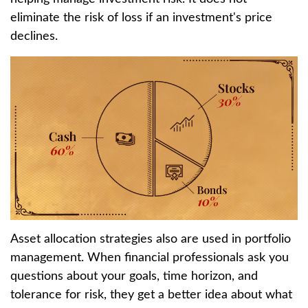
eliminate the risk of loss if an investment's price
declines.
Asset allocation strategies also are used in portfolio
management. When financial professionals ask you
questions about your goals, time horizon, and
tolerance for risk, they get a better idea about what