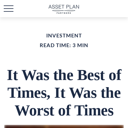
INVESTMENT
READ TIME: 3 MIN
It Was the Best of
Times, It Was the
Worst of Times