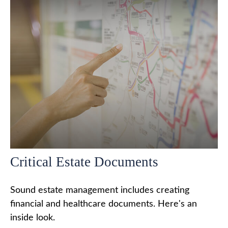
Critical Estate Documents
Sound estate management includes creating
financial and healthcare documents. Here's an
inside look.