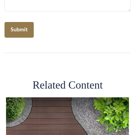
Related Content