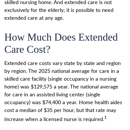
skilled nursing home. And extended care is not
exclusively for the elderly; it is possible to need
extended care at any age.
How Much Does Extended
Care Cost?
Extended care costs vary state by state and region
by region. The 2025 national average for care in a
skilled care facility (single occupancy in a nursing
home) was $129,575 a year. The national average
for care in an assisted living center (single
occupancy) was $74,400 a year. Home health aides
cost a median of $35 per hour, but that rate may
1
increase when a licensed nurse is required.