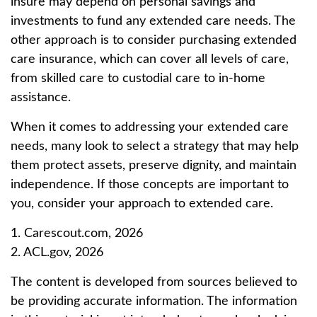
insure may depend on personal savings and
investments to fund any extended care needs. The
other approach is to consider purchasing extended
care insurance, which can cover all levels of care,
from skilled care to custodial care to in-home
assistance.
When it comes to addressing your extended care
needs, many look to select a strategy that may help
them protect assets, preserve dignity, and maintain
independence. If those concepts are important to
you, consider your approach to extended care.
1. Carescout.com, 2026
2. ACL.gov, 2026
The content is developed from sources believed to
be providing accurate information. The information