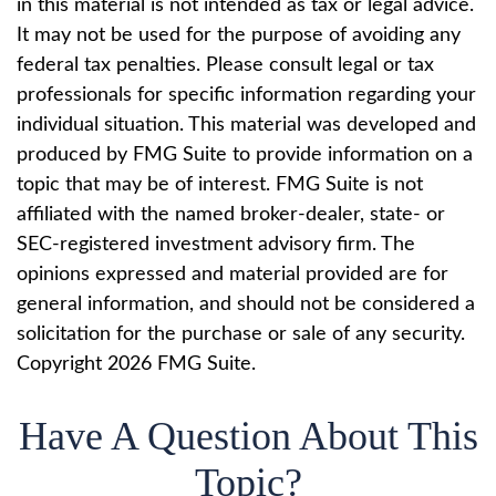
in this material is not intended as tax or legal advice.
It may not be used for the purpose of avoiding any
federal tax penalties. Please consult legal or tax
professionals for specific information regarding your
individual situation. This material was developed and
produced by FMG Suite to provide information on a
topic that may be of interest. FMG Suite is not
affiliated with the named broker-dealer, state- or
SEC-registered investment advisory firm. The
opinions expressed and material provided are for
general information, and should not be considered a
solicitation for the purchase or sale of any security.
Copyright
2026 FMG Suite.
Have A Question About This
Topic?