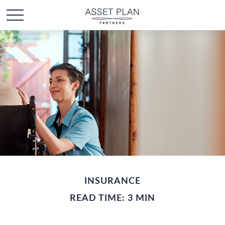
INSURANCE
READ TIME: 3 MIN