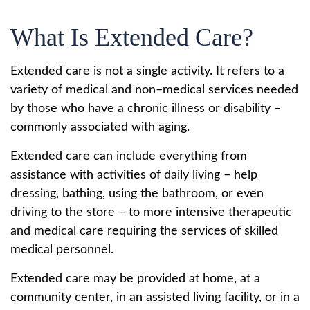
What Is Extended Care?
Extended care is not a single activity. It refers to a
variety of medical and non–medical services needed
by those who have a chronic illness or disability –
commonly associated with aging.
Extended care can include everything from
assistance with activities of daily living – help
dressing, bathing, using the bathroom, or even
driving to the store – to more intensive therapeutic
and medical care requiring the services of skilled
medical personnel.
Extended care may be provided at home, at a
community center, in an assisted living facility, or in a