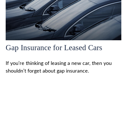
Gap Insurance for Leased Cars
If you’re thinking of leasing a new car, then you
shouldn’t forget about gap insurance.