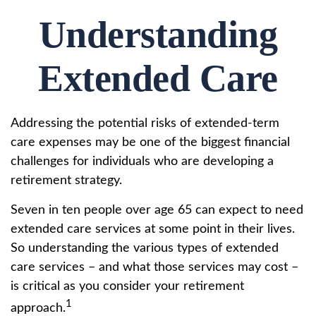
Understanding
Extended Care
Addressing the potential risks of extended-term
care expenses may be one of the biggest financial
challenges for individuals who are developing a
retirement strategy.
Seven in ten people over age 65 can expect to need
extended care services at some point in their lives.
So understanding the various types of extended
care services – and what those services may cost –
is critical as you consider your retirement
1
approach.