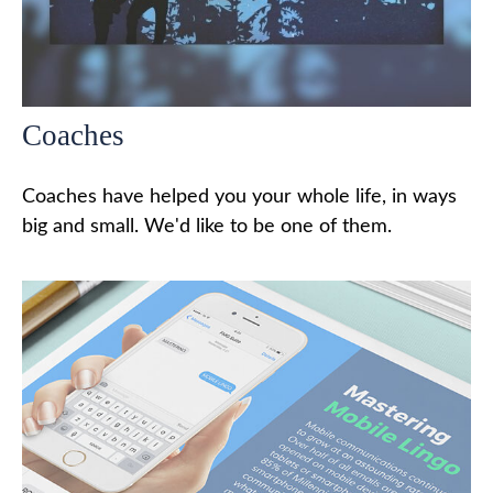
Coaches
Coaches have helped you your whole life, in ways
big and small. We'd like to be one of them.