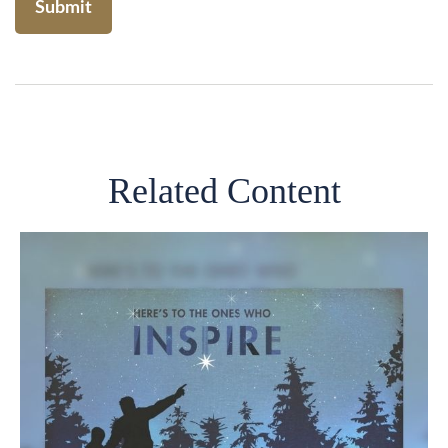
Related Content