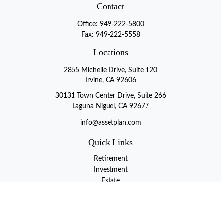
Contact
Office:
949-222-5800
Fax:
949-222-5558
Locations
2855 Michelle Drive, Suite 120
Irvine, CA 92606
30131 Town Center Drive, Suite 266
Laguna Niguel, CA 92677
info@assetplan.com
Quick Links
Retirement
Investment
Estate
Insurance
Tax
Money