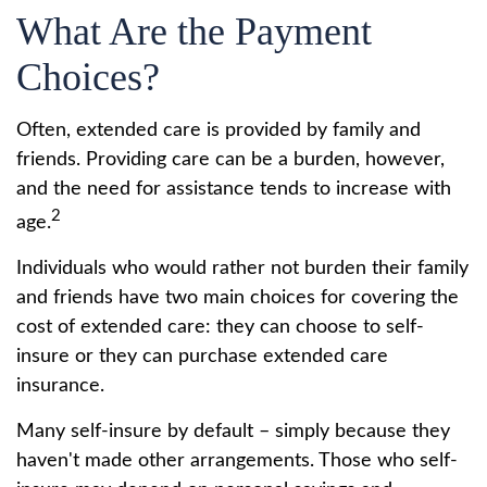
What Are the Payment
Choices?
Often, extended care is provided by family and
friends. Providing care can be a burden, however,
and the need for assistance tends to increase with
2
age.
Individuals who would rather not burden their family
and friends have two main choices for covering the
cost of extended care: they can choose to self-
insure or they can purchase extended care
insurance.
Many self-insure by default – simply because they
haven't made other arrangements. Those who self-