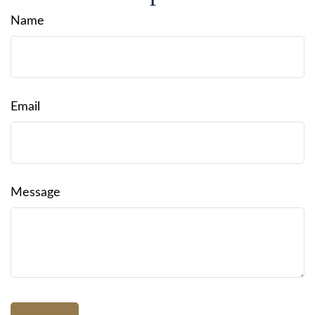
Name
Email
Message