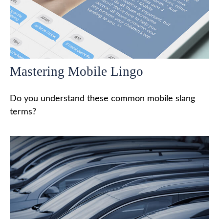
Mastering Mobile Lingo
Do you understand these common mobile slang
terms?