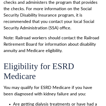
checks and administers the program that provides
the checks. For more information on the Social
Security Disability Insurance program, it is
recommended that you contact your local Social
Security Administration (SSA) office.
Note: Railroad workers should contact the Railroad
Retirement Board for information about disability
annuity and Medicare eligibility.
Eligibility for ESRD
Medicare
You may qualify for ESRD Medicare if you have
been diagnosed with kidney failure and you:
Are getting dialysis treatments or have had a