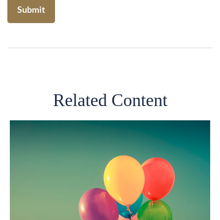
Related Content