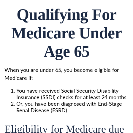
Qualifying For
Medicare Under
Age 65
When you are under 65, you become eligible for
Medicare if:
You have received Social Security Disability
Insurance (SSDI) checks for at least 24 months
Or, you have been diagnosed with End-Stage
Renal Disease (ESRD)
Eligibility for Medicare due