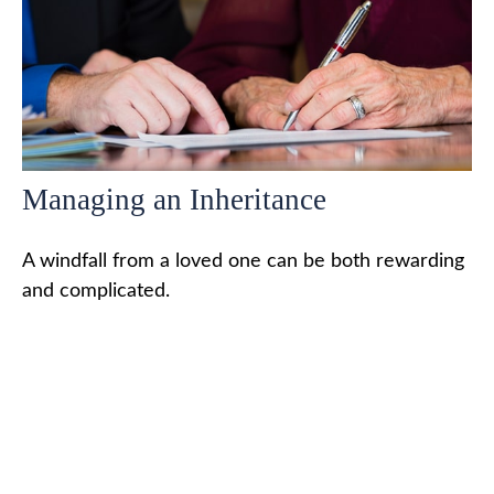
Managing an Inheritance
A windfall from a loved one can be both rewarding
and complicated.