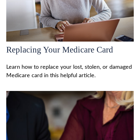
Replacing Your Medicare Card
Learn how to replace your lost, stolen, or damaged
Medicare card in this helpful article.