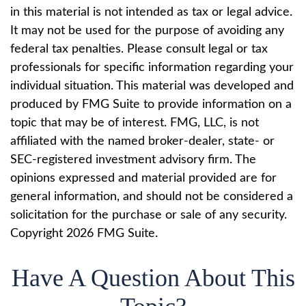
in this material is not intended as tax or legal advice.
It may not be used for the purpose of avoiding any
federal tax penalties. Please consult legal or tax
professionals for specific information regarding your
individual situation. This material was developed and
produced by FMG Suite to provide information on a
topic that may be of interest. FMG, LLC, is not
affiliated with the named broker-dealer, state- or
SEC-registered investment advisory firm. The
opinions expressed and material provided are for
general information, and should not be considered a
solicitation for the purchase or sale of any security.
Copyright
2026 FMG Suite.
Have A Question About This