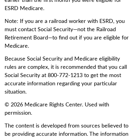
earlier than the first month you were eligible for
ESRD Medicare.
Note: If you are a railroad worker with ESRD, you
must contact Social Security—not the Railroad
Retirement Board—to find out if you are eligible for
Medicare.
Because Social Security and Medicare eligibility
rules are complex, it is recommended that you call
Social Security at 800-772-1213 to get the most
accurate information regarding your particular
situation.
©
2026 Medicare Rights Center. Used with
permission.
The content is developed from sources believed to
be providing accurate information. The information