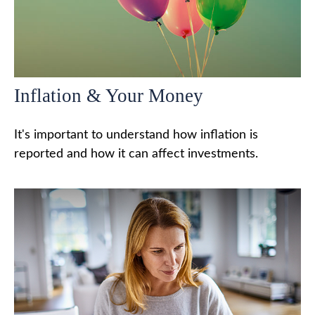
Inflation & Your Money
It's important to understand how inflation is
reported and how it can affect investments.