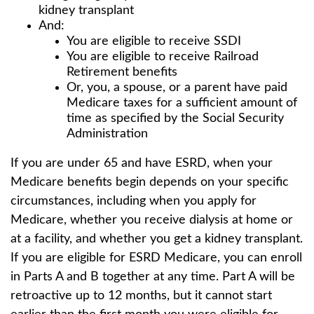
kidney transplant
And:
You are eligible to receive SSDI
You are eligible to receive Railroad
Retirement benefits
Or, you, a spouse, or a parent have paid
Medicare taxes for a sufficient amount of
time as specified by the Social Security
Administration
If you are under 65 and have ESRD, when your
Medicare benefits begin depends on your specific
circumstances, including when you apply for
Medicare, whether you receive dialysis at home or
at a facility, and whether you get a kidney transplant.
If you are eligible for ESRD Medicare, you can enroll
in Parts A and B together at any time. Part A will be
retroactive up to 12 months, but it cannot start