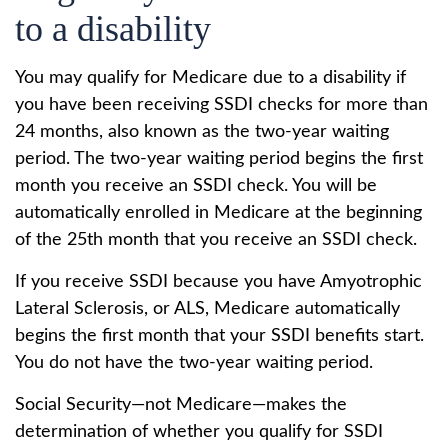
to a disability
You may qualify for Medicare due to a disability if
you have been receiving SSDI checks for more than
24 months, also known as the two-year waiting
period. The two-year waiting period begins the first
month you receive an SSDI check. You will be
automatically enrolled in Medicare at the beginning
of the 25th month that you receive an SSDI check.
If you receive SSDI because you have Amyotrophic
Lateral Sclerosis, or ALS, Medicare automatically
begins the first month that your SSDI benefits start.
You do not have the two-year waiting period.
Social Security—not Medicare—makes the
determination of whether you qualify for SSDI