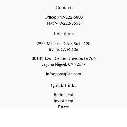
Contact
Office:
949-222-5800
Fax:
949-222-5558
Locations
2855 Michelle Drive, Suite 120
Irvine, CA 92606
30131 Town Center Drive, Suite 266
Laguna Niguel, CA 92677
info@assetplan.com
Quick Links
Retirement
Investment
Estate
Insurance
Tax
Money