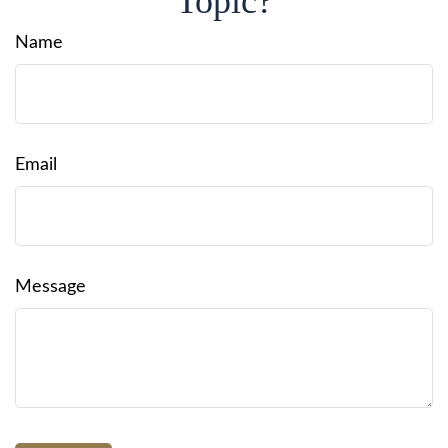
Topic?
Name
Email
Message