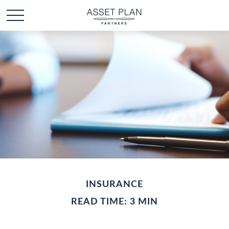
INSURANCE
READ TIME: 3 MIN