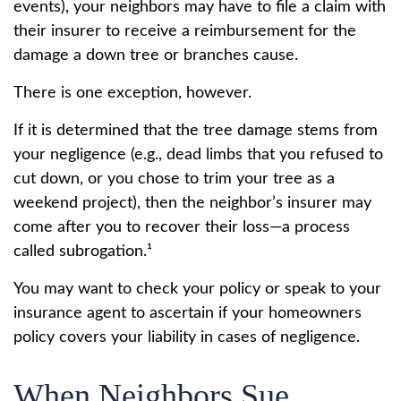
events), your neighbors may have to file a claim with
their insurer to receive a reimbursement for the
damage a down tree or branches cause.
There is one exception, however.
If it is determined that the tree damage stems from
your negligence (e.g., dead limbs that you refused to
cut down, or you chose to trim your tree as a
weekend project), then the neighbor’s insurer may
come after you to recover their loss—a process
called subrogation.¹
You may want to check your policy or speak to your
insurance agent to ascertain if your homeowners
policy covers your liability in cases of negligence.
When Neighbors Sue