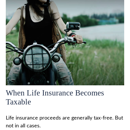
When Life Insurance Becomes
Taxable
Life insurance proceeds are generally tax-free. But
not in all cases.