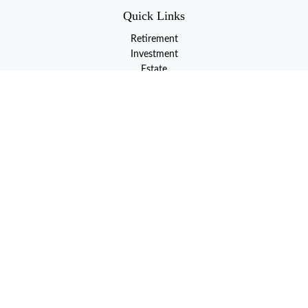
Quick Links
Retirement
Investment
Estate
Insurance
Tax
Money
Lifestyle
Latest Articles
All Videos
All Calculators
LPL
Financial Form CRS
Check the background of your financial professional on FINRA's
BrokerCheck
.
The content is developed from sources believed to be providing
accurate information. The information in this material is not
intended as tax or legal advice. Please consult legal or tax