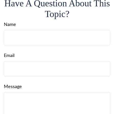
Have A Question About This
Topic?
Name
Email
Message