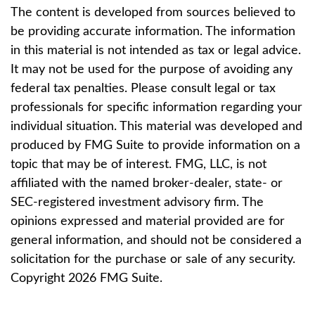
The content is developed from sources believed to
be providing accurate information. The information
in this material is not intended as tax or legal advice.
It may not be used for the purpose of avoiding any
federal tax penalties. Please consult legal or tax
professionals for specific information regarding your
individual situation. This material was developed and
produced by FMG Suite to provide information on a
topic that may be of interest. FMG, LLC, is not
affiliated with the named broker-dealer, state- or
SEC-registered investment advisory firm. The
opinions expressed and material provided are for
general information, and should not be considered a
solicitation for the purchase or sale of any security.
Copyright
2026 FMG Suite.