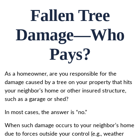
Fallen Tree
Damage—Who
Pays?
As a homeowner, are you responsible for the
damage caused by a tree on your property that hits
your neighbor’s home or other insured structure,
such as a garage or shed?
In most cases, the answer is “no.”
When such damage occurs to your neighbor’s home
due to forces outside your control (e.g., weather