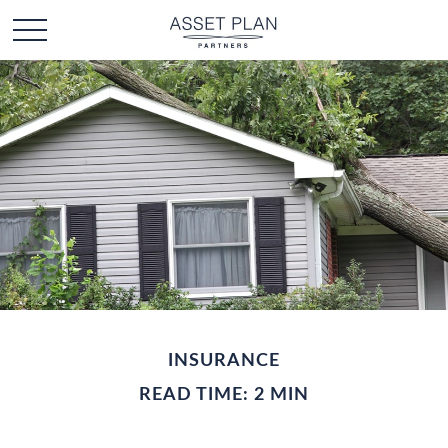
INSURANCE
READ TIME: 2 MIN