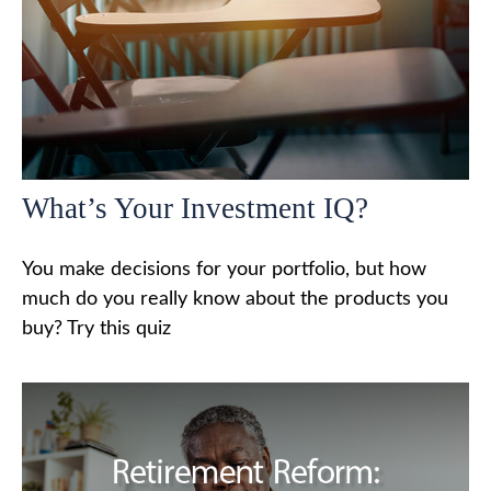
What’s Your Investment IQ?
You make decisions for your portfolio, but how
much do you really know about the products you
buy? Try this quiz