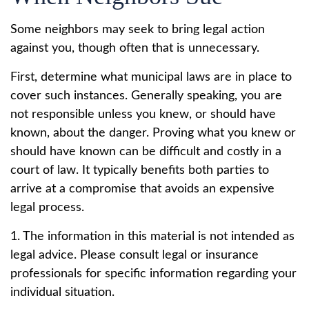
Some neighbors may seek to bring legal action
against you, though often that is unnecessary.
First, determine what municipal laws are in place to
cover such instances. Generally speaking, you are
not responsible unless you knew, or should have
known, about the danger. Proving what you knew or
should have known can be difficult and costly in a
court of law. It typically benefits both parties to
arrive at a compromise that avoids an expensive
legal process.
1. The information in this material is not intended as
legal advice. Please consult legal or insurance
professionals for specific information regarding your
individual situation.