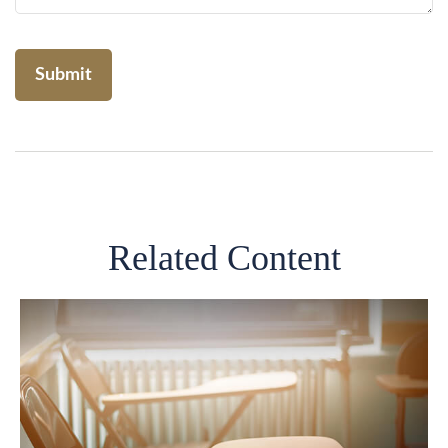
Related Content