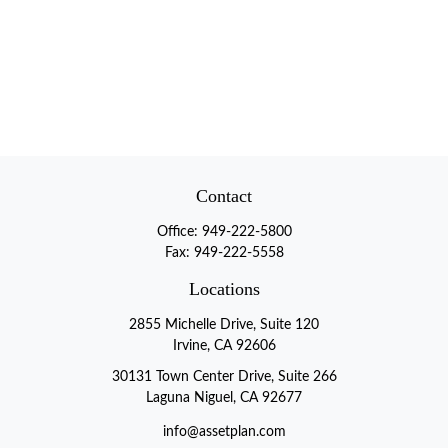
Contact
Office:
949-222-5800
Fax:
949-222-5558
Locations
2855 Michelle Drive, Suite 120
Irvine, CA 92606
30131 Town Center Drive, Suite 266
Laguna Niguel, CA 92677
info@assetplan.com