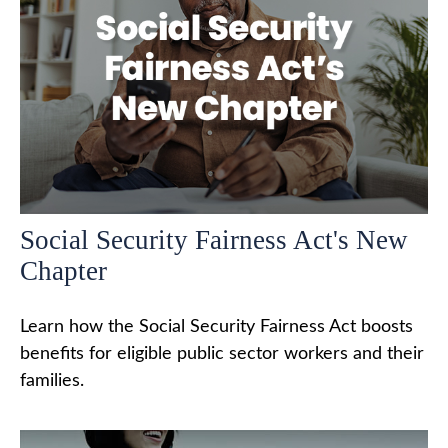
Social Security Fairness Act's New
Chapter
Learn how the Social Security Fairness Act boosts
benefits for eligible public sector workers and their
families.