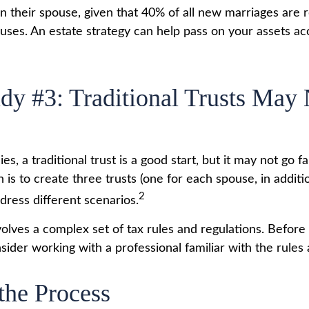
n their spouse, given that 40% of all new marriages are 
uses. An estate strategy can help pass on your assets ac
dy #3: Traditional Trusts May
ies, a traditional trust is a good start, but it may not go 
n is to create three trusts (one for each spouse, in additio
2
ddress different scenarios.
nvolves a complex set of tax rules and regulations. Befor
nsider working with a professional familiar with the rules
 the Process