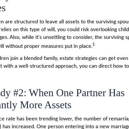
es
en are structured to leave all assets to the surviving spou
relies on this type of will, you could risk overlooking chi
es. Also, while it's unsettling to consider, the surviving
1
ill without proper measures put in place.
en join a blended family, estate strategies can get eve
t with a well-structured approach, you can direct how to
udy #2: When One Partner Has
antly More Assets
ce rate has been trending lower, the number of remarria
 has increased. One person entering into a new marria