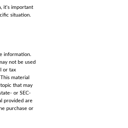
 it's important
fic situation.
e information.
t may not be used
l or tax
 This material
topic that may
state- or SEC-
al provided are
the purchase or