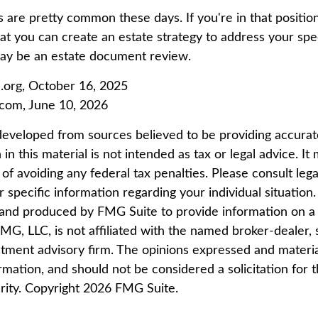
 are pretty common these days. If you're in that position,
t you can create an estate strategy to address your speci
may be an estate document review.
.org, October 16, 2025
.com, June 10, 2026
developed from sources believed to be providing accurat
in this material is not intended as tax or legal advice. I
of avoiding any federal tax penalties. Please consult lega
r specific information regarding your individual situation.
nd produced by FMG Suite to provide information on a 
FMG, LLC, is not affiliated with the named broker-dealer, 
stment advisory firm. The opinions expressed and materi
rmation, and should not be considered a solicitation for 
rity. Copyright
2026 FMG Suite.