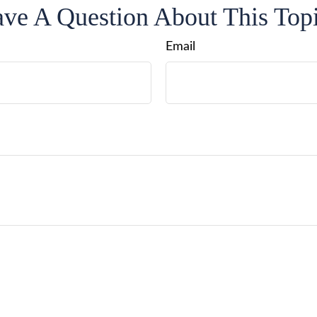
ve A Question About This Top
Email