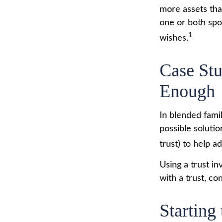
more assets tha
one or both spo
1
wishes.
Case Stu
Enough
In blended famil
possible solutio
trust) to help a
Using a trust i
with a trust, co
Starting