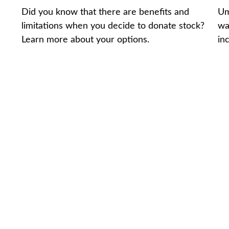
Did you know that there are benefits and
Um
limitations when you decide to donate stock?
wa
Learn more about your options.
in