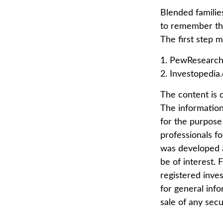
Blended families
to remember tha
The first step 
1. PewResearch
2. Investopedia
The content is 
The information 
for the purpose 
professionals fo
was developed a
be of interest. 
registered inve
for general info
sale of any secu