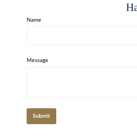
Ha
Name
Message