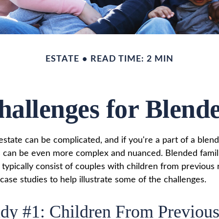
ESTATE
READ TIME: 2 MIN
hallenges for Blend
state can be complicated, and if you're a part of a blend
s can be even more complex and nuanced. Blended famil
ypically consist of couples with children from previous r
ase studies to help illustrate some of the challenges.
dy #1: Children From Previou