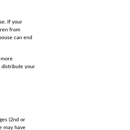
se. If your
ldren from
 spouse can end
n more
 distribute your
ges (2nd or
ge may have