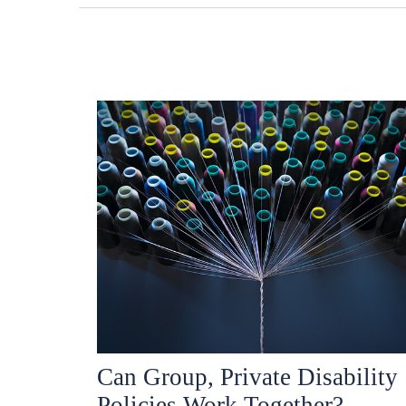
Can Group, Private Disability
Policies Work Together?