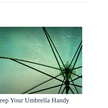
eep Your Umbrella Handy