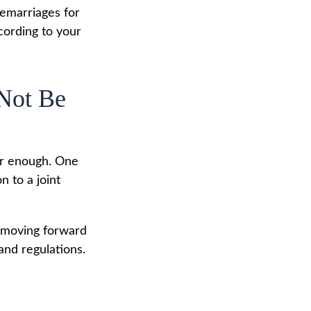
remarriages for
cording to your
 Not Be
far enough. One
n to a joint
e moving forward
 and regulations.