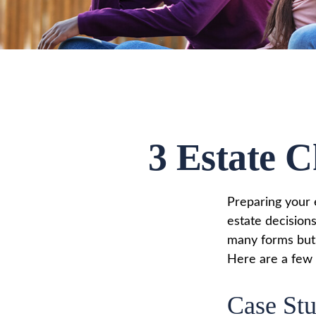
3 Estate C
Preparing your e
estate decision
many forms but t
Here are a few c
Case Stu