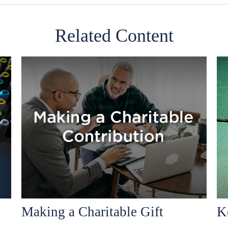
Related Content
Making a Charitable Gift
K