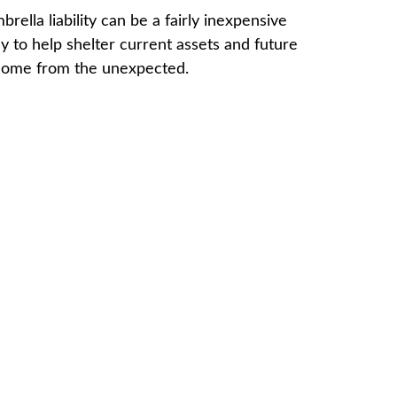
brella liability can be a fairly inexpensive
y to help shelter current assets and future
come from the unexpected.