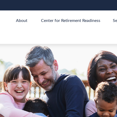
About 
Center for Retirement Readiness
Se