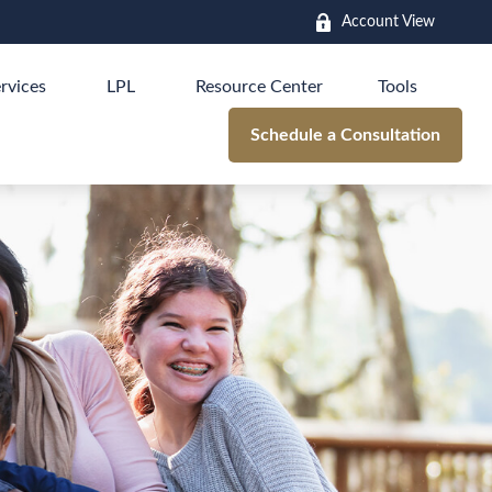
Account View
rvices
LPL
Resource Center
Tools
Schedule a Consultation