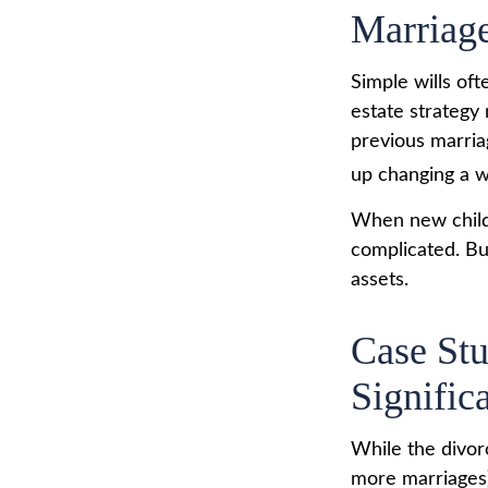
Marriag
Simple wills oft
estate strategy 
previous marriag
up changing a w
When new childr
complicated. Bu
assets.
Case St
Signific
While the divor
more marriages)