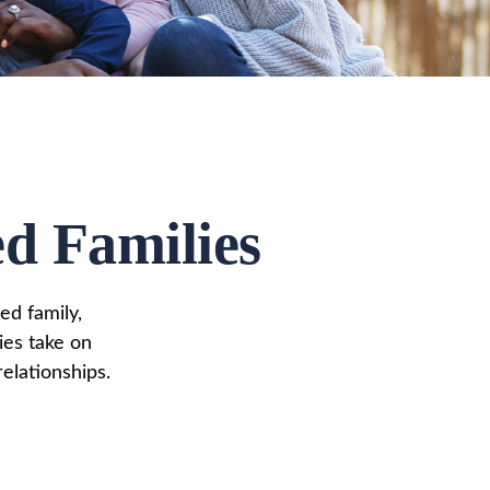
ed Families
ed family,
ies take on
elationships.
s