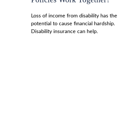
Loss of income from disability has the
potential to cause financial hardship.
Disability insurance can help.