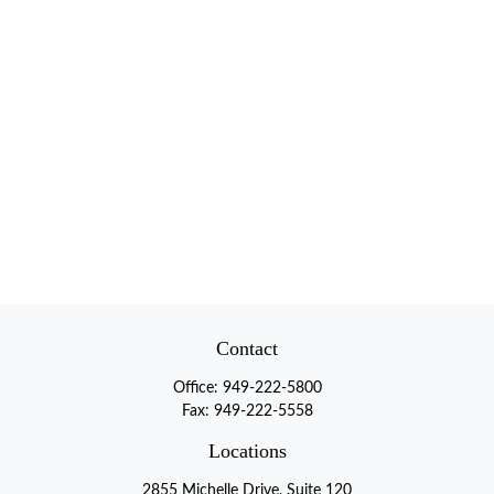
Contact
Office:
949-222-5800
Fax:
949-222-5558
Locations
2855 Michelle Drive, Suite 120