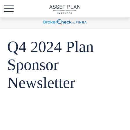
Q4 2024 Plan
Sponsor
Newsletter