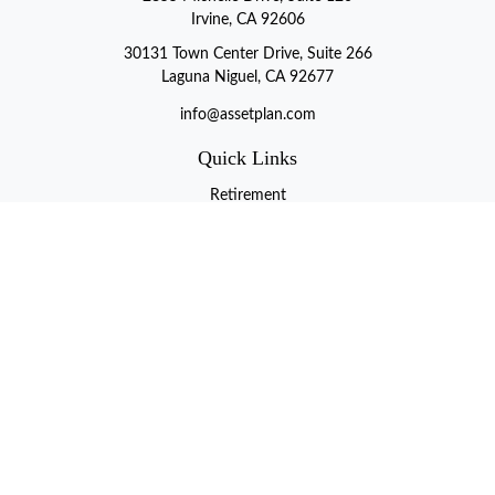
Irvine, CA 92606
30131 Town Center Drive, Suite 266
Laguna Niguel, CA 92677
info@assetplan.com
Quick Links
Retirement
Investment
Estate
Insurance
Tax
Money
Lifestyle
Latest Articles
All Videos
All Calculators
LPL
Financial Form CRS