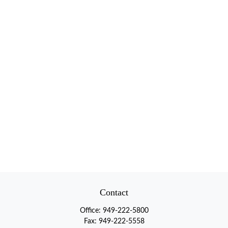
Contact
Office:
949-222-5800
Fax:
949-222-5558