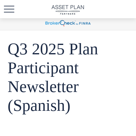
Q3 2025 Plan
Participant
Newsletter
(Spanish)