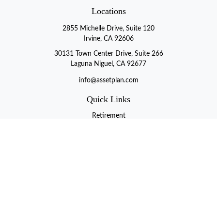
Locations
2855 Michelle Drive, Suite 120
Irvine, CA 92606
30131 Town Center Drive, Suite 266
Laguna Niguel, CA 92677
info@assetplan.com
Quick Links
Retirement
Investment
Estate
Insurance
Tax
Money
Lifestyle
Latest Articles
All Videos
All Calculators