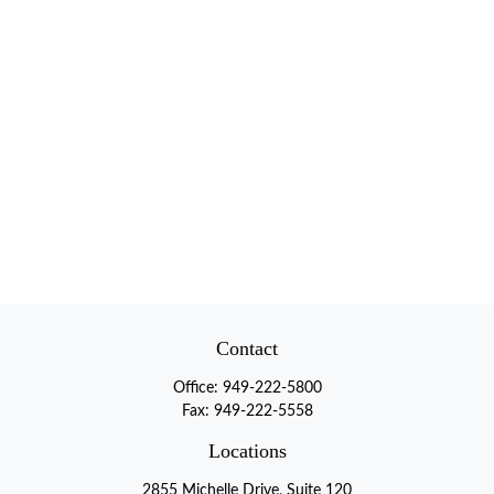
Contact
Office:
949-222-5800
Fax:
949-222-5558
Locations
2855 Michelle Drive, Suite 120