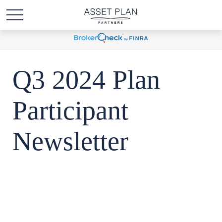
Q3 2024 Plan
Participant
Newsletter