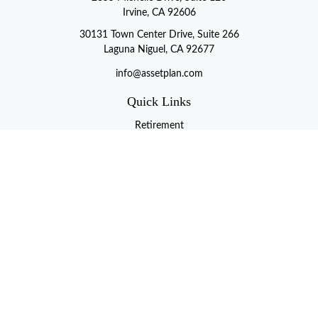
Irvine, CA 92606
30131 Town Center Drive, Suite 266
Laguna Niguel, CA 92677
info@assetplan.com
Quick Links
Retirement
Investment
Estate
Insurance
Tax
Money
Lifestyle
Latest Articles
All Videos
All Calculators
LPL
Financial Form CRS