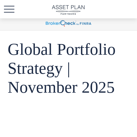
Global Portfolio
Strategy |
November 2025