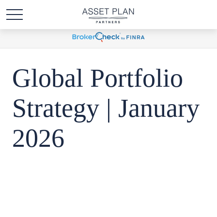
Global Portfolio
Strategy | January
2026