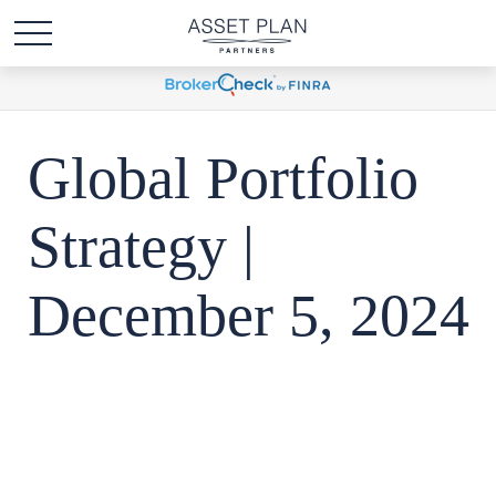
Global Portfolio
Strategy |
December 5, 2024