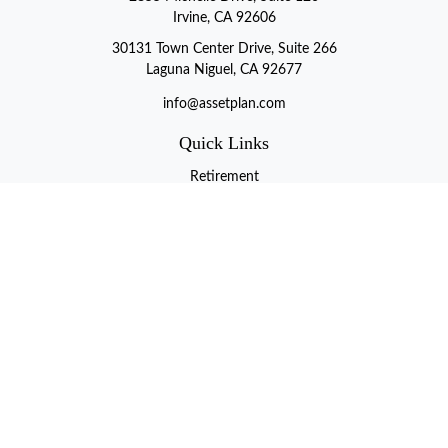
Irvine, CA 92606
30131 Town Center Drive, Suite 266
Laguna Niguel, CA 92677
info@assetplan.com
Quick Links
Retirement
Investment
Estate
Insurance
Tax
Money
Lifestyle
Latest Articles
All Videos
All Calculators
LPL
Financial Form CRS