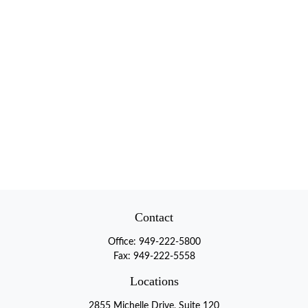
Contact
Office:
949-222-5800
Fax:
949-222-5558
Locations
2855 Michelle Drive, Suite 120