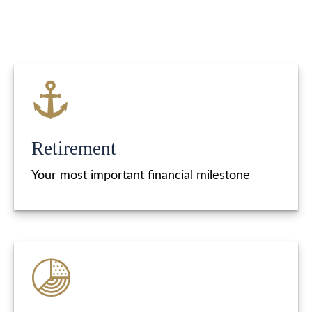
Retirement
Your most important financial milestone