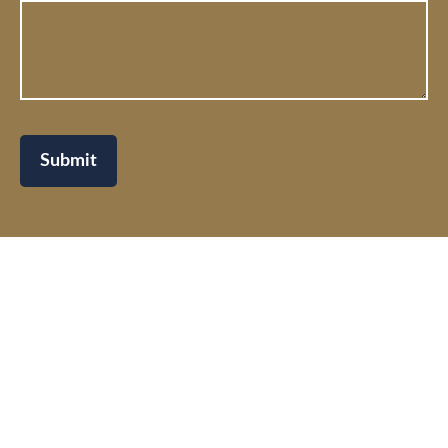
Submit