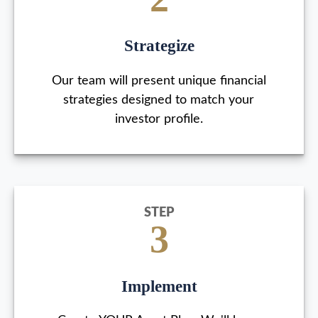
Strategize
Our team will present unique financial
strategies designed to match your
investor profile.
STEP
3
Implement