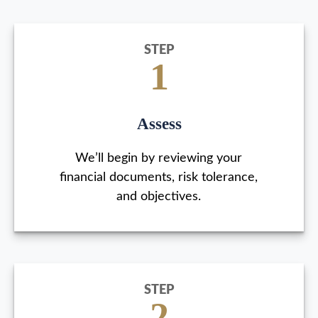
STEP
1
Assess
We’ll begin by reviewing your
financial documents, risk tolerance,
and objectives.
STEP
2