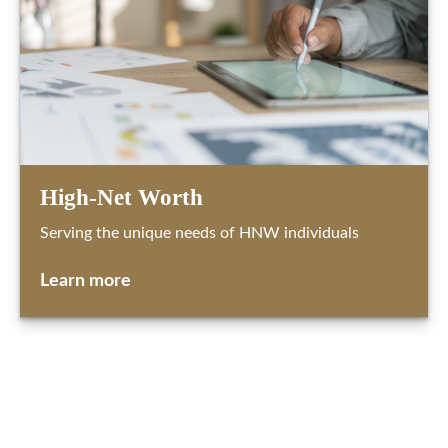
High-Net Worth
Serving the unique needs of HNW individuals
Learn more