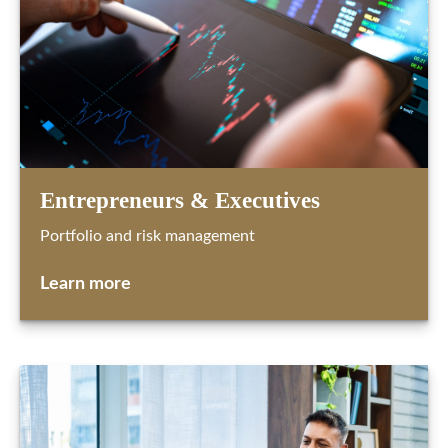
Entrepreneurs & Executives
Portfolio and risk management
Learn more