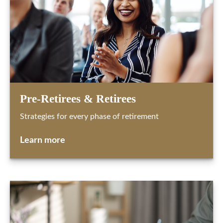
Pre-Retirees & Retirees
Strategies for every phase of retirement
Learn more