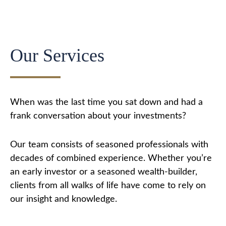
Our Services
When was the last time you sat down and had a
frank conversation about your investments?
Our team consists of seasoned professionals with
decades of combined experience. Whether you’re
an early investor or a seasoned wealth-builder,
clients from all walks of life have come to rely on
our insight and knowledge.