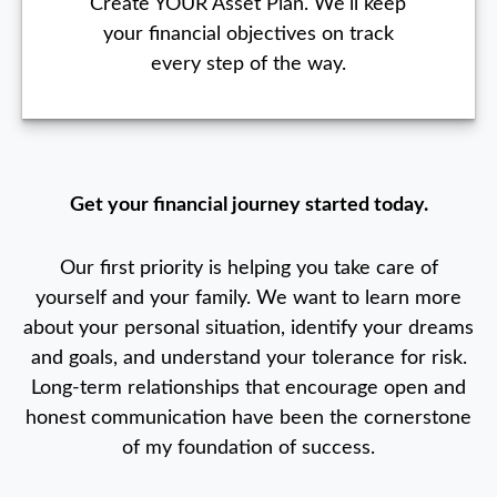
Create YOUR Asset Plan. We'll keep
your financial objectives on track
every step of the way.
Get your financial journey started today.
Our first priority is helping you take care of
yourself and your family. We want to learn more
about your personal situation, identify your dreams
and goals, and understand your tolerance for risk.
Long-term relationships that encourage open and
honest communication have been the cornerstone
of my foundation of success.