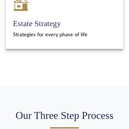
Estate Strategy
Strategies for every phase of life
Our Three Step Process