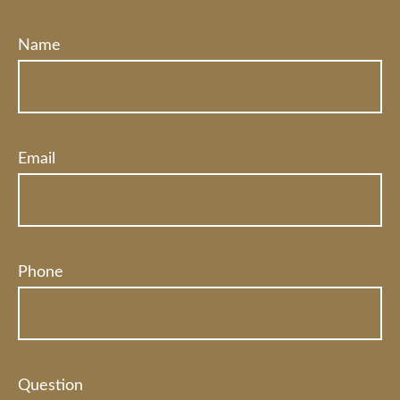
Name
Email
Phone
Question