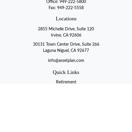
Office:
949-222-5800
Fax:
949-222-5558
Locations
2855 Michelle Drive, Suite 120
Irvine, CA 92606
30131 Town Center Drive, Suite 266
Laguna Niguel, CA 92677
info@assetplan.com
Quick Links
Retirement
Investment
Estate
Insurance
Tax
Money
Lifestyle
Latest Articles