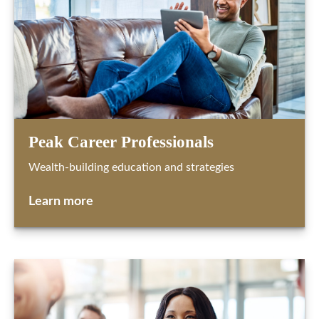
Peak Career Professionals
Wealth-building education and strategies
Learn more