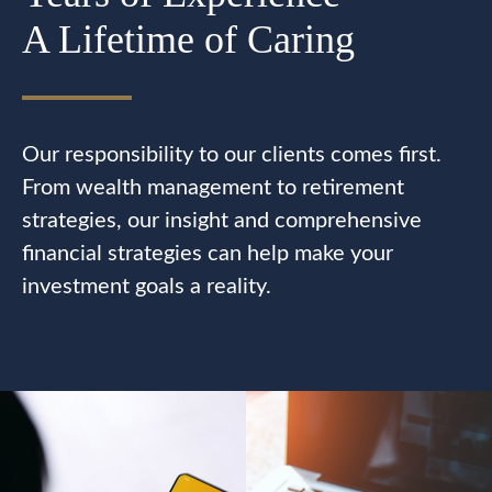
A Lifetime of Caring
Our responsibility to our clients comes first.
From wealth management to retirement
strategies, our insight and comprehensive
financial strategies can help make your
investment goals a reality.