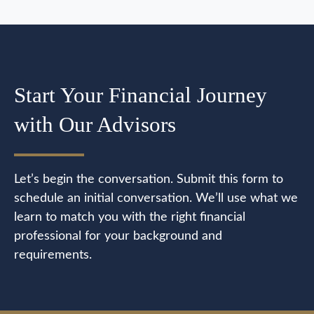
Start Your Financial Journey
with Our Advisors
Let’s begin the conversation. Submit this form to
schedule an initial conversation. We’ll use what we
learn to match you with the right financial
professional for your background and
requirements.