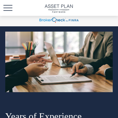
Years of Experience