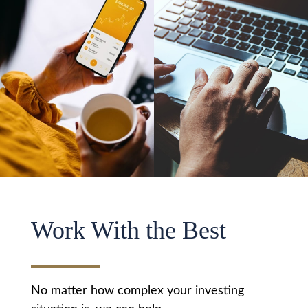
Work With the Best
No matter how complex your investing