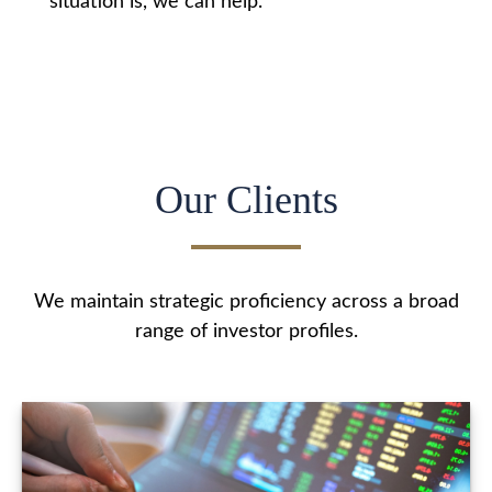
situation is, we can help.
Our Clients
We maintain strategic proficiency across a broad
range of investor profiles.