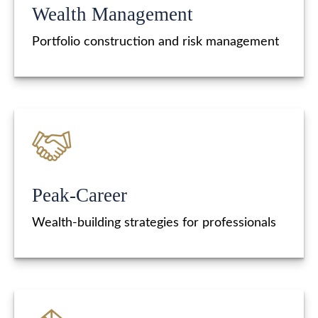
Wealth Management
Portfolio construction and risk management
Peak-Career
Wealth-building strategies for professionals